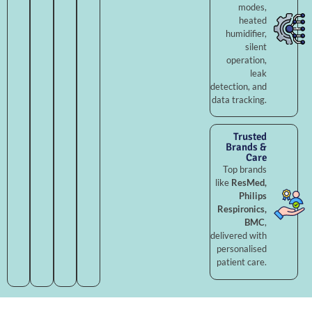
modes,
heated
humidifier,
silent
operation,
leak
detection, and
data tracking.
Trusted
Brands &
Care
Top brands
like
ResMed,
Philips
Respironics,
BMC
,
delivered with
personalised
patient care.