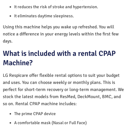
It reduces the risk of stroke and hypertension.
It eliminates daytime sleepiness.
Using this machine helps you wake up refreshed. You will
notice a difference in your energy levels within the first few
days.
What is included with a rental CPAP
Machine?
LG Respicare offer flexible rental options to suit your budget
and uses. You can choose weekly or monthly plans. This is
perfect for short-term recovery or long-term management. We
stock the latest models from ResMed, DeckMount, BMC, and
so on. Rental CPAP machine includes:
The prime CPAP device
A comfortable mask (Nasal or Full Face)