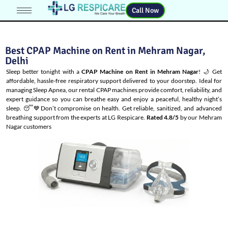
Call Now
Best CPAP Machine on Rent in Mehram Nagar,
Delhi
Sleep better tonight with a
CPAP Machine on Rent in Mehram Nagar
! 🌙 Get
affordable, hassle-free respiratory support delivered to your doorstep. Ideal for
managing
Sleep Apnea
, our rental CPAP machines provide comfort, reliability, and
expert guidance so you can breathe easy and enjoy a peaceful, healthy night’s
sleep. 😴💙Don’t compromise on health. Get reliable, sanitized, and advanced
breathing support from the experts at LG Respicare.
Rated 4.8/5
by our Mehram
Nagar customers