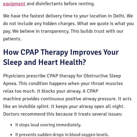
equipment
and disinfectants before renting.
We have the fastest delivery time to your location in Delhi. We
do not include any hidden charges. What we quote is what you
pay. We believe in transparency. This builds trust with our
patients.
How CPAP Therapy Improves Your
Sleep and Heart Health?
Physicians prescribe CPAP therapy for Obstructive Sleep
Apnea. This condition happens when your throat muscles
relax too much. It blocks your airway. A CPAP
machine provides continuous positive airway pressure. It acts
like an invisible splint. It keeps your airway open all night.
Doctors recommend this because it treats several issues:
It stops loud snoring immediately.
It prevents sudden drops in blood oxygen levels.