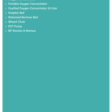
Portable Oxygen Concentrator
OxyMed Oxygen Concentrator 10 Liter
Hospital Bed
Motorized Recliner Bed
Wheerl Chair
DVT Pump
BP Monitor & Metress