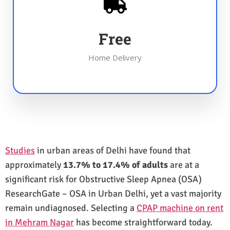
Free
Home Delivery
Studies
in urban areas of Delhi have found that
approximately
13.7% to 17.4% of adults
are at a
significant risk for Obstructive Sleep Apnea (OSA)
ResearchGate – OSA in Urban Delhi, yet a vast majority
remain undiagnosed. Selecting a
CPAP machine on rent
in Mehram Nagar
has become straightforward today.