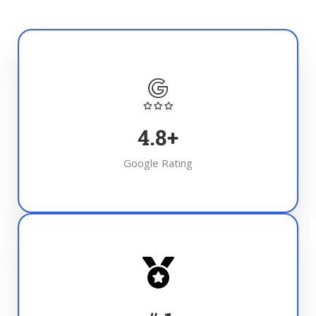
4.8
+
Google Rating