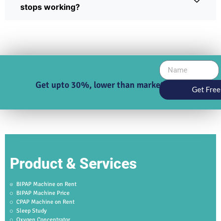
stops working?
Get upto 30%, lower than market price
Get Free
Product & Services
BIPAP Machine on Rent
BIPAP Machine Price
CPAP Machine on Rent
Sleep Study
Oxygen Concentrator