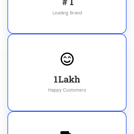
#
1
Leading Brand
1
Lakh
Happy Customers