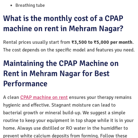
Breathing tube
What is the monthly cost of a CPAP
machine on rent in Mehram Nagar?
Rental prices usually start from
₹3,500 to ₹5,000 per month
.
The cost depends on the specific model and features you need.
Maintaining the CPAP Machine on
Rent in Mehram Nagar for Best
Performance
A clean
CPAP machine on rent
ensures your therapy remains
hygienic and effective. Stagnant moisture can lead to
bacterial growth or mineral build-up. We suggest a simple
routine to keep your equipment in top shape while it is in your
home. Always use distilled or RO water in the humidifier to
prevent white calcium deposits from forming. Follow these