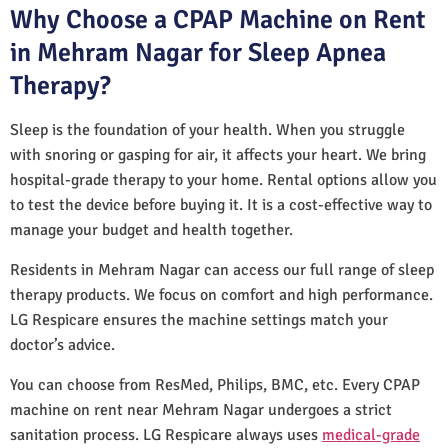
Why Choose a CPAP Machine on Rent
in Mehram Nagar for Sleep Apnea
Therapy?
Sleep is the foundation of your health. When you struggle
with snoring or gasping for air, it affects your heart. We bring
hospital-grade therapy to your home. Rental options allow you
to test the device before buying it. It is a cost-effective way to
manage your budget and health together.
Residents in Mehram Nagar can access our full range of sleep
therapy products. We focus on comfort and high performance.
LG Respicare ensures the machine settings match your
doctor’s advice.
You can choose from ResMed, Philips, BMC, etc. Every CPAP
machine on rent near Mehram Nagar undergoes a strict
sanitation process. LG Respicare always uses
medical-grade