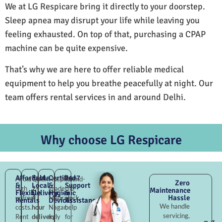
We at LG Respicare bring it directly to your doorstep.
Sleep apnea may disrupt your life while leaving you
feeling exhausted. On top of that, purchasing a CPAP
machine can be quite expensive.
That’s why we are here to offer reliable medical
equipment to help you breathe peacefully at night. Our
team offers rental services in and around Delhi.
Why choose LG Respicare
Affordable
Fast
Certified
24×7
Avoid
Quick
Hospital-
Round-
Zero
&
Local
&
Support
high
2–
grade
the-
Maintenance
Flexible
Delivery
Hygienic
&
Hassle
upfront
4
Mehram
clock
Rentals
Devices
Assistance
We handle
costs.
hour
Nagar,
help
servicing,
Rent
delivery
fully
for