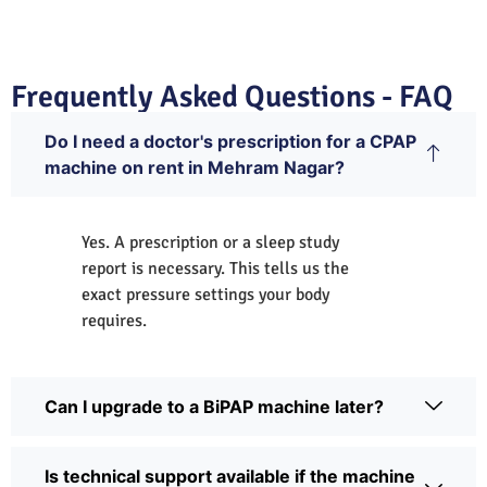
Frequently Asked Questions - FAQ
Do I need a doctor's prescription for a CPAP
machine on rent in Mehram Nagar?
Yes. A prescription or a sleep study
report is necessary. This tells us the
exact pressure settings your body
requires.
Can I upgrade to a BiPAP machine later?
Is technical support available if the machine