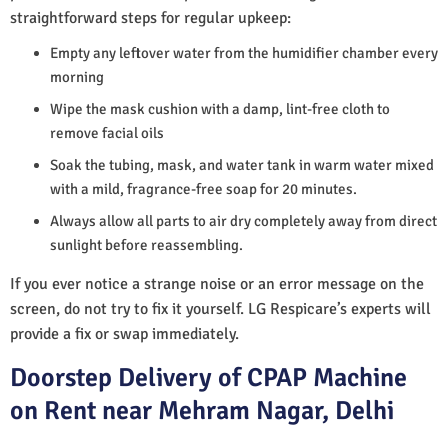
straightforward steps for regular upkeep:
Empty any leftover water from the humidifier chamber every
morning
Wipe the mask cushion with a damp, lint-free cloth to
remove facial oils
Soak the tubing, mask, and water tank in warm water mixed
with a mild, fragrance-free soap for 20 minutes.
Always allow all parts to air dry completely away from direct
sunlight before reassembling.
If you ever notice a strange noise or an error message on the
screen, do not try to fix it yourself. LG Respicare’s experts will
provide a fix or swap immediately.
Doorstep Delivery of CPAP Machine
on Rent near Mehram Nagar, Delhi