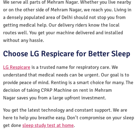
We serve all parts of Mehram Nagar. Whether you live nearby
or on the other side of Mehram Nagar, we reach you. Living in
a densely populated area of Delhi should not stop you from
getting medical help. Our delivery riders know the local
routes well. You get your machine delivered and installed
without any hassle.
Choose LG Respicare for Better Sleep
LG Respicare
is a trusted name for respiratory care. We
understand that medical needs can be urgent. Our goal is to
provide peace of mind. Renting is a smart choice for many. The
decision of taking CPAP Machine on rent in Mehram
Nagar saves you from a large upfront investment.
You get the latest technology and constant support. We are
here to help you breathe easy. Don’t compromise on your sleep
get done
sleep study test at home
.