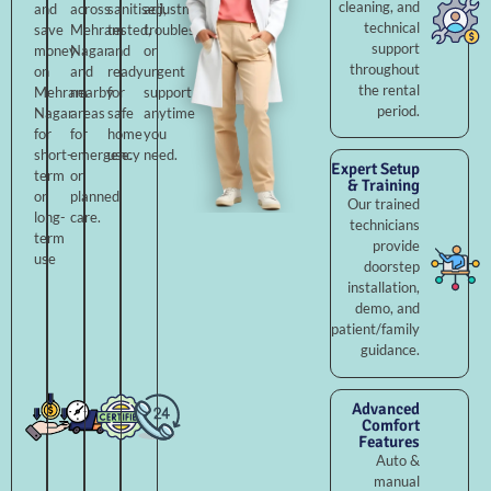
cleaning, and
and
across
sanitised,
adjustments,
technical
save
Mehram
tested,
troubleshooting,
support
money
Nagar
and
or
throughout
on
and
ready
urgent
the rental
Mehram
nearby
for
support
period.
Nagar
areas
safe
anytime
for
for
home
you
short-
emergency
use.
need.
Expert Setup
term
or
& Training
or
planned
Our trained
long-
care.
technicians
term
provide
use
doorstep
installation,
demo, and
patient/family
guidance.
Advanced
Comfort
Features
Auto &
manual