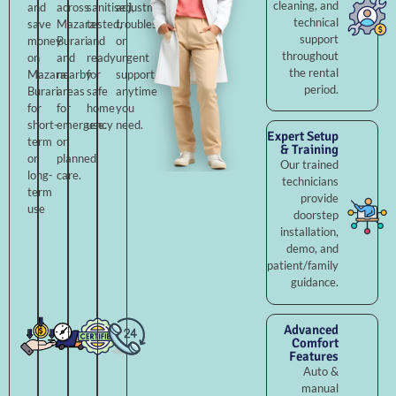
cleaning, and
and
across
sanitised,
adjustments,
technical
save
Mazara
tested,
troubleshooting,
support
money
Burari
and
or
throughout
on
and
ready
urgent
the rental
Mazara
nearby
for
support
period.
Burari
areas
safe
anytime
for
for
home
you
short-
emergency
use.
need.
Expert Setup
term
or
& Training
or
planned
Our trained
long-
care.
technicians
term
provide
use
doorstep
installation,
demo, and
patient/family
guidance.
Advanced
Comfort
Features
Auto &
manual