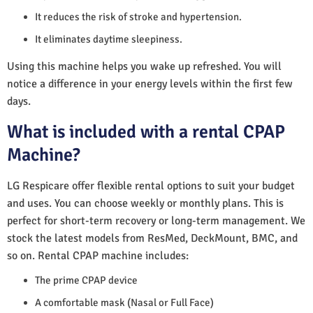
It reduces the risk of stroke and hypertension.
It eliminates daytime sleepiness.
Using this machine helps you wake up refreshed. You will
notice a difference in your energy levels within the first few
days.
What is included with a rental CPAP
Machine?
LG Respicare offer flexible rental options to suit your budget
and uses. You can choose weekly or monthly plans. This is
perfect for short-term recovery or long-term management. We
stock the latest models from ResMed, DeckMount, BMC, and
so on. Rental CPAP machine includes:
The prime CPAP device
A comfortable mask (Nasal or Full Face)