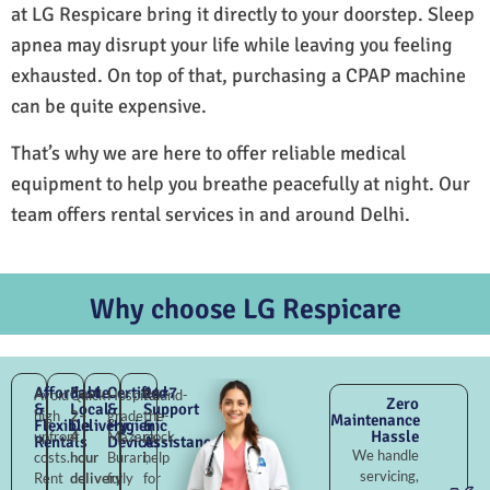
at LG Respicare bring it directly to your doorstep. Sleep
apnea may disrupt your life while leaving you feeling
exhausted. On top of that, purchasing a CPAP machine
can be quite expensive.
That’s why we are here to offer reliable medical
equipment to help you breathe peacefully at night. Our
team offers rental services in and around Delhi.
Why choose LG Respicare
Affordable
Fast
Certified
24×7
Avoid
Quick
Hospital-
Round-
Zero
&
Local
&
Support
high
2–
grade
the-
Maintenance
Flexible
Delivery
Hygienic
&
Hassle
upfront
4
Mazara
clock
Rentals
Devices
Assistance
We handle
costs.
hour
Burari,
help
servicing,
Rent
delivery
fully
for