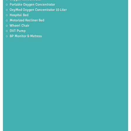
Portable Oxygen Concentrator
OxyMed Oxygen Concentrator 10 Liter
Hospital Bed
Motorized Recliner Bed
Wheerl Chair
DVT Pump
BP Monitor & Metress