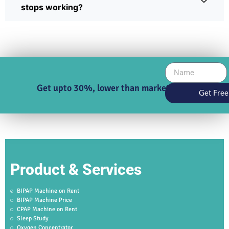
stops working?
Get upto 30%, lower than market price
Get Free
Product & Services
BIPAP Machine on Rent
BIPAP Machine Price
CPAP Machine on Rent
Sleep Study
Oxygen Concentrator