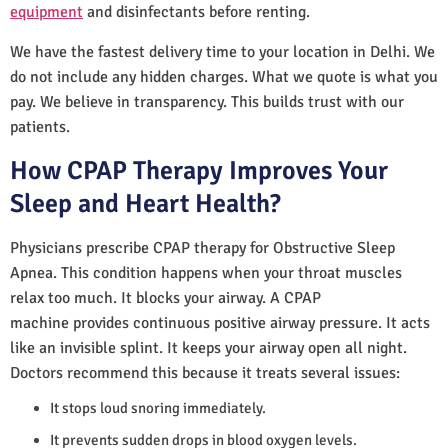
equipment
and disinfectants before renting.
We have the fastest delivery time to your location in Delhi. We
do not include any hidden charges. What we quote is what you
pay. We believe in transparency. This builds trust with our
patients.
How CPAP Therapy Improves Your
Sleep and Heart Health?
Physicians prescribe CPAP therapy for Obstructive Sleep
Apnea. This condition happens when your throat muscles
relax too much. It blocks your airway. A CPAP
machine provides continuous positive airway pressure. It acts
like an invisible splint. It keeps your airway open all night.
Doctors recommend this because it treats several issues:
It stops loud snoring immediately.
It prevents sudden drops in blood oxygen levels.