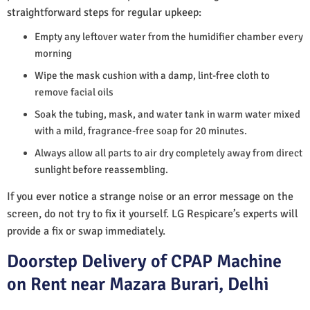
straightforward steps for regular upkeep:
Empty any leftover water from the humidifier chamber every
morning
Wipe the mask cushion with a damp, lint-free cloth to
remove facial oils
Soak the tubing, mask, and water tank in warm water mixed
with a mild, fragrance-free soap for 20 minutes.
Always allow all parts to air dry completely away from direct
sunlight before reassembling.
If you ever notice a strange noise or an error message on the
screen, do not try to fix it yourself. LG Respicare’s experts will
provide a fix or swap immediately.
Doorstep Delivery of CPAP Machine
on Rent near Mazara Burari, Delhi