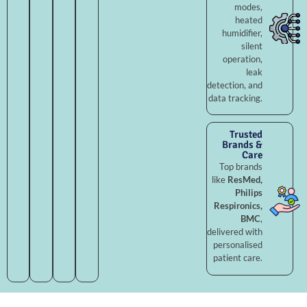
modes,
heated
humidifier,
silent
operation,
leak
detection, and
data tracking.
Trusted
Brands &
Care
Top brands
like
ResMed,
Philips
Respironics,
BMC
,
delivered with
personalised
patient care.