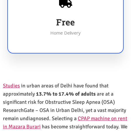
Free
Home Delivery
Studies
in urban areas of Delhi have found that
approximately
13.7% to 17.4% of adults
are at a
significant risk for Obstructive Sleep Apnea (OSA)
ResearchGate – OSA in Urban Delhi, yet a vast majority
remain undiagnosed. Selecting a
CPAP machine on rent
in Mazara Burari
has become straightforward today. We