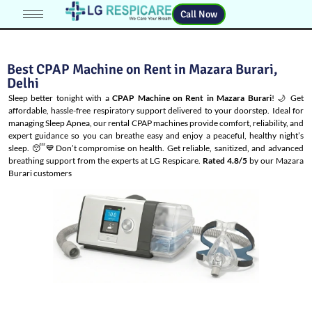
Call Now
Best CPAP Machine on Rent in Mazara Burari,
Delhi
Sleep better tonight with a
CPAP Machine on Rent in Mazara Burari
! 🌙 Get
affordable, hassle-free respiratory support delivered to your doorstep. Ideal for
managing
Sleep Apnea
, our rental CPAP machines provide comfort, reliability, and
expert guidance so you can breathe easy and enjoy a peaceful, healthy night’s
sleep. 😴💙Don’t compromise on health. Get reliable, sanitized, and advanced
breathing support from the experts at LG Respicare.
Rated 4.8/5
by our Mazara
Burari customers