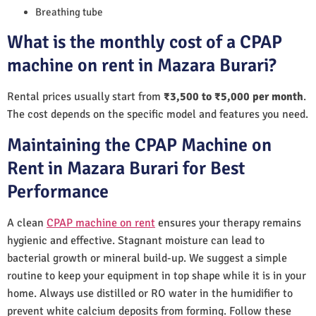
Breathing tube
What is the monthly cost of a CPAP
machine on rent in Mazara Burari?
Rental prices usually start from
₹3,500 to ₹5,000 per month
.
The cost depends on the specific model and features you need.
Maintaining the CPAP Machine on
Rent in Mazara Burari for Best
Performance
A clean
CPAP machine on rent
ensures your therapy remains
hygienic and effective. Stagnant moisture can lead to
bacterial growth or mineral build-up. We suggest a simple
routine to keep your equipment in top shape while it is in your
home. Always use distilled or RO water in the humidifier to
prevent white calcium deposits from forming. Follow these