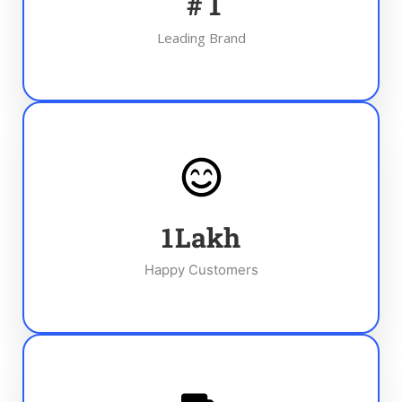
#
1
Leading Brand
1
Lakh
Happy Customers