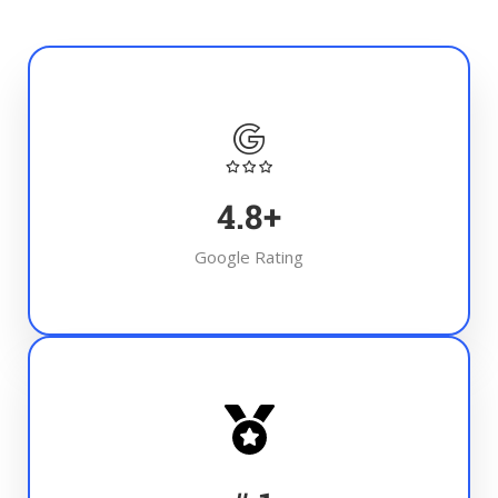
4.8
+
Google Rating