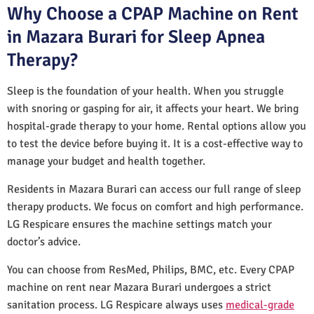
Why Choose a CPAP Machine on Rent
in Mazara Burari for Sleep Apnea
Therapy?
Sleep is the foundation of your health. When you struggle
with snoring or gasping for air, it affects your heart. We bring
hospital-grade therapy to your home. Rental options allow you
to test the device before buying it. It is a cost-effective way to
manage your budget and health together.
Residents in Mazara Burari can access our full range of sleep
therapy products. We focus on comfort and high performance.
LG Respicare ensures the machine settings match your
doctor’s advice.
You can choose from ResMed, Philips, BMC, etc. Every CPAP
machine on rent near Mazara Burari undergoes a strict
sanitation process. LG Respicare always uses
medical-grade