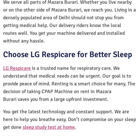
We serve all parts of Mazara Burari. Whether you live nearby
or on the other side of Mazara Burari, we reach you. Living in a
densely populated area of Delhi should not stop you from
getting medical help. Our delivery riders know the local
routes well. You get your machine delivered and installed
without any hassle.
Choose LG Respicare for Better Sleep
LG Respicare
is a trusted name for respiratory care. We
understand that medical needs can be urgent. Our goal is to
provide peace of mind. Renting is a smart choice for many. The
decision of taking CPAP Machine on rent in Mazara
Burari saves you from a large upfront investment.
You get the latest technology and constant support. We are
here to help you breathe easy. Don’t compromise on your sleep
get done
sleep study test at home
.