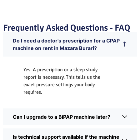
Frequently Asked Questions - FAQ
Do I need a doctor's prescription for a CPAP
machine on rent in Mazara Burari?
Yes. A prescription or a sleep study
report is necessary. This tells us the
exact pressure settings your body
requires.
Can I upgrade to a BiPAP machine later?
Is technical support available if the machine