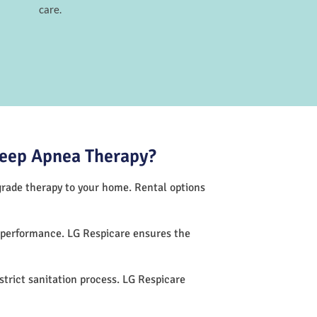
care.
leep Apnea Therapy?
-grade therapy to your home. Rental options
h performance. LG Respicare ensures the
trict sanitation process. LG Respicare