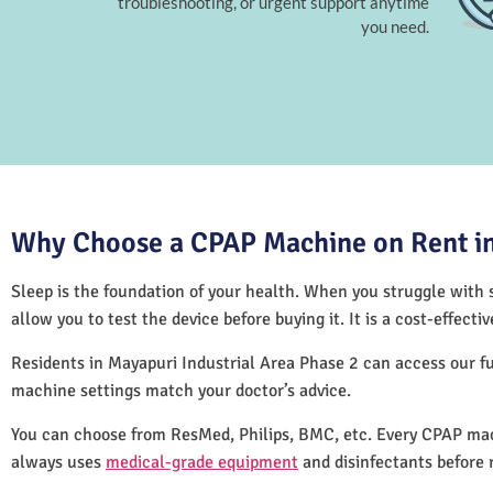
troubleshooting, or urgent support anytime
you need.
Why Choose a CPAP Machine on Rent in 
Sleep is the foundation of your health. When you struggle with s
allow you to test the device before buying it. It is a cost-effec
Residents in Mayapuri Industrial Area Phase 2 can access our f
machine settings match your doctor’s advice.
You can choose from ResMed, Philips, BMC, etc. Every CPAP mach
always uses
medical-grade equipment
and disinfectants before 