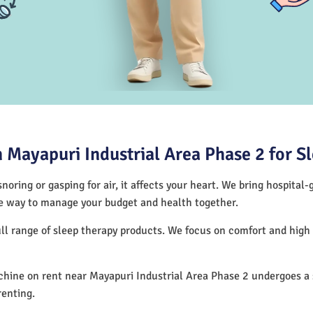
Mayapuri Industrial Area Phase 2 for S
noring or gasping for air, it affects your heart. We bring hospital
tive way to manage your budget and health together.
ull range of sleep therapy products. We focus on comfort and hig
ine on rent near Mayapuri Industrial Area Phase 2 undergoes a s
renting.