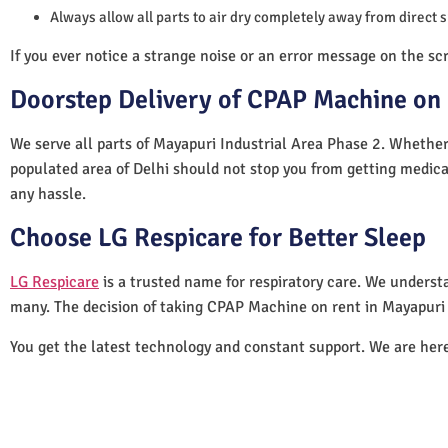
Always allow all parts to air dry completely away from direct 
If you ever notice a strange noise or an error message on the scre
Doorstep Delivery of CPAP Machine on 
We serve all parts of Mayapuri Industrial Area Phase 2. Whether 
populated area of Delhi should not stop you from getting medica
any hassle.
Choose LG Respicare for Better Sleep
LG Respicare
is a trusted name for respiratory care. We understa
many. The decision of taking CPAP Machine on rent in Mayapuri 
You get the latest technology and constant support. We are her