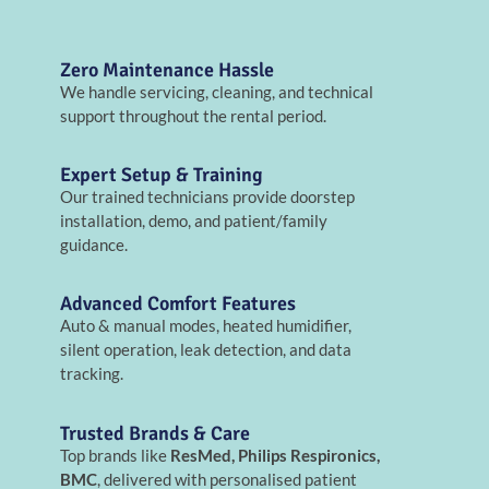
Zero Maintenance Hassle
We handle servicing, cleaning, and technical
support throughout the rental period.
Expert Setup & Training
Our trained technicians provide doorstep
installation, demo, and patient/family
guidance.
Advanced Comfort Features
Auto & manual modes, heated humidifier,
silent operation, leak detection, and data
tracking.
Trusted Brands & Care
Top brands like
ResMed, Philips Respironics,
BMC
, delivered with personalised patient