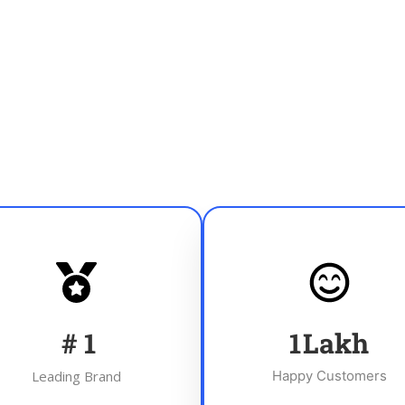
#
1
1
Lakh
Leading Brand
Happy Customers