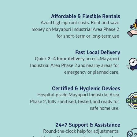
Affordable & Flexible Rentals
Avoid high upfront costs. Rent and save
money on Mayapuri Industrial Area Phase 2
for short-term or long-term use
Fast Local Delivery
Quick
2–4 hour delivery
across Mayapuri
Industrial Area Phase 2 and nearby areas for
emergency or planned care.
Certified & Hygienic Devices
Hospital-grade Mayapuri Industrial Area
Phase 2, fully sanitised, tested, and ready for
safe home use.
24×7 Support & Assistance
Round-the-clock help for adjustments,