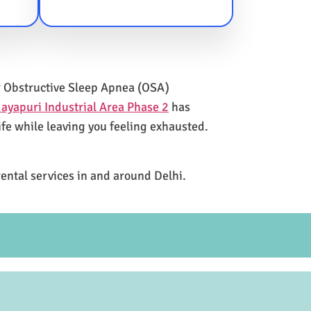
for Obstructive Sleep Apnea (OSA)
ayapuri Industrial Area Phase 2
has
ife while leaving you feeling exhausted.
rental services in and around Delhi.