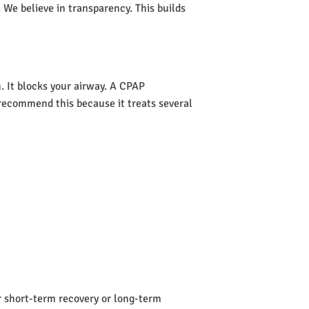
 We believe in transparency. This builds
 It blocks your airway. A CPAP
s recommend this because it treats several
or short-term recovery or long-term