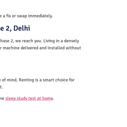
de a fix or swap immediately.
e 2, Delhi
hase 2, we reach you. Living in a densely
ur machine delivered and installed without
 of mind. Renting is a smart choice for
t.
one
sleep study test at home
.