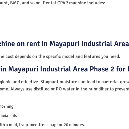
unt, BMC, and so on. Rental CPAP machine includes:
hine on rent in Mayapuri Industrial Are
The cost depends on the specific model and features you need.
in Mayapuri Industrial Area Phase 2 for
ienic and effective. Stagnant moisture can lead to bacterial gro
home. Always use distilled or RO water in the humidifier to preve
morning
acial oils
th a mild, fragrance-free soap for 20 minutes.