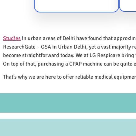
Studies
in urban areas of Delhi have found that approxi
ResearchGate – OSA in Urban Delhi, yet a vast majority 
become straightforward today. We at LG Respicare bring it
On top of that, purchasing a CPAP machine can be quite 
That’s why we are here to offer reliable medical equipmen