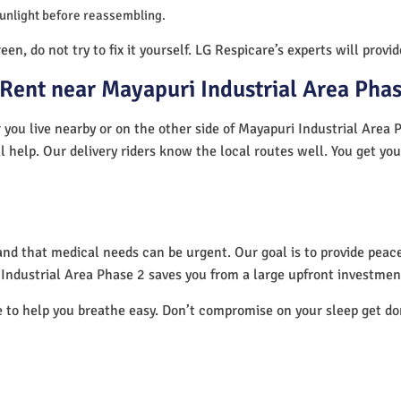
sunlight before reassembling.
en, do not try to fix it yourself. LG Respicare’s experts will provi
Rent near Mayapuri Industrial Area Phas
you live nearby or on the other side of Mayapuri Industrial Area P
l help. Our delivery riders know the local routes well. You get yo
nd that medical needs can be urgent. Our goal is to provide peace
Industrial Area Phase 2 saves you from a large upfront investmen
e to help you breathe easy. Don’t compromise on your sleep get d