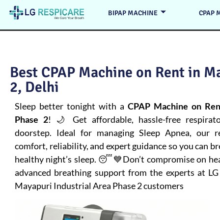
BIPAP MACHINE
CPAP 
Best CPAP Machine on Rent in Ma
2, Delhi
Sleep better tonight with a
CPAP Machine on Rent
Phase 2
! 🌙 Get affordable, hassle-free respirat
doorstep. Ideal for managing
Sleep Apnea
, our 
comfort, reliability, and expert guidance so you can b
healthy night’s sleep. 😴💙Don’t compromise on healt
advanced breathing support from the experts at LG
Mayapuri Industrial Area Phase 2 customers