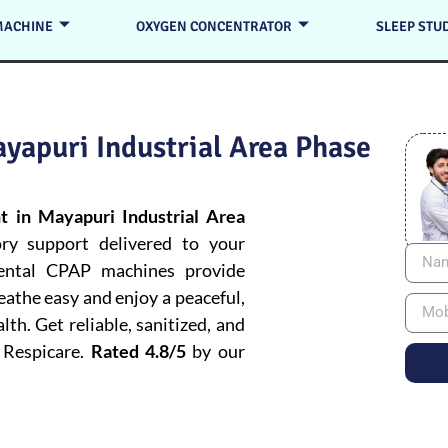
MACHINE
OXYGEN CONCENTRATOR
SLEEP STU
yapuri Industrial Area Phase
 in Mayapuri Industrial Area
ory support delivered to your
rental CPAP machines provide
reathe easy and enjoy a peaceful,
h. Get reliable, sanitized, and
 Respicare.
Rated 4.8/5
by our