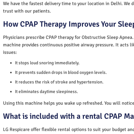
We have the fastest delivery time to your location in Delhi. We 
trust with our patients.
How CPAP Therapy Improves Your Sleep
Physicians prescribe CPAP therapy for Obstructive Sleep Apnea.
machine provides continuous positive airway pressure. It acts lik
issues:
It stops loud snoring immediately.
It prevents sudden drops in blood oxygen levels.
It reduces the risk of stroke and hypertension.
It eliminates daytime sleepiness.
Using this machine helps you wake up refreshed. You will notice 
What is included with a rental CPAP M
LG Respicare offer flexible rental options to suit your budget a