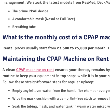
management. We stock the latest models from ResMed, DeckMo
The prime CPAP device
A comfortable mask (Nasal or Full Face)
Breathing tube
What is the monthly cost of a CPAP mac
Rental prices usually start from
₹3,500 to ₹5,000 per month
. 
Maintaining the CPAP Machine on Rent 
A clean
CPAP machine on rent
ensures your therapy remains hyg
routine to keep your equipment in top shape while it is in your 
Follow these straightforward steps for regular upkeep:
Empty any leftover water from the humidifier chamber every 
Wipe the mask cushion with a damp, lint-free cloth to remove f
Soak the tubing, mask, and water tank in warm water mixed wi