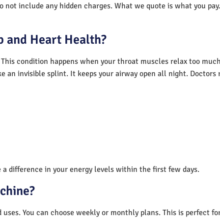
do not include any hidden charges. What we quote is what you pay.
 and Heart Health?
 This condition happens when your throat muscles relax too much.
e an invisible splint. It keeps your airway open all night. Doctor
a difference in your energy levels within the first few days.
achine?
nd uses. You can choose weekly or monthly plans. This is perfect f