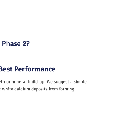
a Phase 2?
 Best Performance
wth or mineral build-up. We suggest a simple
nt white calcium deposits from forming.