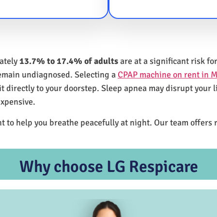
mately
13.7% to 17.4% of adults
are at a significant risk 
remain undiagnosed. Selecting a
CPAP machine on rent in M
 directly to your doorstep. Sleep apnea may disrupt your l
expensive.
t to help you breathe peacefully at night. Our team offers 
Why choose LG Respicare