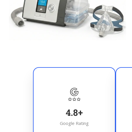
4.8
+
Google Rating