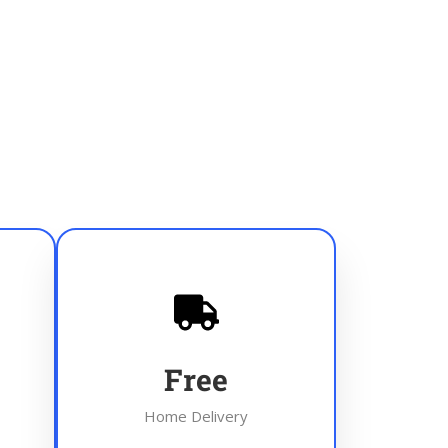
Free
Home Delivery