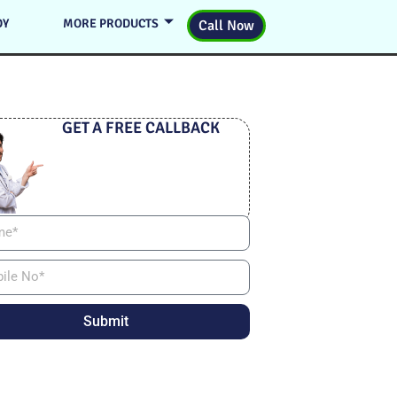
DY
MORE PRODUCTS
Call Now
GET A FREE CALLBACK
Submit