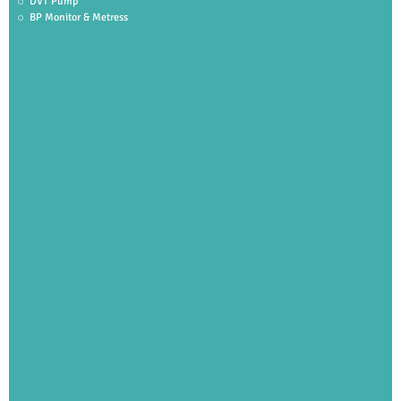
DVT Pump
BP Monitor & Metress