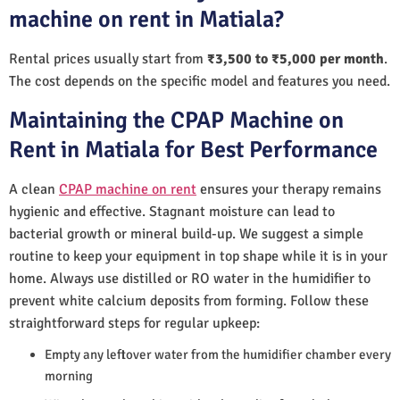
machine on rent in Matiala?
Rental prices usually start from
₹3,500 to ₹5,000 per month
.
The cost depends on the specific model and features you need.
Maintaining the CPAP Machine on
Rent in Matiala for Best Performance
A clean
CPAP machine on rent
ensures your therapy remains
hygienic and effective. Stagnant moisture can lead to
bacterial growth or mineral build-up. We suggest a simple
routine to keep your equipment in top shape while it is in your
home. Always use distilled or RO water in the humidifier to
prevent white calcium deposits from forming. Follow these
straightforward steps for regular upkeep:
Empty any leftover water from the humidifier chamber every
morning