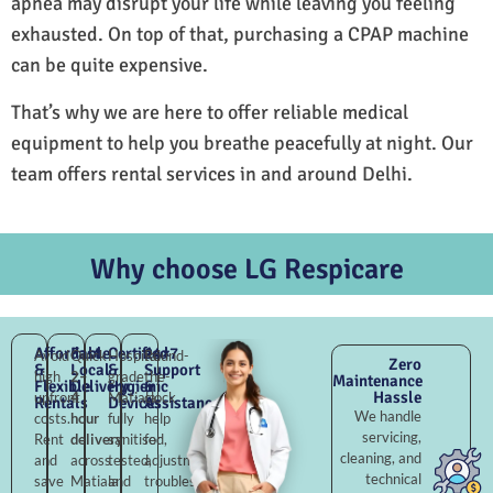
apnea may disrupt your life while leaving you feeling
exhausted. On top of that, purchasing a CPAP machine
can be quite expensive.
That’s why we are here to offer reliable medical
equipment to help you breathe peacefully at night. Our
team offers rental services in and around Delhi.
Why choose LG Respicare
Affordable
Fast
Certified
24×7
Avoid
Quick
Hospital-
Round-
Zero
&
Local
&
Support
high
2–
grade
the-
Maintenance
Flexible
Delivery
Hygienic
&
Hassle
upfront
4
Matiala,
clock
Rentals
Devices
Assistance
We handle
costs.
hour
fully
help
servicing,
Rent
delivery
sanitised,
for
cleaning, and
and
across
tested,
adjustments,
technical
save
Matiala
and
troubleshooting,