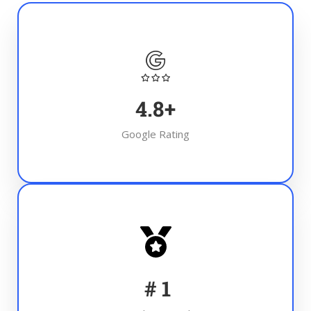
4.8
+
Google Rating
#
1