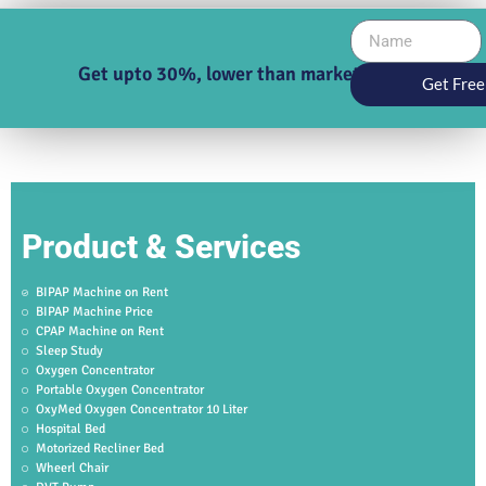
Get upto 30%, lower than market price
Get Free
Product & Services
BIPAP Machine on Rent
BIPAP Machine Price
CPAP Machine on Rent
Sleep Study
Oxygen Concentrator
Portable Oxygen Concentrator
OxyMed Oxygen Concentrator 10 Liter
Hospital Bed
Motorized Recliner Bed
Wheerl Chair