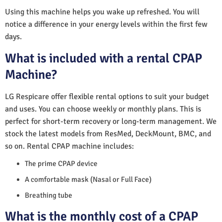
Using this machine helps you wake up refreshed. You will
notice a difference in your energy levels within the first few
days.
What is included with a rental CPAP
Machine?
LG Respicare offer flexible rental options to suit your budget
and uses. You can choose weekly or monthly plans. This is
perfect for short-term recovery or long-term management. We
stock the latest models from ResMed, DeckMount, BMC, and
so on. Rental CPAP machine includes:
The prime CPAP device
A comfortable mask (Nasal or Full Face)
Breathing tube
What is the monthly cost of a CPAP