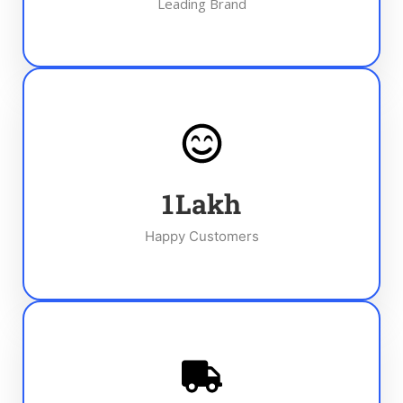
Leading Brand
1
Lakh
Happy Customers