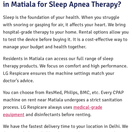
in Matiala for Sleep Apnea Therapy?
Sleep is the foundation of your health. When you struggle
with snoring or gasping for air, it affects your heart. We bring
hospital-grade therapy to your home. Rental options allow you
to test the device before buying it. It is a cost-effective way to
manage your budget and health together.
Residents in Matiala can access our full range of sleep
therapy products. We focus on comfort and high performance.
LG Respicare ensures the machine settings match your
doctor’s advice.
You can choose from ResMed, Philips, BMC, etc. Every CPAP
machine on rent near Matiala undergoes a strict sanitation
process. LG Respicare always uses
medical-grade
equipment
and disinfectants before renting.
We have the fastest delivery time to your location in Delhi. We