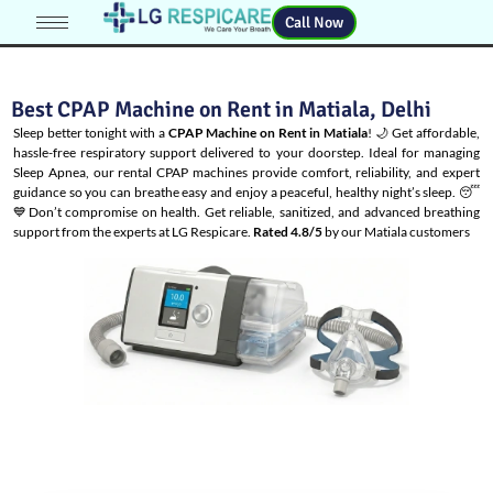
Call Now
Best CPAP Machine on Rent in Matiala, Delhi
Sleep better tonight with a
CPAP Machine on Rent in Matiala
! 🌙 Get affordable,
hassle-free respiratory support delivered to your doorstep. Ideal for managing
Sleep Apnea
, our rental CPAP machines provide comfort, reliability, and expert
guidance so you can breathe easy and enjoy a peaceful, healthy night’s sleep. 😴
💙Don’t compromise on health. Get reliable, sanitized, and advanced breathing
support from the experts at LG Respicare.
Rated 4.8/5
by our Matiala customers