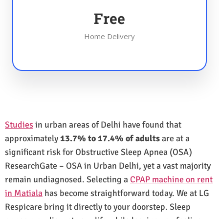
Free
Home Delivery
Studies
in urban areas of Delhi have found that
approximately
13.7% to 17.4% of adults
are at a
significant risk for Obstructive Sleep Apnea (OSA)
ResearchGate – OSA in Urban Delhi, yet a vast majority
remain undiagnosed. Selecting a
CPAP machine on rent
in Matiala
has become straightforward today. We at LG
Respicare bring it directly to your doorstep. Sleep