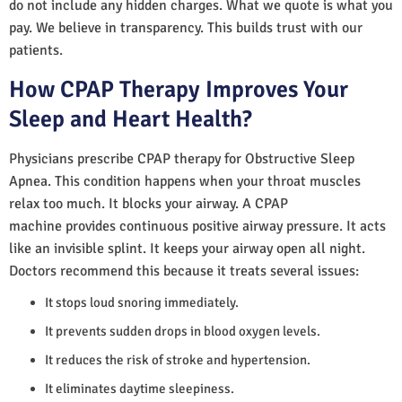
do not include any hidden charges. What we quote is what you
pay. We believe in transparency. This builds trust with our
patients.
How CPAP Therapy Improves Your
Sleep and Heart Health?
Physicians prescribe CPAP therapy for Obstructive Sleep
Apnea. This condition happens when your throat muscles
relax too much. It blocks your airway. A CPAP
machine provides continuous positive airway pressure. It acts
like an invisible splint. It keeps your airway open all night.
Doctors recommend this because it treats several issues:
It stops loud snoring immediately.
It prevents sudden drops in blood oxygen levels.
It reduces the risk of stroke and hypertension.
It eliminates daytime sleepiness.