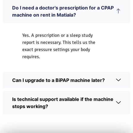
Do I need a doctor's prescription for a CPAP
machine on rent in Matiala?
Yes. A prescription or a sleep study
report is necessary. This tells us the
exact pressure settings your body
requires.
Can I upgrade to a BiPAP machine later?
Is technical support available if the machine
stops working?