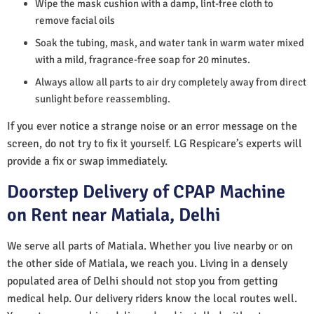
Wipe the mask cushion with a damp, lint-free cloth to
remove facial oils
Soak the tubing, mask, and water tank in warm water mixed
with a mild, fragrance-free soap for 20 minutes.
Always allow all parts to air dry completely away from direct
sunlight before reassembling.
If you ever notice a strange noise or an error message on the
screen, do not try to fix it yourself. LG Respicare’s experts will
provide a fix or swap immediately.
Doorstep Delivery of CPAP Machine
on Rent near Matiala, Delhi
We serve all parts of Matiala. Whether you live nearby or on
the other side of Matiala, we reach you. Living in a densely
populated area of Delhi should not stop you from getting
medical help. Our delivery riders know the local routes well.