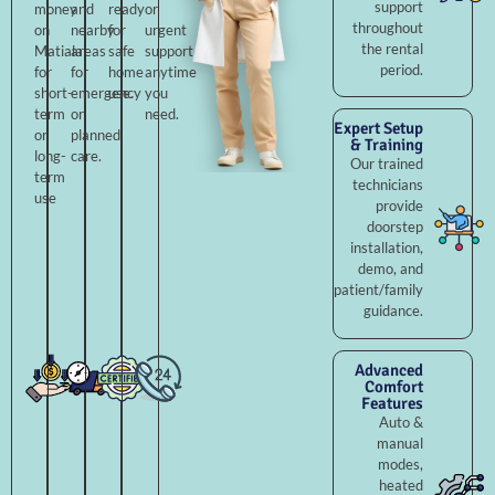
support
money
and
ready
or
throughout
on
nearby
for
urgent
the rental
Matiala
areas
safe
support
period.
for
for
home
anytime
short-
emergency
use.
you
term
or
need.
Expert Setup
or
planned
& Training
long-
care.
Our trained
term
technicians
use
provide
doorstep
installation,
demo, and
patient/family
guidance.
Advanced
Comfort
Features
Auto &
manual
modes,
heated