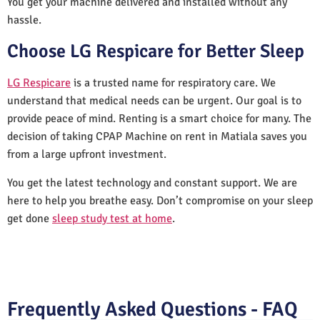
You get your machine delivered and installed without any
hassle.
Choose LG Respicare for Better Sleep
LG Respicare
is a trusted name for respiratory care. We
understand that medical needs can be urgent. Our goal is to
provide peace of mind. Renting is a smart choice for many. The
decision of taking CPAP Machine on rent in Matiala saves you
from a large upfront investment.
You get the latest technology and constant support. We are
here to help you breathe easy. Don’t compromise on your sleep
get done
sleep study test at home
.
Frequently Asked Questions - FAQ