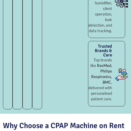
humidifier,
silent
operation,
leak
detection, and
data tracking.
Trusted
Brands &
Care
Top brands
like
ResMed,
Philips
Respironics,
BMC
,
delivered with
personalised
patient care.
Why Choose a CPAP Machine on Rent