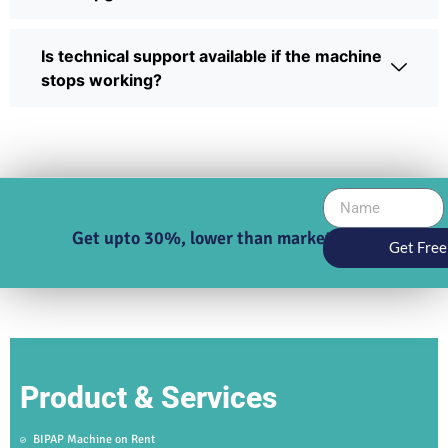
Is technical support available if the machine
stops working?
Get upto 30%, lower than market price
Get Free
Product & Services
BIPAP Machine on Rent