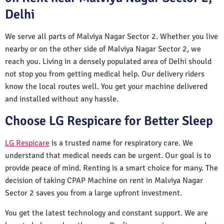
Delhi
We serve all parts of Malviya Nagar Sector 2. Whether you live
nearby or on the other side of Malviya Nagar Sector 2, we
reach you. Living in a densely populated area of Delhi should
not stop you from getting medical help. Our delivery riders
know the local routes well. You get your machine delivered
and installed without any hassle.
Choose LG Respicare for Better Sleep
LG Respicare
is a trusted name for respiratory care. We
understand that medical needs can be urgent. Our goal is to
provide peace of mind. Renting is a smart choice for many. The
decision of taking CPAP Machine on rent in Malviya Nagar
Sector 2 saves you from a large upfront investment.
You get the latest technology and constant support. We are