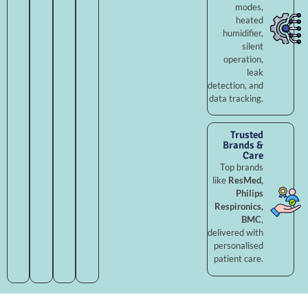
modes,
heated
humidifier,
silent
operation,
leak
detection, and
data tracking.
Trusted
Brands &
Care
Top brands
like
ResMed,
Philips
Respironics,
BMC
,
delivered with
personalised
patient care.