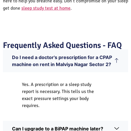
here to help you breathe easy. Don’t compromise on your sleep
get done
sleep study test at home
.
Frequently Asked Questions - FAQ
Do I need a doctor's prescription for a CPAP
machine on rent in Malviya Nagar Sector 2?
Yes. A prescription or a sleep study
report is necessary. This tells us the
exact pressure settings your body
requires.
Can I upgrade to a BiPAP machine later?