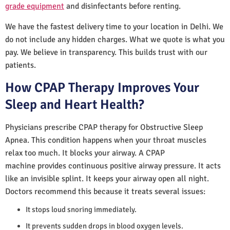
grade equipment
and disinfectants before renting.
We have the fastest delivery time to your location in Delhi. We
do not include any hidden charges. What we quote is what you
pay. We believe in transparency. This builds trust with our
patients.
How CPAP Therapy Improves Your
Sleep and Heart Health?
Physicians prescribe CPAP therapy for Obstructive Sleep
Apnea. This condition happens when your throat muscles
relax too much. It blocks your airway. A CPAP
machine provides continuous positive airway pressure. It acts
like an invisible splint. It keeps your airway open all night.
Doctors recommend this because it treats several issues:
It stops loud snoring immediately.
It prevents sudden drops in blood oxygen levels.