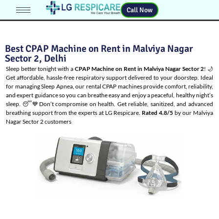
Call Now
Best CPAP Machine on Rent in Malviya Nagar
Sector 2, Delhi
Sleep better tonight with a
CPAP Machine on Rent in Malviya Nagar Sector 2
! 🌙
Get affordable, hassle-free respiratory support delivered to your doorstep. Ideal
for managing
Sleep Apnea
, our rental CPAP machines provide comfort, reliability,
and expert guidance so you can breathe easy and enjoy a peaceful, healthy night’s
sleep. 😴💙Don’t compromise on health. Get reliable, sanitized, and advanced
breathing support from the experts at LG Respicare.
Rated 4.8/5
by our Malviya
Nagar Sector 2 customers