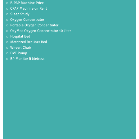
BIPAP Machine Price
CPAP Machine on Rent
Sleep Study
Oxygen Concentrator
Portable Oxygen Concentrator
OxyMed Oxygen Concentrator 10 Liter
Hospital Bed
Motorized Recliner Bed
Wheerl Chair
DVT Pump
BP Monitor & Metress