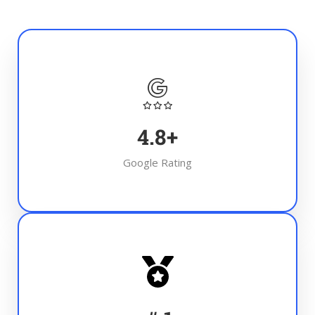
4.8
+
Google Rating