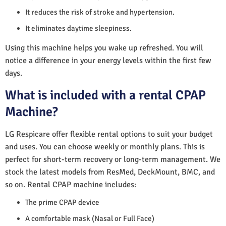
It reduces the risk of stroke and hypertension.
It eliminates daytime sleepiness.
Using this machine helps you wake up refreshed. You will
notice a difference in your energy levels within the first few
days.
What is included with a rental CPAP
Machine?
LG Respicare offer flexible rental options to suit your budget
and uses. You can choose weekly or monthly plans. This is
perfect for short-term recovery or long-term management. We
stock the latest models from ResMed, DeckMount, BMC, and
so on. Rental CPAP machine includes:
The prime CPAP device
A comfortable mask (Nasal or Full Face)