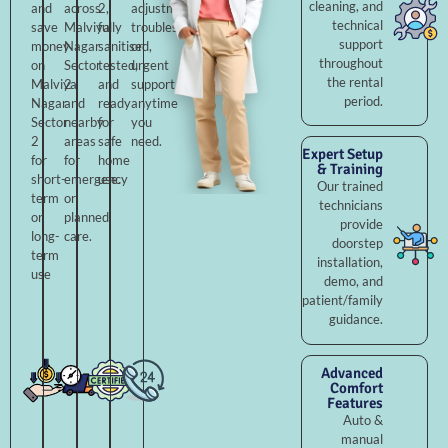
cleaning, and
and
across
2,
adjustments,
technical
save
Malviya
fully
troubleshooting,
support
money
Nagar
sanitised,
or
throughout
on
Sector
tested,
urgent
the rental
Malviya
2
and
support
period.
Nagar
and
ready
anytime
Sector
nearby
for
you
2
areas
safe
need.
Expert Setup
for
for
home
& Training
short-
emergency
use.
Our trained
term
or
technicians
or
planned
provide
long-
care.
doorstep
term
installation,
use
demo, and
patient/family
guidance.
Advanced
Comfort
Features
Auto &
manual