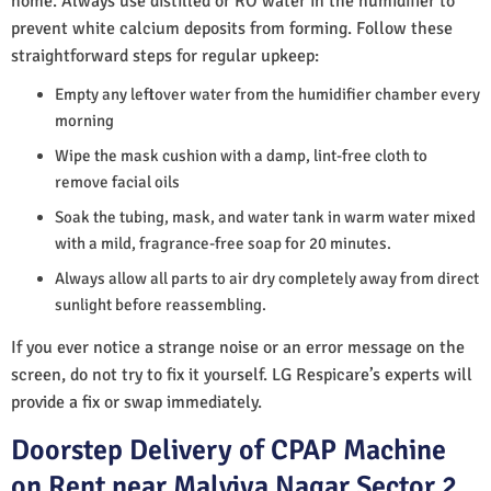
home. Always use distilled or RO water in the humidifier to
prevent white calcium deposits from forming. Follow these
straightforward steps for regular upkeep:
Empty any leftover water from the humidifier chamber every
morning
Wipe the mask cushion with a damp, lint-free cloth to
remove facial oils
Soak the tubing, mask, and water tank in warm water mixed
with a mild, fragrance-free soap for 20 minutes.
Always allow all parts to air dry completely away from direct
sunlight before reassembling.
If you ever notice a strange noise or an error message on the
screen, do not try to fix it yourself. LG Respicare’s experts will
provide a fix or swap immediately.
Doorstep Delivery of CPAP Machine
on Rent near Malviya Nagar Sector 2,