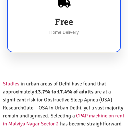
Free
Home Delivery
Studies
in urban areas of Delhi have found that
approximately
13.7% to 17.4% of adults
are at a
significant risk for Obstructive Sleep Apnea (OSA)
ResearchGate – OSA in Urban Delhi, yet a vast majority
remain undiagnosed. Selecting a
CPAP machine on rent
in Malviya Nagar Sector 2
has become straightforward