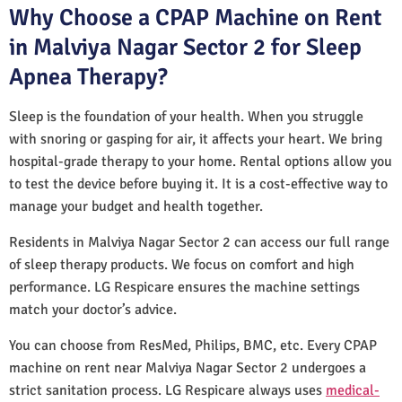
Why Choose a CPAP Machine on Rent
in Malviya Nagar Sector 2 for Sleep
Apnea Therapy?
Sleep is the foundation of your health. When you struggle
with snoring or gasping for air, it affects your heart. We bring
hospital-grade therapy to your home. Rental options allow you
to test the device before buying it. It is a cost-effective way to
manage your budget and health together.
Residents in Malviya Nagar Sector 2 can access our full range
of sleep therapy products. We focus on comfort and high
performance. LG Respicare ensures the machine settings
match your doctor’s advice.
You can choose from ResMed, Philips, BMC, etc. Every CPAP
machine on rent near Malviya Nagar Sector 2 undergoes a
strict sanitation process. LG Respicare always uses
medical-