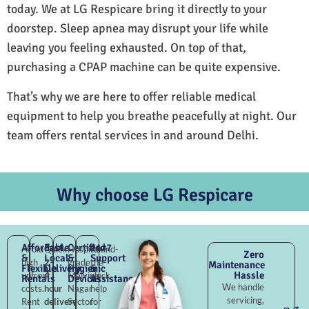
today. We at LG Respicare bring it directly to your
doorstep. Sleep apnea may disrupt your life while
leaving you feeling exhausted. On top of that,
purchasing a CPAP machine can be quite expensive.
That’s why we are here to offer reliable medical
equipment to help you breathe peacefully at night. Our
team offers rental services in and around Delhi.
Why choose LG Respicare
Affordable
Fast
Certified
24×7
Avoid
Quick
Hospital-
Round-
Zero
&
Local
&
Support
high
2–
grade
the-
Maintenance
Flexible
Delivery
Hygienic
&
Hassle
upfront
4
Malviya
clock
Rentals
Devices
Assistance
We handle
costs.
hour
Nagar
help
servicing,
Rent
delivery
Sector
for