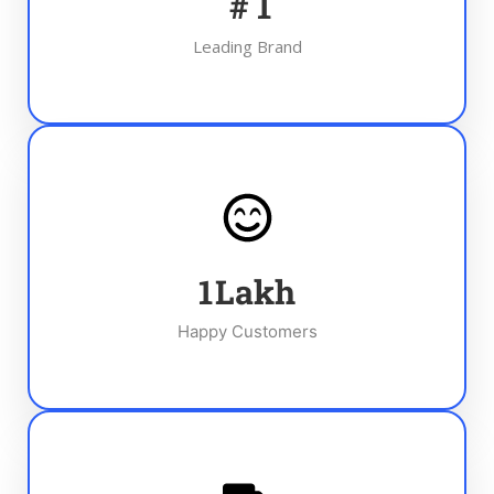
#
1
Leading Brand
1
Lakh
Happy Customers