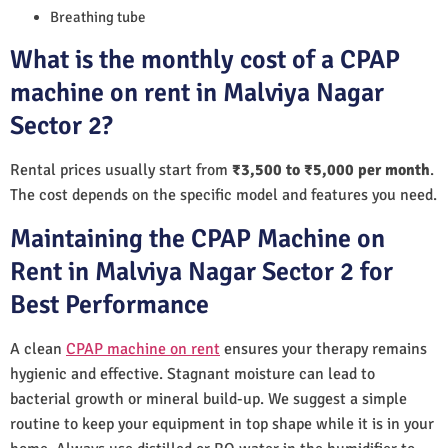
Breathing tube
What is the monthly cost of a CPAP
machine on rent in Malviya Nagar
Sector 2?
Rental prices usually start from
₹3,500 to ₹5,000 per month
.
The cost depends on the specific model and features you need.
Maintaining the CPAP Machine on
Rent in Malviya Nagar Sector 2 for
Best Performance
A clean
CPAP machine on rent
ensures your therapy remains
hygienic and effective. Stagnant moisture can lead to
bacterial growth or mineral build-up. We suggest a simple
routine to keep your equipment in top shape while it is in your