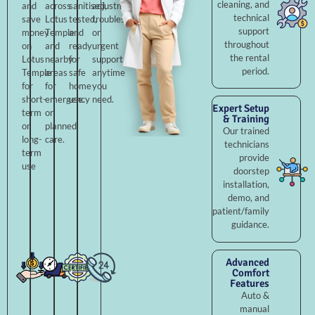
cleaning, and
and
across
sanitised,
adjustments,
technical
save
Lotus
tested,
troubleshooting,
support
money
Temple
and
or
throughout
on
and
ready
urgent
the rental
Lotus
nearby
for
support
period.
Temple
areas
safe
anytime
for
for
home
you
short-
emergency
use.
need.
Expert Setup
term
or
& Training
or
planned
Our trained
long-
care.
technicians
term
provide
use
doorstep
installation,
demo, and
patient/family
guidance.
Advanced
Comfort
Features
Auto &
manual