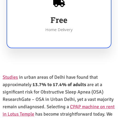
Free
Home Delivery
Studies
in urban areas of Delhi have found that
approximately
13.7% to 17.4% of adults
are at a
significant risk for Obstructive Sleep Apnea (OSA)
ResearchGate – OSA in Urban Delhi, yet a vast majority
remain undiagnosed. Selecting a
CPAP machine on rent
in Lotus Temple
has become straightforward today. We