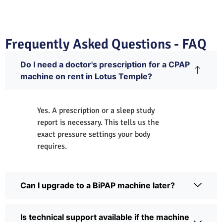
Frequently Asked Questions - FAQ
Do I need a doctor's prescription for a CPAP
machine on rent in Lotus Temple?
Yes. A prescription or a sleep study
report is necessary. This tells us the
exact pressure settings your body
requires.
Can I upgrade to a BiPAP machine later?
Is technical support available if the machine