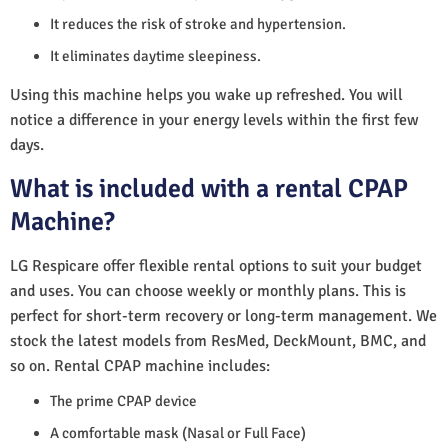
It reduces the risk of stroke and hypertension.
It eliminates daytime sleepiness.
Using this machine helps you wake up refreshed. You will
notice a difference in your energy levels within the first few
days.
What is included with a rental CPAP
Machine?
LG Respicare offer flexible rental options to suit your budget
and uses. You can choose weekly or monthly plans. This is
perfect for short-term recovery or long-term management. We
stock the latest models from ResMed, DeckMount, BMC, and
so on. Rental CPAP machine includes:
The prime CPAP device
A comfortable mask (Nasal or Full Face)