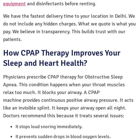
equipment
and disinfectants before renting.
We have the fastest delivery time to your location in Delhi. We
do not include any hidden charges. What we quote is what you
pay. We believe in transparency. This builds trust with our
patients.
How CPAP Therapy Improves Your
Sleep and Heart Health?
Physicians prescribe CPAP therapy for Obstructive Sleep
Apnea. This condition happens when your throat muscles
relax too much. It blocks your airway. A CPAP
machine provides continuous positive airway pressure. It acts
like an invisible splint. It keeps your airway open all night.
Doctors recommend this because it treats several issues:
It stops loud snoring immediately.
It prevents sudden drops in blood oxygen levels.