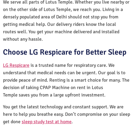
We serve all parts of Lotus Temple. Whether you live nearby or
on the other side of Lotus Temple, we reach you. Living in a
densely populated area of Delhi should not stop you from
getting medical help. Our delivery riders know the local
routes well. You get your machine delivered and installed
without any hassle.
Choose LG Respicare for Better Sleep
LG Respicare
is a trusted name for respiratory care. We
understand that medical needs can be urgent. Our goal is to
provide peace of mind. Renting is a smart choice for many. The
decision of taking CPAP Machine on rent in Lotus
Temple saves you from a large upfront investment.
You get the latest technology and constant support. We are
here to help you breathe easy. Don’t compromise on your sleep
get done
sleep study test at home
.