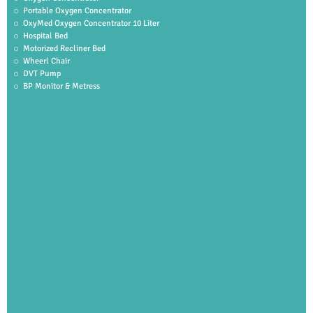
Portable Oxygen Concentrator
OxyMed Oxygen Concentrator 10 Liter
Hospital Bed
Motorized Recliner Bed
Wheerl Chair
DVT Pump
BP Monitor & Metress