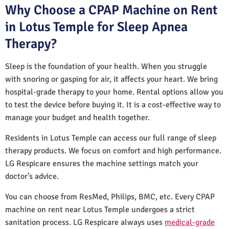
Why Choose a CPAP Machine on Rent
in Lotus Temple for Sleep Apnea
Therapy?
Sleep is the foundation of your health. When you struggle
with snoring or gasping for air, it affects your heart. We bring
hospital-grade therapy to your home. Rental options allow you
to test the device before buying it. It is a cost-effective way to
manage your budget and health together.
Residents in Lotus Temple can access our full range of sleep
therapy products. We focus on comfort and high performance.
LG Respicare ensures the machine settings match your
doctor’s advice.
You can choose from ResMed, Philips, BMC, etc. Every CPAP
machine on rent near Lotus Temple undergoes a strict
sanitation process. LG Respicare always uses
medical-grade