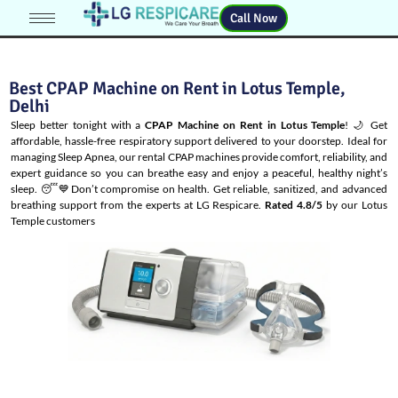
Call Now
Best CPAP Machine on Rent in Lotus Temple,
Delhi
Sleep better tonight with a
CPAP Machine on Rent in Lotus Temple
! 🌙 Get
affordable, hassle-free respiratory support delivered to your doorstep. Ideal for
managing
Sleep Apnea
, our rental CPAP machines provide comfort, reliability, and
expert guidance so you can breathe easy and enjoy a peaceful, healthy night’s
sleep. 😴💙Don’t compromise on health. Get reliable, sanitized, and advanced
breathing support from the experts at LG Respicare.
Rated 4.8/5
by our Lotus
Temple customers