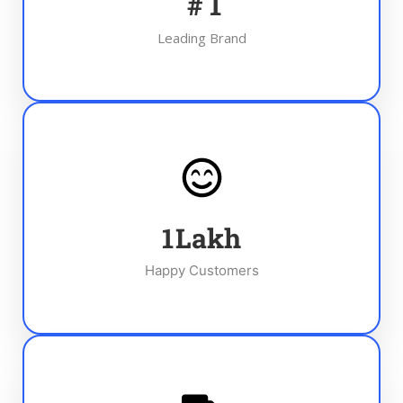
#
1
Leading Brand
1
Lakh
Happy Customers