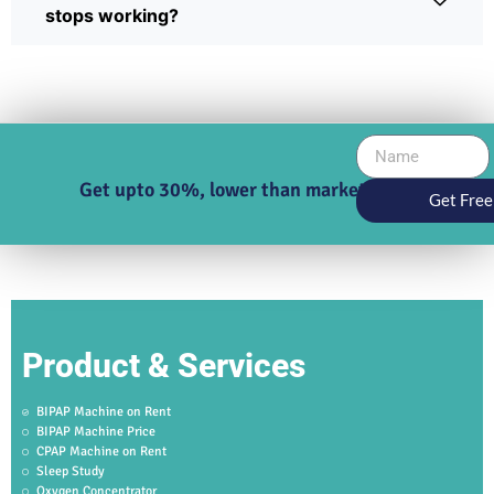
stops working?
Get upto 30%, lower than market price
Get Free
Product & Services
BIPAP Machine on Rent
BIPAP Machine Price
CPAP Machine on Rent
Sleep Study
Oxygen Concentrator