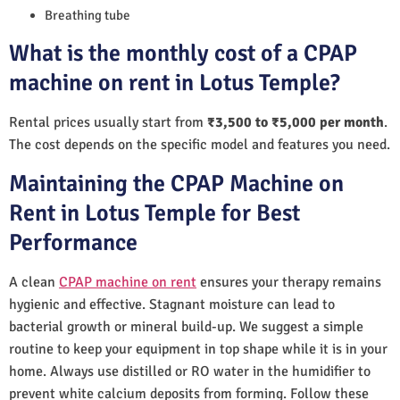
Breathing tube
What is the monthly cost of a CPAP
machine on rent in Lotus Temple?
Rental prices usually start from
₹3,500 to ₹5,000 per month
.
The cost depends on the specific model and features you need.
Maintaining the CPAP Machine on
Rent in Lotus Temple for Best
Performance
A clean
CPAP machine on rent
ensures your therapy remains
hygienic and effective. Stagnant moisture can lead to
bacterial growth or mineral build-up. We suggest a simple
routine to keep your equipment in top shape while it is in your
home. Always use distilled or RO water in the humidifier to
prevent white calcium deposits from forming. Follow these