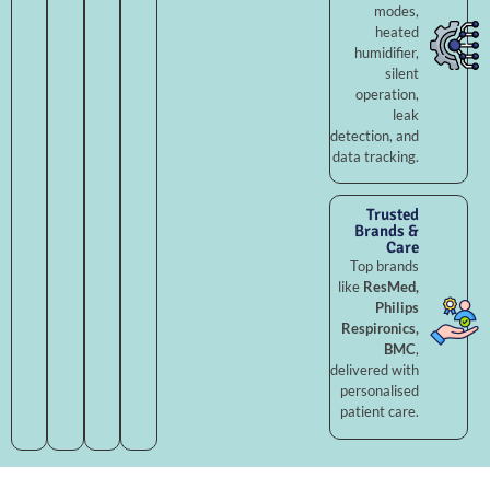
modes,
heated
humidifier,
silent
operation,
leak
detection, and
data tracking.
Trusted
Brands &
Care
Top brands
like
ResMed,
Philips
Respironics,
BMC
,
delivered with
personalised
patient care.