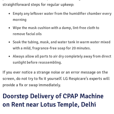
straightforward steps for regular upkeep:
Empty any leftover water from the humidifier chamber every
morning
Wipe the mask cushion with a damp, lint-free cloth to
remove facial oils
Soak the tubing, mask, and water tank in warm water mixed
with a mild, fragrance-free soap for 20 minutes.
Always allow all parts to air dry completely away from direct
sunlight before reassembling.
If you ever notice a strange noise or an error message on the
screen, do not try to fix it yourself. LG Respicare’s experts will
provide a fix or swap immediately.
Doorstep Delivery of CPAP Machine
on Rent near Lotus Temple, Delhi