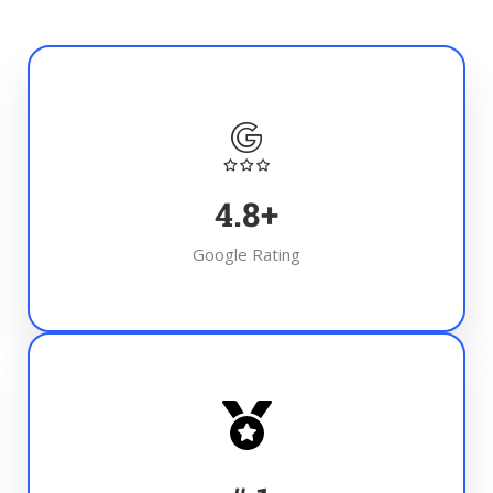
4.8
+
Google Rating