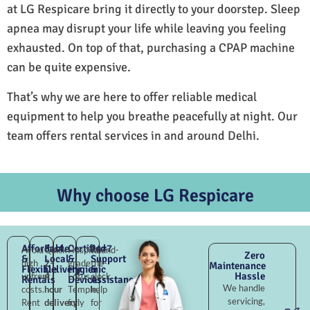
at LG Respicare bring it directly to your doorstep. Sleep
apnea may disrupt your life while leaving you feeling
exhausted. On top of that, purchasing a CPAP machine
can be quite expensive.
That’s why we are here to offer reliable medical
equipment to help you breathe peacefully at night. Our
team offers rental services in and around Delhi.
Why choose LG Respicare
Affordable
Fast
Certified
24×7
Avoid
Quick
Hospital-
Round-
Zero
&
Local
&
Support
high
2–
grade
the-
Maintenance
Flexible
Delivery
Hygienic
&
Hassle
upfront
4
Lotus
clock
Rentals
Devices
Assistance
We handle
costs.
hour
Temple,
help
servicing,
Rent
delivery
fully
for