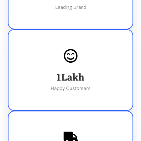
Leading Brand
1
Lakh
Happy Customers