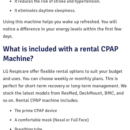
It reduces the risk of stroke and hypertension.
It eliminates daytime sleepiness.
Using this machine helps you wake up refreshed. You will
notice a difference in your energy levels within the first few
days.
What is included with a rental CPAP
Machine?
LG Respicare offer flexible rental options to suit your budget
and uses. You can choose weekly or monthly plans. This is
perfect for short-term recovery or long-term management. We
stock the latest models from ResMed, DeckMount, BMC, and
so on. Rental CPAP machine includes:
The prime CPAP device
A comfortable mask (Nasal or Full Face)
Breathing tube