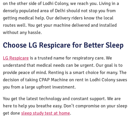
on the other side of Lodhi Colony, we reach you. Living in a
densely populated area of Delhi should not stop you from
getting medical help. Our delivery riders know the local
routes well. You get your machine delivered and installed
without any hassle.
Choose LG Respicare for Better Sleep
LG Respicare
is a trusted name for respiratory care. We
understand that medical needs can be urgent. Our goal is to
provide peace of mind. Renting is a smart choice for many. The
decision of taking CPAP Machine on rent in Lodhi Colony saves
you from a large upfront investment.
You get the latest technology and constant support. We are
here to help you breathe easy. Don’t compromise on your sleep
get done
sleep study test at home
.