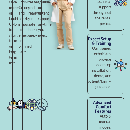
technical
save
Lodhi
tested,
troubleshooting,
support
money
Colony
and
or
throughout
on
and
ready
urgent
the rental
Lodhi
nearby
for
support
period.
Colony
areas
safe
anytime
for
for
home
you
short-
emergency
use.
need.
Expert Setup
term
or
& Training
or
planned
Our trained
long-
care.
technicians
term
provide
use
doorstep
installation,
demo, and
patient/family
guidance.
Advanced
Comfort
Features
Auto &
manual
modes,