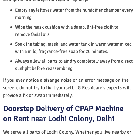
Empty any leftover water from the humidifier chamber every
morning
Wipe the mask cushion with a damp, lint-free cloth to
remove facial oils
Soak the tubing, mask, and water tank in warm water mixed
with a mild, fragrance-free soap for 20 minutes.
Always allow all parts to air dry completely away from direct
sunlight before reassembling.
If you ever notice a strange noise or an error message on the
screen, do not try to fix it yourself. LG Respicare’s experts will
provide a fix or swap immediately.
Doorstep Delivery of CPAP Machine
on Rent near Lodhi Colony, Delhi
We serve all parts of Lodhi Colony. Whether you live nearby or