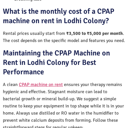
What is the monthly cost of a CPAP
machine on rent in Lodhi Colony?
Rental prices usually start from
₹3,500 to ₹5,000 per month
.
The cost depends on the specific model and features you need.
Maintaining the CPAP Machine on
Rent in Lodhi Colony for Best
Performance
A clean
CPAP machine on rent
ensures your therapy remains
hygienic and effective. Stagnant moisture can lead to
bacterial growth or mineral build-up. We suggest a simple
routine to keep your equipment in top shape while it is in your
home. Always use distilled or RO water in the humidifier to
prevent white calcium deposits from forming. Follow these
straightforward steps for regular upkeep: