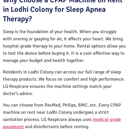
in Lodhi Colony for Sleep Apnea
Therapy?
Sleep is the foundation of your health. When you struggle
with snoring or gasping for air, it affects your heart. We bring
hospital-grade therapy to your home. Rental options allow you
to test the device before buying it. It is a cost-effective way to
manage your budget and health together.
Residents in Lodhi Colony can access our full range of sleep
therapy products. We focus on comfort and high performance.
LG Respicare ensures the machine settings match your
doctor’s advice.
You can choose from ResMed, Philips, BMC, etc. Every CPAP
machine on rent near Lodhi Colony undergoes a strict
sanitation process. LG Respicare always uses
medical-grade
equipment
and disinfectants before renting.