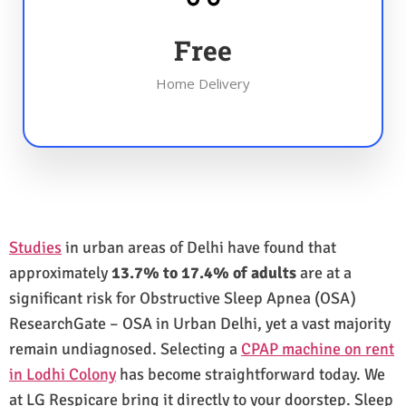
Free
Home Delivery
Studies
in urban areas of Delhi have found that
approximately
13.7% to 17.4% of adults
are at a
significant risk for Obstructive Sleep Apnea (OSA)
ResearchGate – OSA in Urban Delhi, yet a vast majority
remain undiagnosed. Selecting a
CPAP machine on rent
in Lodhi Colony
has become straightforward today. We
at LG Respicare bring it directly to your doorstep. Sleep