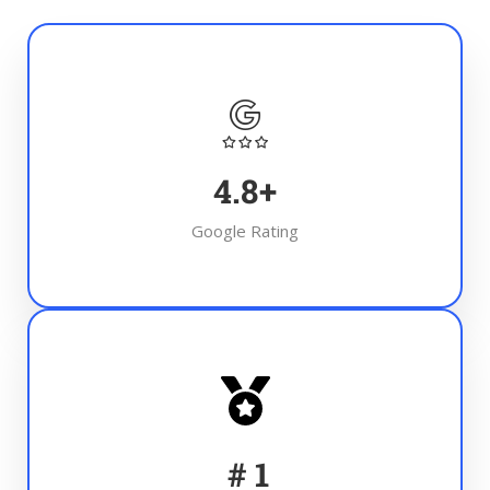
4.8
+
Google Rating
#
1