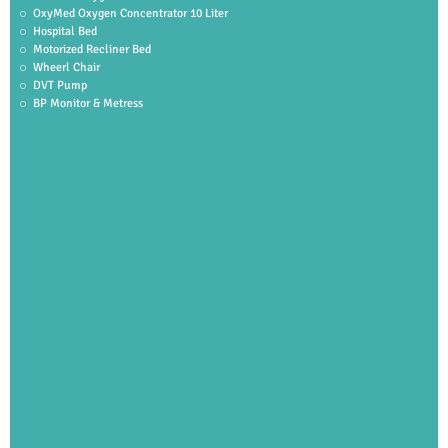
OxyMed Oxygen Concentrator 10 Liter
Hospital Bed
Motorized Recliner Bed
Wheerl Chair
DVT Pump
BP Monitor & Metress