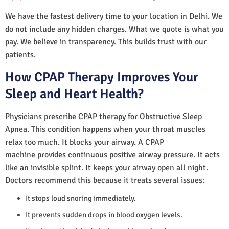
We have the fastest delivery time to your location in Delhi. We
do not include any hidden charges. What we quote is what you
pay. We believe in transparency. This builds trust with our
patients.
How CPAP Therapy Improves Your
Sleep and Heart Health?
Physicians prescribe CPAP therapy for Obstructive Sleep
Apnea. This condition happens when your throat muscles
relax too much. It blocks your airway. A CPAP
machine provides continuous positive airway pressure. It acts
like an invisible splint. It keeps your airway open all night.
Doctors recommend this because it treats several issues:
It stops loud snoring immediately.
It prevents sudden drops in blood oxygen levels.