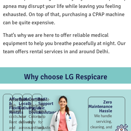
apnea may disrupt your life while leaving you feeling
exhausted. On top of that, purchasing a CPAP machine
can be quite expensive.
That’s why we are here to offer reliable medical
equipment to help you breathe peacefully at night. Our
team offers rental services in and around Delhi.
Why choose LG Respicare
Affordable
Fast
Certified
24×7
Avoid
Quick
Hospital-
Round-
Zero
&
Local
&
Support
high
2–
grade
the-
Maintenance
Flexible
Delivery
Hygienic
&
Hassle
upfront
4
Lodhi
clock
Rentals
Devices
Assistance
We handle
costs.
hour
Colony,
help
servicing,
Rent
delivery
fully
for
cleaning, and
and
across
sanitised,
adjustments,