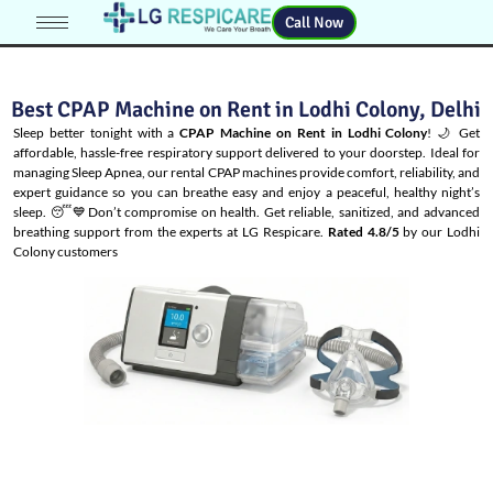
Call Now
Best CPAP Machine on Rent in Lodhi Colony, Delhi
Sleep better tonight with a
CPAP Machine on Rent in Lodhi Colony
! 🌙 Get
affordable, hassle-free respiratory support delivered to your doorstep. Ideal for
managing
Sleep Apnea
, our rental CPAP machines provide comfort, reliability, and
expert guidance so you can breathe easy and enjoy a peaceful, healthy night’s
sleep. 😴💙Don’t compromise on health. Get reliable, sanitized, and advanced
breathing support from the experts at LG Respicare.
Rated 4.8/5
by our Lodhi
Colony customers