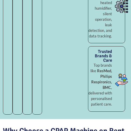
heated
humidifier,
silent
operation,
leak
detection, and
data tracking.
Trusted
Brands &
Care
Top brands
like
ResMed,
Philips
Respironics,
BMC
,
delivered with
personalised
patient care.
Why Choose a CPAP Machine on Rent