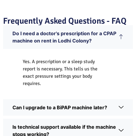
Frequently Asked Questions - FAQ
Do I need a doctor's prescription for a CPAP
machine on rent in Lodhi Colony?
Yes. A prescription or a sleep study
report is necessary. This tells us the
exact pressure settings your body
requires.
Can I upgrade to a BiPAP machine later?
Is technical support available if the machine
stops working?