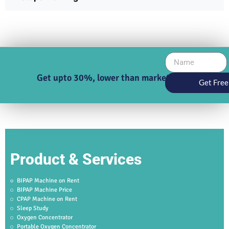
Get upto 30%, lower than market price
Get Free
Product & Services
BIPAP Machine on Rent
BIPAP Machine Price
CPAP Machine on Rent
Sleep Study
Oxygen Concentrator
Portable Oxygen Concentrator