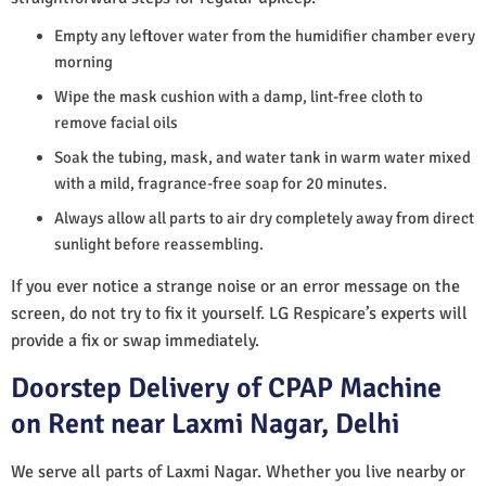
Empty any leftover water from the humidifier chamber every
morning
Wipe the mask cushion with a damp, lint-free cloth to
remove facial oils
Soak the tubing, mask, and water tank in warm water mixed
with a mild, fragrance-free soap for 20 minutes.
Always allow all parts to air dry completely away from direct
sunlight before reassembling.
If you ever notice a strange noise or an error message on the
screen, do not try to fix it yourself. LG Respicare’s experts will
provide a fix or swap immediately.
Doorstep Delivery of CPAP Machine
on Rent near Laxmi Nagar, Delhi
We serve all parts of Laxmi Nagar. Whether you live nearby or