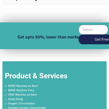
Get upto 30%, lower than market price
Get Free
Product & Services
BIPAP Machine on Rent
BIPAP Machine Price
CPAP Machine on Rent
Sleep Study
Oxygen Concentrator
Portable Oxygen Concentrator