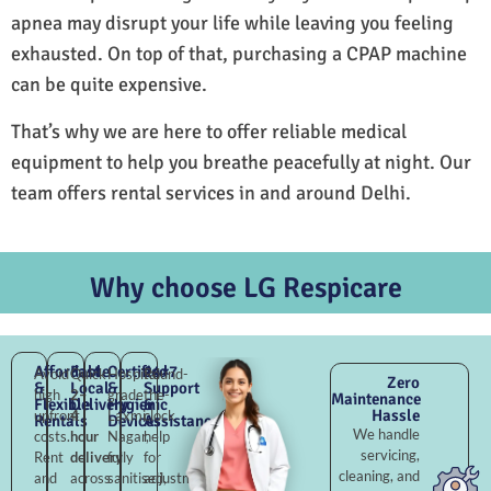
apnea may disrupt your life while leaving you feeling
exhausted. On top of that, purchasing a CPAP machine
can be quite expensive.
That’s why we are here to offer reliable medical
equipment to help you breathe peacefully at night. Our
team offers rental services in and around Delhi.
Why choose LG Respicare
Affordable
Fast
Certified
24×7
Avoid
Quick
Hospital-
Round-
Zero
&
Local
&
Support
high
2–
grade
the-
Maintenance
Flexible
Delivery
Hygienic
&
Hassle
upfront
4
Laxmi
clock
Rentals
Devices
Assistance
We handle
costs.
hour
Nagar,
help
servicing,
Rent
delivery
fully
for
cleaning, and
and
across
sanitised,
adjustments,