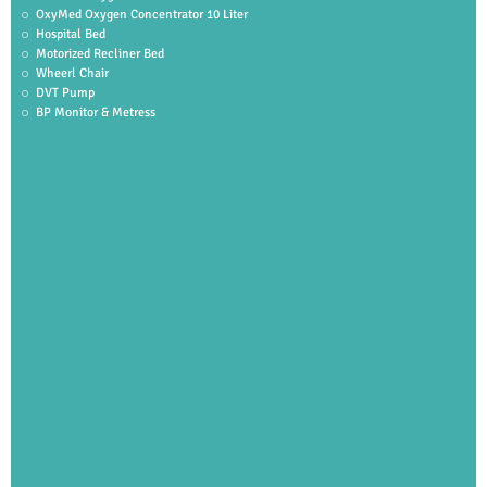
OxyMed Oxygen Concentrator 10 Liter
Hospital Bed
Motorized Recliner Bed
Wheerl Chair
DVT Pump
BP Monitor & Metress