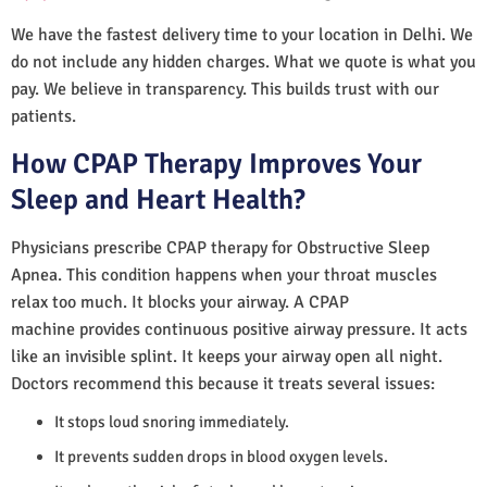
We have the fastest delivery time to your location in Delhi. We
do not include any hidden charges. What we quote is what you
pay. We believe in transparency. This builds trust with our
patients.
How CPAP Therapy Improves Your
Sleep and Heart Health?
Physicians prescribe CPAP therapy for Obstructive Sleep
Apnea. This condition happens when your throat muscles
relax too much. It blocks your airway. A CPAP
machine provides continuous positive airway pressure. It acts
like an invisible splint. It keeps your airway open all night.
Doctors recommend this because it treats several issues:
It stops loud snoring immediately.
It prevents sudden drops in blood oxygen levels.