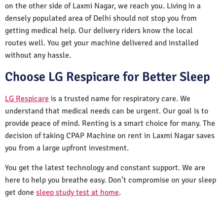
on the other side of Laxmi Nagar, we reach you. Living in a
densely populated area of Delhi should not stop you from
getting medical help. Our delivery riders know the local
routes well. You get your machine delivered and installed
without any hassle.
Choose LG Respicare for Better Sleep
LG Respicare
is a trusted name for respiratory care. We
understand that medical needs can be urgent. Our goal is to
provide peace of mind. Renting is a smart choice for many. The
decision of taking CPAP Machine on rent in Laxmi Nagar saves
you from a large upfront investment.
You get the latest technology and constant support. We are
here to help you breathe easy. Don’t compromise on your sleep
get done
sleep study test at home
.