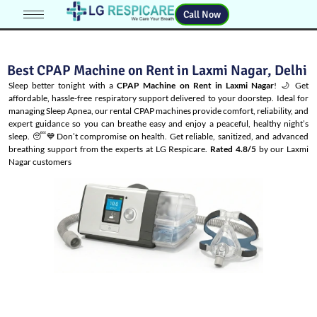
Call Now
Best CPAP Machine on Rent in Laxmi Nagar, Delhi
Sleep better tonight with a
CPAP Machine on Rent in Laxmi Nagar
! 🌙 Get
affordable, hassle-free respiratory support delivered to your doorstep. Ideal for
managing
Sleep Apnea
, our rental CPAP machines provide comfort, reliability, and
expert guidance so you can breathe easy and enjoy a peaceful, healthy night’s
sleep. 😴💙Don’t compromise on health. Get reliable, sanitized, and advanced
breathing support from the experts at LG Respicare.
Rated 4.8/5
by our Laxmi
Nagar customers