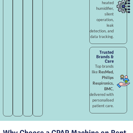
heated
humidifier,
silent
operation,
leak
detection, and
data tracking.
Trusted
Brands &
Care
Top brands
like
ResMed,
Philips
Respironics,
BMC
,
delivered with
personalised
patient care.
Why Choose a CPAP Machine on Rent