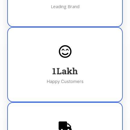
Leading Brand
1
Lakh
Happy Customers