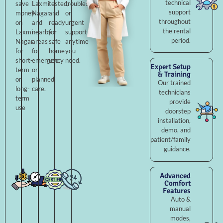
technical
save
Laxmi
tested,
troubleshooting,
support
money
Nagar
and
or
throughout
on
and
ready
urgent
the rental
Laxmi
nearby
for
support
period.
Nagar
areas
safe
anytime
for
for
home
you
short-
emergency
use.
need.
Expert Setup
term
or
& Training
or
planned
Our trained
long-
care.
technicians
term
provide
use
doorstep
installation,
demo, and
patient/family
guidance.
Advanced
Comfort
Features
Auto &
manual
modes,