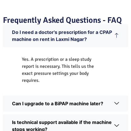
Frequently Asked Questions - FAQ
Do I need a doctor's prescription for a CPAP
machine on rent in Laxmi Nagar?
Yes. A prescription or a sleep study
report is necessary. This tells us the
exact pressure settings your body
requires.
Can I upgrade to a BiPAP machine later?
Is technical support available if the machine
stops working?