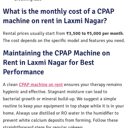
What is the monthly cost of a CPAP
machine on rent in Laxmi Nagar?
Rental prices usually start from
₹3,500 to ₹5,000 per month
.
The cost depends on the specific model and features you need.
Maintaining the CPAP Machine on
Rent in Laxmi Nagar for Best
Performance
A clean
CPAP machine on rent
ensures your therapy remains
hygienic and effective. Stagnant moisture can lead to
bacterial growth or mineral build-up. We suggest a simple
routine to keep your equipment in top shape while it is in your
home. Always use distilled or RO water in the humidifier to
prevent white calcium deposits from forming. Follow these
straightforward steps for regular upkeep: