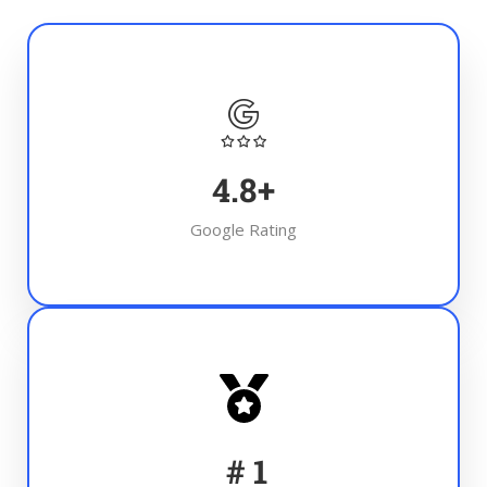
4.8
+
Google Rating
#
1