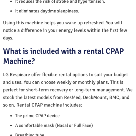
It reduces the risk of stroke and hypertension.
It eliminates daytime sleepiness.
Using this machine helps you wake up refreshed. You will
notice a difference in your energy levels within the first few
days.
What is included with a rental CPAP
Machine?
LG Respicare offer flexible rental options to suit your budget
and uses. You can choose weekly or monthly plans. This is
perfect for short-term recovery or long-term management. We
stock the latest models from ResMed, DeckMount, BMC, and
so on. Rental CPAP machine includes:
The prime CPAP device
A comfortable mask (Nasal or Full Face)
Breathing tube