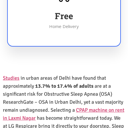
Free
Home Delivery
Studies
in urban areas of Delhi have found that
approximately
13.7% to 17.4% of adults
are at a
significant risk for Obstructive Sleep Apnea (OSA)
ResearchGate – OSA in Urban Delhi, yet a vast majority
remain undiagnosed. Selecting a
CPAP machine on rent
in Laxmi Nagar
has become straightforward today. We
at LG Respicare bring it directly to your doorstep. Sleep