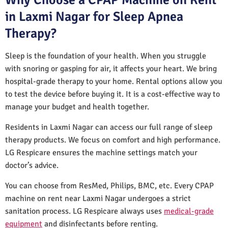
in Laxmi Nagar for Sleep Apnea
Therapy?
Sleep is the foundation of your health. When you struggle
with snoring or gasping for air, it affects your heart. We bring
hospital-grade therapy to your home. Rental options allow you
to test the device before buying it. It is a cost-effective way to
manage your budget and health together.
Residents in Laxmi Nagar can access our full range of sleep
therapy products. We focus on comfort and high performance.
LG Respicare ensures the machine settings match your
doctor’s advice.
You can choose from ResMed, Philips, BMC, etc. Every CPAP
machine on rent near Laxmi Nagar undergoes a strict
sanitation process. LG Respicare always uses
medical-grade
equipment
and disinfectants before renting.