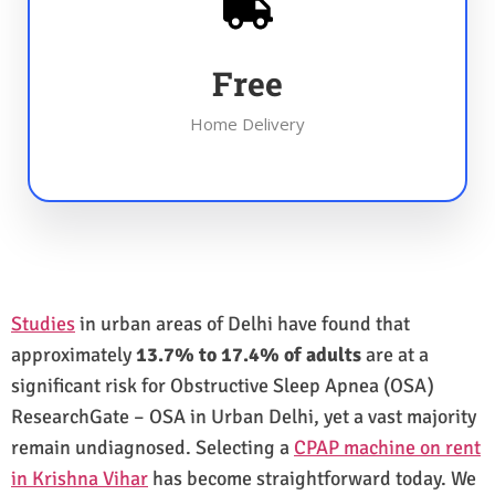
Free
Home Delivery
Studies
in urban areas of Delhi have found that
approximately
13.7% to 17.4% of adults
are at a
significant risk for Obstructive Sleep Apnea (OSA)
ResearchGate – OSA in Urban Delhi, yet a vast majority
remain undiagnosed. Selecting a
CPAP machine on rent
in Krishna Vihar
has become straightforward today. We