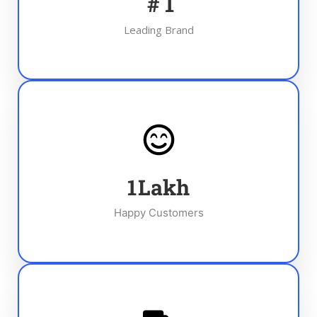
#
1
Leading Brand
1
Lakh
Happy Customers