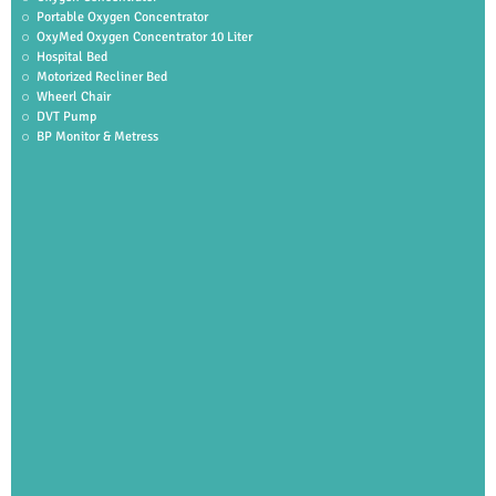
Portable Oxygen Concentrator
OxyMed Oxygen Concentrator 10 Liter
Hospital Bed
Motorized Recliner Bed
Wheerl Chair
DVT Pump
BP Monitor & Metress