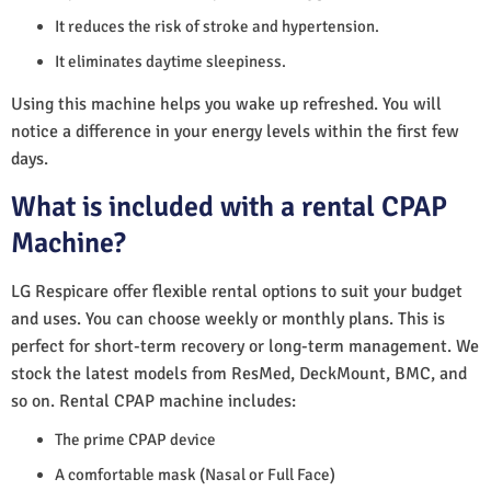
It reduces the risk of stroke and hypertension.
It eliminates daytime sleepiness.
Using this machine helps you wake up refreshed. You will
notice a difference in your energy levels within the first few
days.
What is included with a rental CPAP
Machine?
LG Respicare offer flexible rental options to suit your budget
and uses. You can choose weekly or monthly plans. This is
perfect for short-term recovery or long-term management. We
stock the latest models from ResMed, DeckMount, BMC, and
so on. Rental CPAP machine includes:
The prime CPAP device
A comfortable mask (Nasal or Full Face)