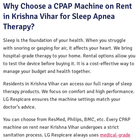
Why Choose a CPAP Machine on Rent
in Krishna Vihar for Sleep Apnea
Therapy?
Sleep is the foundation of your health. When you struggle
with snoring or gasping for air, it affects your heart. We bring
hospital-grade therapy to your home. Rental options allow you
to test the device before buying it. It is a cost-effective way to
manage your budget and health together.
Residents in Krishna Vihar can access our full range of sleep
therapy products. We focus on comfort and high performance.
LG Respicare ensures the machine settings match your
doctor’s advice.
You can choose from ResMed, Philips, BMC, etc. Every CPAP
machine on rent near Krishna Vihar undergoes a strict
sanitation process. LG Respicare always uses
medical-grade