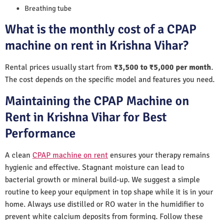
Breathing tube
What is the monthly cost of a CPAP
machine on rent in Krishna Vihar?
Rental prices usually start from
₹3,500 to ₹5,000 per month
.
The cost depends on the specific model and features you need.
Maintaining the CPAP Machine on
Rent in Krishna Vihar for Best
Performance
A clean
CPAP machine on rent
ensures your therapy remains
hygienic and effective. Stagnant moisture can lead to
bacterial growth or mineral build-up. We suggest a simple
routine to keep your equipment in top shape while it is in your
home. Always use distilled or RO water in the humidifier to
prevent white calcium deposits from forming. Follow these