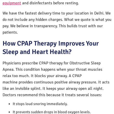
equipment
and disinfectants before renting.
We have the fastest delivery time to your location in Delhi. We
do not include any hidden charges. What we quote is what you
pay. We believe in transparency. This builds trust with our
patients.
How CPAP Therapy Improves Your
Sleep and Heart Health?
Physicians prescribe CPAP therapy for Obstructive Sleep
Apnea. This condition happens when your throat muscles
relax too much. It blocks your airway. A CPAP
machine provides continuous positive airway pressure. It acts
like an invisible splint. It keeps your airway open all night.
Doctors recommend this because it treats several issues:
It stops loud snoring immediately.
It prevents sudden drops in blood oxygen levels.