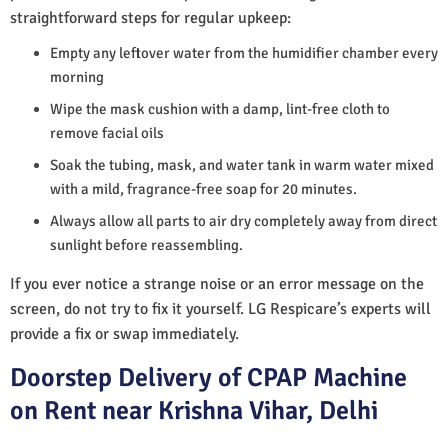
straightforward steps for regular upkeep:
Empty any leftover water from the humidifier chamber every
morning
Wipe the mask cushion with a damp, lint-free cloth to
remove facial oils
Soak the tubing, mask, and water tank in warm water mixed
with a mild, fragrance-free soap for 20 minutes.
Always allow all parts to air dry completely away from direct
sunlight before reassembling.
If you ever notice a strange noise or an error message on the
screen, do not try to fix it yourself. LG Respicare’s experts will
provide a fix or swap immediately.
Doorstep Delivery of CPAP Machine
on Rent near Krishna Vihar, Delhi