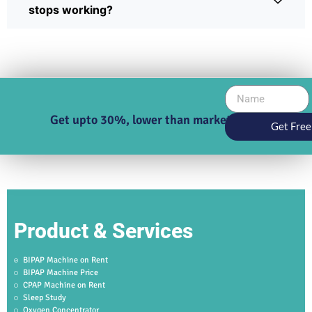
stops working?
Get upto 30%, lower than market price
Get Free
Product & Services
BIPAP Machine on Rent
BIPAP Machine Price
CPAP Machine on Rent
Sleep Study
Oxygen Concentrator