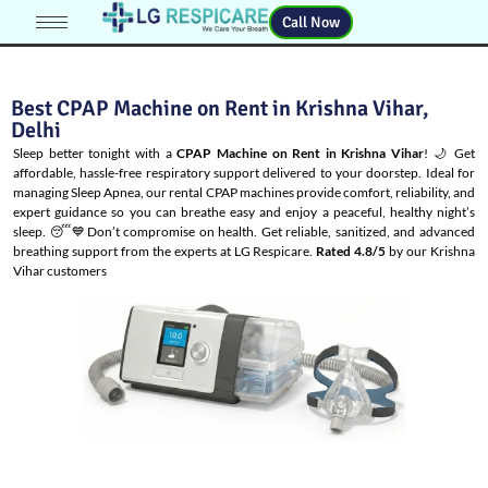
Call Now
Best CPAP Machine on Rent in Krishna Vihar,
Delhi
Sleep better tonight with a
CPAP Machine on Rent in Krishna Vihar
! 🌙 Get
affordable, hassle-free respiratory support delivered to your doorstep. Ideal for
managing
Sleep Apnea
, our rental CPAP machines provide comfort, reliability, and
expert guidance so you can breathe easy and enjoy a peaceful, healthy night’s
sleep. 😴💙Don’t compromise on health. Get reliable, sanitized, and advanced
breathing support from the experts at LG Respicare.
Rated 4.8/5
by our Krishna
Vihar customers