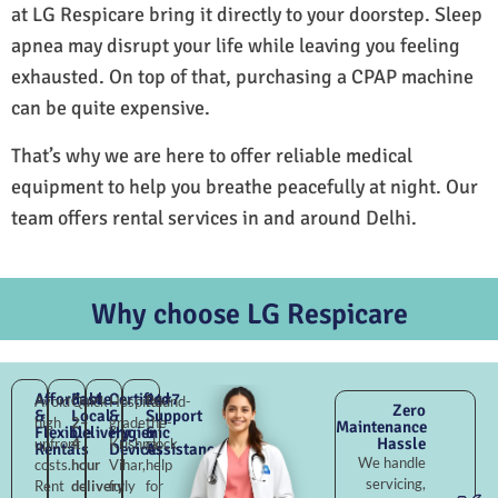
at LG Respicare bring it directly to your doorstep. Sleep
apnea may disrupt your life while leaving you feeling
exhausted. On top of that, purchasing a CPAP machine
can be quite expensive.
That’s why we are here to offer reliable medical
equipment to help you breathe peacefully at night. Our
team offers rental services in and around Delhi.
Why choose LG Respicare
Affordable
Fast
Certified
24×7
Avoid
Quick
Hospital-
Round-
Zero
&
Local
&
Support
high
2–
grade
the-
Maintenance
Flexible
Delivery
Hygienic
&
Hassle
upfront
4
Krishna
clock
Rentals
Devices
Assistance
We handle
costs.
hour
Vihar,
help
servicing,
Rent
delivery
fully
for