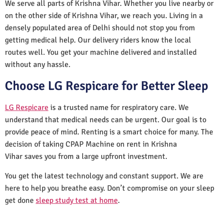
We serve all parts of Krishna Vihar. Whether you live nearby or
on the other side of Krishna Vihar, we reach you. Living in a
densely populated area of Delhi should not stop you from
getting medical help. Our delivery riders know the local
routes well. You get your machine delivered and installed
without any hassle.
Choose LG Respicare for Better Sleep
LG Respicare
is a trusted name for respiratory care. We
understand that medical needs can be urgent. Our goal is to
provide peace of mind. Renting is a smart choice for many. The
decision of taking CPAP Machine on rent in Krishna
Vihar saves you from a large upfront investment.
You get the latest technology and constant support. We are
here to help you breathe easy. Don’t compromise on your sleep
get done
sleep study test at home
.