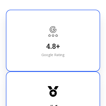
4.8
+
Google Rating