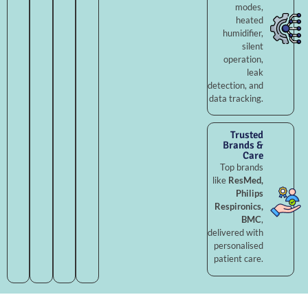
modes,
heated
humidifier,
silent
operation,
leak
detection, and
data tracking.
Trusted
Brands &
Care
Top brands
like
ResMed,
Philips
Respironics,
BMC
,
delivered with
personalised
patient care.