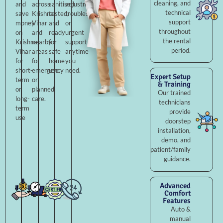
cleaning, and
and
across
sanitised,
adjustments,
technical
save
Krishna
tested,
troubleshooting,
support
money
Vihar
and
or
throughout
on
and
ready
urgent
the rental
Krishna
nearby
for
support
period.
Vihar
areas
safe
anytime
for
for
home
you
short-
emergency
use.
need.
Expert Setup
term
or
& Training
or
planned
Our trained
long-
care.
technicians
term
provide
use
doorstep
installation,
demo, and
patient/family
guidance.
Advanced
Comfort
Features
Auto &
manual