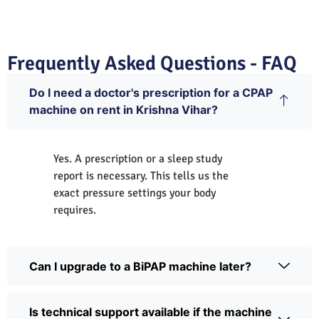
Frequently Asked Questions - FAQ
Do I need a doctor's prescription for a CPAP
machine on rent in Krishna Vihar?
Yes. A prescription or a sleep study
report is necessary. This tells us the
exact pressure settings your body
requires.
Can I upgrade to a BiPAP machine later?
Is technical support available if the machine