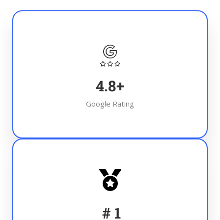
4.8
+
Google Rating
#
1