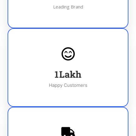
Leading Brand
1
Lakh
Happy Customers