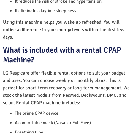
It reduces the risk of stroke and hypertension.
It eliminates daytime sleepiness.
Using this machine helps you wake up refreshed. You will
notice a difference in your energy levels within the first few
days.
What is included with a rental CPAP
Machine?
LG Respicare offer flexible rental options to suit your budget
and uses. You can choose weekly or monthly plans. This is
perfect for short-term recovery or long-term management. We
stock the latest models from ResMed, DeckMount, BMC, and
so on. Rental CPAP machine includes:
The prime CPAP device
A comfortable mask (Nasal or Full Face)
Breathing tube