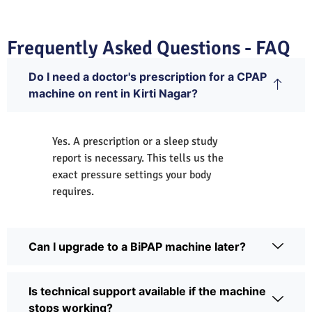
Frequently Asked Questions - FAQ
Do I need a doctor's prescription for a CPAP
machine on rent in Kirti Nagar?
Yes. A prescription or a sleep study
report is necessary. This tells us the
exact pressure settings your body
requires.
Can I upgrade to a BiPAP machine later?
Is technical support available if the machine
stops working?