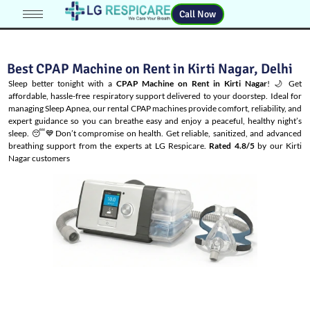
Call Now
Best CPAP Machine on Rent in Kirti Nagar, Delhi
Sleep better tonight with a
CPAP Machine on Rent in Kirti Nagar
! 🌙 Get
affordable, hassle-free respiratory support delivered to your doorstep. Ideal for
managing
Sleep Apnea
, our rental CPAP machines provide comfort, reliability, and
expert guidance so you can breathe easy and enjoy a peaceful, healthy night’s
sleep. 😴💙Don’t compromise on health. Get reliable, sanitized, and advanced
breathing support from the experts at LG Respicare.
Rated 4.8/5
by our Kirti
Nagar customers