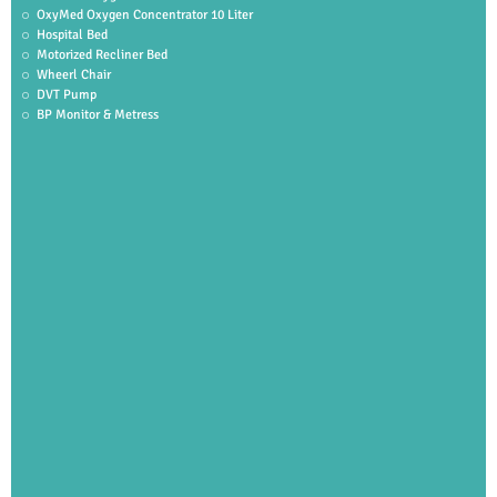
OxyMed Oxygen Concentrator 10 Liter
Hospital Bed
Motorized Recliner Bed
Wheerl Chair
DVT Pump
BP Monitor & Metress