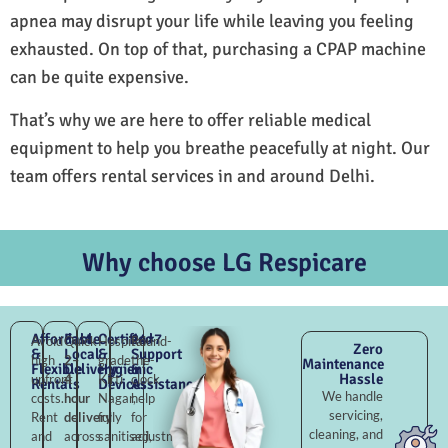
apnea may disrupt your life while leaving you feeling
exhausted. On top of that, purchasing a CPAP machine
can be quite expensive.
That’s why we are here to offer reliable medical
equipment to help you breathe peacefully at night. Our
team offers rental services in and around Delhi.
Why choose LG Respicare
Affordable
Fast
Certified
24×7
Avoid
Quick
Hospital-
Round-
Zero
&
Local
&
Support
high
2–
grade
the-
Maintenance
Flexible
Delivery
Hygienic
&
Hassle
upfront
4
Kirti
clock
Rentals
Devices
Assistance
We handle
costs.
hour
Nagar,
help
servicing,
Rent
delivery
fully
for
cleaning, and
and
across
sanitised,
adjustments,