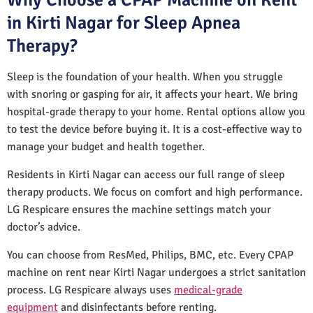
in Kirti Nagar for Sleep Apnea
Therapy?
Sleep is the foundation of your health. When you struggle
with snoring or gasping for air, it affects your heart. We bring
hospital-grade therapy to your home. Rental options allow you
to test the device before buying it. It is a cost-effective way to
manage your budget and health together.
Residents in Kirti Nagar can access our full range of sleep
therapy products. We focus on comfort and high performance.
LG Respicare ensures the machine settings match your
doctor’s advice.
You can choose from ResMed, Philips, BMC, etc. Every CPAP
machine on rent near Kirti Nagar undergoes a strict sanitation
process. LG Respicare always uses
medical-grade
equipment
and disinfectants before renting.