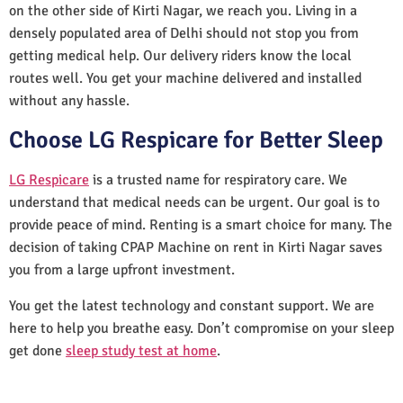
on the other side of Kirti Nagar, we reach you. Living in a
densely populated area of Delhi should not stop you from
getting medical help. Our delivery riders know the local
routes well. You get your machine delivered and installed
without any hassle.
Choose LG Respicare for Better Sleep
LG Respicare
is a trusted name for respiratory care. We
understand that medical needs can be urgent. Our goal is to
provide peace of mind. Renting is a smart choice for many. The
decision of taking CPAP Machine on rent in Kirti Nagar saves
you from a large upfront investment.
You get the latest technology and constant support. We are
here to help you breathe easy. Don’t compromise on your sleep
get done
sleep study test at home
.