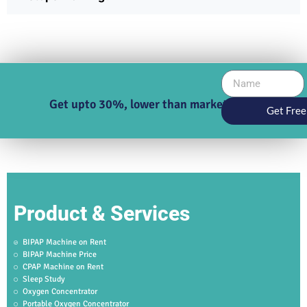
Get upto 30%, lower than market price
Get Free
Product & Services
BIPAP Machine on Rent
BIPAP Machine Price
CPAP Machine on Rent
Sleep Study
Oxygen Concentrator
Portable Oxygen Concentrator