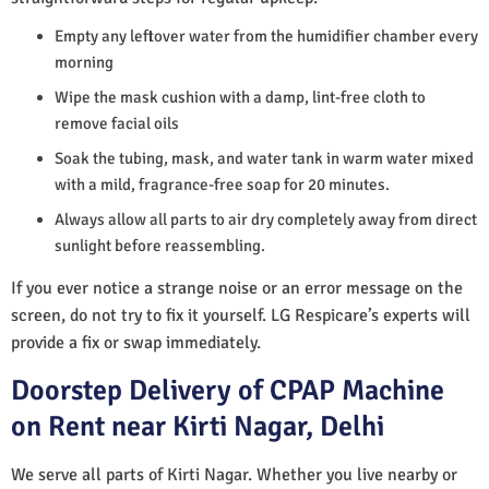
Empty any leftover water from the humidifier chamber every
morning
Wipe the mask cushion with a damp, lint-free cloth to
remove facial oils
Soak the tubing, mask, and water tank in warm water mixed
with a mild, fragrance-free soap for 20 minutes.
Always allow all parts to air dry completely away from direct
sunlight before reassembling.
If you ever notice a strange noise or an error message on the
screen, do not try to fix it yourself. LG Respicare’s experts will
provide a fix or swap immediately.
Doorstep Delivery of CPAP Machine
on Rent near Kirti Nagar, Delhi
We serve all parts of Kirti Nagar. Whether you live nearby or