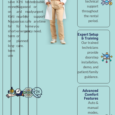
technical
save
Kirti
tested,
troubleshooting,
support
money
Nagar
and
or
throughout
on
and
ready
urgent
the rental
Kirti
nearby
for
support
period.
Nagar
areas
safe
anytime
for
for
home
you
short-
emergency
use.
need.
Expert Setup
term
or
& Training
or
planned
Our trained
long-
care.
technicians
term
provide
use
doorstep
installation,
demo, and
patient/family
guidance.
Advanced
Comfort
Features
Auto &
manual
modes,