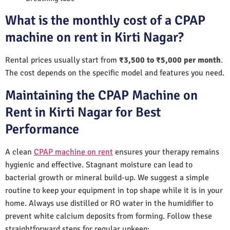
What is the monthly cost of a CPAP
machine on rent in Kirti Nagar?
Rental prices usually start from
₹3,500 to ₹5,000 per month
.
The cost depends on the specific model and features you need.
Maintaining the CPAP Machine on
Rent in Kirti Nagar for Best
Performance
A clean
CPAP machine on rent
ensures your therapy remains
hygienic and effective. Stagnant moisture can lead to
bacterial growth or mineral build-up. We suggest a simple
routine to keep your equipment in top shape while it is in your
home. Always use distilled or RO water in the humidifier to
prevent white calcium deposits from forming. Follow these
straightforward steps for regular upkeep: