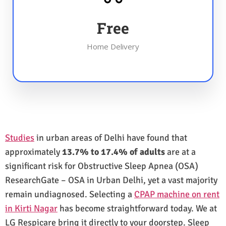
Free
Home Delivery
Studies
in urban areas of Delhi have found that
approximately
13.7% to 17.4% of adults
are at a
significant risk for Obstructive Sleep Apnea (OSA)
ResearchGate – OSA in Urban Delhi, yet a vast majority
remain undiagnosed. Selecting a
CPAP machine on rent
in Kirti Nagar
has become straightforward today. We at
LG Respicare bring it directly to your doorstep. Sleep