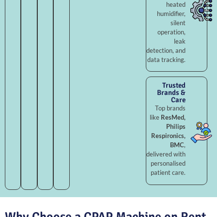
heated
humidifier,
silent
operation,
leak
detection, and
data tracking.
Trusted
Brands &
Care
Top brands
like
ResMed,
Philips
Respironics,
BMC
,
delivered with
personalised
patient care.
Why Choose a CPAP Machine on Rent