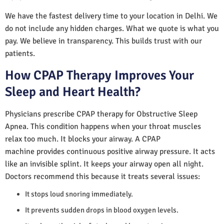
We have the fastest delivery time to your location in Delhi. We
do not include any hidden charges. What we quote is what you
pay. We believe in transparency. This builds trust with our
patients.
How CPAP Therapy Improves Your
Sleep and Heart Health?
Physicians prescribe CPAP therapy for Obstructive Sleep
Apnea. This condition happens when your throat muscles
relax too much. It blocks your airway. A CPAP
machine provides continuous positive airway pressure. It acts
like an invisible splint. It keeps your airway open all night.
Doctors recommend this because it treats several issues:
It stops loud snoring immediately.
It prevents sudden drops in blood oxygen levels.