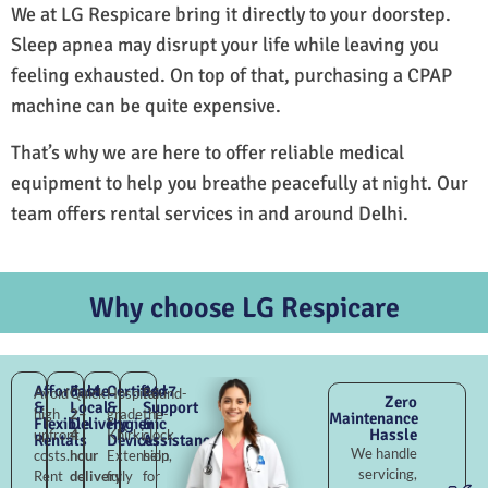
We at LG Respicare bring it directly to your doorstep.
Sleep apnea may disrupt your life while leaving you
feeling exhausted. On top of that, purchasing a CPAP
machine can be quite expensive.
That’s why we are here to offer reliable medical
equipment to help you breathe peacefully at night. Our
team offers rental services in and around Delhi.
Why choose LG Respicare
Affordable
Fast
Certified
24×7
Avoid
Quick
Hospital-
Round-
Zero
&
Local
&
Support
high
2–
grade
the-
Maintenance
Flexible
Delivery
Hygienic
&
Hassle
upfront
4
Khirki
clock
Rentals
Devices
Assistance
We handle
costs.
hour
Extension,
help
servicing,
Rent
delivery
fully
for