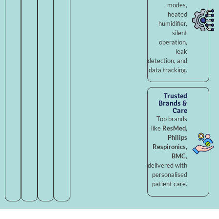
modes,
heated
humidifier,
silent
operation,
leak
detection, and
data tracking.
Trusted
Brands &
Care
Top brands
like
ResMed,
Philips
Respironics,
BMC
,
delivered with
personalised
patient care.