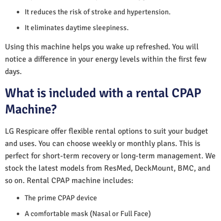
It reduces the risk of stroke and hypertension.
It eliminates daytime sleepiness.
Using this machine helps you wake up refreshed. You will
notice a difference in your energy levels within the first few
days.
What is included with a rental CPAP
Machine?
LG Respicare offer flexible rental options to suit your budget
and uses. You can choose weekly or monthly plans. This is
perfect for short-term recovery or long-term management. We
stock the latest models from ResMed, DeckMount, BMC, and
so on. Rental CPAP machine includes:
The prime CPAP device
A comfortable mask (Nasal or Full Face)