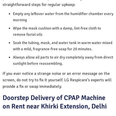
straightforward steps for regular upkeep:
Empty any leftover water from the humidifier chamber every
morning
Wipe the mask cushion with a damp, lint-free cloth to
remove facial oils
Soak the tubing, mask, and water tank in warm water mixed
with a mild, fragrance-free soap for 20 minutes.
Always allow all parts to air dry completely away from direct
sunlight before reassembling.
If you ever notice a strange noise or an error message on the
screen, do not try to fix it yourself. LG Respicare’s experts will
provide a fix or swap immediately.
Doorstep Delivery of CPAP Machine
on Rent near Khirki Extension, Delhi