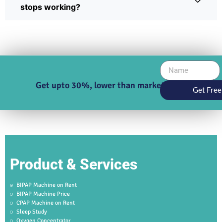
stops working?
Get upto 30%, lower than market price
Get Free
Product & Services
BIPAP Machine on Rent
BIPAP Machine Price
CPAP Machine on Rent
Sleep Study
Oxygen Concentrator