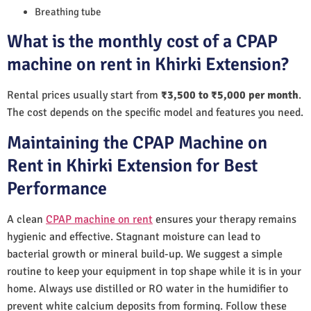
Breathing tube
What is the monthly cost of a CPAP
machine on rent in Khirki Extension?
Rental prices usually start from
₹3,500 to ₹5,000 per month
.
The cost depends on the specific model and features you need.
Maintaining the CPAP Machine on
Rent in Khirki Extension for Best
Performance
A clean
CPAP machine on rent
ensures your therapy remains
hygienic and effective. Stagnant moisture can lead to
bacterial growth or mineral build-up. We suggest a simple
routine to keep your equipment in top shape while it is in your
home. Always use distilled or RO water in the humidifier to
prevent white calcium deposits from forming. Follow these