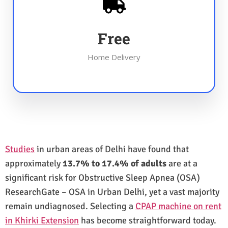
Free
Home Delivery
Studies
in urban areas of Delhi have found that
approximately
13.7% to 17.4% of adults
are at a
significant risk for Obstructive Sleep Apnea (OSA)
ResearchGate – OSA in Urban Delhi, yet a vast majority
remain undiagnosed. Selecting a
CPAP machine on rent
in Khirki Extension
has become straightforward today.