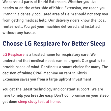
We serve all parts of Khirki Extension. Whether you live
nearby or on the other side of Khirki Extension, we reach you.
Living in a densely populated area of Delhi should not stop you
from getting medical help. Our delivery riders know the local
routes well. You get your machine delivered and installed
without any hassle.
Choose LG Respicare for Better Sleep
LG Respicare
is a trusted name for respiratory care. We
understand that medical needs can be urgent. Our goal is to
provide peace of mind. Renting is a smart choice for many. The
decision of taking CPAP Machine on rent in Khirki
Extension saves you from a large upfront investment.
You get the latest technology and constant support. We are
here to help you breathe easy. Don’t compromise on your sleep
get done
sleep study test at home
.