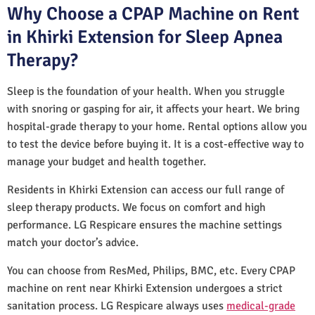
Why Choose a CPAP Machine on Rent
in Khirki Extension for Sleep Apnea
Therapy?
Sleep is the foundation of your health. When you struggle
with snoring or gasping for air, it affects your heart. We bring
hospital-grade therapy to your home. Rental options allow you
to test the device before buying it. It is a cost-effective way to
manage your budget and health together.
Residents in Khirki Extension can access our full range of
sleep therapy products. We focus on comfort and high
performance. LG Respicare ensures the machine settings
match your doctor’s advice.
You can choose from ResMed, Philips, BMC, etc. Every CPAP
machine on rent near Khirki Extension undergoes a strict
sanitation process. LG Respicare always uses
medical-grade