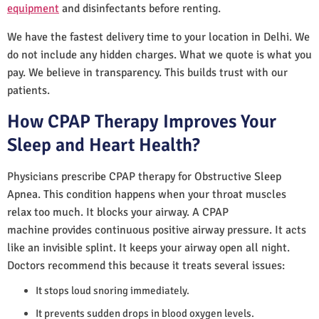
equipment
and disinfectants before renting.
We have the fastest delivery time to your location in Delhi. We
do not include any hidden charges. What we quote is what you
pay. We believe in transparency. This builds trust with our
patients.
How CPAP Therapy Improves Your
Sleep and Heart Health?
Physicians prescribe CPAP therapy for Obstructive Sleep
Apnea. This condition happens when your throat muscles
relax too much. It blocks your airway. A CPAP
machine provides continuous positive airway pressure. It acts
like an invisible splint. It keeps your airway open all night.
Doctors recommend this because it treats several issues:
It stops loud snoring immediately.
It prevents sudden drops in blood oxygen levels.