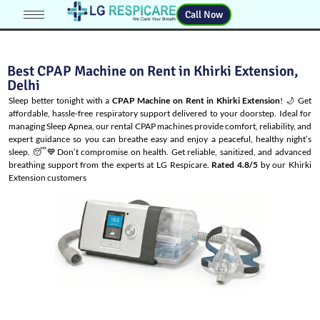
Call Now
Best CPAP Machine on Rent in Khirki Extension,
Delhi
Sleep better tonight with a
CPAP Machine on Rent in Khirki Extension
! 🌙 Get
affordable, hassle-free respiratory support delivered to your doorstep. Ideal for
managing
Sleep Apnea
, our rental CPAP machines provide comfort, reliability, and
expert guidance so you can breathe easy and enjoy a peaceful, healthy night’s
sleep. 😴💙Don’t compromise on health. Get reliable, sanitized, and advanced
breathing support from the experts at LG Respicare.
Rated 4.8/5
by our Khirki
Extension customers