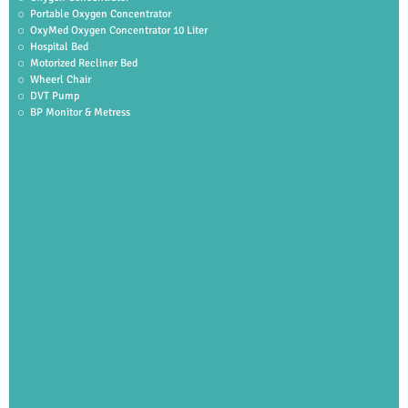
Portable Oxygen Concentrator
OxyMed Oxygen Concentrator 10 Liter
Hospital Bed
Motorized Recliner Bed
Wheerl Chair
DVT Pump
BP Monitor & Metress