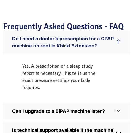
Frequently Asked Questions - FAQ
Do I need a doctor's prescription for a CPAP
machine on rent in Khirki Extension?
Yes. A prescription or a sleep study
report is necessary. This tells us the
exact pressure settings your body
requires.
Can I upgrade to a BiPAP machine later?
Is technical support available if the machine