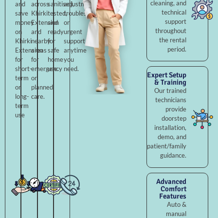
cleaning, and
and
across
sanitised,
adjustments,
technical
save
Khirki
tested,
troubleshooting,
support
money
Extension
and
or
throughout
on
and
ready
urgent
the rental
Khirki
nearby
for
support
period.
Extension
areas
safe
anytime
for
for
home
you
short-
emergency
use.
need.
Expert Setup
term
or
& Training
or
planned
Our trained
long-
care.
technicians
term
provide
use
doorstep
installation,
demo, and
patient/family
guidance.
Advanced
Comfort
Features
Auto &
manual