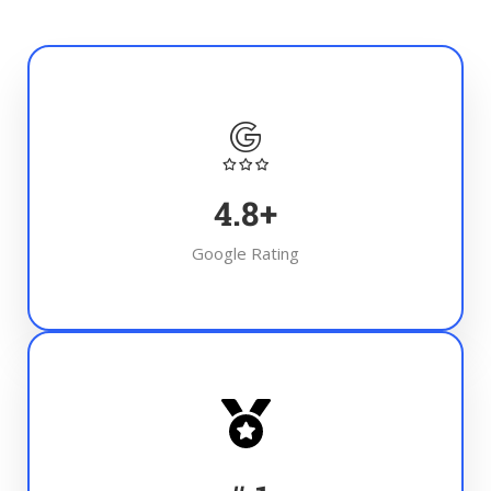
4.8
+
Google Rating