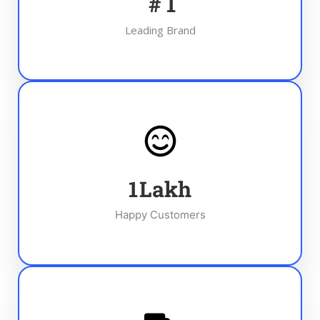
#
1
Leading Brand
1
Lakh
Happy Customers