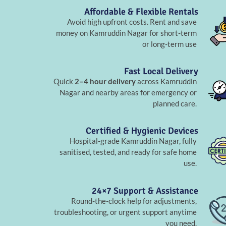
Affordable & Flexible Rentals
Avoid high upfront costs. Rent and save
money on Kamruddin Nagar for short-term
or long-term use
Fast Local Delivery
Quick
2–4 hour delivery
across Kamruddin
Nagar and nearby areas for emergency or
planned care.
Certified & Hygienic Devices
Hospital-grade Kamruddin Nagar, fully
sanitised, tested, and ready for safe home
use.
24×7 Support & Assistance
Round-the-clock help for adjustments,
troubleshooting, or urgent support anytime
you need.