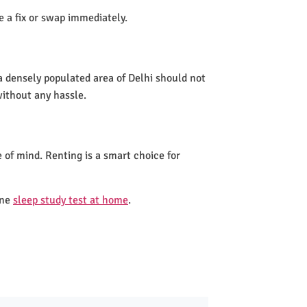
de a fix or swap immediately.
a densely populated area of Delhi should not
without any hassle.
 of mind. Renting is a smart choice for
one
sleep study test at home
.