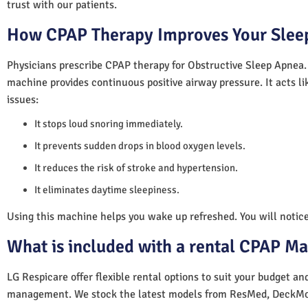
trust with our patients.
How CPAP Therapy Improves Your Sleep
Physicians prescribe CPAP therapy for Obstructive Sleep Apnea.
machine provides continuous positive airway pressure. It acts lik
issues:
It stops loud snoring immediately.
It prevents sudden drops in blood oxygen levels.
It reduces the risk of stroke and hypertension.
It eliminates daytime sleepiness.
Using this machine helps you wake up refreshed. You will notice 
What is included with a rental CPAP M
LG Respicare offer flexible rental options to suit your budget a
management. We stock the latest models from ResMed, DeckMo