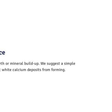
ce
wth or mineral build-up. We suggest a simple
nt white calcium deposits from forming.