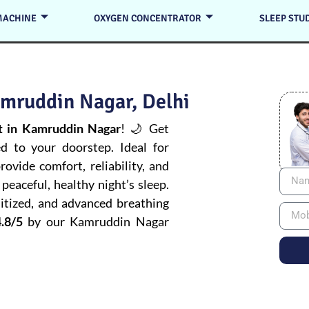
MACHINE
OXYGEN CONCENTRATOR
SLEEP STU
mruddin Nagar, Delhi
 in Kamruddin Nagar
! 🌙 Get
ed to your doorstep. Ideal for
ovide comfort, reliability, and
peaceful, healthy night’s sleep.
itized, and advanced breathing
.8/5
by our Kamruddin Nagar