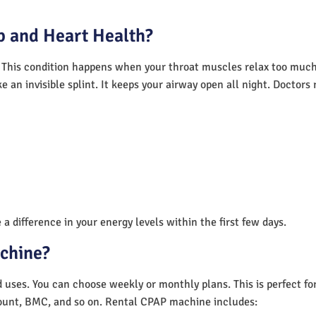
 and Heart Health?
 This condition happens when your throat muscles relax too much.
e an invisible splint. It keeps your airway open all night. Doctor
a difference in your energy levels within the first few days.
achine?
nd uses. You can choose weekly or monthly plans. This is perfect f
unt, BMC, and so on. Rental CPAP machine includes: