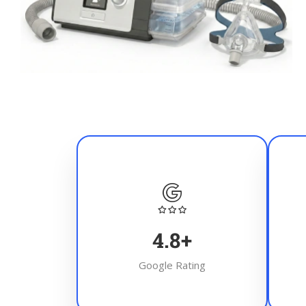
4.8
+
Google Rating