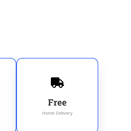
Free
Home Delivery