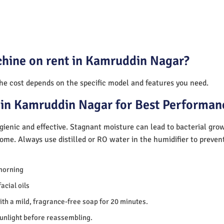
chine on rent in Kamruddin Nagar?
The cost depends on the specific model and features you need.
 in Kamruddin Nagar for Best Performan
ienic and effective. Stagnant moisture can lead to bacterial gro
home. Always use distilled or RO water in the humidifier to preve
morning
acial oils
th a mild, fragrance-free soap for 20 minutes.
sunlight before reassembling.