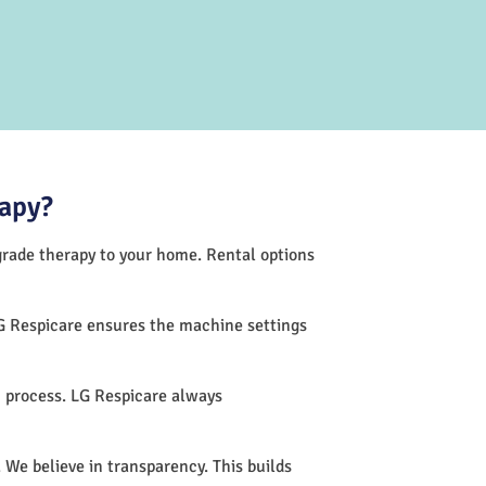
rapy?
-grade therapy to your home. Rental options
G Respicare ensures the machine settings
 process. LG Respicare always
 We believe in transparency. This builds