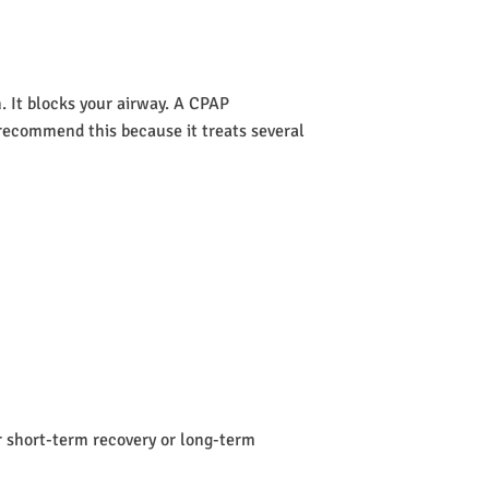
 It blocks your airway. A CPAP
s recommend this because it treats several
or short-term recovery or long-term