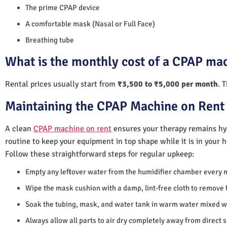
The prime CPAP device
A comfortable mask (Nasal or Full Face)
Breathing tube
What is the monthly cost of a CPAP ma
Rental prices usually start from
₹3,500 to ₹5,000 per month
. 
Maintaining the CPAP Machine on Rent
A clean
CPAP machine on rent
ensures your therapy remains hyg
routine to keep your equipment in top shape while it is in your 
Follow these straightforward steps for regular upkeep:
Empty any leftover water from the humidifier chamber every 
Wipe the mask cushion with a damp, lint-free cloth to remove f
Soak the tubing, mask, and water tank in warm water mixed wi
Always allow all parts to air dry completely away from direct 