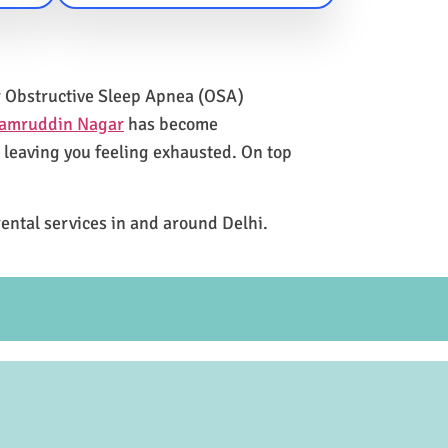
for Obstructive Sleep Apnea (OSA)
Kamruddin Nagar
has become
e leaving you feeling exhausted. On top
rental services in and around Delhi.