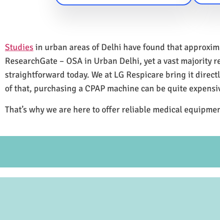
Studies
in urban areas of Delhi have found that approxi
ResearchGate – OSA in Urban Delhi, yet a vast majority 
straightforward today. We at LG Respicare bring it direct
of that, purchasing a CPAP machine can be quite expensi
That’s why we are here to offer reliable medical equipmen