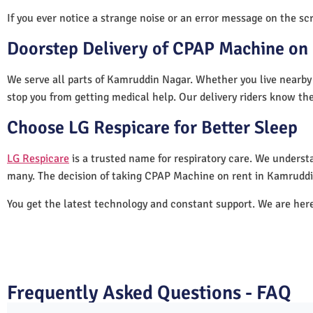
If you ever notice a strange noise or an error message on the scre
Doorstep Delivery of CPAP Machine on
We serve all parts of Kamruddin Nagar. Whether you live nearby 
stop you from getting medical help. Our delivery riders know the
Choose LG Respicare for Better Sleep
LG Respicare
is a trusted name for respiratory care. We understa
many. The decision of taking CPAP Machine on rent in Kamruddi
You get the latest technology and constant support. We are her
Frequently Asked Questions - FAQ