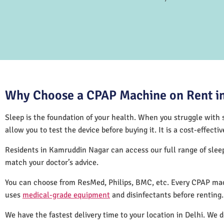
Why Choose a CPAP Machine on Rent in
Sleep is the foundation of your health. When you struggle with s
allow you to test the device before buying it. It is a cost-effec
Residents in Kamruddin Nagar can access our full range of sle
match your doctor’s advice.
You can choose from ResMed, Philips, BMC, etc. Every CPAP mac
uses
medical-grade equipment
and disinfectants before renting
We have the fastest delivery time to your location in Delhi. We 