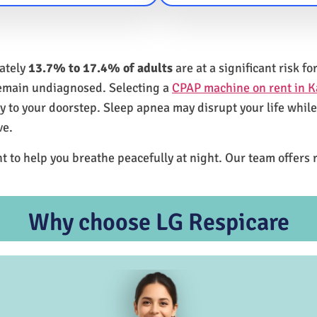
mately
13.7% to 17.4% of adults
are at a significant risk 
remain undiagnosed. Selecting a
CPAP machine on rent in 
ly to your doorstep. Sleep apnea may disrupt your life whil
ve.
t to help you breathe peacefully at night. Our team offers 
Why choose LG Respicare