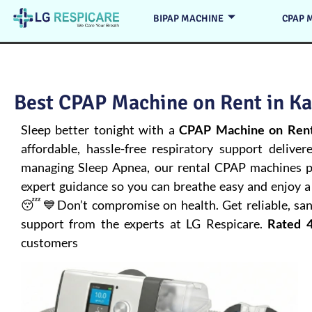
BIPAP MACHINE
CPAP 
Best CPAP Machine on Rent in Ka
Sleep better tonight with a
CPAP Machine on Rent
affordable, hassle-free respiratory support deliver
managing
Sleep Apnea
, our rental CPAP machines pr
expert guidance so you can breathe easy and enjoy a 
😴💙Don’t compromise on health. Get reliable, san
support from the experts at LG Respicare.
Rated 4
customers