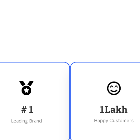
#
1
1
Lakh
Leading Brand
Happy Customers