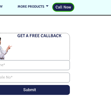
DY
MORE PRODUCTS
Call Now
GET A FREE CALLBACK
Submit