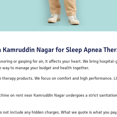
 Kamruddin Nagar for Sleep Apnea The
noring or gasping for air, it affects your heart. We bring hospital
tive way to manage your budget and health together.
ep therapy products. We focus on comfort and high performance. L
hine on rent near Kamruddin Nagar undergoes a strict sanitation
.
do not include any hidden charges. What we quote is what you pay.