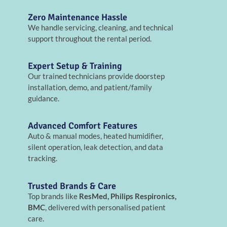
Zero Maintenance Hassle
We handle servicing, cleaning, and technical
support throughout the rental period.
Expert Setup & Training
Our trained technicians provide doorstep
installation, demo, and patient/family
guidance.
Advanced Comfort Features
Auto & manual modes, heated humidifier,
silent operation, leak detection, and data
tracking.
Trusted Brands & Care
Top brands like
ResMed, Philips Respironics,
BMC
, delivered with personalised patient
care.