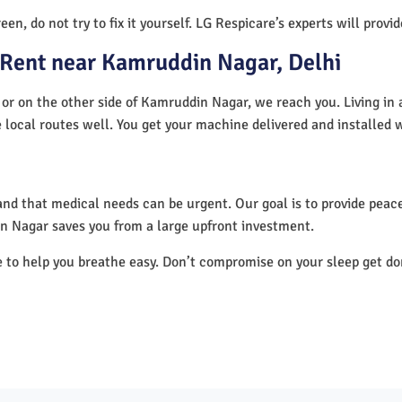
en, do not try to fix it yourself. LG Respicare’s experts will provi
 Rent near Kamruddin Nagar, Delhi
or on the other side of Kamruddin Nagar, we reach you. Living in 
 local routes well. You get your machine delivered and installed 
nd that medical needs can be urgent. Our goal is to provide peace
n Nagar saves you from a large upfront investment.
e to help you breathe easy. Don’t compromise on your sleep get d