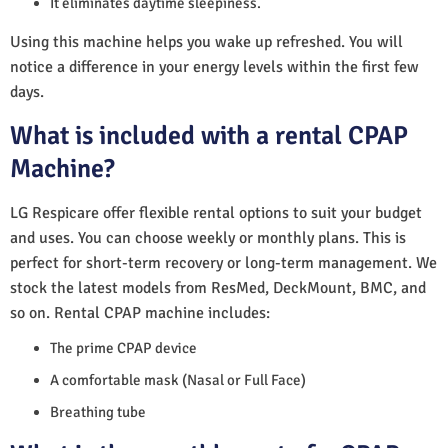
It eliminates daytime sleepiness.
Using this machine helps you wake up refreshed. You will
notice a difference in your energy levels within the first few
days.
What is included with a rental CPAP
Machine?
LG Respicare offer flexible rental options to suit your budget
and uses. You can choose weekly or monthly plans. This is
perfect for short-term recovery or long-term management. We
stock the latest models from ResMed, DeckMount, BMC, and
so on. Rental CPAP machine includes:
The prime CPAP device
A comfortable mask (Nasal or Full Face)
Breathing tube