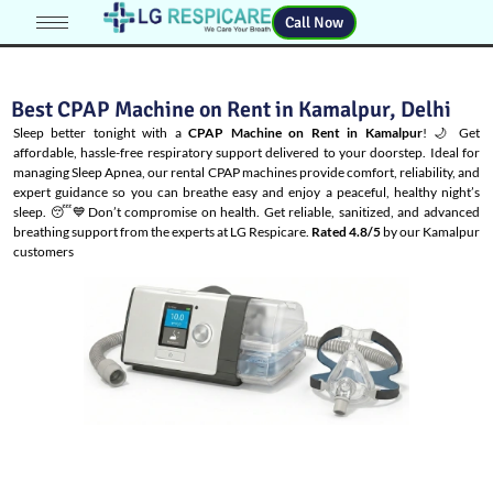
Call Now
Best CPAP Machine on Rent in Kamalpur, Delhi
Sleep better tonight with a
CPAP Machine on Rent in Kamalpur
! 🌙 Get
affordable, hassle-free respiratory support delivered to your doorstep. Ideal for
managing
Sleep Apnea
, our rental CPAP machines provide comfort, reliability, and
expert guidance so you can breathe easy and enjoy a peaceful, healthy night’s
sleep. 😴💙Don’t compromise on health. Get reliable, sanitized, and advanced
breathing support from the experts at LG Respicare.
Rated 4.8/5
by our Kamalpur
customers