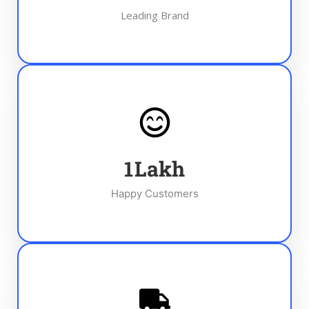
Leading Brand
1
Lakh
Happy Customers