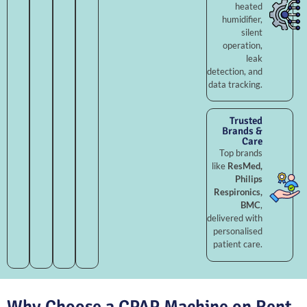
heated
humidifier,
silent
operation,
leak
detection, and
data tracking.
Trusted
Brands &
Care
Top brands
like
ResMed,
Philips
Respironics,
BMC
,
delivered with
personalised
patient care.
Why Choose a CPAP Machine on Rent