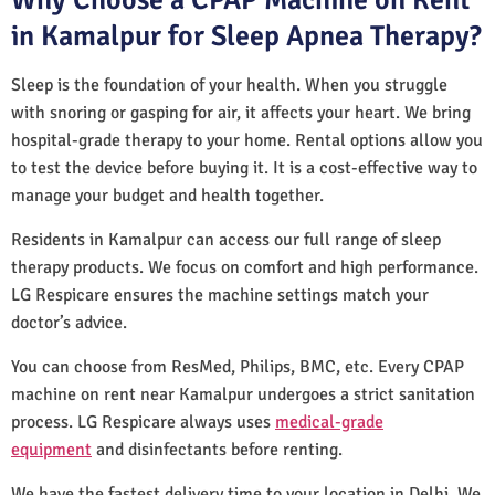
in Kamalpur for Sleep Apnea Therapy?
Sleep is the foundation of your health. When you struggle
with snoring or gasping for air, it affects your heart. We bring
hospital-grade therapy to your home. Rental options allow you
to test the device before buying it. It is a cost-effective way to
manage your budget and health together.
Residents in Kamalpur can access our full range of sleep
therapy products. We focus on comfort and high performance.
LG Respicare ensures the machine settings match your
doctor’s advice.
You can choose from ResMed, Philips, BMC, etc. Every CPAP
machine on rent near Kamalpur undergoes a strict sanitation
process. LG Respicare always uses
medical-grade
equipment
and disinfectants before renting.
We have the fastest delivery time to your location in Delhi. We