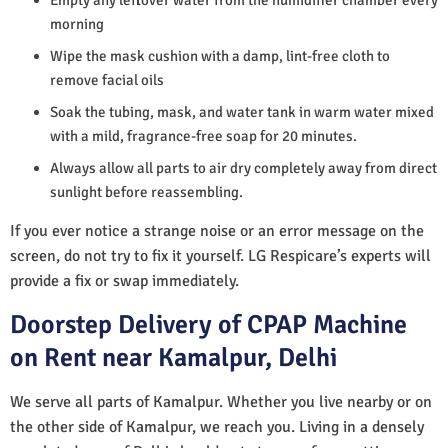
morning
Wipe the mask cushion with a damp, lint-free cloth to
remove facial oils
Soak the tubing, mask, and water tank in warm water mixed
with a mild, fragrance-free soap for 20 minutes.
Always allow all parts to air dry completely away from direct
sunlight before reassembling.
If you ever notice a strange noise or an error message on the
screen, do not try to fix it yourself. LG Respicare’s experts will
provide a fix or swap immediately.
Doorstep Delivery of CPAP Machine
on Rent near Kamalpur, Delhi
We serve all parts of Kamalpur. Whether you live nearby or on
the other side of Kamalpur, we reach you. Living in a densely