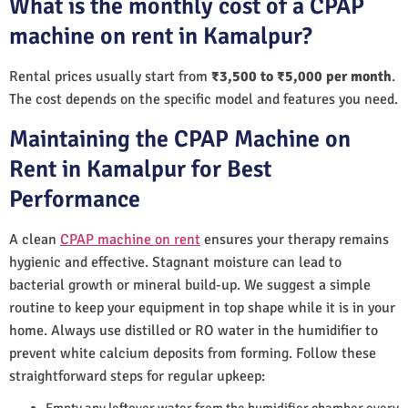
What is the monthly cost of a CPAP
machine on rent in Kamalpur?
Rental prices usually start from
₹3,500 to ₹5,000 per month
.
The cost depends on the specific model and features you need.
Maintaining the CPAP Machine on
Rent in Kamalpur for Best
Performance
A clean
CPAP machine on rent
ensures your therapy remains
hygienic and effective. Stagnant moisture can lead to
bacterial growth or mineral build-up. We suggest a simple
routine to keep your equipment in top shape while it is in your
home. Always use distilled or RO water in the humidifier to
prevent white calcium deposits from forming. Follow these
straightforward steps for regular upkeep:
Empty any leftover water from the humidifier chamber every