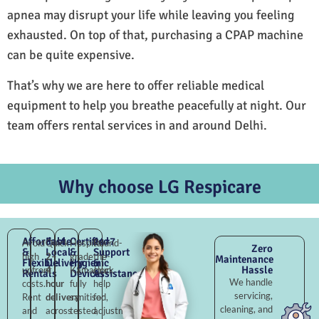
apnea may disrupt your life while leaving you feeling
exhausted. On top of that, purchasing a CPAP machine
can be quite expensive.
That’s why we are here to offer reliable medical
equipment to help you breathe peacefully at night. Our
team offers rental services in and around Delhi.
Why choose LG Respicare
Affordable
Fast
Certified
24×7
Avoid
Quick
Hospital-
Round-
Zero
&
Local
&
Support
high
2–
grade
the-
Maintenance
Flexible
Delivery
Hygienic
&
Hassle
upfront
4
Kamalpur,
clock
Rentals
Devices
Assistance
We handle
costs.
hour
fully
help
servicing,
Rent
delivery
sanitised,
for
cleaning, and
and
across
tested,
adjustments,