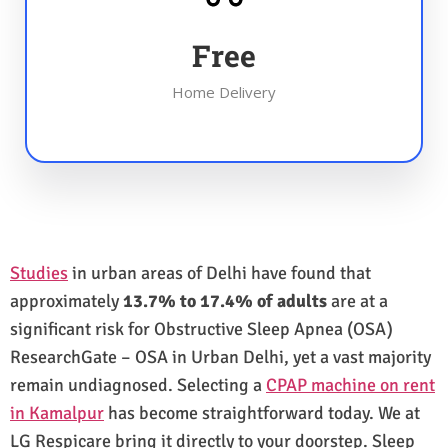
Free
Home Delivery
Studies
in urban areas of Delhi have found that
approximately
13.7% to 17.4% of adults
are at a
significant risk for Obstructive Sleep Apnea (OSA)
ResearchGate – OSA in Urban Delhi, yet a vast majority
remain undiagnosed. Selecting a
CPAP machine on rent
in Kamalpur
has become straightforward today. We at
LG Respicare bring it directly to your doorstep. Sleep