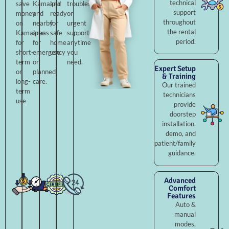
technical
save
Kamalpur
and
troubleshooting,
support
money
and
ready
or
throughout
on
nearby
for
urgent
the rental
Kamalpur
areas
safe
support
period.
for
for
home
anytime
short-
emergency
use.
you
term
or
need.
Expert Setup
or
planned
& Training
long-
care.
Our trained
term
technicians
use
provide
doorstep
installation,
demo, and
patient/family
guidance.
Advanced
Comfort
Features
Auto &
manual
modes,