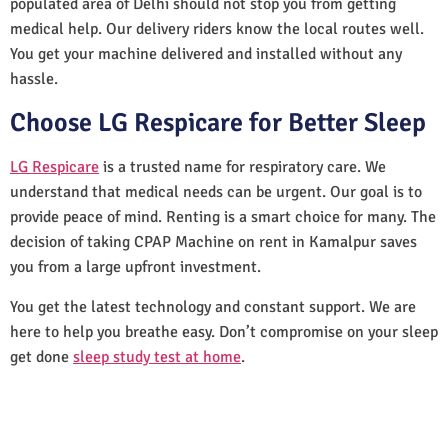
populated area of Delhi should not stop you from getting
medical help. Our delivery riders know the local routes well.
You get your machine delivered and installed without any
hassle.
Choose LG Respicare for Better Sleep
LG Respicare
is a trusted name for respiratory care. We
understand that medical needs can be urgent. Our goal is to
provide peace of mind. Renting is a smart choice for many. The
decision of taking CPAP Machine on rent in Kamalpur saves
you from a large upfront investment.
You get the latest technology and constant support. We are
here to help you breathe easy. Don’t compromise on your sleep
get done
sleep study test at home
.