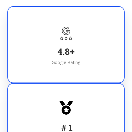
4.8
+
Google Rating
#
1