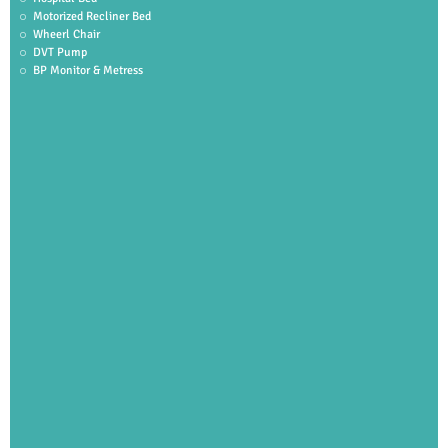
Motorized Recliner Bed
Wheerl Chair
DVT Pump
BP Monitor & Metress