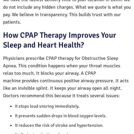
do not include any hidden charges. What we quote is what you
pay. We believe in transparency. This builds trust with our
patients.
How CPAP Therapy Improves Your
Sleep and Heart Health?
Physicians prescribe CPAP therapy for Obstructive Sleep
Apnea. This condition happens when your throat muscles
relax too much. It blocks your airway. A CPAP
machine provides continuous positive airway pressure. It acts
like an invisible splint. It keeps your airway open all night.
Doctors recommend this because it treats several issues:
It stops loud snoring immediately.
It prevents sudden drops in blood oxygen levels.
It reduces the risk of stroke and hypertension.