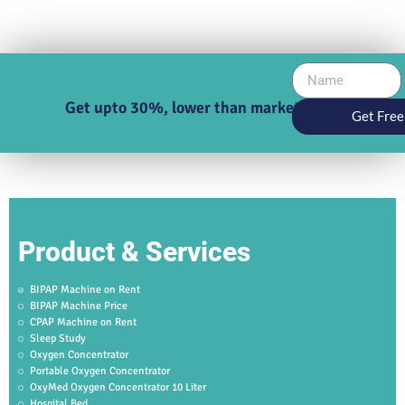
Get upto 30%, lower than market price
Get Free
Product & Services
BIPAP Machine on Rent
BIPAP Machine Price
CPAP Machine on Rent
Sleep Study
Oxygen Concentrator
Portable Oxygen Concentrator
OxyMed Oxygen Concentrator 10 Liter
Hospital Bed