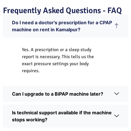
Frequently Asked Questions - FAQ
Do I need a doctor's prescription for a CPAP
machine on rent in Kamalpur?
Yes. A prescription or a sleep study
report is necessary. This tells us the
exact pressure settings your body
requires.
Can I upgrade to a BiPAP machine later?
Is technical support available if the machine
stops working?