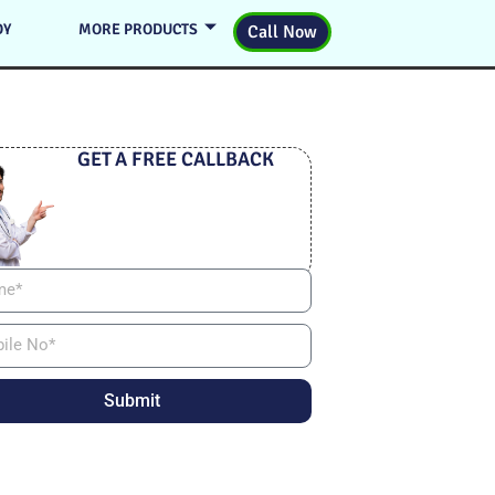
DY
MORE PRODUCTS
Call Now
GET A FREE CALLBACK
Submit