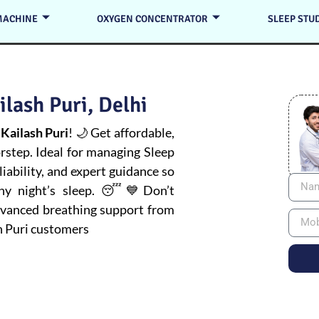
MACHINE
OXYGEN CONCENTRATOR
SLEEP STU
lash Puri, Delhi
Kailash Puri
! 🌙 Get affordable,
orstep. Ideal for managing
Sleep
iability, and expert guidance so
thy night’s sleep. 😴💙Don’t
advanced breathing support from
h Puri customers