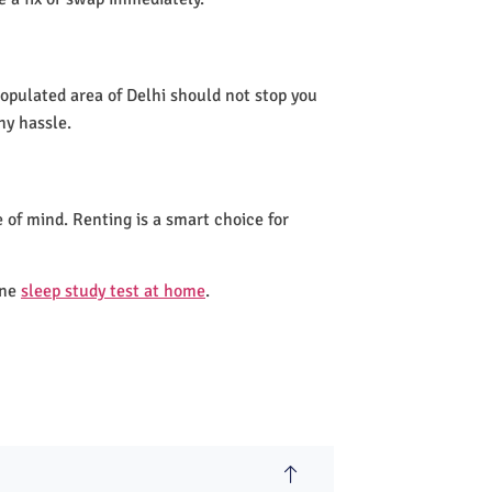
 populated area of Delhi should not stop you
ny hassle.
 of mind. Renting is a smart choice for
one
sleep study test at home
.