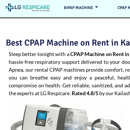
BIPAP MACHINE
CPAP 
Best CPAP Machine on Rent in Kai
Sleep better tonight with a
CPAP Machine on Rent in 
hassle-free respiratory support delivered to your do
Apnea
, our rental CPAP machines provide comfort, rel
you can breathe easy and enjoy a peaceful, heal
compromise on health. Get reliable, sanitized, and 
the experts at LG Respicare.
Rated 4.8/5
by our Kailas