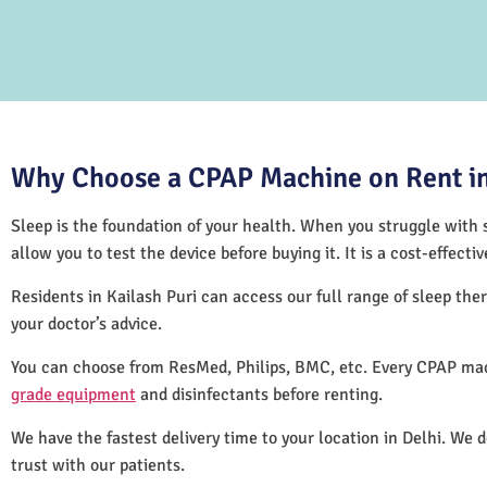
Why Choose a CPAP Machine on Rent in 
Sleep is the foundation of your health. When you struggle with s
allow you to test the device before buying it. It is a cost-effec
Residents in Kailash Puri can access our full range of sleep t
your doctor’s advice.
You can choose from ResMed, Philips, BMC, etc. Every CPAP mach
grade equipment
and disinfectants before renting.
We have the fastest delivery time to your location in Delhi. We 
trust with our patients.