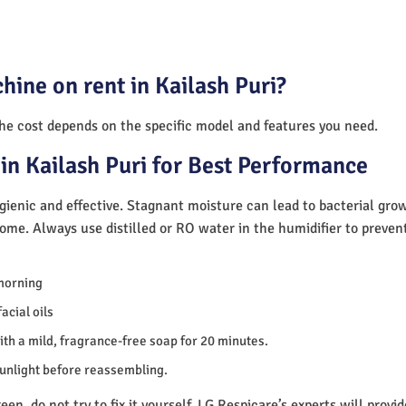
hine on rent in Kailash Puri?
The cost depends on the specific model and features you need.
in Kailash Puri for Best Performance
ienic and effective. Stagnant moisture can lead to bacterial gro
home. Always use distilled or RO water in the humidifier to preve
morning
acial oils
th a mild, fragrance-free soap for 20 minutes.
sunlight before reassembling.
en, do not try to fix it yourself. LG Respicare’s experts will provi