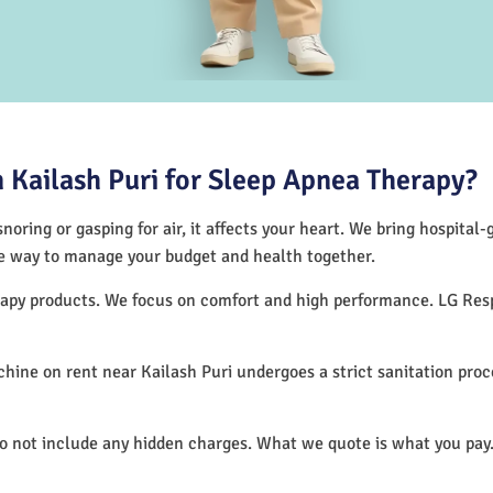
Kailash Puri for Sleep Apnea Therapy?
noring or gasping for air, it affects your heart. We bring hospital
tive way to manage your budget and health together.
herapy products. We focus on comfort and high performance. LG Re
ine on rent near Kailash Puri undergoes a strict sanitation pro
do not include any hidden charges. What we quote is what you pay.