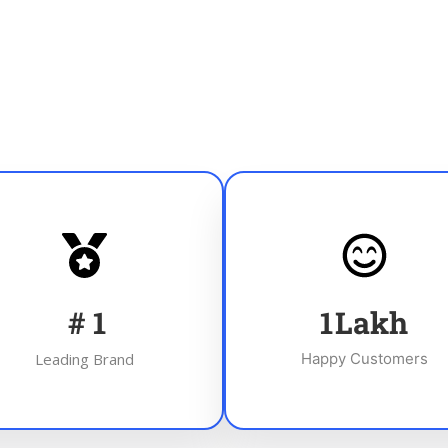
#
1
1
Lakh
Leading Brand
Happy Customers