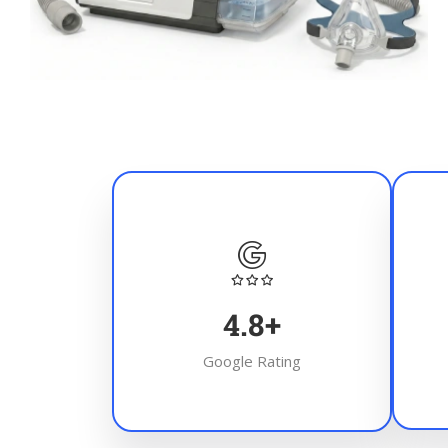
4.8
+
Google Rating