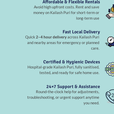
Affordable & Flexible Rentals
Avoid high upfront costs. Rent and save
money on Kailash Puri for short-term or
long-term use
Fast Local Delivery
Quick
2–4 hour delivery
across Kailash Puri
and nearby areas for emergency or planned
care.
Certified & Hygienic Devices
Hospital-grade Kailash Puri, fully sanitised,
tested, and ready for safe home use.
24×7 Support & Assistance
Round-the-clock help for adjustments,
troubleshooting, or urgent support anytime
you need.