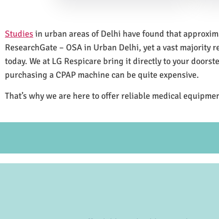
Studies
in urban areas of Delhi have found that approxi
ResearchGate – OSA in Urban Delhi, yet a vast majority 
today. We at LG Respicare bring it directly to your doorst
purchasing a CPAP machine can be quite expensive.
That’s why we are here to offer reliable medical equipmen