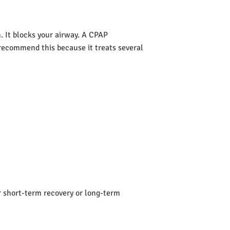
 It blocks your airway. A CPAP
s recommend this because it treats several
or short-term recovery or long-term