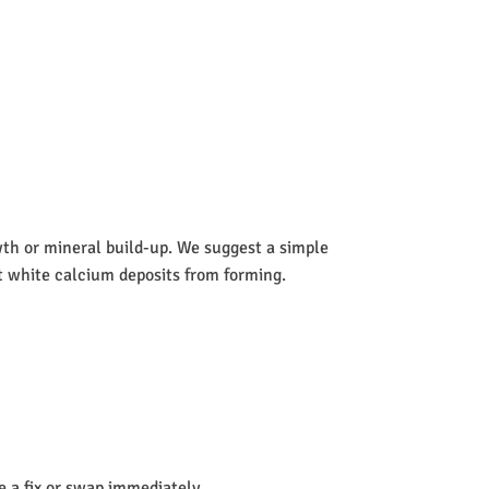
wth or mineral build-up. We suggest a simple
nt white calcium deposits from forming.
de a fix or swap immediately.