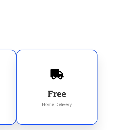
Free
Home Delivery