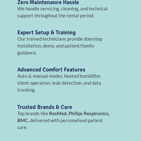
Zero Maintenance Hassle
We handle servicing, cleaning, and technical
support throughout the rental period.
Expert Setup & Training
Our trained technicians provide doorstep
installation, demo, and patient/family
guidance.
Advanced Comfort Features
Auto & manual modes, heated humidifier,
silent operation, leak detection, and data
tracking.
Trusted Brands & Care
Top brands like
ResMed, Philips Respironics,
BMC
, delivered with personalised patient
care.