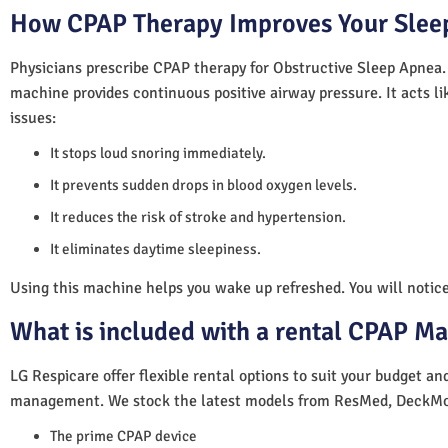
How CPAP Therapy Improves Your Sleep
Physicians prescribe CPAP therapy for Obstructive Sleep Apnea.
machine provides continuous positive airway pressure. It acts lik
issues:
It stops loud snoring immediately.
It prevents sudden drops in blood oxygen levels.
It reduces the risk of stroke and hypertension.
It eliminates daytime sleepiness.
Using this machine helps you wake up refreshed. You will notice 
What is included with a rental CPAP M
LG Respicare offer flexible rental options to suit your budget a
management. We stock the latest models from ResMed, DeckMo
The prime CPAP device