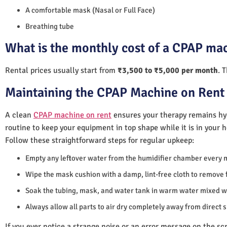
A comfortable mask (Nasal or Full Face)
Breathing tube
What is the monthly cost of a CPAP mac
Rental prices usually start from
₹3,500 to ₹5,000 per month
. 
Maintaining the CPAP Machine on Rent 
A clean
CPAP machine on rent
ensures your therapy remains hyg
routine to keep your equipment in top shape while it is in your 
Follow these straightforward steps for regular upkeep:
Empty any leftover water from the humidifier chamber every 
Wipe the mask cushion with a damp, lint-free cloth to remove f
Soak the tubing, mask, and water tank in warm water mixed wi
Always allow all parts to air dry completely away from direct 
If you ever notice a strange noise or an error message on the scre