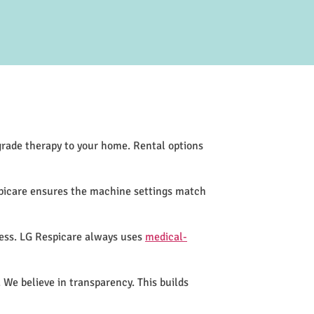
-grade therapy to your home. Rental options
spicare ensures the machine settings match
cess. LG Respicare always uses
medical-
 We believe in transparency. This builds