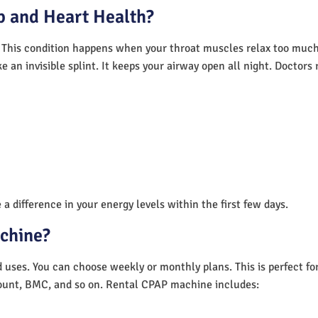
 and Heart Health?
 This condition happens when your throat muscles relax too much.
e an invisible splint. It keeps your airway open all night. Doctor
a difference in your energy levels within the first few days.
achine?
nd uses. You can choose weekly or monthly plans. This is perfect f
unt, BMC, and so on. Rental CPAP machine includes: