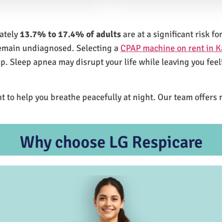
mately
13.7% to 17.4% of adults
are at a significant risk 
remain undiagnosed. Selecting a
CPAP machine on rent in K
ep. Sleep apnea may disrupt your life while leaving you feel
t to help you breathe peacefully at night. Our team offers 
Why choose LG Respicare