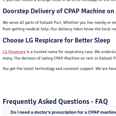
Doorstep Delivery of CPAP Machine on R
We serve all parts of Kailash Puri. Whether you live nearby or on
from getting medical help. Our delivery riders know the local ro
Choose LG Respicare for Better Sleep
LG Respicare
is a trusted name for respiratory care. We understa
many. The decision of taking CPAP Machine on rent in Kailash P
You get the latest technology and constant support. We are her
Frequently Asked Questions - FAQ
Do I need a doctor's prescription for a CPAP machine