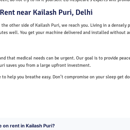
ent near Kailash Puri, Delhi
 the other side of Kailash Puri, we reach you. Living in a densely
utes well. You get your machine delivered and installed without a
nd that medical needs can be urgent. Our goal is to provide peace
uri saves you from a large upfront investment.
e to help you breathe easy. Don’t compromise on your sleep get d
 on rent in Kailash Puri?