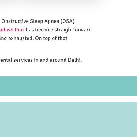
for Obstructive Sleep Apnea (OSA)
ailash Puri
has become straightforward
ing exhausted. On top of that,
rental services in and around Delhi.