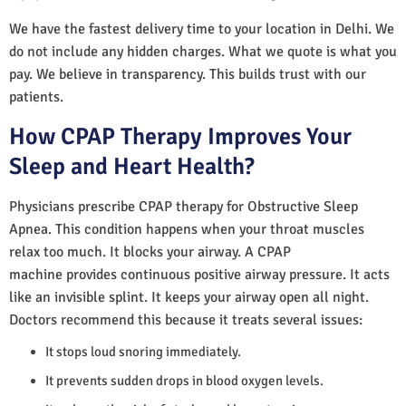
We have the fastest delivery time to your location in Delhi. We
do not include any hidden charges. What we quote is what you
pay. We believe in transparency. This builds trust with our
patients.
How CPAP Therapy Improves Your
Sleep and Heart Health?
Physicians prescribe CPAP therapy for Obstructive Sleep
Apnea. This condition happens when your throat muscles
relax too much. It blocks your airway. A CPAP
machine provides continuous positive airway pressure. It acts
like an invisible splint. It keeps your airway open all night.
Doctors recommend this because it treats several issues:
It stops loud snoring immediately.
It prevents sudden drops in blood oxygen levels.