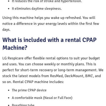
It reduces the risk of stroke and hypertension.
It eliminates daytime sleepiness.
Using this machine helps you wake up refreshed. You will
notice a difference in your energy levels within the first few
days.
What is included with a rental CPAP
Machine?
LG Respicare offer flexible rental options to suit your budget
and uses. You can choose weekly or monthly plans. This is
perfect for short-term recovery or long-term management. We
stock the latest models from ResMed, DeckMount, BMC, and
so on. Rental CPAP machine includes:
The prime CPAP device
A comfortable mask (Nasal or Full Face)
Breathing tube