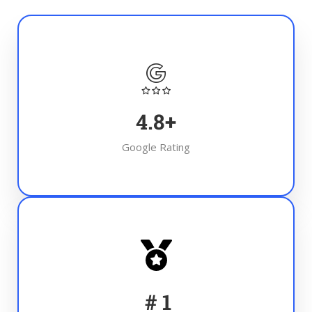
4.8
+
Google Rating
#
1