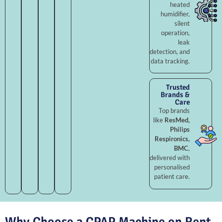
heated
humidifier,
silent
operation,
leak
detection, and
data tracking.
Trusted
Brands &
Care
Top brands
like
ResMed,
Philips
Respironics,
BMC
,
delivered with
personalised
patient care.
Why Choose a CPAP Machine on Rent