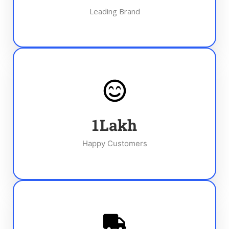
Leading Brand
1
Lakh
Happy Customers