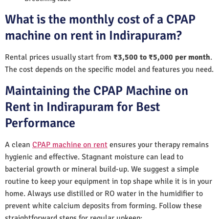
What is the monthly cost of a CPAP
machine on rent in Indirapuram?
Rental prices usually start from
₹3,500 to ₹5,000 per month
.
The cost depends on the specific model and features you need.
Maintaining the CPAP Machine on
Rent in Indirapuram for Best
Performance
A clean
CPAP machine on rent
ensures your therapy remains
hygienic and effective. Stagnant moisture can lead to
bacterial growth or mineral build-up. We suggest a simple
routine to keep your equipment in top shape while it is in your
home. Always use distilled or RO water in the humidifier to
prevent white calcium deposits from forming. Follow these
straightforward steps for regular upkeep: