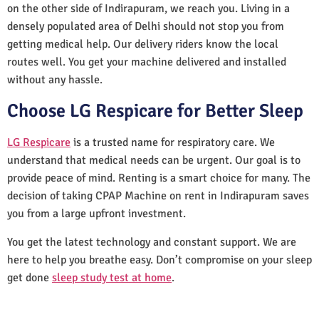
on the other side of Indirapuram, we reach you. Living in a
densely populated area of Delhi should not stop you from
getting medical help. Our delivery riders know the local
routes well. You get your machine delivered and installed
without any hassle.
Choose LG Respicare for Better Sleep
LG Respicare
is a trusted name for respiratory care. We
understand that medical needs can be urgent. Our goal is to
provide peace of mind. Renting is a smart choice for many. The
decision of taking CPAP Machine on rent in Indirapuram saves
you from a large upfront investment.
You get the latest technology and constant support. We are
here to help you breathe easy. Don’t compromise on your sleep
get done
sleep study test at home
.