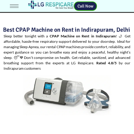
Call Now
Best CPAP Machine on Rent in Indirapuram, Delhi
Sleep better tonight with a
CPAP Machine on Rent in Indirapuram
! 🌙 Get
affordable, hassle-free respiratory support delivered to your doorstep. Ideal for
managing
Sleep Apnea
, our rental CPAP machines provide comfort, reliability, and
expert guidance so you can breathe easy and enjoy a peaceful, healthy night’s
sleep. 😴💙Don’t compromise on health. Get reliable, sanitized, and advanced
breathing support from the experts at LG Respicare.
Rated 4.8/5
by our
Indirapuram customers