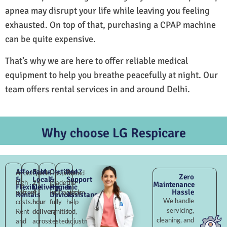
apnea may disrupt your life while leaving you feeling
exhausted. On top of that, purchasing a CPAP machine
can be quite expensive.
That’s why we are here to offer reliable medical
equipment to help you breathe peacefully at night. Our
team offers rental services in and around Delhi.
Why choose LG Respicare
Affordable
Fast
Certified
24×7
Avoid
Quick
Hospital-
Round-
Zero
&
Local
&
Support
high
2–
grade
the-
Maintenance
Flexible
Delivery
Hygienic
&
Hassle
upfront
4
Indirapuram,
clock
Rentals
Devices
Assistance
We handle
costs.
hour
fully
help
servicing,
Rent
delivery
sanitised,
for
cleaning, and
and
across
tested,
adjustments,