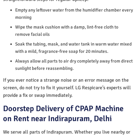
Empty any leftover water from the humidifier chamber every
morning
Wipe the mask cushion with a damp, lint-free cloth to
remove facial oils
Soak the tubing, mask, and water tank in warm water mixed
with a mild, fragrance-free soap for 20 minutes.
Always allow all parts to air dry completely away from direct
sunlight before reassembling.
If you ever notice a strange noise or an error message on the
screen, do not try to fix it yourself. LG Respicare’s experts will
provide a fix or swap immediately.
Doorstep Delivery of CPAP Machine
on Rent near Indirapuram, Delhi
We serve all parts of Indirapuram. Whether you live nearby or