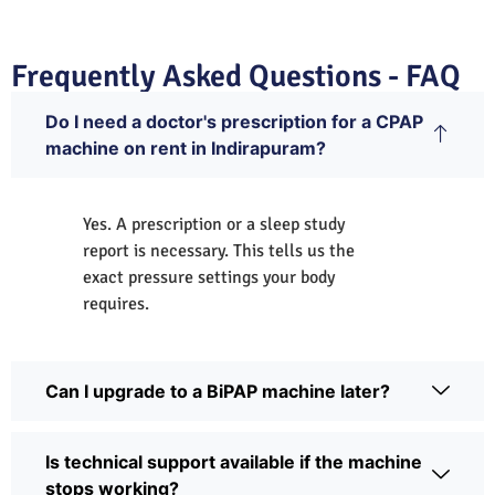
Frequently Asked Questions - FAQ
Do I need a doctor's prescription for a CPAP
machine on rent in Indirapuram?
Yes. A prescription or a sleep study
report is necessary. This tells us the
exact pressure settings your body
requires.
Can I upgrade to a BiPAP machine later?
Is technical support available if the machine
stops working?