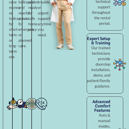
technical
save
Indirapuram
and
troubleshooting,
support
money
and
ready
or
throughout
on
nearby
for
urgent
the rental
Indirapuram
areas
safe
support
period.
for
for
home
anytime
short-
emergency
use.
you
term
or
need.
Expert Setup
or
planned
& Training
long-
care.
Our trained
term
technicians
use
provide
doorstep
installation,
demo, and
patient/family
guidance.
Advanced
Comfort
Features
Auto &
manual
modes,