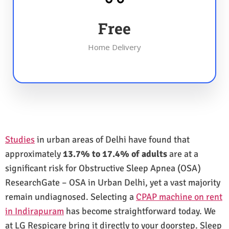
Free
Home Delivery
Studies
in urban areas of Delhi have found that
approximately
13.7% to 17.4% of adults
are at a
significant risk for Obstructive Sleep Apnea (OSA)
ResearchGate – OSA in Urban Delhi, yet a vast majority
remain undiagnosed. Selecting a
CPAP machine on rent
in Indirapuram
has become straightforward today. We
at LG Respicare bring it directly to your doorstep. Sleep