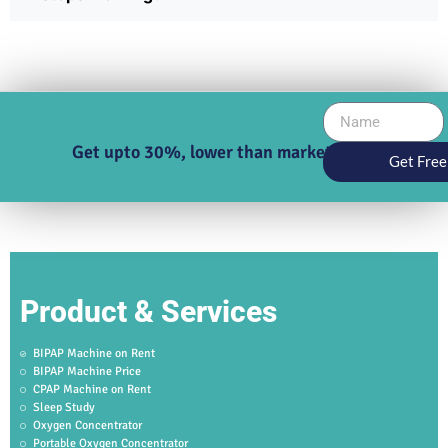
Get upto 30%, lower than market price
Get Free
Product & Services
BIPAP Machine on Rent
BIPAP Machine Price
CPAP Machine on Rent
Sleep Study
Oxygen Concentrator
Portable Oxygen Concentrator