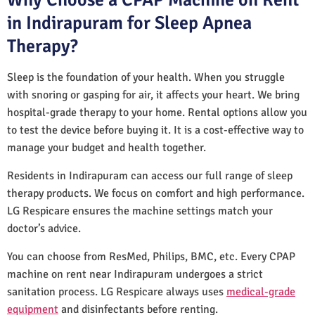
in Indirapuram for Sleep Apnea
Therapy?
Sleep is the foundation of your health. When you struggle
with snoring or gasping for air, it affects your heart. We bring
hospital-grade therapy to your home. Rental options allow you
to test the device before buying it. It is a cost-effective way to
manage your budget and health together.
Residents in Indirapuram can access our full range of sleep
therapy products. We focus on comfort and high performance.
LG Respicare ensures the machine settings match your
doctor’s advice.
You can choose from ResMed, Philips, BMC, etc. Every CPAP
machine on rent near Indirapuram undergoes a strict
sanitation process. LG Respicare always uses
medical-grade
equipment
and disinfectants before renting.