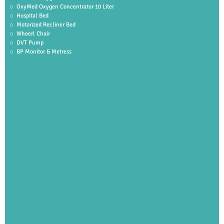
OxyMed Oxygen Concentrator 10 Liter
Hospital Bed
Motorized Recliner Bed
Wheerl Chair
DVT Pump
BP Monitor & Metress