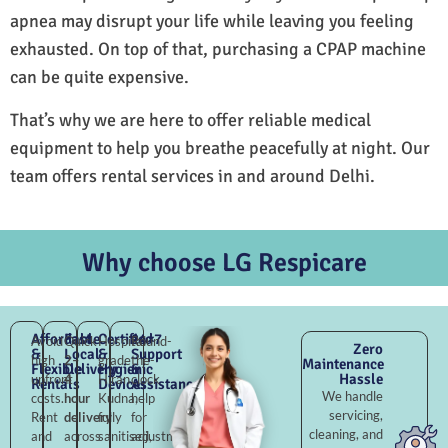
apnea may disrupt your life while leaving you feeling
exhausted. On top of that, purchasing a CPAP machine
can be quite expensive.
That’s why we are here to offer reliable medical
equipment to help you breathe peacefully at night. Our
team offers rental services in and around Delhi.
Why choose LG Respicare
Affordable
Fast
Certified
24×7
Avoid
Quick
Hospital-
Round-
Zero
&
Local
&
Support
high
2–
grade
the-
Maintenance
Flexible
Delivery
Hygienic
&
Hassle
upfront
4
Hiran
clock
Rentals
Devices
Assistance
We handle
costs.
hour
Kudna,
help
servicing,
Rent
delivery
fully
for
cleaning, and
and
across
sanitised,
adjustments,