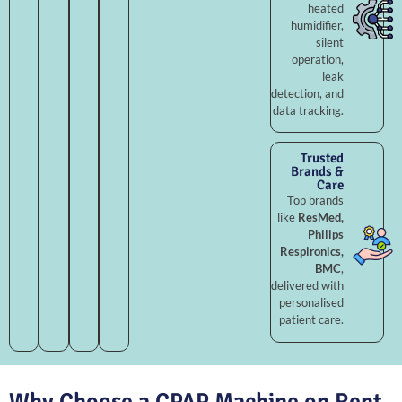
heated
humidifier,
silent
operation,
leak
detection, and
data tracking.
Trusted
Brands &
Care
Top brands
like
ResMed,
Philips
Respironics,
BMC
,
delivered with
personalised
patient care.
Why Choose a CPAP Machine on Rent