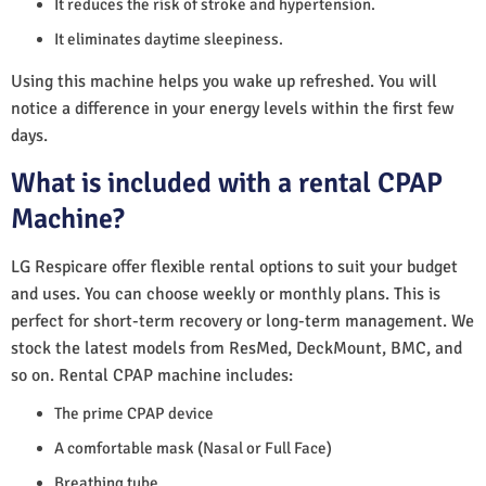
It reduces the risk of stroke and hypertension.
It eliminates daytime sleepiness.
Using this machine helps you wake up refreshed. You will
notice a difference in your energy levels within the first few
days.
What is included with a rental CPAP
Machine?
LG Respicare offer flexible rental options to suit your budget
and uses. You can choose weekly or monthly plans. This is
perfect for short-term recovery or long-term management. We
stock the latest models from ResMed, DeckMount, BMC, and
so on. Rental CPAP machine includes:
The prime CPAP device
A comfortable mask (Nasal or Full Face)
Breathing tube