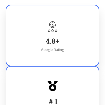
4.8
+
Google Rating
#
1