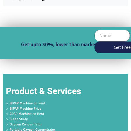
Get upto 30%, lower than market price
Get Free
Product & Services
BIPAP Machine on Rent
BIPAP Machine Price
CPAP Machine on Rent
Sleep Study
Oxygen Concentrator
Portable Oxygen Concentrator