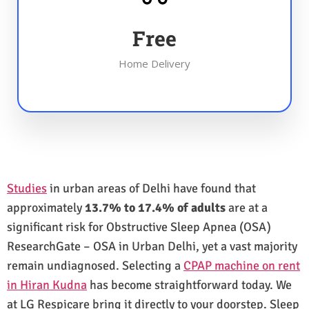
Free
Home Delivery
Studies
in urban areas of Delhi have found that
approximately
13.7% to 17.4% of adults
are at a
significant risk for Obstructive Sleep Apnea (OSA)
ResearchGate – OSA in Urban Delhi, yet a vast majority
remain undiagnosed. Selecting a
CPAP machine on rent
in Hiran Kudna
has become straightforward today. We
at LG Respicare bring it directly to your doorstep. Sleep