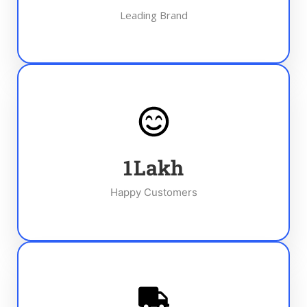
Leading Brand
1
Lakh
Happy Customers