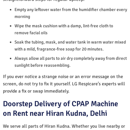
Empty any leftover water from the humidifier chamber every
morning
Wipe the mask cushion with a damp, lint-free cloth to
remove facial oils
Soak the tubing, mask, and water tank in warm water mixed
with a mild, fragrance-free soap for 20 minutes.
Always allow all parts to air dry completely away from direct
sunlight before reassembling.
If you ever notice a strange noise or an error message on the
screen, do not try to fix it yourself. LG Respicare’s experts will
provide a fix or swap immediately.
Doorstep Delivery of CPAP Machine
on Rent near Hiran Kudna, Delhi
We serve all parts of Hiran Kudna. Whether you live nearby or