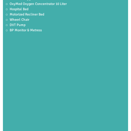
OxyMed Oxygen Concentrator 10 Liter
Hospital Bed
Motorized Recliner Bed
Wheerl Chair
DVT Pump
BP Monitor & Metress