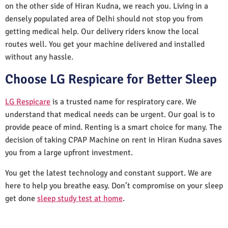
on the other side of Hiran Kudna, we reach you. Living in a
densely populated area of Delhi should not stop you from
getting medical help. Our delivery riders know the local
routes well. You get your machine delivered and installed
without any hassle.
Choose LG Respicare for Better Sleep
LG Respicare
is a trusted name for respiratory care. We
understand that medical needs can be urgent. Our goal is to
provide peace of mind. Renting is a smart choice for many. The
decision of taking CPAP Machine on rent in Hiran Kudna saves
you from a large upfront investment.
You get the latest technology and constant support. We are
here to help you breathe easy. Don’t compromise on your sleep
get done
sleep study test at home
.