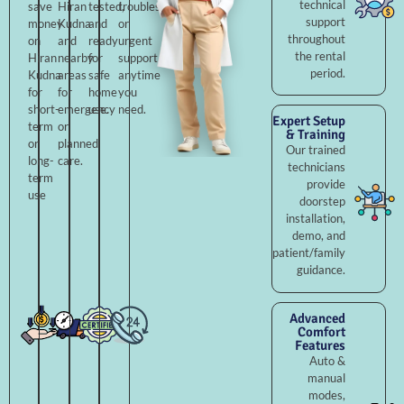
technical
save
Hiran
tested,
troubleshooting,
support
money
Kudna
and
or
throughout
on
and
ready
urgent
the rental
Hiran
nearby
for
support
period.
Kudna
areas
safe
anytime
for
for
home
you
short-
emergency
use.
need.
Expert Setup
term
or
& Training
or
planned
Our trained
long-
care.
technicians
term
provide
use
doorstep
installation,
demo, and
patient/family
guidance.
Advanced
Comfort
Features
Auto &
manual
modes,