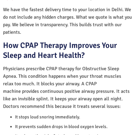
We have the fastest delivery time to your location in Delhi. We
do not include any hidden charges. What we quote is what you
pay. We believe in transparency. This builds trust with our
patients.
How CPAP Therapy Improves Your
Sleep and Heart Health?
Physicians prescribe CPAP therapy for Obstructive Sleep
Apnea. This condition happens when your throat muscles
relax too much. It blocks your airway. A CPAP
machine provides continuous positive airway pressure. It acts
like an invisible splint. It keeps your airway open all night.
Doctors recommend this because it treats several issues:
It stops loud snoring immediately.
It prevents sudden drops in blood oxygen levels.