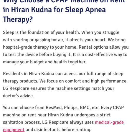
in Hiran Kudna for Sleep Apnea
Therapy?
Sleep is the foundation of your health. When you struggle
with snoring or gasping for air, it affects your heart. We bring
hospital-grade therapy to your home. Rental options allow you
to test the device before buying it. It is a cost-effective way to
manage your budget and health together.
Residents in Hiran Kudna can access our full range of sleep
therapy products. We focus on comfort and high performance.
LG Respicare ensures the machine settings match your
doctor’s advice.
You can choose from ResMed, Philips, BMC, etc. Every CPAP
machine on rent near Hiran Kudna undergoes a strict
sanitation process. LG Respicare always uses
medical-grade
equipment
and disinfectants before renting.