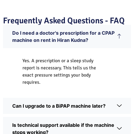
Frequently Asked Questions - FAQ
Do I need a doctor's prescription for a CPAP
machine on rent in Hiran Kudna?
Yes. A prescription or a sleep study
report is necessary. This tells us the
exact pressure settings your body
requires.
Can I upgrade to a BiPAP machine later?
Is technical support available if the machine
stops working?