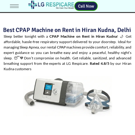
Call Now
Best CPAP Machine on Rent in Hiran Kudna, Delhi
Sleep better tonight with a
CPAP Machine on Rent in Hiran Kudna
! 🌙 Get
affordable, hassle-free respiratory support delivered to your doorstep. Ideal for
managing
Sleep Apnea
, our rental CPAP machines provide comfort, reliability, and
expert guidance so you can breathe easy and enjoy a peaceful, healthy night’s
sleep. 😴💙Don’t compromise on health. Get reliable, sanitized, and advanced
breathing support from the experts at LG Respicare.
Rated 4.8/5
by our Hiran
Kudna customers