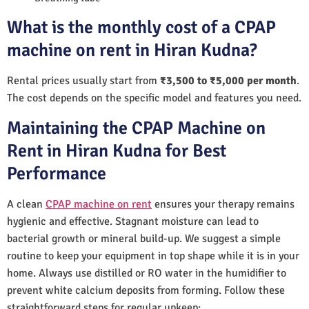
What is the monthly cost of a CPAP
machine on rent in Hiran Kudna?
Rental prices usually start from
₹3,500 to ₹5,000 per month
.
The cost depends on the specific model and features you need.
Maintaining the CPAP Machine on
Rent in Hiran Kudna for Best
Performance
A clean
CPAP machine on rent
ensures your therapy remains
hygienic and effective. Stagnant moisture can lead to
bacterial growth or mineral build-up. We suggest a simple
routine to keep your equipment in top shape while it is in your
home. Always use distilled or RO water in the humidifier to
prevent white calcium deposits from forming. Follow these
straightforward steps for regular upkeep: