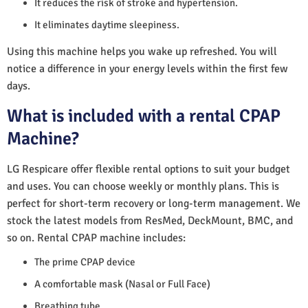
It reduces the risk of stroke and hypertension.
It eliminates daytime sleepiness.
Using this machine helps you wake up refreshed. You will
notice a difference in your energy levels within the first few
days.
What is included with a rental CPAP
Machine?
LG Respicare offer flexible rental options to suit your budget
and uses. You can choose weekly or monthly plans. This is
perfect for short-term recovery or long-term management. We
stock the latest models from ResMed, DeckMount, BMC, and
so on. Rental CPAP machine includes:
The prime CPAP device
A comfortable mask (Nasal or Full Face)
Breathing tube