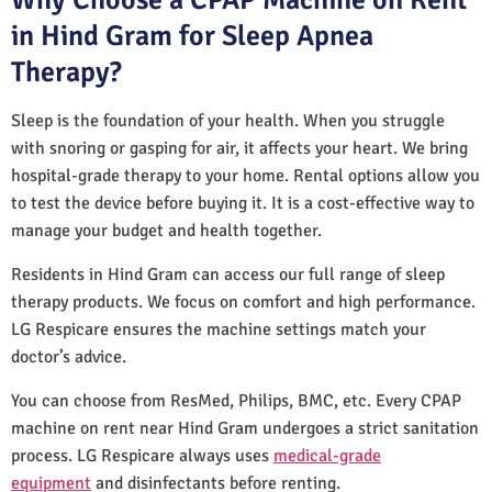
in Hind Gram for Sleep Apnea
Therapy?
Sleep is the foundation of your health. When you struggle
with snoring or gasping for air, it affects your heart. We bring
hospital-grade therapy to your home. Rental options allow you
to test the device before buying it. It is a cost-effective way to
manage your budget and health together.
Residents in Hind Gram can access our full range of sleep
therapy products. We focus on comfort and high performance.
LG Respicare ensures the machine settings match your
doctor’s advice.
You can choose from ResMed, Philips, BMC, etc. Every CPAP
machine on rent near Hind Gram undergoes a strict sanitation
process. LG Respicare always uses
medical-grade
equipment
and disinfectants before renting.