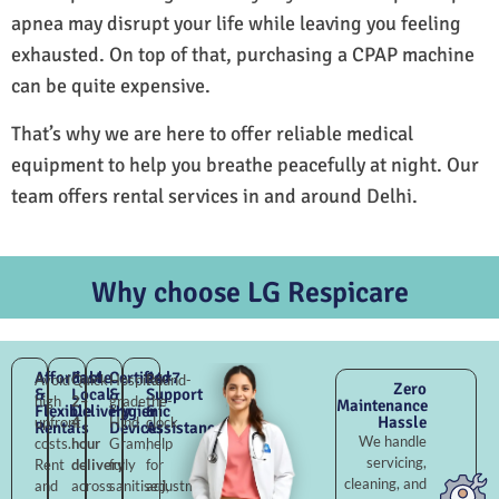
apnea may disrupt your life while leaving you feeling
exhausted. On top of that, purchasing a CPAP machine
can be quite expensive.
That’s why we are here to offer reliable medical
equipment to help you breathe peacefully at night. Our
team offers rental services in and around Delhi.
Why choose LG Respicare
Affordable
Fast
Certified
24×7
Avoid
Quick
Hospital-
Round-
Zero
&
Local
&
Support
high
2–
grade
the-
Maintenance
Flexible
Delivery
Hygienic
&
Hassle
upfront
4
Hind
clock
Rentals
Devices
Assistance
We handle
costs.
hour
Gram,
help
servicing,
Rent
delivery
fully
for
cleaning, and
and
across
sanitised,
adjustments,