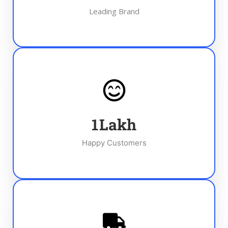
Leading Brand
1
Lakh
Happy Customers