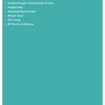
OxyMed Oxygen Concentrator 10 Liter
Hospital Bed
Motorized Recliner Bed
Wheerl Chair
DVT Pump
BP Monitor & Metress