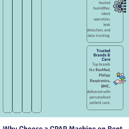
heated
humidifier,
silent
operation,
leak
detection, and
data tracking.
Trusted
Brands &
Care
Top brands
like
ResMed,
Philips
Respironics,
BMC
,
delivered with
personalised
patient care.
Why Choose a CPAP Machine on Rent