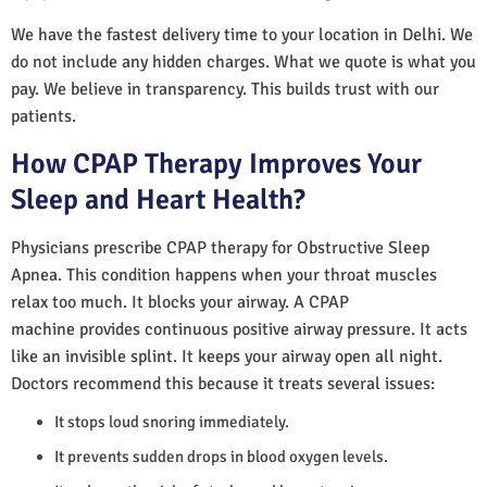
We have the fastest delivery time to your location in Delhi. We
do not include any hidden charges. What we quote is what you
pay. We believe in transparency. This builds trust with our
patients.
How CPAP Therapy Improves Your
Sleep and Heart Health?
Physicians prescribe CPAP therapy for Obstructive Sleep
Apnea. This condition happens when your throat muscles
relax too much. It blocks your airway. A CPAP
machine provides continuous positive airway pressure. It acts
like an invisible splint. It keeps your airway open all night.
Doctors recommend this because it treats several issues:
It stops loud snoring immediately.
It prevents sudden drops in blood oxygen levels.