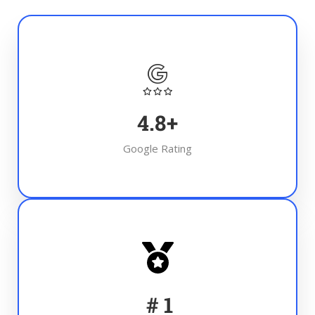
4.8
+
Google Rating
#
1