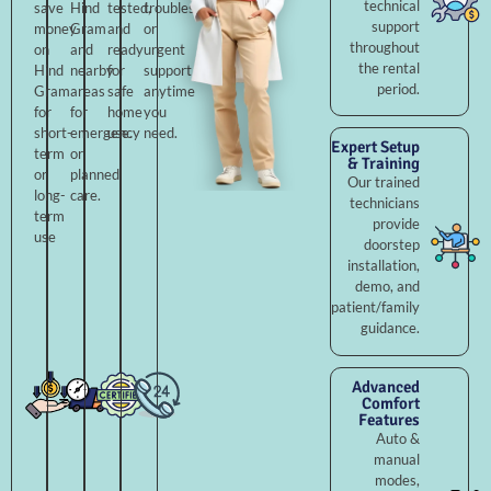
technical
save
Hind
tested,
troubleshooting,
support
money
Gram
and
or
throughout
on
and
ready
urgent
the rental
Hind
nearby
for
support
period.
Gram
areas
safe
anytime
for
for
home
you
short-
emergency
use.
need.
Expert Setup
term
or
& Training
or
planned
Our trained
long-
care.
technicians
term
provide
use
doorstep
installation,
demo, and
patient/family
guidance.
Advanced
Comfort
Features
Auto &
manual
modes,