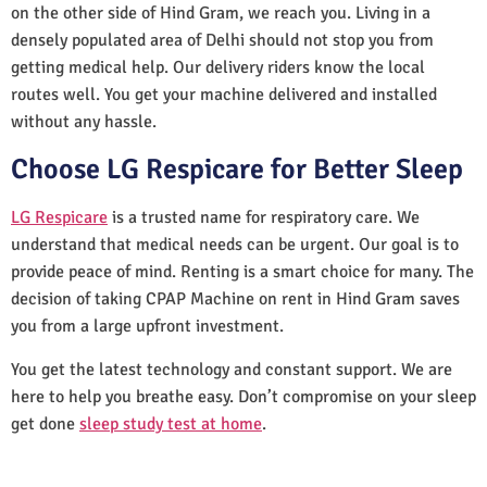
on the other side of Hind Gram, we reach you. Living in a
densely populated area of Delhi should not stop you from
getting medical help. Our delivery riders know the local
routes well. You get your machine delivered and installed
without any hassle.
Choose LG Respicare for Better Sleep
LG Respicare
is a trusted name for respiratory care. We
understand that medical needs can be urgent. Our goal is to
provide peace of mind. Renting is a smart choice for many. The
decision of taking CPAP Machine on rent in Hind Gram saves
you from a large upfront investment.
You get the latest technology and constant support. We are
here to help you breathe easy. Don’t compromise on your sleep
get done
sleep study test at home
.