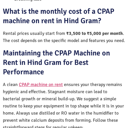
What is the monthly cost of a CPAP
machine on rent in Hind Gram?
Rental prices usually start from
₹3,500 to ₹5,000 per month
.
The cost depends on the specific model and features you need.
Maintaining the CPAP Machine on
Rent in Hind Gram for Best
Performance
A clean
CPAP machine on rent
ensures your therapy remains
hygienic and effective. Stagnant moisture can lead to
bacterial growth or mineral build-up. We suggest a simple
routine to keep your equipment in top shape while it is in your
home. Always use distilled or RO water in the humidifier to
prevent white calcium deposits from forming. Follow these
straightforward steps for regular upkeep: