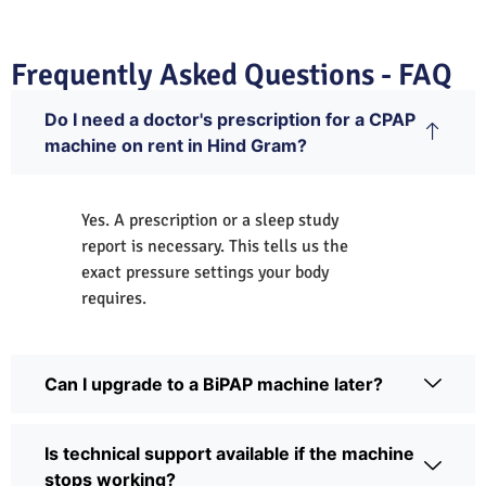
Frequently Asked Questions - FAQ
Do I need a doctor's prescription for a CPAP
machine on rent in Hind Gram?
Yes. A prescription or a sleep study
report is necessary. This tells us the
exact pressure settings your body
requires.
Can I upgrade to a BiPAP machine later?
Is technical support available if the machine
stops working?