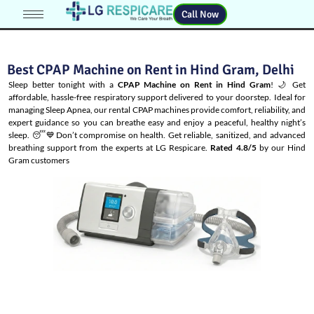
Call Now
Best CPAP Machine on Rent in Hind Gram, Delhi
Sleep better tonight with a
CPAP Machine on Rent in Hind Gram
! 🌙 Get
affordable, hassle-free respiratory support delivered to your doorstep. Ideal for
managing
Sleep Apnea
, our rental CPAP machines provide comfort, reliability, and
expert guidance so you can breathe easy and enjoy a peaceful, healthy night’s
sleep. 😴💙Don’t compromise on health. Get reliable, sanitized, and advanced
breathing support from the experts at LG Respicare.
Rated 4.8/5
by our Hind
Gram customers