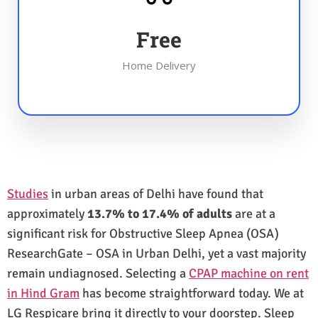
Free
Home Delivery
Studies
in urban areas of Delhi have found that
approximately
13.7% to 17.4% of adults
are at a
significant risk for Obstructive Sleep Apnea (OSA)
ResearchGate – OSA in Urban Delhi, yet a vast majority
remain undiagnosed. Selecting a
CPAP machine on rent
in Hind Gram
has become straightforward today. We at
LG Respicare bring it directly to your doorstep. Sleep