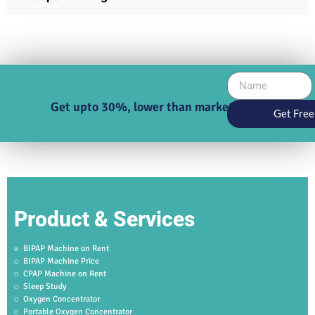
Get upto 30%, lower than market price
Get Free
Product & Services
BIPAP Machine on Rent
BIPAP Machine Price
CPAP Machine on Rent
Sleep Study
Oxygen Concentrator
Portable Oxygen Concentrator