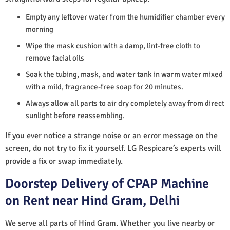
Empty any leftover water from the humidifier chamber every
morning
Wipe the mask cushion with a damp, lint-free cloth to
remove facial oils
Soak the tubing, mask, and water tank in warm water mixed
with a mild, fragrance-free soap for 20 minutes.
Always allow all parts to air dry completely away from direct
sunlight before reassembling.
If you ever notice a strange noise or an error message on the
screen, do not try to fix it yourself. LG Respicare’s experts will
provide a fix or swap immediately.
Doorstep Delivery of CPAP Machine
on Rent near Hind Gram, Delhi
We serve all parts of Hind Gram. Whether you live nearby or