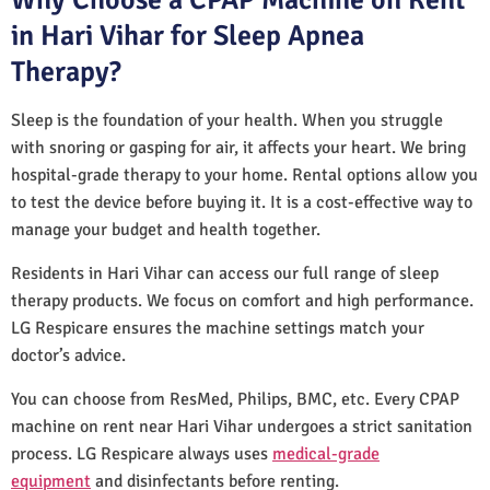
in Hari Vihar for Sleep Apnea
Therapy?
Sleep is the foundation of your health. When you struggle
with snoring or gasping for air, it affects your heart. We bring
hospital-grade therapy to your home. Rental options allow you
to test the device before buying it. It is a cost-effective way to
manage your budget and health together.
Residents in Hari Vihar can access our full range of sleep
therapy products. We focus on comfort and high performance.
LG Respicare ensures the machine settings match your
doctor’s advice.
You can choose from ResMed, Philips, BMC, etc. Every CPAP
machine on rent near Hari Vihar undergoes a strict sanitation
process. LG Respicare always uses
medical-grade
equipment
and disinfectants before renting.