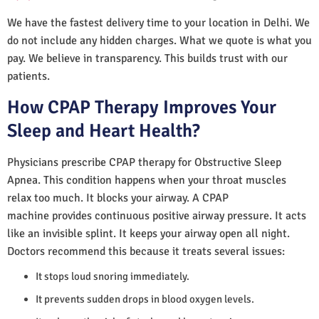
We have the fastest delivery time to your location in Delhi. We
do not include any hidden charges. What we quote is what you
pay. We believe in transparency. This builds trust with our
patients.
How CPAP Therapy Improves Your
Sleep and Heart Health?
Physicians prescribe CPAP therapy for Obstructive Sleep
Apnea. This condition happens when your throat muscles
relax too much. It blocks your airway. A CPAP
machine provides continuous positive airway pressure. It acts
like an invisible splint. It keeps your airway open all night.
Doctors recommend this because it treats several issues:
It stops loud snoring immediately.
It prevents sudden drops in blood oxygen levels.