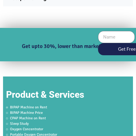
Get upto 30%, lower than market price
Get Free
Product & Services
BIPAP Machine on Rent
BIPAP Machine Price
CPAP Machine on Rent
Sleep Study
Oxygen Concentrator
Portable Oxygen Concentrator