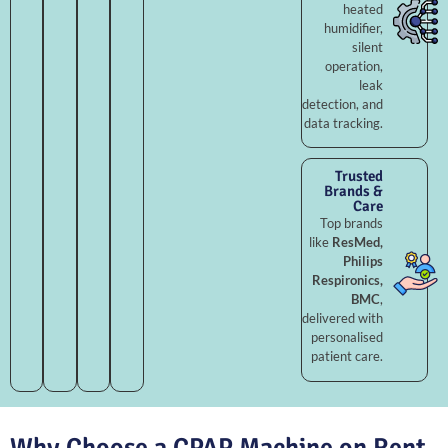
heated
humidifier,
silent
operation,
leak
detection, and
data tracking.
Trusted
Brands &
Care
Top brands
like
ResMed,
Philips
Respironics,
BMC
,
delivered with
personalised
patient care.
Why Choose a CPAP Machine on Rent