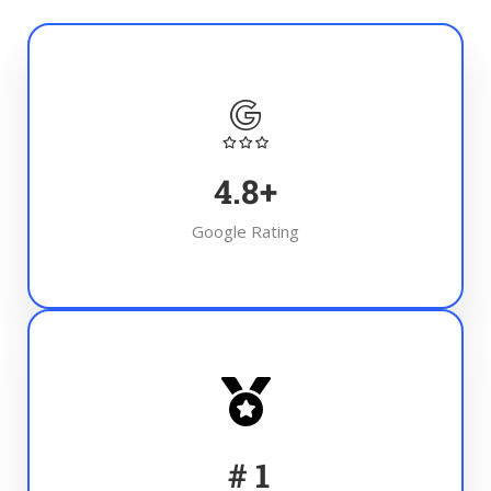
4.8
+
Google Rating
#
1