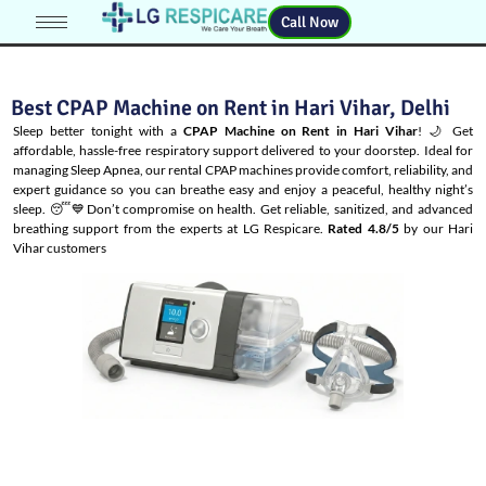
Call Now
Best CPAP Machine on Rent in Hari Vihar, Delhi
Sleep better tonight with a
CPAP Machine on Rent in Hari Vihar
! 🌙 Get
affordable, hassle-free respiratory support delivered to your doorstep. Ideal for
managing
Sleep Apnea
, our rental CPAP machines provide comfort, reliability, and
expert guidance so you can breathe easy and enjoy a peaceful, healthy night’s
sleep. 😴💙Don’t compromise on health. Get reliable, sanitized, and advanced
breathing support from the experts at LG Respicare.
Rated 4.8/5
by our Hari
Vihar customers