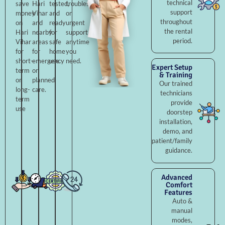
technical
save
Hari
tested,
troubleshooting,
support
money
Vihar
and
or
throughout
on
and
ready
urgent
the rental
Hari
nearby
for
support
period.
Vihar
areas
safe
anytime
for
for
home
you
short-
emergency
use.
need.
Expert Setup
term
or
& Training
or
planned
Our trained
long-
care.
technicians
term
provide
use
doorstep
installation,
demo, and
patient/family
guidance.
Advanced
Comfort
Features
Auto &
manual
modes,