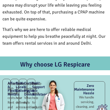
apnea may disrupt your life while leaving you feeling
exhausted. On top of that, purchasing a CPAP machine
can be quite expensive.
That’s why we are here to offer reliable medical
equipment to help you breathe peacefully at night. Our
team offers rental services in and around Delhi.
Why choose LG Respicare
Affordable
Fast
Certified
24×7
Avoid
Quick
Hospital-
Round-
Zero
&
Local
&
Support
high
2–
grade
the-
Maintenance
Flexible
Delivery
Hygienic
&
Hassle
upfront
4
Hari
clock
Rentals
Devices
Assistance
We handle
costs.
hour
Vihar,
help
servicing,
Rent
delivery
fully
for
cleaning, and
and
across
sanitised,
adjustments,