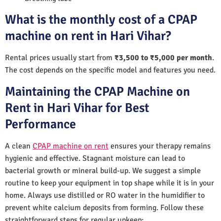
What is the monthly cost of a CPAP
machine on rent in Hari Vihar?
Rental prices usually start from
₹3,500 to ₹5,000 per month
.
The cost depends on the specific model and features you need.
Maintaining the CPAP Machine on
Rent in Hari Vihar for Best
Performance
A clean
CPAP machine on rent
ensures your therapy remains
hygienic and effective. Stagnant moisture can lead to
bacterial growth or mineral build-up. We suggest a simple
routine to keep your equipment in top shape while it is in your
home. Always use distilled or RO water in the humidifier to
prevent white calcium deposits from forming. Follow these
straightforward steps for regular upkeep: