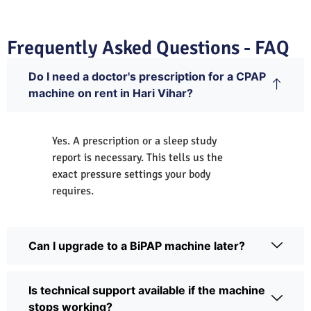
Frequently Asked Questions - FAQ
Do I need a doctor's prescription for a CPAP
machine on rent in Hari Vihar?
Yes. A prescription or a sleep study
report is necessary. This tells us the
exact pressure settings your body
requires.
Can I upgrade to a BiPAP machine later?
Is technical support available if the machine
stops working?