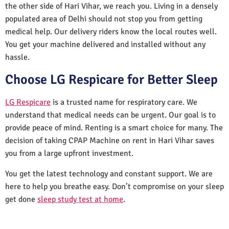
the other side of Hari Vihar, we reach you. Living in a densely
populated area of Delhi should not stop you from getting
medical help. Our delivery riders know the local routes well.
You get your machine delivered and installed without any
hassle.
Choose LG Respicare for Better Sleep
LG Respicare
is a trusted name for respiratory care. We
understand that medical needs can be urgent. Our goal is to
provide peace of mind. Renting is a smart choice for many. The
decision of taking CPAP Machine on rent in Hari Vihar saves
you from a large upfront investment.
You get the latest technology and constant support. We are
here to help you breathe easy. Don’t compromise on your sleep
get done
sleep study test at home
.