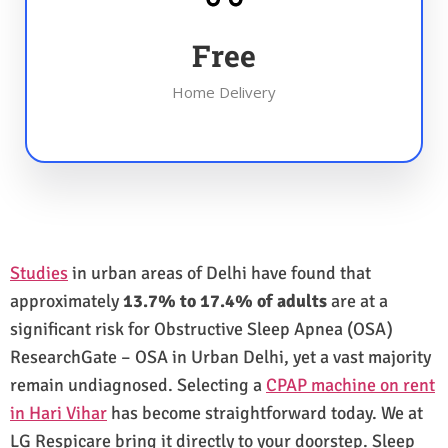
Free
Home Delivery
Studies
in urban areas of Delhi have found that
approximately
13.7% to 17.4% of adults
are at a
significant risk for Obstructive Sleep Apnea (OSA)
ResearchGate – OSA in Urban Delhi, yet a vast majority
remain undiagnosed. Selecting a
CPAP machine on rent
in Hari Vihar
has become straightforward today. We at
LG Respicare bring it directly to your doorstep. Sleep