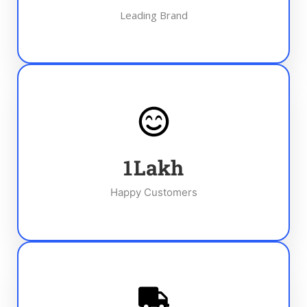
Leading Brand
1
Lakh
Happy Customers