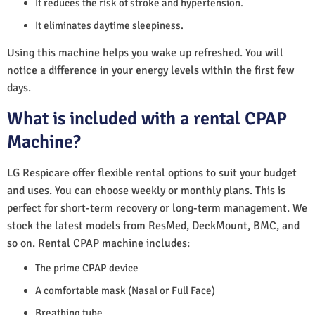
It reduces the risk of stroke and hypertension.
It eliminates daytime sleepiness.
Using this machine helps you wake up refreshed. You will
notice a difference in your energy levels within the first few
days.
What is included with a rental CPAP
Machine?
LG Respicare offer flexible rental options to suit your budget
and uses. You can choose weekly or monthly plans. This is
perfect for short-term recovery or long-term management. We
stock the latest models from ResMed, DeckMount, BMC, and
so on. Rental CPAP machine includes:
The prime CPAP device
A comfortable mask (Nasal or Full Face)
Breathing tube