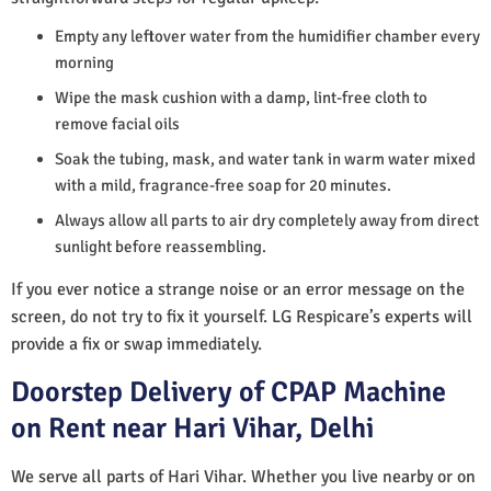
Empty any leftover water from the humidifier chamber every
morning
Wipe the mask cushion with a damp, lint-free cloth to
remove facial oils
Soak the tubing, mask, and water tank in warm water mixed
with a mild, fragrance-free soap for 20 minutes.
Always allow all parts to air dry completely away from direct
sunlight before reassembling.
If you ever notice a strange noise or an error message on the
screen, do not try to fix it yourself. LG Respicare’s experts will
provide a fix or swap immediately.
Doorstep Delivery of CPAP Machine
on Rent near Hari Vihar, Delhi
We serve all parts of Hari Vihar. Whether you live nearby or on