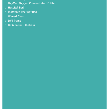
OxyMed Oxygen Concentrator 10 Liter
Hospital Bed
Motorized Recliner Bed
Wheerl Chair
DVT Pump
BP Monitor & Metress