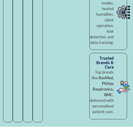
modes,
heated
humidifier,
silent
operation,
leak
detection, and
data tracking.
Trusted
Brands &
Care
Top brands
like
ResMed,
Philips
Respironics,
BMC
,
delivered with
personalised
patient care.