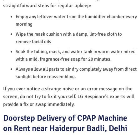
straightforward steps for regular upkeep:
Empty any leftover water from the humidifier chamber every
morning
Wipe the mask cushion with a damp, lint-free cloth to
remove facial oils
Soak the tubing, mask, and water tank in warm water mixed
with a mild, fragrance-free soap for 20 minutes.
Always allow all parts to air dry completely away from direct
sunlight before reassembling.
If you ever notice a strange noise or an error message on the
screen, do not try to fix it yourself. LG Respicare’s experts will
provide a fix or swap immediately.
Doorstep Delivery of CPAP Machine
on Rent near Haiderpur Badli, Delhi