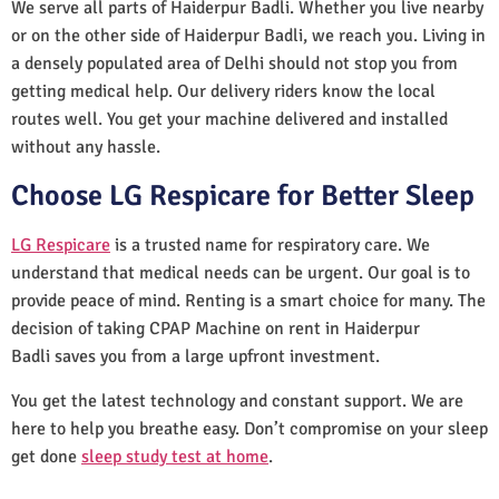
We serve all parts of Haiderpur Badli. Whether you live nearby
or on the other side of Haiderpur Badli, we reach you. Living in
a densely populated area of Delhi should not stop you from
getting medical help. Our delivery riders know the local
routes well. You get your machine delivered and installed
without any hassle.
Choose LG Respicare for Better Sleep
LG Respicare
is a trusted name for respiratory care. We
understand that medical needs can be urgent. Our goal is to
provide peace of mind. Renting is a smart choice for many. The
decision of taking CPAP Machine on rent in Haiderpur
Badli saves you from a large upfront investment.
You get the latest technology and constant support. We are
here to help you breathe easy. Don’t compromise on your sleep
get done
sleep study test at home
.