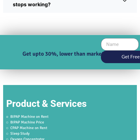
stops working?
Get upto 30%, lower than market price
Get Free
Product & Services
BIPAP Machine on Rent
BIPAP Machine Price
CPAP Machine on Rent
Sleep Study
Oxygen Concentrator