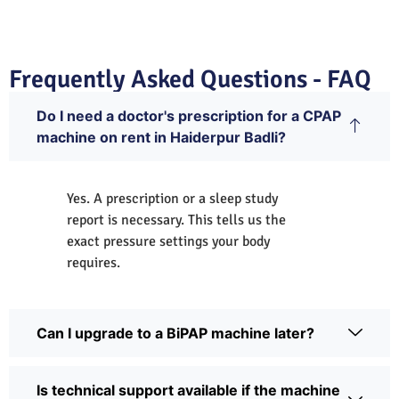
Frequently Asked Questions - FAQ
Do I need a doctor's prescription for a CPAP
machine on rent in Haiderpur Badli?
Yes. A prescription or a sleep study
report is necessary. This tells us the
exact pressure settings your body
requires.
Can I upgrade to a BiPAP machine later?
Is technical support available if the machine