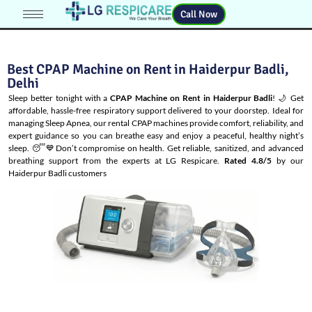
Call Now
Best CPAP Machine on Rent in Haiderpur Badli,
Delhi
Sleep better tonight with a
CPAP Machine on Rent in Haiderpur Badli
! 🌙 Get
affordable, hassle-free respiratory support delivered to your doorstep. Ideal for
managing
Sleep Apnea
, our rental CPAP machines provide comfort, reliability, and
expert guidance so you can breathe easy and enjoy a peaceful, healthy night’s
sleep. 😴💙Don’t compromise on health. Get reliable, sanitized, and advanced
breathing support from the experts at LG Respicare.
Rated 4.8/5
by our
Haiderpur Badli customers