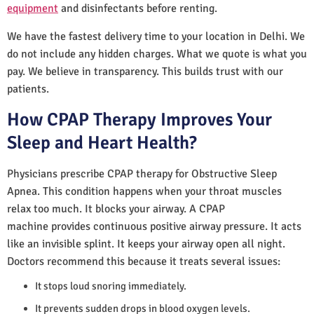
equipment
and disinfectants before renting.
We have the fastest delivery time to your location in Delhi. We
do not include any hidden charges. What we quote is what you
pay. We believe in transparency. This builds trust with our
patients.
How CPAP Therapy Improves Your
Sleep and Heart Health?
Physicians prescribe CPAP therapy for Obstructive Sleep
Apnea. This condition happens when your throat muscles
relax too much. It blocks your airway. A CPAP
machine provides continuous positive airway pressure. It acts
like an invisible splint. It keeps your airway open all night.
Doctors recommend this because it treats several issues:
It stops loud snoring immediately.
It prevents sudden drops in blood oxygen levels.