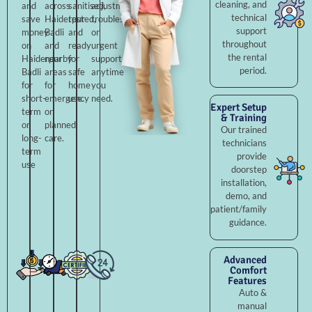
cleaning, and
and
across
sanitised,
adjustments,
technical
save
Haiderpur
tested,
troubleshooting,
support
money
Badli
and
or
throughout
on
and
ready
urgent
the rental
Haiderpur
nearby
for
support
period.
Badli
areas
safe
anytime
for
for
home
you
short-
emergency
use.
need.
Expert Setup
term
or
& Training
or
planned
Our trained
long-
care.
technicians
term
provide
use
doorstep
installation,
demo, and
patient/family
guidance.
Advanced
Comfort
Features
Auto &
manual