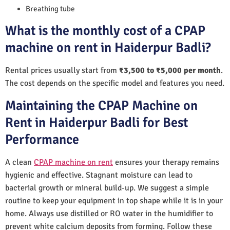
Breathing tube
What is the monthly cost of a CPAP
machine on rent in Haiderpur Badli?
Rental prices usually start from
₹3,500 to ₹5,000 per month
.
The cost depends on the specific model and features you need.
Maintaining the CPAP Machine on
Rent in Haiderpur Badli for Best
Performance
A clean
CPAP machine on rent
ensures your therapy remains
hygienic and effective. Stagnant moisture can lead to
bacterial growth or mineral build-up. We suggest a simple
routine to keep your equipment in top shape while it is in your
home. Always use distilled or RO water in the humidifier to
prevent white calcium deposits from forming. Follow these