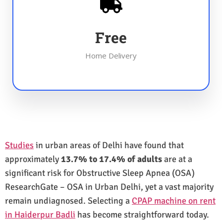
Free
Home Delivery
Studies
in urban areas of Delhi have found that
approximately
13.7% to 17.4% of adults
are at a
significant risk for Obstructive Sleep Apnea (OSA)
ResearchGate – OSA in Urban Delhi, yet a vast majority
remain undiagnosed. Selecting a
CPAP machine on rent
in Haiderpur Badli
has become straightforward today.