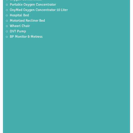
Portable Oxygen Concentrator
OxyMed Oxygen Concentrator 10 Liter
Hospital Bed
Motorized Recliner Bed
Wheerl Chair
DVT Pump
BP Monitor & Metress