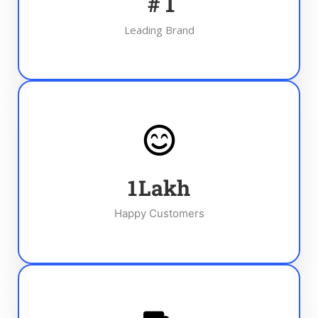
#
1
Leading Brand
1
Lakh
Happy Customers