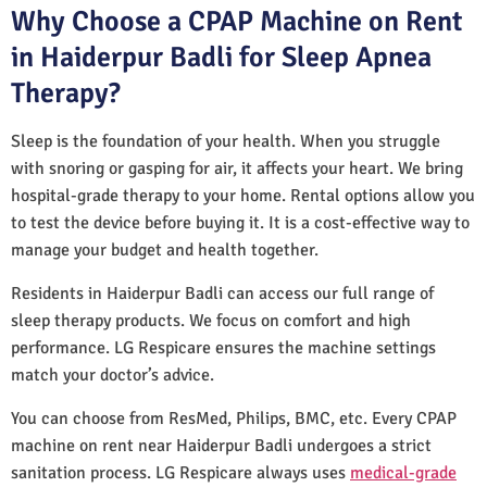
Why Choose a CPAP Machine on Rent
in Haiderpur Badli for Sleep Apnea
Therapy?
Sleep is the foundation of your health. When you struggle
with snoring or gasping for air, it affects your heart. We bring
hospital-grade therapy to your home. Rental options allow you
to test the device before buying it. It is a cost-effective way to
manage your budget and health together.
Residents in Haiderpur Badli can access our full range of
sleep therapy products. We focus on comfort and high
performance. LG Respicare ensures the machine settings
match your doctor’s advice.
You can choose from ResMed, Philips, BMC, etc. Every CPAP
machine on rent near Haiderpur Badli undergoes a strict
sanitation process. LG Respicare always uses
medical-grade