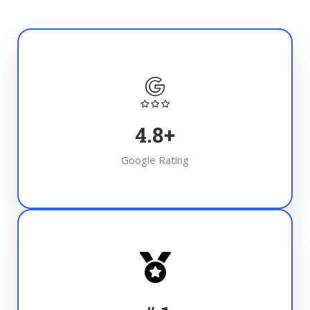
4.8
+
Google Rating