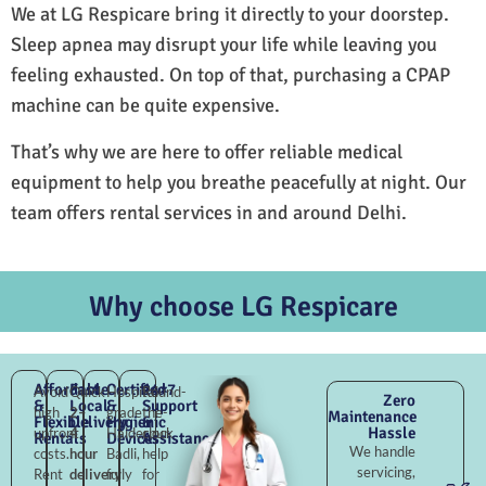
We at LG Respicare bring it directly to your doorstep.
Sleep apnea may disrupt your life while leaving you
feeling exhausted. On top of that, purchasing a CPAP
machine can be quite expensive.
That’s why we are here to offer reliable medical
equipment to help you breathe peacefully at night. Our
team offers rental services in and around Delhi.
Why choose LG Respicare
Affordable
Fast
Certified
24×7
Avoid
Quick
Hospital-
Round-
Zero
&
Local
&
Support
high
2–
grade
the-
Maintenance
Flexible
Delivery
Hygienic
&
Hassle
upfront
4
Haiderpur
clock
Rentals
Devices
Assistance
We handle
costs.
hour
Badli,
help
servicing,
Rent
delivery
fully
for