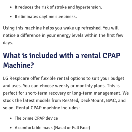
It reduces the risk of stroke and hypertension.
It eliminates daytime sleepiness.
Using this machine helps you wake up refreshed. You will
notice a difference in your energy levels within the first few
days.
What is included with a rental CPAP
Machine?
LG Respicare offer flexible rental options to suit your budget
and uses. You can choose weekly or monthly plans. This is
perfect for short-term recovery or long-term management. We
stock the latest models from ResMed, DeckMount, BMC, and
so on. Rental CPAP machine includes:
The prime CPAP device
A comfortable mask (Nasal or Full Face)