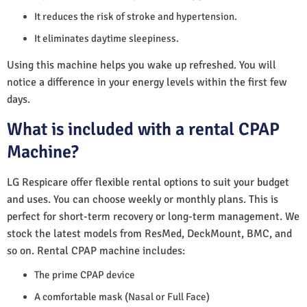
It reduces the risk of stroke and hypertension.
It eliminates daytime sleepiness.
Using this machine helps you wake up refreshed. You will
notice a difference in your energy levels within the first few
days.
What is included with a rental CPAP
Machine?
LG Respicare offer flexible rental options to suit your budget
and uses. You can choose weekly or monthly plans. This is
perfect for short-term recovery or long-term management. We
stock the latest models from ResMed, DeckMount, BMC, and
so on. Rental CPAP machine includes:
The prime CPAP device
A comfortable mask (Nasal or Full Face)