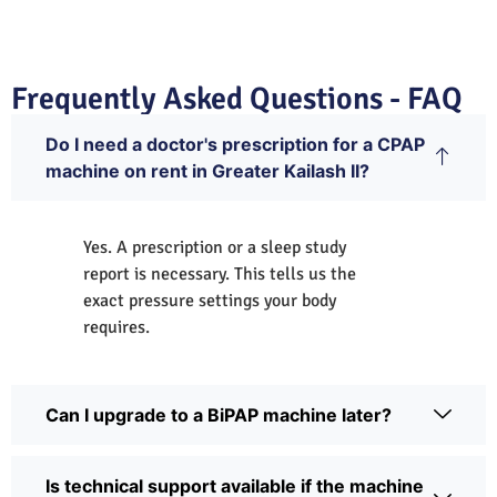
Frequently Asked Questions - FAQ
Do I need a doctor's prescription for a CPAP
machine on rent in Greater Kailash II?
Yes. A prescription or a sleep study
report is necessary. This tells us the
exact pressure settings your body
requires.
Can I upgrade to a BiPAP machine later?
Is technical support available if the machine