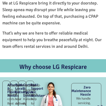
We at LG Respicare bring it directly to your doorstep.
Sleep apnea may disrupt your life while leaving you
feeling exhausted. On top of that, purchasing a CPAP
machine can be quite expensive.
That’s why we are here to offer reliable medical
equipment to help you breathe peacefully at night. Our
team offers rental services in and around Delhi.
Why choose LG Respicare
Affordable
Fast
Certified
24×7
Avoid
Quick
Hospital-
Round-
Zero
&
Local
&
Support
high
2–
grade
the-
Maintenance
Flexible
Delivery
Hygienic
&
Hassle
upfront
4
Greater
clock
Rentals
Devices
Assistance
We handle
costs.
hour
Kailash
help
servicing,
Rent
delivery
II,
for