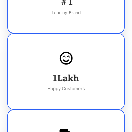
#
1
Leading Brand
1
Lakh
Happy Customers