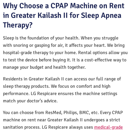
Why Choose a CPAP Machine on Rent
in Greater Kailash II for Sleep Apnea
Therapy?
Sleep is the foundation of your health. When you struggle
with snoring or gasping for air, it affects your heart. We bring
hospital-grade therapy to your home. Rental options allow you
to test the device before buying it. It is a cost-effective way to
manage your budget and health together.
Residents in Greater Kailash II can access our full range of
sleep therapy products. We focus on comfort and high
performance. LG Respicare ensures the machine settings
match your doctor’s advice.
You can choose from ResMed, Philips, BMC, etc. Every CPAP
machine on rent near Greater Kailash II undergoes a strict
sanitation process. LG Respicare always uses
medical-grade