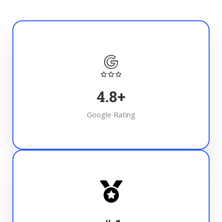
4.8
+
Google Rating