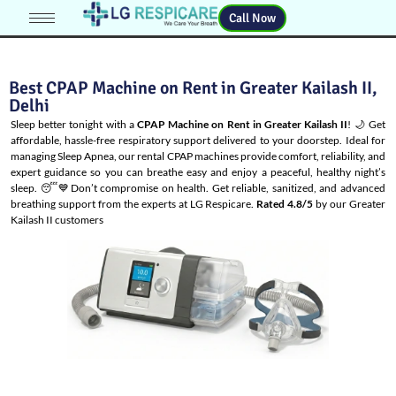
Call Now
Best CPAP Machine on Rent in Greater Kailash II,
Delhi
Sleep better tonight with a
CPAP Machine on Rent in Greater Kailash II
! 🌙 Get
affordable, hassle-free respiratory support delivered to your doorstep. Ideal for
managing
Sleep Apnea
, our rental CPAP machines provide comfort, reliability, and
expert guidance so you can breathe easy and enjoy a peaceful, healthy night’s
sleep. 😴💙Don’t compromise on health. Get reliable, sanitized, and advanced
breathing support from the experts at LG Respicare.
Rated 4.8/5
by our Greater
Kailash II customers