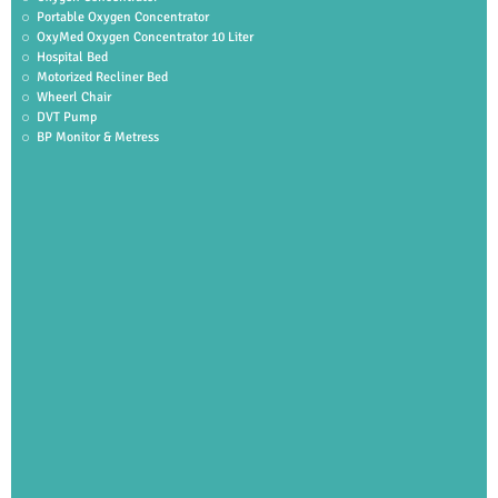
Portable Oxygen Concentrator
OxyMed Oxygen Concentrator 10 Liter
Hospital Bed
Motorized Recliner Bed
Wheerl Chair
DVT Pump
BP Monitor & Metress