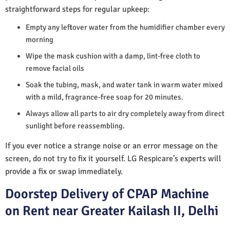
straightforward steps for regular upkeep:
Empty any leftover water from the humidifier chamber every
morning
Wipe the mask cushion with a damp, lint-free cloth to
remove facial oils
Soak the tubing, mask, and water tank in warm water mixed
with a mild, fragrance-free soap for 20 minutes.
Always allow all parts to air dry completely away from direct
sunlight before reassembling.
If you ever notice a strange noise or an error message on the
screen, do not try to fix it yourself. LG Respicare’s experts will
provide a fix or swap immediately.
Doorstep Delivery of CPAP Machine
on Rent near Greater Kailash II, Delhi