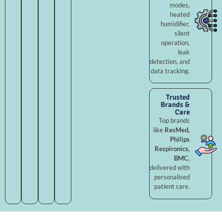
modes,
heated
humidifier,
silent
operation,
leak
detection, and
data tracking.
Trusted
Brands &
Care
Top brands
like
ResMed,
Philips
Respironics,
BMC
,
delivered with
personalised
patient care.