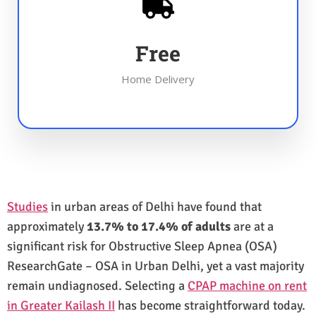
Free
Home Delivery
Studies
in urban areas of Delhi have found that
approximately
13.7% to 17.4% of adults
are at a
significant risk for Obstructive Sleep Apnea (OSA)
ResearchGate – OSA in Urban Delhi, yet a vast majority
remain undiagnosed. Selecting a
CPAP machine on rent
in Greater Kailash II
has become straightforward today.