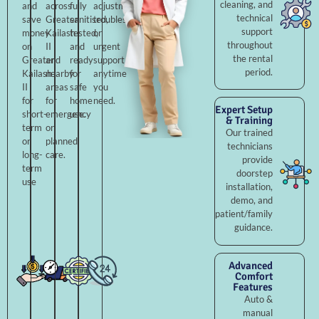
cleaning, and
and
across
fully
adjustments,
technical
save
Greater
sanitised,
troubleshooting,
support
money
Kailash
tested,
or
throughout
on
II
and
urgent
the rental
Greater
and
ready
support
period.
Kailash
nearby
for
anytime
II
areas
safe
you
for
for
home
need.
Expert Setup
short-
emergency
use.
& Training
term
or
Our trained
or
planned
technicians
long-
care.
provide
term
doorstep
use
installation,
demo, and
patient/family
guidance.
Advanced
Comfort
Features
Auto &
manual