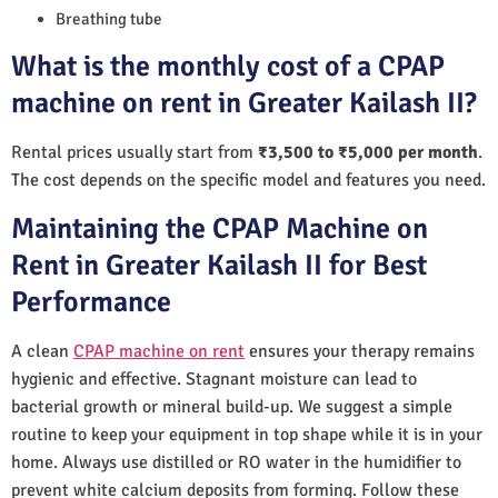
Breathing tube
What is the monthly cost of a CPAP
machine on rent in Greater Kailash II?
Rental prices usually start from
₹3,500 to ₹5,000 per month
.
The cost depends on the specific model and features you need.
Maintaining the CPAP Machine on
Rent in Greater Kailash II for Best
Performance
A clean
CPAP machine on rent
ensures your therapy remains
hygienic and effective. Stagnant moisture can lead to
bacterial growth or mineral build-up. We suggest a simple
routine to keep your equipment in top shape while it is in your
home. Always use distilled or RO water in the humidifier to
prevent white calcium deposits from forming. Follow these