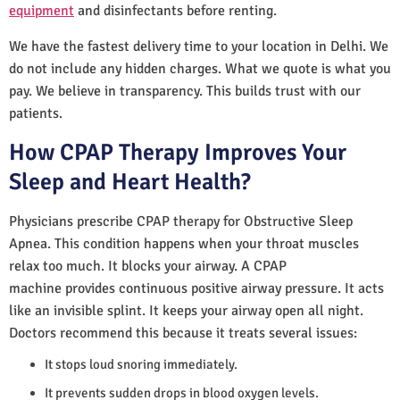
equipment
and disinfectants before renting.
We have the fastest delivery time to your location in Delhi. We
do not include any hidden charges. What we quote is what you
pay. We believe in transparency. This builds trust with our
patients.
How CPAP Therapy Improves Your
Sleep and Heart Health?
Physicians prescribe CPAP therapy for Obstructive Sleep
Apnea. This condition happens when your throat muscles
relax too much. It blocks your airway. A CPAP
machine provides continuous positive airway pressure. It acts
like an invisible splint. It keeps your airway open all night.
Doctors recommend this because it treats several issues:
It stops loud snoring immediately.
It prevents sudden drops in blood oxygen levels.