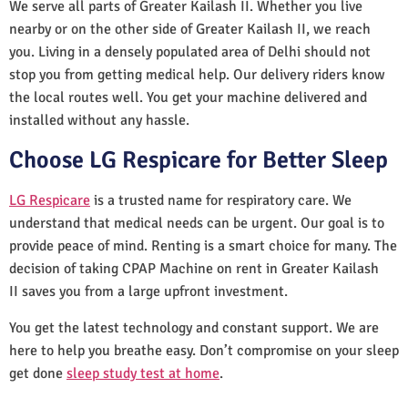
We serve all parts of Greater Kailash II. Whether you live
nearby or on the other side of Greater Kailash II, we reach
you. Living in a densely populated area of Delhi should not
stop you from getting medical help. Our delivery riders know
the local routes well. You get your machine delivered and
installed without any hassle.
Choose LG Respicare for Better Sleep
LG Respicare
is a trusted name for respiratory care. We
understand that medical needs can be urgent. Our goal is to
provide peace of mind. Renting is a smart choice for many. The
decision of taking CPAP Machine on rent in Greater Kailash
II saves you from a large upfront investment.
You get the latest technology and constant support. We are
here to help you breathe easy. Don’t compromise on your sleep
get done
sleep study test at home
.