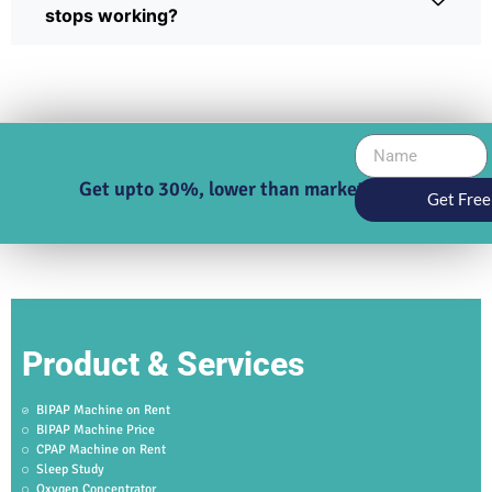
stops working?
Get upto 30%, lower than market price
Get Free
Product & Services
BIPAP Machine on Rent
BIPAP Machine Price
CPAP Machine on Rent
Sleep Study
Oxygen Concentrator