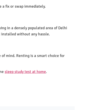
de a fix or swap immediately.
ving in a densely populated area of Delhi
 installed without any hassle.
 of mind. Renting is a smart choice for
one
sleep study test at home
.