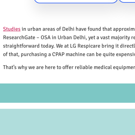
Studies
in urban areas of Delhi have found that approxi
ResearchGate – OSA in Urban Delhi, yet a vast majority 
straightforward today. We at LG Respicare bring it direct
of that, purchasing a CPAP machine can be quite expensi
That’s why we are here to offer reliable medical equipmen