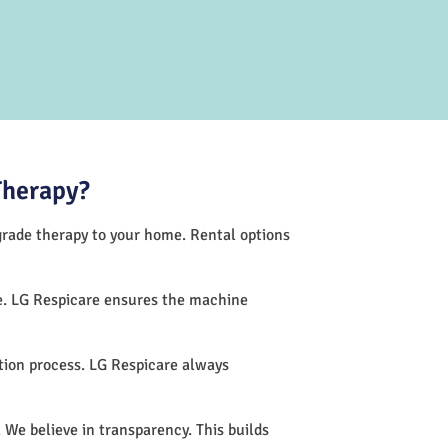
Therapy?
-grade therapy to your home. Rental options
ce. LG Respicare ensures the machine
tion process. LG Respicare always
 We believe in transparency. This builds