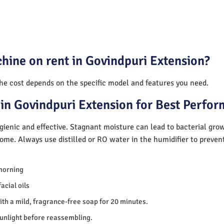
hine on rent in Govindpuri Extension?
The cost depends on the specific model and features you need.
in Govindpuri Extension for Best Perfo
ienic and effective. Stagnant moisture can lead to bacterial gro
home. Always use distilled or RO water in the humidifier to preve
morning
acial oils
th a mild, fragrance-free soap for 20 minutes.
sunlight before reassembling.