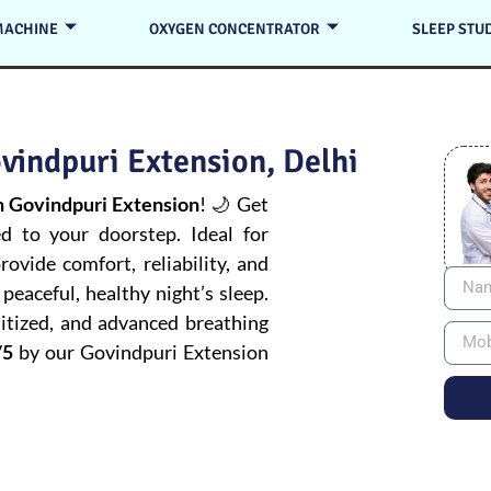
MACHINE
OXYGEN CONCENTRATOR
SLEEP STU
vindpuri Extension, Delhi
 Govindpuri Extension
! 🌙 Get
ed to your doorstep. Ideal for
ovide comfort, reliability, and
peaceful, healthy night’s sleep.
itized, and advanced breathing
/5
by our Govindpuri Extension