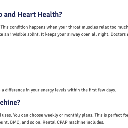
 and Heart Health?
 This condition happens when your throat muscles relax too much.
e an invisible splint. It keeps your airway open all night. Doctor
a difference in your energy levels within the first few days.
achine?
nd uses. You can choose weekly or monthly plans. This is perfect f
unt, BMC, and so on. Rental CPAP machine includes: