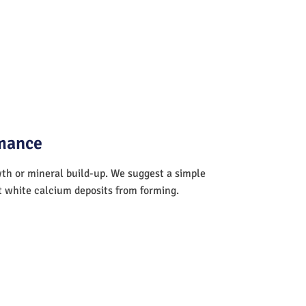
rmance
wth or mineral build-up. We suggest a simple
nt white calcium deposits from forming.