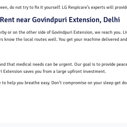
en, do not try to fix it yourself. LG Respicare’s experts will provi
Rent near Govindpuri Extension, Delhi
rby or on the other side of Govindpuri Extension, we reach you. Li
ers know the local routes well. You get your machine delivered and
nd that medical needs can be urgent. Our goal is to provide peace
i Extension saves you from a large upfront investment.
e to help you breathe easy. Don’t compromise on your sleep get d