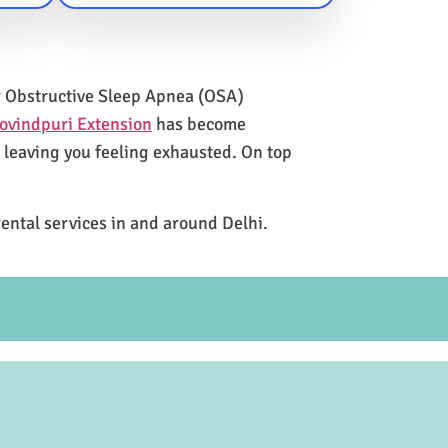
for Obstructive Sleep Apnea (OSA)
ovindpuri Extension
has become
e leaving you feeling exhausted. On top
rental services in and around Delhi.