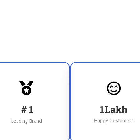
#
1
1
Lakh
Leading Brand
Happy Customers