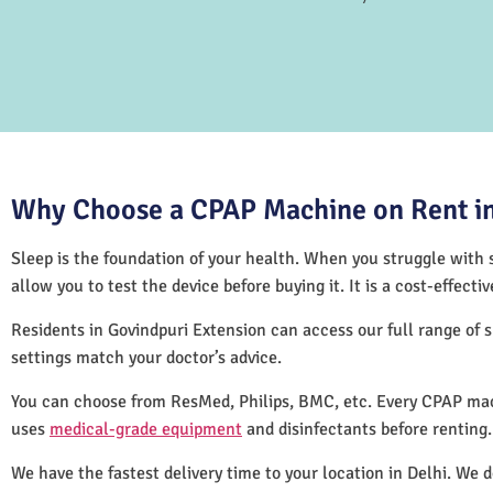
Why Choose a CPAP Machine on Rent in
Sleep is the foundation of your health. When you struggle with s
allow you to test the device before buying it. It is a cost-effec
Residents in Govindpuri Extension can access our full range of
settings match your doctor’s advice.
You can choose from ResMed, Philips, BMC, etc. Every CPAP mach
uses
medical-grade equipment
and disinfectants before renting
We have the fastest delivery time to your location in Delhi. We 