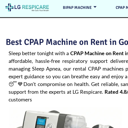
BIPAP MACHINE
CPAP 
Best CPAP Machine on Rent in Go
Sleep better tonight with a
CPAP Machine on Rent in
affordable, hassle-free respiratory support deliver
managing
Sleep Apnea
, our rental CPAP machines pr
expert guidance so you can breathe easy and enjoy a 
😴💙Don’t compromise on health. Get reliable, san
support from the experts at LG Respicare.
Rated 4.8
customers