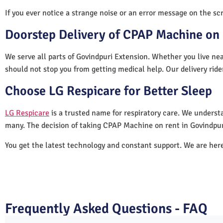
If you ever notice a strange noise or an error message on the scre
Doorstep Delivery of CPAP Machine on 
We serve all parts of Govindpuri Extension. Whether you live nea
should not stop you from getting medical help. Our delivery rid
Choose LG Respicare for Better Sleep
LG Respicare
is a trusted name for respiratory care. We understa
many. The decision of taking CPAP Machine on rent in Govindpur
You get the latest technology and constant support. We are her
Frequently Asked Questions - FAQ