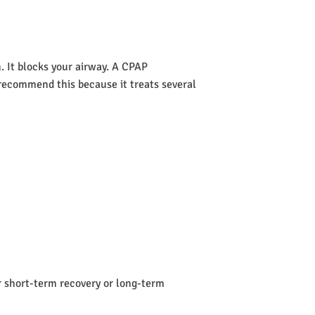
 It blocks your airway. A CPAP
s recommend this because it treats several
or short-term recovery or long-term