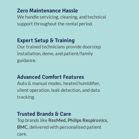
Zero Maintenance Hassle
We handle servicing, cleaning, and technical
support throughout the rental period.
Expert Setup & Training
Our trained technicians provide doorstep
installation, demo, and patient/family
guidance.
Advanced Comfort Features
Auto & manual modes, heated humidifier,
silent operation, leak detection, and data
tracking.
Trusted Brands & Care
Top brands like
ResMed, Philips Respironics,
BMC
, delivered with personalised patient
care.