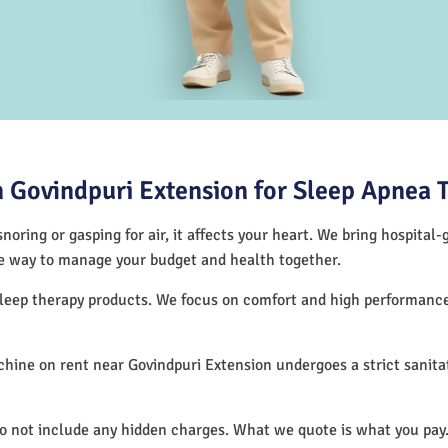
 Govindpuri Extension for Sleep Apnea 
noring or gasping for air, it affects your heart. We bring hospital
tive way to manage your budget and health together.
 sleep therapy products. We focus on comfort and high performan
ine on rent near Govindpuri Extension undergoes a strict sanita
.
do not include any hidden charges. What we quote is what you pay.