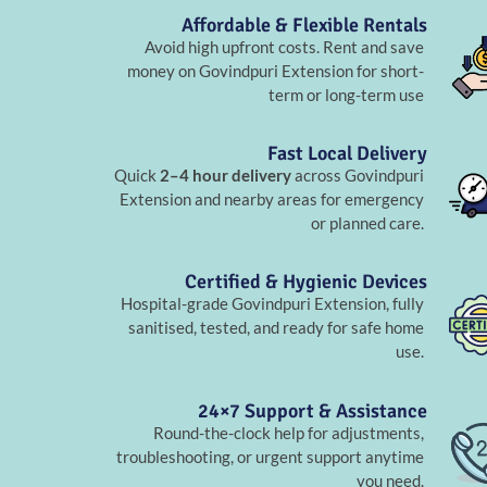
Affordable & Flexible Rentals
Avoid high upfront costs. Rent and save
money on Govindpuri Extension for short-
term or long-term use
Fast Local Delivery
Quick
2–4 hour delivery
across Govindpuri
Extension and nearby areas for emergency
or planned care.
Certified & Hygienic Devices
Hospital-grade Govindpuri Extension, fully
sanitised, tested, and ready for safe home
use.
24×7 Support & Assistance
Round-the-clock help for adjustments,
troubleshooting, or urgent support anytime
you need.