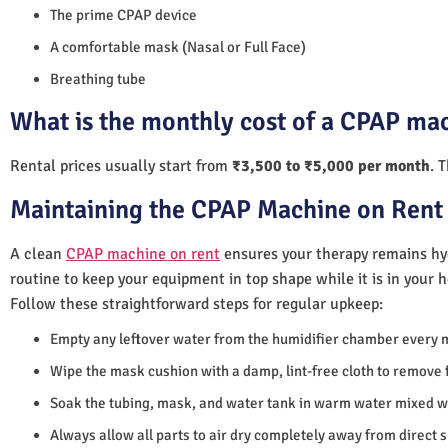
The prime CPAP device
A comfortable mask (Nasal or Full Face)
Breathing tube
What is the monthly cost of a CPAP mac
Rental prices usually start from
₹3,500 to ₹5,000 per month
. 
Maintaining the CPAP Machine on Rent 
A clean
CPAP machine on rent
ensures your therapy remains hyg
routine to keep your equipment in top shape while it is in your 
Follow these straightforward steps for regular upkeep:
Empty any leftover water from the humidifier chamber every 
Wipe the mask cushion with a damp, lint-free cloth to remove f
Soak the tubing, mask, and water tank in warm water mixed wi
Always allow all parts to air dry completely away from direct 