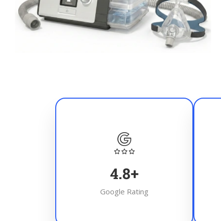
4.8
+
Google Rating