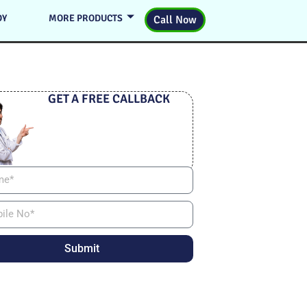
DY
MORE PRODUCTS
Call Now
GET A FREE CALLBACK
Submit