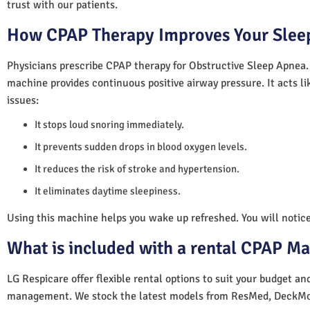
trust with our patients.
How CPAP Therapy Improves Your Sleep
Physicians prescribe CPAP therapy for Obstructive Sleep Apnea.
machine provides continuous positive airway pressure. It acts lik
issues:
It stops loud snoring immediately.
It prevents sudden drops in blood oxygen levels.
It reduces the risk of stroke and hypertension.
It eliminates daytime sleepiness.
Using this machine helps you wake up refreshed. You will notice 
What is included with a rental CPAP M
LG Respicare offer flexible rental options to suit your budget a
management. We stock the latest models from ResMed, DeckMo