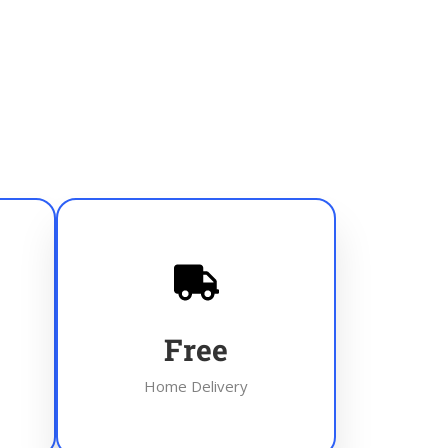
Free
Home Delivery