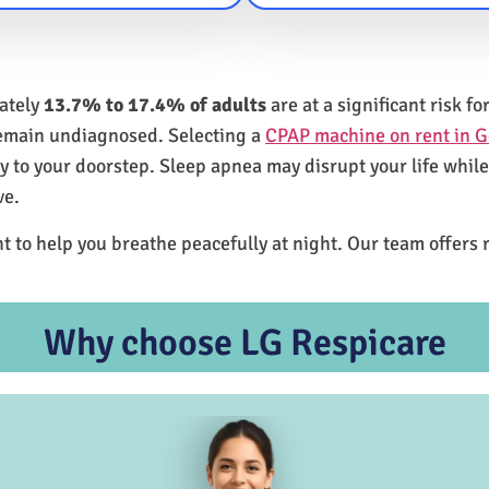
mately
13.7% to 17.4% of adults
are at a significant risk 
remain undiagnosed. Selecting a
CPAP machine on rent in G
ly to your doorstep. Sleep apnea may disrupt your life whil
ve.
t to help you breathe peacefully at night. Our team offers 
Why choose LG Respicare