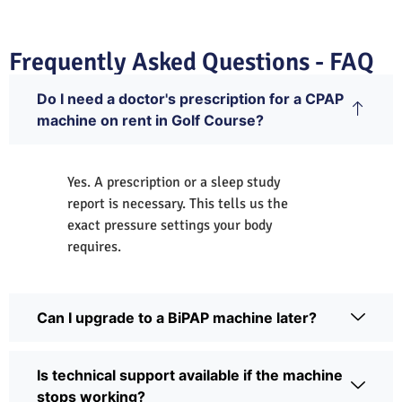
Frequently Asked Questions - FAQ
Do I need a doctor's prescription for a CPAP
machine on rent in Golf Course?
Yes. A prescription or a sleep study
report is necessary. This tells us the
exact pressure settings your body
requires.
Can I upgrade to a BiPAP machine later?
Is technical support available if the machine
stops working?