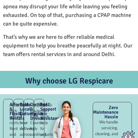
apnea may disrupt your life while leaving you feeling
exhausted. On top of that, purchasing a CPAP machine
can be quite expensive.
That’s why we are here to offer reliable medical
equipment to help you breathe peacefully at night. Our
team offers rental services in and around Delhi.
Why choose LG Respicare
Affordable
Fast
Certified
24×7
Avoid
Quick
Hospital-
Round-
Zero
&
Local
&
Support
high
2–
grade
the-
Maintenance
Flexible
Delivery
Hygienic
&
Hassle
upfront
4
Golf
clock
Rentals
Devices
Assistance
We handle
costs.
hour
Course,
help
servicing,
Rent
delivery
fully
for
cleaning, and
and
across
sanitised,
adjustments,