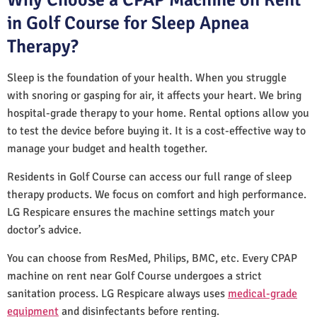
in Golf Course for Sleep Apnea
Therapy?
Sleep is the foundation of your health. When you struggle
with snoring or gasping for air, it affects your heart. We bring
hospital-grade therapy to your home. Rental options allow you
to test the device before buying it. It is a cost-effective way to
manage your budget and health together.
Residents in Golf Course can access our full range of sleep
therapy products. We focus on comfort and high performance.
LG Respicare ensures the machine settings match your
doctor’s advice.
You can choose from ResMed, Philips, BMC, etc. Every CPAP
machine on rent near Golf Course undergoes a strict
sanitation process. LG Respicare always uses
medical-grade
equipment
and disinfectants before renting.