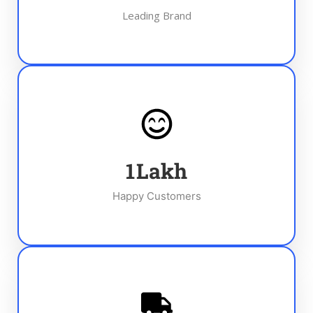
Leading Brand
1
Lakh
Happy Customers