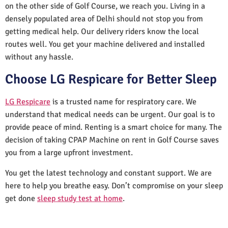
on the other side of Golf Course, we reach you. Living in a
densely populated area of Delhi should not stop you from
getting medical help. Our delivery riders know the local
routes well. You get your machine delivered and installed
without any hassle.
Choose LG Respicare for Better Sleep
LG Respicare
is a trusted name for respiratory care. We
understand that medical needs can be urgent. Our goal is to
provide peace of mind. Renting is a smart choice for many. The
decision of taking CPAP Machine on rent in Golf Course saves
you from a large upfront investment.
You get the latest technology and constant support. We are
here to help you breathe easy. Don’t compromise on your sleep
get done
sleep study test at home
.