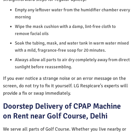
Empty any leftover water from the humidifier chamber every
morning
Wipe the mask cushion with a damp, lint-free cloth to
remove facial oils
Soak the tubing, mask, and water tank in warm water mixed
with a mild, fragrance-free soap for 20 minutes.
Always allow all parts to air dry completely away from direct
sunlight before reassembling.
If you ever notice a strange noise or an error message on the
screen, do not try to fix it yourself. LG Respicare’s experts will
provide a fix or swap immediately.
Doorstep Delivery of CPAP Machine
on Rent near Golf Course, Delhi
We serve all parts of Golf Course. Whether you live nearby or