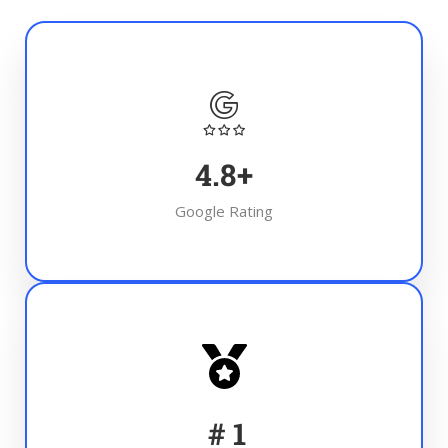
4.8
+
Google Rating
#
1