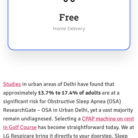
Free
Home Delivery
Studies
in urban areas of Delhi have found that
approximately
13.7% to 17.4% of adults
are at a
significant risk for Obstructive Sleep Apnea (OSA)
ResearchGate – OSA in Urban Delhi, yet a vast majority
remain undiagnosed. Selecting a
CPAP machine on rent
in Golf Course
has become straightforward today. We at
LG Respicare bring it directly to your doorstep. Sleep