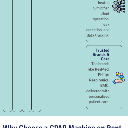
heated
humidifier,
silent
operation,
leak
detection, and
data tracking.
Trusted
Brands &
Care
Top brands
like
ResMed,
Philips
Respironics,
BMC
,
delivered with
personalised
patient care.
Why Choose a CPAP Machine on Rent