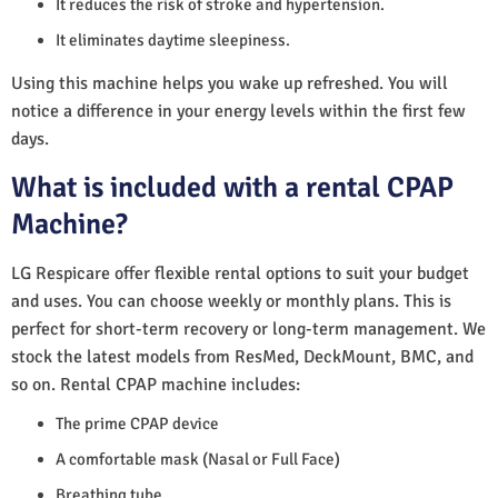
It reduces the risk of stroke and hypertension.
It eliminates daytime sleepiness.
Using this machine helps you wake up refreshed. You will
notice a difference in your energy levels within the first few
days.
What is included with a rental CPAP
Machine?
LG Respicare offer flexible rental options to suit your budget
and uses. You can choose weekly or monthly plans. This is
perfect for short-term recovery or long-term management. We
stock the latest models from ResMed, DeckMount, BMC, and
so on. Rental CPAP machine includes:
The prime CPAP device
A comfortable mask (Nasal or Full Face)
Breathing tube