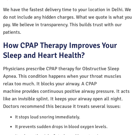
We have the fastest delivery time to your location in Delhi. We
do not include any hidden charges. What we quote is what you
pay. We believe in transparency. This builds trust with our
patients.
How CPAP Therapy Improves Your
Sleep and Heart Health?
Physicians prescribe CPAP therapy for Obstructive Sleep
Apnea. This condition happens when your throat muscles
relax too much. It blocks your airway. A CPAP
machine provides continuous positive airway pressure. It acts
like an invisible splint. It keeps your airway open all night.
Doctors recommend this because it treats several issues:
It stops loud snoring immediately.
It prevents sudden drops in blood oxygen levels.