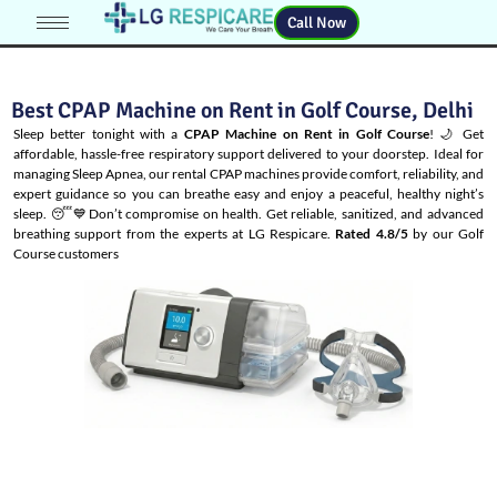
Call Now
Best CPAP Machine on Rent in Golf Course, Delhi
Sleep better tonight with a
CPAP Machine on Rent in Golf Course
! 🌙 Get
affordable, hassle-free respiratory support delivered to your doorstep. Ideal for
managing
Sleep Apnea
, our rental CPAP machines provide comfort, reliability, and
expert guidance so you can breathe easy and enjoy a peaceful, healthy night’s
sleep. 😴💙Don’t compromise on health. Get reliable, sanitized, and advanced
breathing support from the experts at LG Respicare.
Rated 4.8/5
by our Golf
Course customers