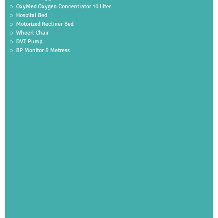
OxyMed Oxygen Concentrator 10 Liter
Hospital Bed
Motorized Recliner Bed
Wheerl Chair
DVT Pump
BP Monitor & Metress