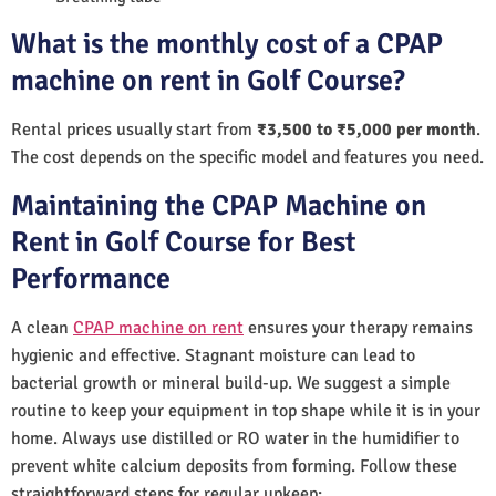
What is the monthly cost of a CPAP
machine on rent in Golf Course?
Rental prices usually start from
₹3,500 to ₹5,000 per month
.
The cost depends on the specific model and features you need.
Maintaining the CPAP Machine on
Rent in Golf Course for Best
Performance
A clean
CPAP machine on rent
ensures your therapy remains
hygienic and effective. Stagnant moisture can lead to
bacterial growth or mineral build-up. We suggest a simple
routine to keep your equipment in top shape while it is in your
home. Always use distilled or RO water in the humidifier to
prevent white calcium deposits from forming. Follow these
straightforward steps for regular upkeep: