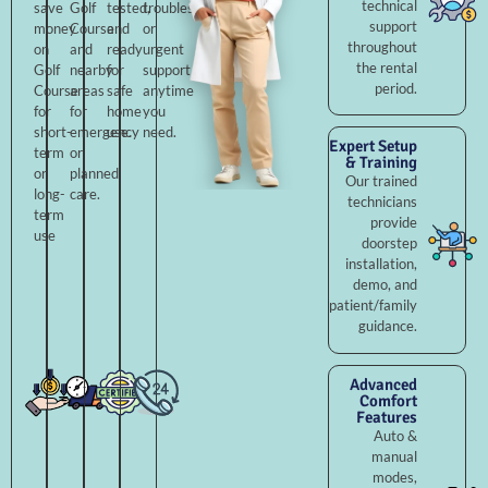
technical
save
Golf
tested,
troubleshooting,
support
money
Course
and
or
throughout
on
and
ready
urgent
the rental
Golf
nearby
for
support
period.
Course
areas
safe
anytime
for
for
home
you
short-
emergency
use.
need.
Expert Setup
term
or
& Training
or
planned
Our trained
long-
care.
technicians
term
provide
use
doorstep
installation,
demo, and
patient/family
guidance.
Advanced
Comfort
Features
Auto &
manual
modes,