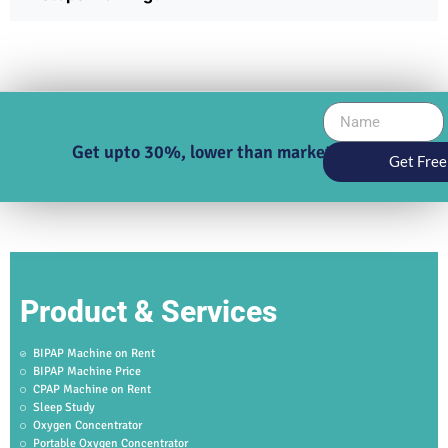
Get upto 30%, lower than market price
Get Free
Product & Services
BIPAP Machine on Rent
BIPAP Machine Price
CPAP Machine on Rent
Sleep Study
Oxygen Concentrator
Portable Oxygen Concentrator