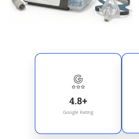
4.8
+
Google Rating