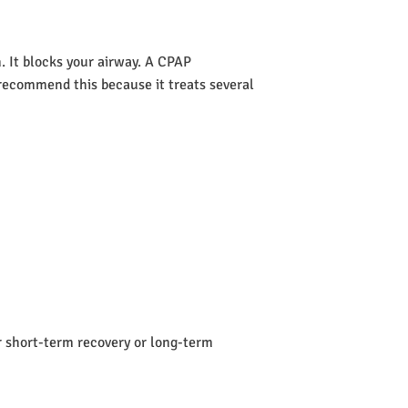
 It blocks your airway. A CPAP
s recommend this because it treats several
or short-term recovery or long-term