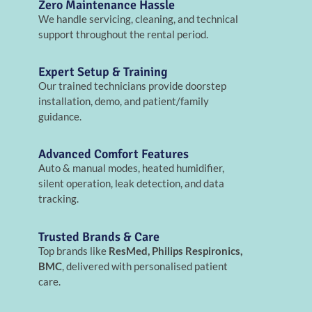
Zero Maintenance Hassle
We handle servicing, cleaning, and technical
support throughout the rental period.
Expert Setup & Training
Our trained technicians provide doorstep
installation, demo, and patient/family
guidance.
Advanced Comfort Features
Auto & manual modes, heated humidifier,
silent operation, leak detection, and data
tracking.
Trusted Brands & Care
Top brands like
ResMed, Philips Respironics,
BMC
, delivered with personalised patient
care.