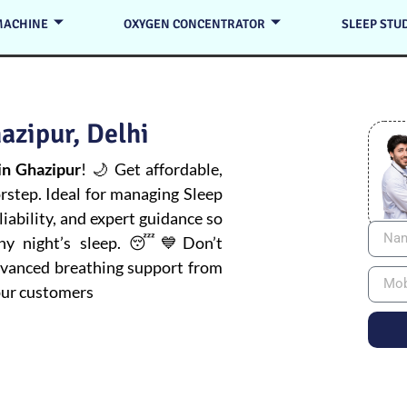
MACHINE
OXYGEN CONCENTRATOR
SLEEP STU
azipur, Delhi
n Ghazipur
! 🌙 Get affordable,
orstep. Ideal for managing
Sleep
iability, and expert guidance so
thy night’s sleep. 😴💙Don’t
advanced breathing support from
pur customers