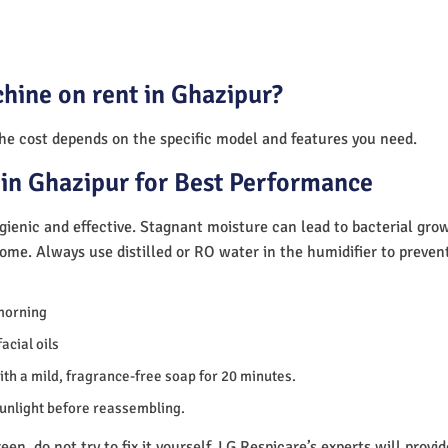
hine on rent in Ghazipur?
The cost depends on the specific model and features you need.
in Ghazipur for Best Performance
ienic and effective. Stagnant moisture can lead to bacterial gro
home. Always use distilled or RO water in the humidifier to preve
morning
acial oils
th a mild, fragrance-free soap for 20 minutes.
sunlight before reassembling.
en, do not try to fix it yourself. LG Respicare’s experts will provi