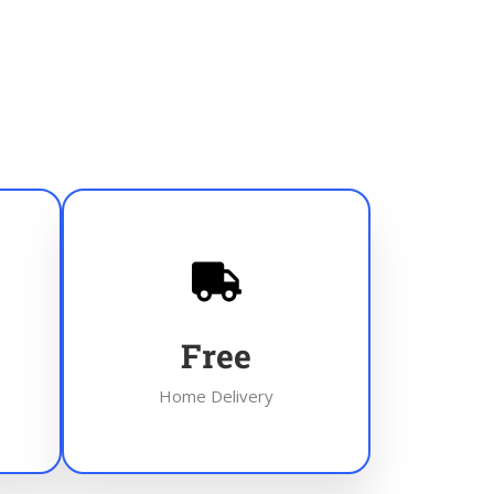
Free
Home Delivery