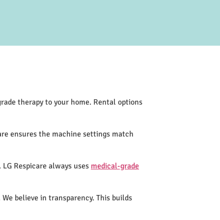
-grade therapy to your home. Rental options
care ensures the machine settings match
s. LG Respicare always uses
medical-grade
 We believe in transparency. This builds