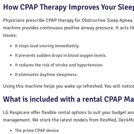
How CPAP Therapy Improves Your Sleep
Physicians prescribe CPAP therapy for Obstructive Sleep Apnea.
machine provides continuous positive airway pressure. It acts lik
issues:
It stops loud snoring immediately.
It prevents sudden drops in blood oxygen levels.
It reduces the risk of stroke and hypertension.
It eliminates daytime sleepiness.
Using this machine helps you wake up refreshed. You will notice 
What is included with a rental CPAP M
LG Respicare offer flexible rental options to suit your budget a
management. We stock the latest models from ResMed, DeckMo
The prime CPAP device