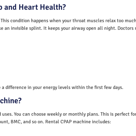
 and Heart Health?
 This condition happens when your throat muscles relax too much.
e an invisible splint. It keeps your airway open all night. Doctor
a difference in your energy levels within the first few days.
achine?
nd uses. You can choose weekly or monthly plans. This is perfect f
unt, BMC, and so on. Rental CPAP machine includes: