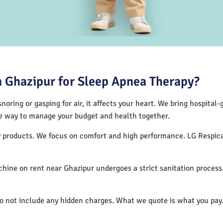
 Ghazipur for Sleep Apnea Therapy?
noring or gasping for air, it affects your heart. We bring hospital
tive way to manage your budget and health together.
py products. We focus on comfort and high performance. LG Respi
hine on rent near Ghazipur undergoes a strict sanitation proces
do not include any hidden charges. What we quote is what you pay.