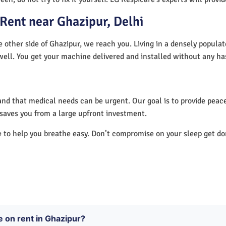
Rent near Ghazipur, Delhi
e other side of Ghazipur, we reach you. Living in a densely popula
well. You get your machine delivered and installed without any ha
nd that medical needs can be urgent. Our goal is to provide peace
saves you from a large upfront investment.
e to help you breathe easy. Don’t compromise on your sleep get d
e on rent in Ghazipur?