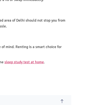
ted area of Delhi should not stop you from
ssle.
 of mind. Renting is a smart choice for
one
sleep study test at home
.