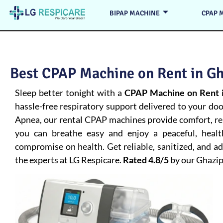
BIPAP MACHINE
CPAP 
Best CPAP Machine on Rent in Gh
Sleep better tonight with a
CPAP Machine on Rent i
hassle-free respiratory support delivered to your do
Apnea
, our rental CPAP machines provide comfort, rel
you can breathe easy and enjoy a peaceful, heal
compromise on health. Get reliable, sanitized, and 
the experts at LG Respicare.
Rated 4.8/5
by our Ghazi