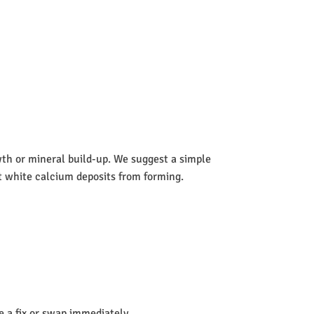
wth or mineral build-up. We suggest a simple
nt white calcium deposits from forming.
de a fix or swap immediately.