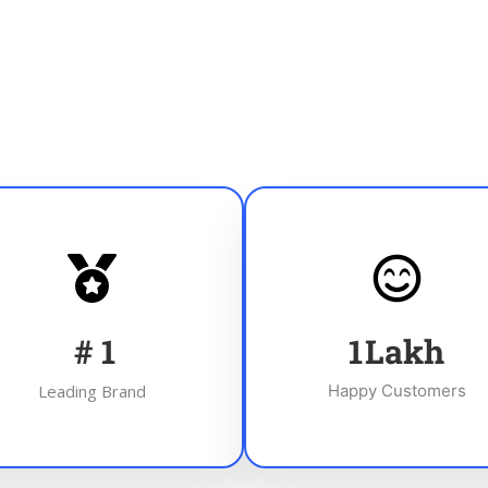
#
1
1
Lakh
Leading Brand
Happy Customers