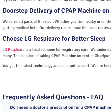
Doorstep Delivery of CPAP Machine on 
We serve all parts of Ghazipur. Whether you live nearby or on th
getting medical help. Our delivery riders know the local routes 
Choose LG Respicare for Better Sleep
LG Respicare
is a trusted name for respiratory care. We understa
many. The decision of taking CPAP Machine on rent in Ghazipur 
You get the latest technology and constant support. We are her
Frequently Asked Questions - FAQ
Do I need a doctor's prescription for a CPAP machin