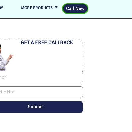
DY
MORE PRODUCTS
Call Now
GET A FREE CALLBACK
Submit