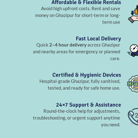
Affordable & Flexible Rentals
Avoid high upfront costs. Rent and save
money on Ghazipur for short-term or long-
term use
Fast Local Delivery
Quick
2–4 hour delivery
across Ghazipur
and nearby areas for emergency or planned
care.
Certified & Hygienic Devices
Hospital-grade Ghazipur, fully sanitised,
tested, and ready for safe home use.
24×7 Support & Assistance
Round-the-clock help for adjustments,
troubleshooting, or urgent support anytime
you need.