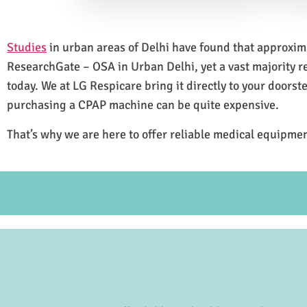
Studies
in urban areas of Delhi have found that approxi
ResearchGate – OSA in Urban Delhi, yet a vast majority 
today. We at LG Respicare bring it directly to your doorst
purchasing a CPAP machine can be quite expensive.
That’s why we are here to offer reliable medical equipmen