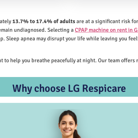
mately
13.7% to 17.4% of adults
are at a significant risk 
remain undiagnosed. Selecting a
CPAP machine on rent in 
ep. Sleep apnea may disrupt your life while leaving you feel
t to help you breathe peacefully at night. Our team offers 
Why choose LG Respicare