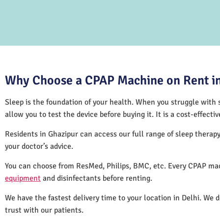
Why Choose a CPAP Machine on Rent in
Sleep is the foundation of your health. When you struggle with s
allow you to test the device before buying it. It is a cost-effec
Residents in Ghazipur can access our full range of sleep thera
your doctor’s advice.
You can choose from ResMed, Philips, BMC, etc. Every CPAP mac
equipment
and disinfectants before renting.
We have the fastest delivery time to your location in Delhi. We 
trust with our patients.