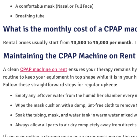
A comfortable mask (Nasal or Full Face)
Breathing tube
What is the monthly cost of a CPAP mac
Rental prices usually start from
₹3,500 to ₹5,000 per month
. 
Maintaining the CPAP Machine on Rent 
A clean
CPAP machine on rent
ensures your therapy remains hyg
routine to keep your equipment in top shape while it is in your 
Follow these straightforward steps for regular upkeep:
Empty any leftover water from the humidifier chamber every 
Wipe the mask cushion with a damp, lint-free cloth to remove f
Soak the tubing, mask, and water tank in warm water mixed wi
Always allow all parts to air dry completely away from direct 
If you ever notice a strange noise or an error message on the scre