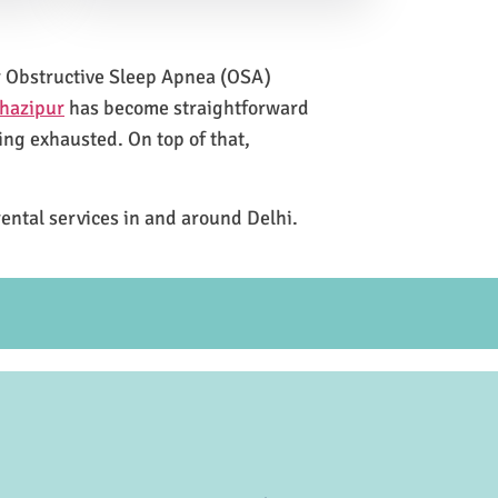
for Obstructive Sleep Apnea (OSA)
Ghazipur
has become straightforward
ing exhausted. On top of that,
rental services in and around Delhi.