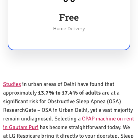
Free
Home Delivery
Studies
in urban areas of Delhi have found that
approximately
13.7% to 17.4% of adults
are at a
significant risk for Obstructive Sleep Apnea (OSA)
ResearchGate – OSA in Urban Delhi, yet a vast majority
remain undiagnosed. Selecting a
CPAP machine on rent
in Gautam Puri
has become straightforward today. We
at LG Respicare bring it directly to your doorstep. Sleep