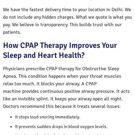
We have the fastest delivery time to your location in Delhi. We
do not include any hidden charges. What we quote is what you
pay. We believe in transparency. This builds trust with our
patients.
How CPAP Therapy Improves Your
Sleep and Heart Health?
Physicians prescribe CPAP therapy for Obstructive Sleep
Apnea. This condition happens when your throat muscles
relax too much. It blocks your airway. A CPAP
machine provides continuous positive airway pressure. It acts
like an invisible splint. It keeps your airway open all night.
Doctors recommend this because it treats several issues:
It stops loud snoring immediately.
It prevents sudden drops in blood oxygen levels.