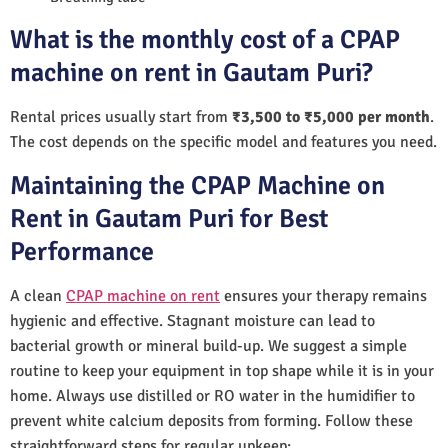
What is the monthly cost of a CPAP
machine on rent in Gautam Puri?
Rental prices usually start from
₹3,500 to ₹5,000 per month
.
The cost depends on the specific model and features you need.
Maintaining the CPAP Machine on
Rent in Gautam Puri for Best
Performance
A clean
CPAP machine on rent
ensures your therapy remains
hygienic and effective. Stagnant moisture can lead to
bacterial growth or mineral build-up. We suggest a simple
routine to keep your equipment in top shape while it is in your
home. Always use distilled or RO water in the humidifier to
prevent white calcium deposits from forming. Follow these
straightforward steps for regular upkeep: