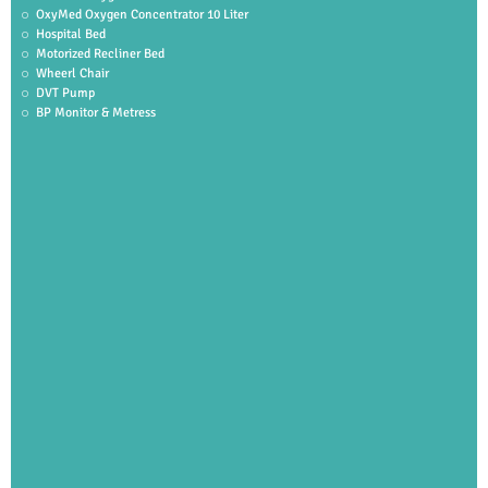
OxyMed Oxygen Concentrator 10 Liter
Hospital Bed
Motorized Recliner Bed
Wheerl Chair
DVT Pump
BP Monitor & Metress