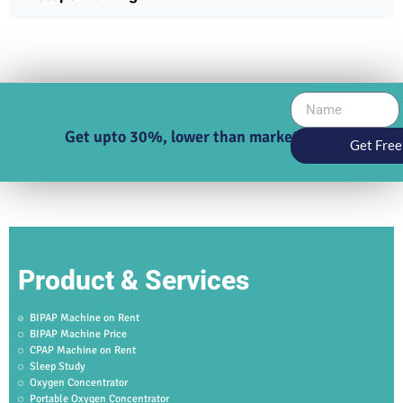
Get upto 30%, lower than market price
Get Free
Product & Services
BIPAP Machine on Rent
BIPAP Machine Price
CPAP Machine on Rent
Sleep Study
Oxygen Concentrator
Portable Oxygen Concentrator