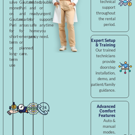
technical
save
Gautam
tested,
troubleshooting,
support
money
Puri
and
or
throughout
on
and
ready
urgent
the rental
Gautam
nearby
for
support
period.
Puri
areas
safe
anytime
for
for
home
you
short-
emergency
use.
need.
Expert Setup
term
or
& Training
or
planned
Our trained
long-
care.
technicians
term
provide
use
doorstep
installation,
demo, and
patient/family
guidance.
Advanced
Comfort
Features
Auto &
manual
modes,