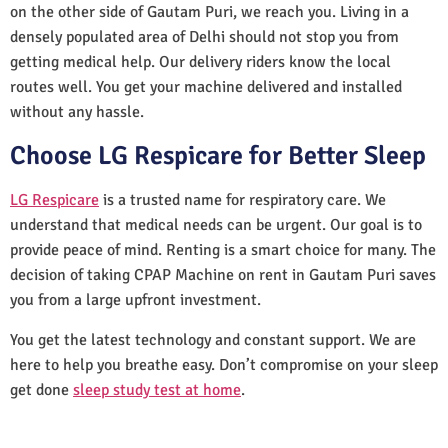
on the other side of Gautam Puri, we reach you. Living in a
densely populated area of Delhi should not stop you from
getting medical help. Our delivery riders know the local
routes well. You get your machine delivered and installed
without any hassle.
Choose LG Respicare for Better Sleep
LG Respicare
is a trusted name for respiratory care. We
understand that medical needs can be urgent. Our goal is to
provide peace of mind. Renting is a smart choice for many. The
decision of taking CPAP Machine on rent in Gautam Puri saves
you from a large upfront investment.
You get the latest technology and constant support. We are
here to help you breathe easy. Don’t compromise on your sleep
get done
sleep study test at home
.