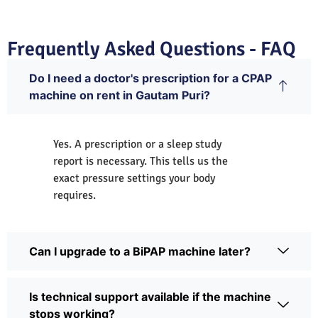
Frequently Asked Questions - FAQ
Do I need a doctor's prescription for a CPAP
machine on rent in Gautam Puri?
Yes. A prescription or a sleep study
report is necessary. This tells us the
exact pressure settings your body
requires.
Can I upgrade to a BiPAP machine later?
Is technical support available if the machine
stops working?