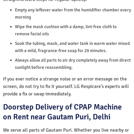
Empty any leftover water from the humidifier chamber every
morning
Wipe the mask cushion with a damp, lint-free cloth to
remove facial oils
Soak the tubing, mask, and water tank in warm water mixed
with a mild, fragrance-free soap for 20 minutes.
Always allow all parts to air dry completely away from direct
sunlight before reassembling.
If you ever notice a strange noise or an error message on the
screen, do not try to fix it yourself. LG Respicare’s experts will
provide a fix or swap immediately.
Doorstep Delivery of CPAP Machine
on Rent near Gautam Puri, Delhi
We serve all parts of Gautam Puri. Whether you live nearby or