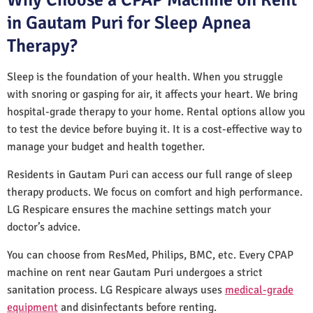
in Gautam Puri for Sleep Apnea
Therapy?
Sleep is the foundation of your health. When you struggle
with snoring or gasping for air, it affects your heart. We bring
hospital-grade therapy to your home. Rental options allow you
to test the device before buying it. It is a cost-effective way to
manage your budget and health together.
Residents in Gautam Puri can access our full range of sleep
therapy products. We focus on comfort and high performance.
LG Respicare ensures the machine settings match your
doctor’s advice.
You can choose from ResMed, Philips, BMC, etc. Every CPAP
machine on rent near Gautam Puri undergoes a strict
sanitation process. LG Respicare always uses
medical-grade
equipment
and disinfectants before renting.