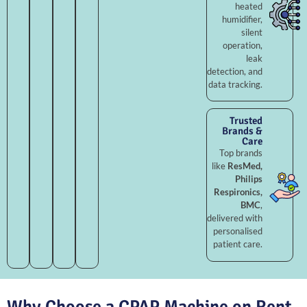
heated
humidifier,
silent
operation,
leak
detection, and
data tracking.
Trusted
Brands &
Care
Top brands
like
ResMed,
Philips
Respironics,
BMC
,
delivered with
personalised
patient care.
Why Choose a CPAP Machine on Rent