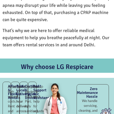
apnea may disrupt your life while leaving you feeling
exhausted. On top of that, purchasing a CPAP machine
can be quite expensive.
That’s why we are here to offer reliable medical
equipment to help you breathe peacefully at night. Our
team offers rental services in and around Delhi.
Why choose LG Respicare
Affordable
Fast
Certified
24×7
Avoid
Quick
Hospital-
Round-
Zero
&
Local
&
Support
high
2–
grade
the-
Maintenance
Flexible
Delivery
Hygienic
&
Hassle
upfront
4
Gautam
clock
Rentals
Devices
Assistance
We handle
costs.
hour
Puri,
help
servicing,
Rent
delivery
fully
for
cleaning, and
and
across
sanitised,
adjustments,