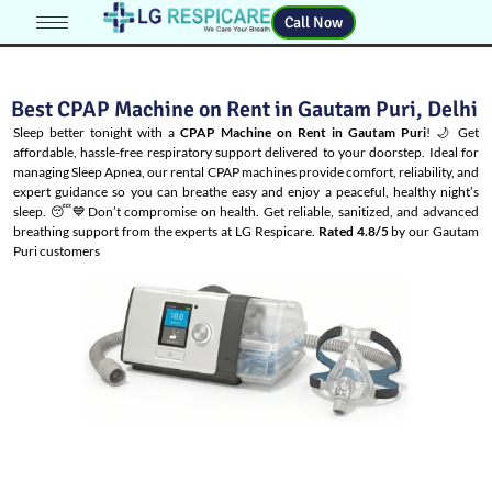
Call Now
Best CPAP Machine on Rent in Gautam Puri, Delhi
Sleep better tonight with a
CPAP Machine on Rent in Gautam Puri
! 🌙 Get
affordable, hassle-free respiratory support delivered to your doorstep. Ideal for
managing
Sleep Apnea
, our rental CPAP machines provide comfort, reliability, and
expert guidance so you can breathe easy and enjoy a peaceful, healthy night’s
sleep. 😴💙Don’t compromise on health. Get reliable, sanitized, and advanced
breathing support from the experts at LG Respicare.
Rated 4.8/5
by our Gautam
Puri customers