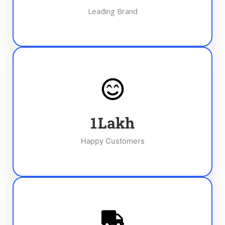
Leading Brand
1
Lakh
Happy Customers