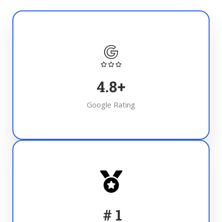
4.8
+
Google Rating
#
1