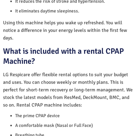
It reduces the risk of stroke and hypertension.
It eliminates daytime sleepiness.
Using this machine helps you wake up refreshed. You will
notice a difference in your energy levels within the first few
days.
What is included with a rental CPAP
Machine?
LG Respicare offer flexible rental options to suit your budget
and uses. You can choose weekly or monthly plans. This is
perfect for short-term recovery or long-term management. We
stock the latest models from ResMed, DeckMount, BMC, and
so on. Rental CPAP machine includes:
The prime CPAP device
A comfortable mask (Nasal or Full Face)
Breathing tube