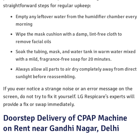
straightforward steps for regular upkeep:
Empty any leftover water from the humidifier chamber every
morning
Wipe the mask cushion with a damp, lint-free cloth to
remove facial oils
Soak the tubing, mask, and water tank in warm water mixed
with a mild, fragrance-free soap for 20 minutes.
Always allow all parts to air dry completely away from direct
sunlight before reassembling.
If you ever notice a strange noise or an error message on the
screen, do not try to fix it yourself. LG Respicare’s experts will
provide a fix or swap immediately.
Doorstep Delivery of CPAP Machine
on Rent near Gandhi Nagar, Delhi