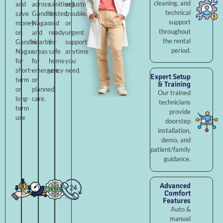
cleaning, and
and
across
sanitised,
adjustments,
technical
save
Gandhi
tested,
troubleshooting,
support
money
Nagar
and
or
throughout
on
and
ready
urgent
the rental
Gandhi
nearby
for
support
period.
Nagar
areas
safe
anytime
for
for
home
you
short-
emergency
use.
need.
Expert Setup
term
or
& Training
or
planned
Our trained
long-
care.
technicians
term
provide
use
doorstep
installation,
demo, and
patient/family
guidance.
Advanced
Comfort
Features
Auto &
manual