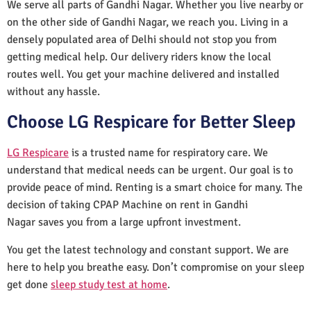
We serve all parts of Gandhi Nagar. Whether you live nearby or
on the other side of Gandhi Nagar, we reach you. Living in a
densely populated area of Delhi should not stop you from
getting medical help. Our delivery riders know the local
routes well. You get your machine delivered and installed
without any hassle.
Choose LG Respicare for Better Sleep
LG Respicare
is a trusted name for respiratory care. We
understand that medical needs can be urgent. Our goal is to
provide peace of mind. Renting is a smart choice for many. The
decision of taking CPAP Machine on rent in Gandhi
Nagar saves you from a large upfront investment.
You get the latest technology and constant support. We are
here to help you breathe easy. Don’t compromise on your sleep
get done
sleep study test at home
.