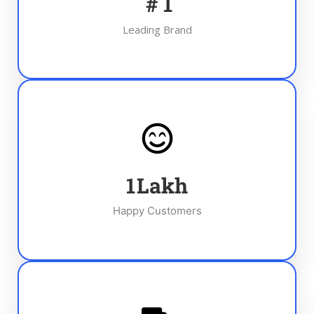
#
1
Leading Brand
1
Lakh
Happy Customers