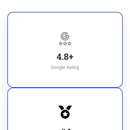
4.8
+
Google Rating