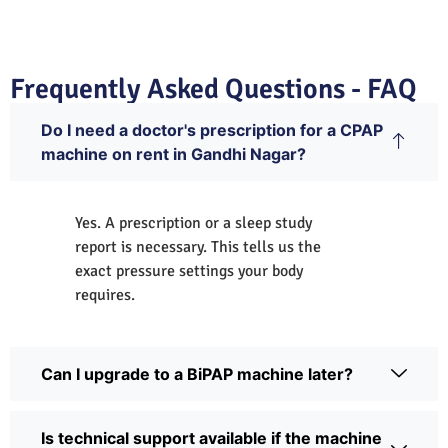
Frequently Asked Questions - FAQ
Do I need a doctor's prescription for a CPAP
machine on rent in Gandhi Nagar?
Yes. A prescription or a sleep study
report is necessary. This tells us the
exact pressure settings your body
requires.
Can I upgrade to a BiPAP machine later?
Is technical support available if the machine