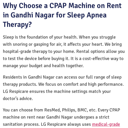
Why Choose a CPAP Machine on Rent
in Gandhi Nagar for Sleep Apnea
Therapy?
Sleep is the foundation of your health. When you struggle
with snoring or gasping for air, it affects your heart. We bring
hospital-grade therapy to your home. Rental options allow you
to test the device before buying it. It is a cost-effective way to
manage your budget and health together.
Residents in Gandhi Nagar can access our full range of sleep
therapy products. We focus on comfort and high performance.
LG Respicare ensures the machine settings match your
doctor’s advice.
You can choose from ResMed, Philips, BMC, etc. Every CPAP
machine on rent near Gandhi Nagar undergoes a strict
sanitation process. LG Respicare always uses
medical-grade