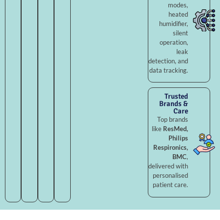
modes,
heated
humidifier,
silent
operation,
leak
detection, and
data tracking.
Trusted
Brands &
Care
Top brands
like
ResMed,
Philips
Respironics,
BMC
,
delivered with
personalised
patient care.