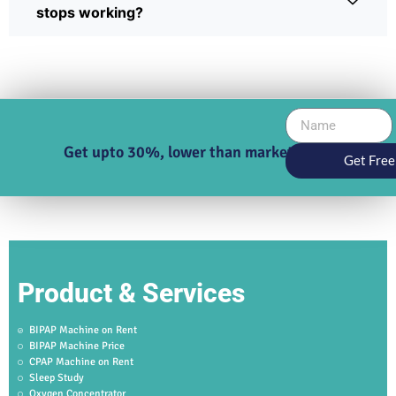
stops working?
Get upto 30%, lower than market price
Get Free
Product & Services
BIPAP Machine on Rent
BIPAP Machine Price
CPAP Machine on Rent
Sleep Study
Oxygen Concentrator