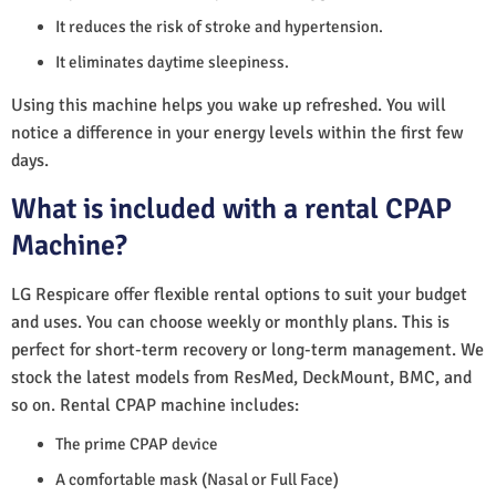
It reduces the risk of stroke and hypertension.
It eliminates daytime sleepiness.
Using this machine helps you wake up refreshed. You will
notice a difference in your energy levels within the first few
days.
What is included with a rental CPAP
Machine?
LG Respicare offer flexible rental options to suit your budget
and uses. You can choose weekly or monthly plans. This is
perfect for short-term recovery or long-term management. We
stock the latest models from ResMed, DeckMount, BMC, and
so on. Rental CPAP machine includes:
The prime CPAP device
A comfortable mask (Nasal or Full Face)