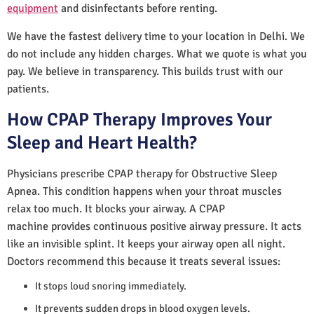
equipment
and disinfectants before renting.
We have the fastest delivery time to your location in Delhi. We
do not include any hidden charges. What we quote is what you
pay. We believe in transparency. This builds trust with our
patients.
How CPAP Therapy Improves Your
Sleep and Heart Health?
Physicians prescribe CPAP therapy for Obstructive Sleep
Apnea. This condition happens when your throat muscles
relax too much. It blocks your airway. A CPAP
machine provides continuous positive airway pressure. It acts
like an invisible splint. It keeps your airway open all night.
Doctors recommend this because it treats several issues:
It stops loud snoring immediately.
It prevents sudden drops in blood oxygen levels.