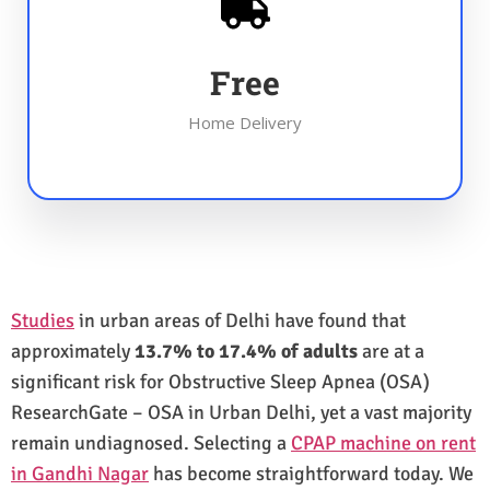
Free
Home Delivery
Studies
in urban areas of Delhi have found that
approximately
13.7% to 17.4% of adults
are at a
significant risk for Obstructive Sleep Apnea (OSA)
ResearchGate – OSA in Urban Delhi, yet a vast majority
remain undiagnosed. Selecting a
CPAP machine on rent
in Gandhi Nagar
has become straightforward today. We