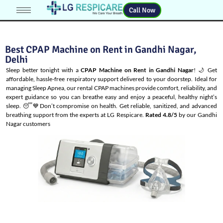
Call Now
Best CPAP Machine on Rent in Gandhi Nagar,
Delhi
Sleep better tonight with a
CPAP Machine on Rent in Gandhi Nagar
! 🌙 Get
affordable, hassle-free respiratory support delivered to your doorstep. Ideal for
managing
Sleep Apnea
, our rental CPAP machines provide comfort, reliability, and
expert guidance so you can breathe easy and enjoy a peaceful, healthy night’s
sleep. 😴💙Don’t compromise on health. Get reliable, sanitized, and advanced
breathing support from the experts at LG Respicare.
Rated 4.8/5
by our Gandhi
Nagar customers