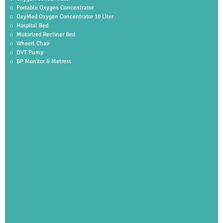
Portable Oxygen Concentrator
OxyMed Oxygen Concentrator 10 Liter
Hospital Bed
Motorized Recliner Bed
Wheerl Chair
DVT Pump
BP Monitor & Metress