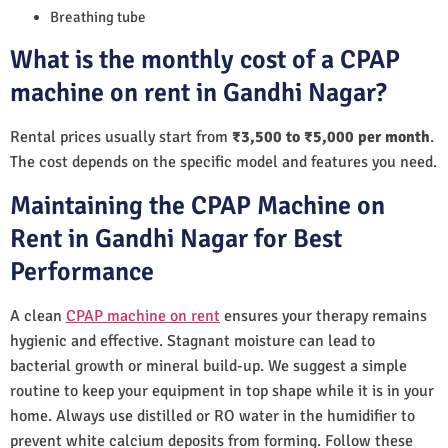
Breathing tube
What is the monthly cost of a CPAP
machine on rent in Gandhi Nagar?
Rental prices usually start from
₹3,500 to ₹5,000 per month
.
The cost depends on the specific model and features you need.
Maintaining the CPAP Machine on
Rent in Gandhi Nagar for Best
Performance
A clean
CPAP machine on rent
ensures your therapy remains
hygienic and effective. Stagnant moisture can lead to
bacterial growth or mineral build-up. We suggest a simple
routine to keep your equipment in top shape while it is in your
home. Always use distilled or RO water in the humidifier to
prevent white calcium deposits from forming. Follow these