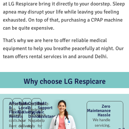
at LG Respicare bring it directly to your doorstep. Sleep
apnea may disrupt your life while leaving you feeling
exhausted. On top of that, purchasing a CPAP machine
can be quite expensive.
That’s why we are here to offer reliable medical
equipment to help you breathe peacefully at night. Our
team offers rental services in and around Delhi.
Why choose LG Respicare
Affordable
Fast
Certified
24×7
Avoid
Quick
Hospital-
Round-
Zero
&
Local
&
Support
high
2–
grade
the-
Maintenance
Flexible
Delivery
Hygienic
&
Hassle
upfront
4
Gandhi
clock
Rentals
Devices
Assistance
We handle
costs.
hour
Nagar,
help
servicing,
Rent
delivery
fully
for