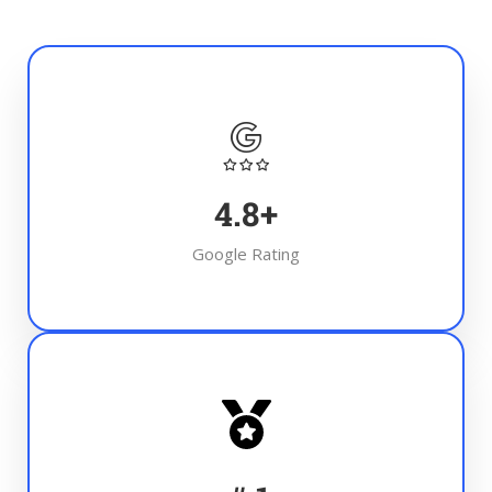
4.8
+
Google Rating