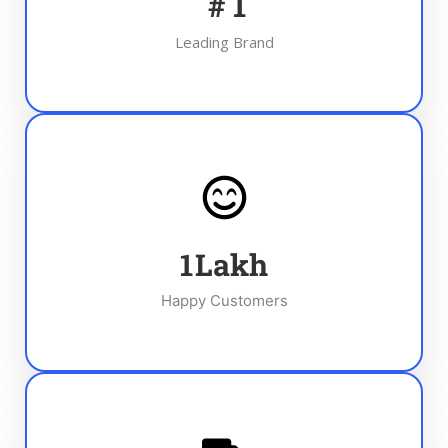
#
1
Leading Brand
1
Lakh
Happy Customers