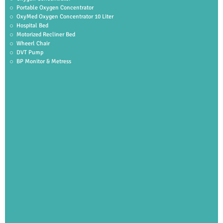
Portable Oxygen Concentrator
OxyMed Oxygen Concentrator 10 Liter
Hospital Bed
Motorized Recliner Bed
Wheerl Chair
DVT Pump
BP Monitor & Metress