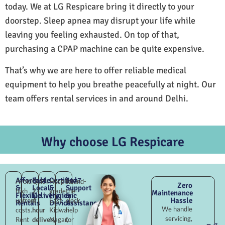
today. We at LG Respicare bring it directly to your
doorstep. Sleep apnea may disrupt your life while
leaving you feeling exhausted. On top of that,
purchasing a CPAP machine can be quite expensive.
That’s why we are here to offer reliable medical
equipment to help you breathe peacefully at night. Our
team offers rental services in and around Delhi.
Why choose LG Respicare
Affordable
Fast
Certified
24×7
Avoid
Quick
Hospital-
Round-
Zero
&
Local
&
Support
high
2–
grade
the-
Maintenance
Flexible
Delivery
Hygienic
&
Hassle
upfront
4
East
clock
Rentals
Devices
Assistance
We handle
costs.
hour
Kidwai
help
servicing,
Rent
delivery
Nagar,
for