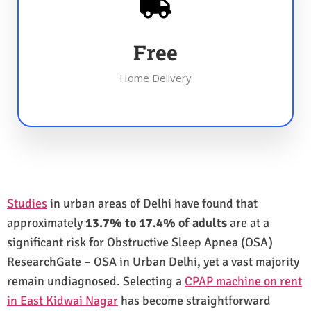
Free
Home Delivery
Studies
in urban areas of Delhi have found that
approximately
13.7% to 17.4% of adults
are at a
significant risk for Obstructive Sleep Apnea (OSA)
ResearchGate – OSA in Urban Delhi, yet a vast majority
remain undiagnosed. Selecting a
CPAP machine on rent
in East Kidwai Nagar
has become straightforward