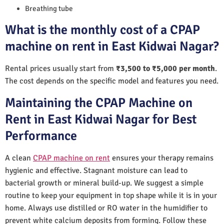
Breathing tube
What is the monthly cost of a CPAP
machine on rent in East Kidwai Nagar?
Rental prices usually start from
₹3,500 to ₹5,000 per month
.
The cost depends on the specific model and features you need.
Maintaining the CPAP Machine on
Rent in East Kidwai Nagar for Best
Performance
A clean
CPAP machine on rent
ensures your therapy remains
hygienic and effective. Stagnant moisture can lead to
bacterial growth or mineral build-up. We suggest a simple
routine to keep your equipment in top shape while it is in your
home. Always use distilled or RO water in the humidifier to
prevent white calcium deposits from forming. Follow these