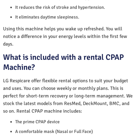
It reduces the risk of stroke and hypertension.
It eliminates daytime sleepiness.
Using this machine helps you wake up refreshed. You will
notice a difference in your energy levels within the first few
days.
What is included with a rental CPAP
Machine?
LG Respicare offer flexible rental options to suit your budget
and uses. You can choose weekly or monthly plans. This is
perfect for short-term recovery or long-term management. We
stock the latest models from ResMed, DeckMount, BMC, and
so on. Rental CPAP machine includes:
The prime CPAP device
A comfortable mask (Nasal or Full Face)