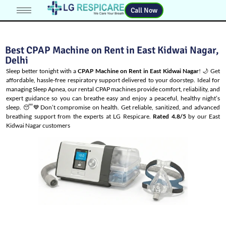
Call Now
Best CPAP Machine on Rent in East Kidwai Nagar,
Delhi
Sleep better tonight with a
CPAP Machine on Rent in East Kidwai Nagar
! 🌙 Get
affordable, hassle-free respiratory support delivered to your doorstep. Ideal for
managing
Sleep Apnea
, our rental CPAP machines provide comfort, reliability, and
expert guidance so you can breathe easy and enjoy a peaceful, healthy night’s
sleep. 😴💙Don’t compromise on health. Get reliable, sanitized, and advanced
breathing support from the experts at LG Respicare.
Rated 4.8/5
by our East
Kidwai Nagar customers