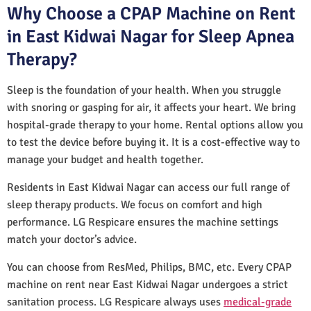
Why Choose a CPAP Machine on Rent
in East Kidwai Nagar for Sleep Apnea
Therapy?
Sleep is the foundation of your health. When you struggle
with snoring or gasping for air, it affects your heart. We bring
hospital-grade therapy to your home. Rental options allow you
to test the device before buying it. It is a cost-effective way to
manage your budget and health together.
Residents in East Kidwai Nagar can access our full range of
sleep therapy products. We focus on comfort and high
performance. LG Respicare ensures the machine settings
match your doctor’s advice.
You can choose from ResMed, Philips, BMC, etc. Every CPAP
machine on rent near East Kidwai Nagar undergoes a strict
sanitation process. LG Respicare always uses
medical-grade