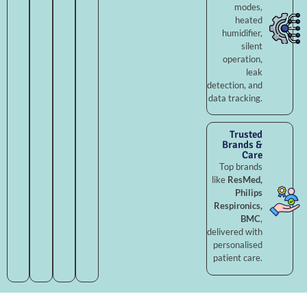
modes,
heated
humidifier,
silent
operation,
leak
detection, and
data tracking.
Trusted
Brands &
Care
Top brands
like
ResMed,
Philips
Respironics,
BMC
,
delivered with
personalised
patient care.