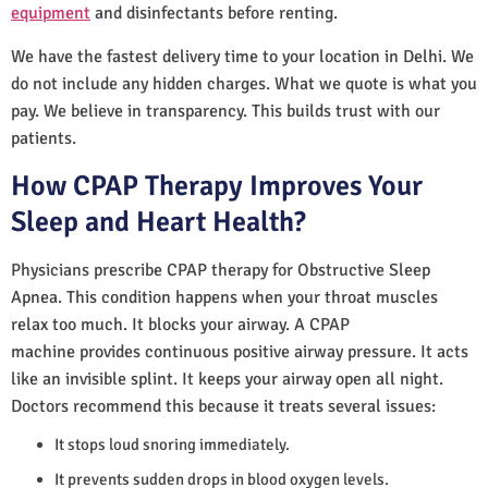
equipment
and disinfectants before renting.
We have the fastest delivery time to your location in Delhi. We
do not include any hidden charges. What we quote is what you
pay. We believe in transparency. This builds trust with our
patients.
How CPAP Therapy Improves Your
Sleep and Heart Health?
Physicians prescribe CPAP therapy for Obstructive Sleep
Apnea. This condition happens when your throat muscles
relax too much. It blocks your airway. A CPAP
machine provides continuous positive airway pressure. It acts
like an invisible splint. It keeps your airway open all night.
Doctors recommend this because it treats several issues:
It stops loud snoring immediately.
It prevents sudden drops in blood oxygen levels.