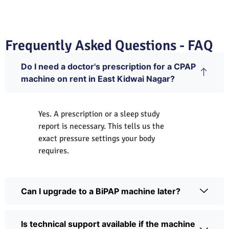
Frequently Asked Questions - FAQ
Do I need a doctor's prescription for a CPAP
machine on rent in East Kidwai Nagar?
Yes. A prescription or a sleep study
report is necessary. This tells us the
exact pressure settings your body
requires.
Can I upgrade to a BiPAP machine later?
Is technical support available if the machine