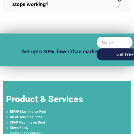
stops working?
Get upto 30%, lower than market price
Get Free
Product & Services
BIPAP Machine on Rent
BIPAP Machine Price
CPAP Machine on Rent
Sleep Study
Oxygen Concentrator