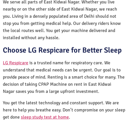
We serve all parts of East Kidwai Nagar. Whether you live
nearby or on the other side of East Kidwai Nagar, we reach
you. Living in a densely populated area of Delhi should not
stop you from getting medical help. Our delivery riders know
the local routes well. You get your machine delivered and
installed without any hassle.
Choose LG Respicare for Better Sleep
LG Respicare
is a trusted name for respiratory care. We
understand that medical needs can be urgent. Our goal is to
provide peace of mind. Renting is a smart choice for many. The
decision of taking CPAP Machine on rent in East Kidwai
Nagar saves you from a large upfront investment.
You get the latest technology and constant support. We are
here to help you breathe easy. Don’t compromise on your sleep
get done
sleep study test at home
.