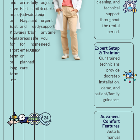
cleaning, and
and
across
fully
adjustments,
technical
save
East
sanitised,
troubleshooting,
support
money
Kidwai
tested,
or
throughout
on
Nagar
and
urgent
the rental
East
and
ready
support
period.
Kidwai
nearby
for
anytime
Nagar
areas
safe
you
for
for
home
need.
Expert Setup
short-
emergency
use.
& Training
term
or
Our trained
or
planned
technicians
long-
care.
provide
term
doorstep
use
installation,
demo, and
patient/family
guidance.
Advanced
Comfort
Features
Auto &
manual