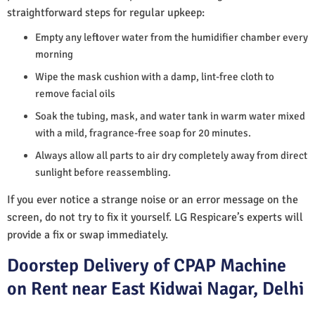
straightforward steps for regular upkeep:
Empty any leftover water from the humidifier chamber every
morning
Wipe the mask cushion with a damp, lint-free cloth to
remove facial oils
Soak the tubing, mask, and water tank in warm water mixed
with a mild, fragrance-free soap for 20 minutes.
Always allow all parts to air dry completely away from direct
sunlight before reassembling.
If you ever notice a strange noise or an error message on the
screen, do not try to fix it yourself. LG Respicare’s experts will
provide a fix or swap immediately.
Doorstep Delivery of CPAP Machine
on Rent near East Kidwai Nagar, Delhi