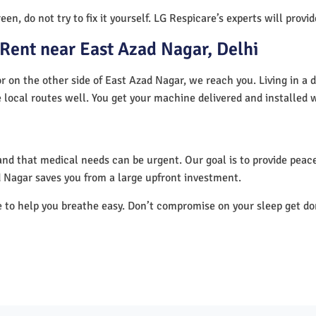
en, do not try to fix it yourself. LG Respicare’s experts will provi
Rent near East Azad Nagar, Delhi
r on the other side of East Azad Nagar, we reach you. Living in a 
 local routes well. You get your machine delivered and installed 
nd that medical needs can be urgent. Our goal is to provide peace
 Nagar saves you from a large upfront investment.
e to help you breathe easy. Don’t compromise on your sleep get d