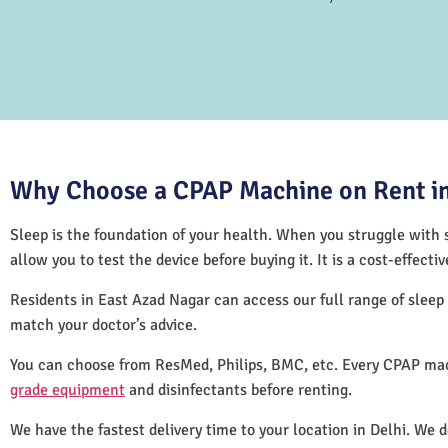
Why Choose a CPAP Machine on Rent in
Sleep is the foundation of your health. When you struggle with s
allow you to test the device before buying it. It is a cost-effec
Residents in East Azad Nagar can access our full range of slee
match your doctor’s advice.
You can choose from ResMed, Philips, BMC, etc. Every CPAP mac
grade equipment
and disinfectants before renting.
We have the fastest delivery time to your location in Delhi. We 