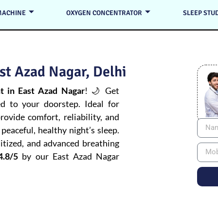
MACHINE
OXYGEN CONCENTRATOR
SLEEP STU
st Azad Nagar, Delhi
 in East Azad Nagar
! 🌙 Get
ed to your doorstep. Ideal for
ovide comfort, reliability, and
peaceful, healthy night’s sleep.
itized, and advanced breathing
4.8/5
by our East Azad Nagar