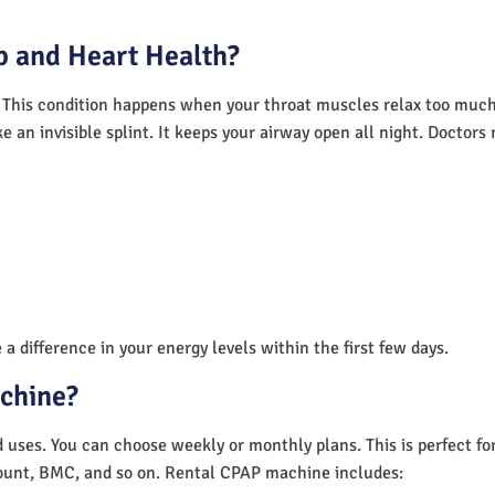
 and Heart Health?
 This condition happens when your throat muscles relax too much.
e an invisible splint. It keeps your airway open all night. Doctor
a difference in your energy levels within the first few days.
achine?
nd uses. You can choose weekly or monthly plans. This is perfect f
unt, BMC, and so on. Rental CPAP machine includes: