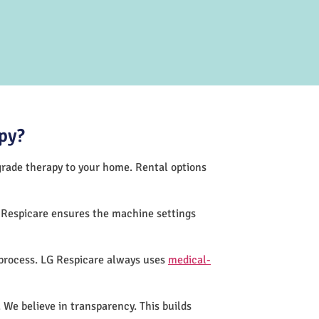
py?
-grade therapy to your home. Rental options
G Respicare ensures the machine settings
 process. LG Respicare always uses
medical-
 We believe in transparency. This builds