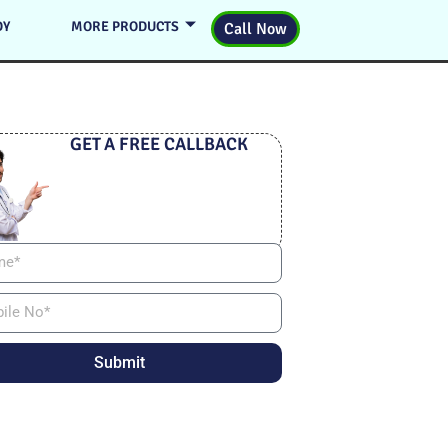
DY
MORE PRODUCTS
Call Now
GET A FREE CALLBACK
Submit