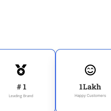
#
1
1
Lakh
Leading Brand
Happy Customers