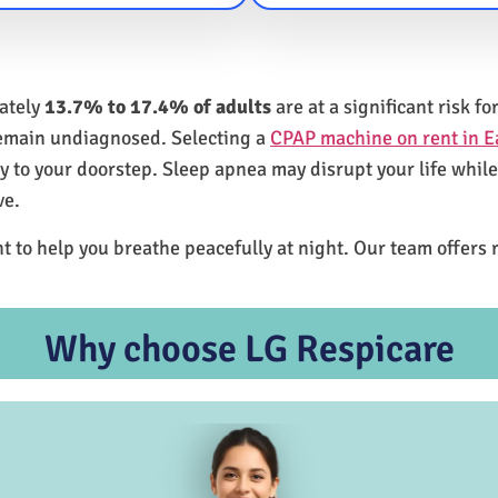
mately
13.7% to 17.4% of adults
are at a significant risk 
remain undiagnosed. Selecting a
CPAP machine on rent in E
ly to your doorstep. Sleep apnea may disrupt your life whil
ve.
t to help you breathe peacefully at night. Our team offers 
Why choose LG Respicare