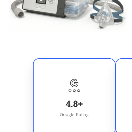
4.8
+
Google Rating