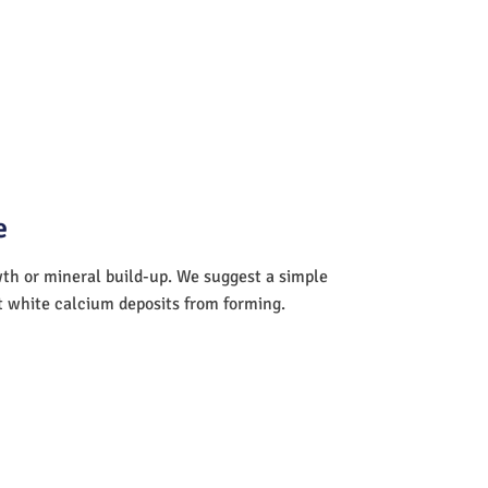
e
wth or mineral build-up. We suggest a simple
nt white calcium deposits from forming.