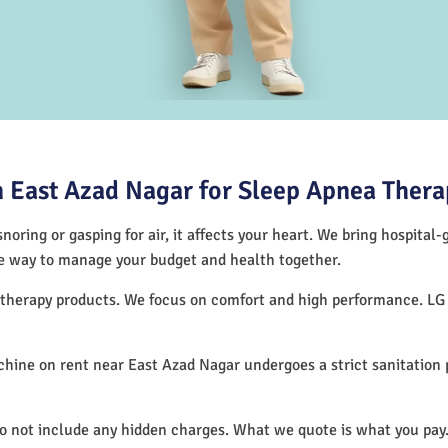
 East Azad Nagar for Sleep Apnea Thera
noring or gasping for air, it affects your heart. We bring hospital
tive way to manage your budget and health together.
p therapy products. We focus on comfort and high performance. L
hine on rent near East Azad Nagar undergoes a strict sanitation
do not include any hidden charges. What we quote is what you pay.