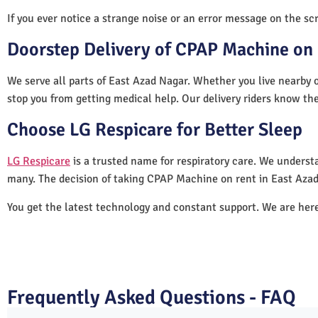
If you ever notice a strange noise or an error message on the scre
Doorstep Delivery of CPAP Machine on 
We serve all parts of East Azad Nagar. Whether you live nearby o
stop you from getting medical help. Our delivery riders know the
Choose LG Respicare for Better Sleep
LG Respicare
is a trusted name for respiratory care. We understa
many. The decision of taking CPAP Machine on rent in East Azad
You get the latest technology and constant support. We are her
Frequently Asked Questions - FAQ