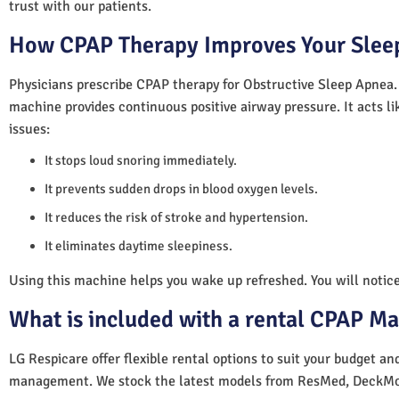
trust with our patients.
How CPAP Therapy Improves Your Sleep
Physicians prescribe CPAP therapy for Obstructive Sleep Apnea.
machine provides continuous positive airway pressure. It acts lik
issues:
It stops loud snoring immediately.
It prevents sudden drops in blood oxygen levels.
It reduces the risk of stroke and hypertension.
It eliminates daytime sleepiness.
Using this machine helps you wake up refreshed. You will notice 
What is included with a rental CPAP M
LG Respicare offer flexible rental options to suit your budget a
management. We stock the latest models from ResMed, DeckMo