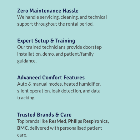
Zero Maintenance Hassle
We handle servicing, cleaning, and technical
support throughout the rental period.
Expert Setup & Training
Our trained technicians provide doorstep
installation, demo, and patient/family
guidance.
Advanced Comfort Features
Auto & manual modes, heated humidifier,
silent operation, leak detection, and data
tracking.
Trusted Brands & Care
Top brands like
ResMed, Philips Respironics,
BMC
, delivered with personalised patient
care.