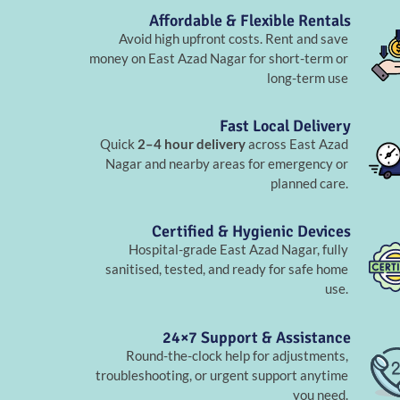
Affordable & Flexible Rentals
Avoid high upfront costs. Rent and save
money on East Azad Nagar for short-term or
long-term use
Fast Local Delivery
Quick
2–4 hour delivery
across East Azad
Nagar and nearby areas for emergency or
planned care.
Certified & Hygienic Devices
Hospital-grade East Azad Nagar, fully
sanitised, tested, and ready for safe home
use.
24×7 Support & Assistance
Round-the-clock help for adjustments,
troubleshooting, or urgent support anytime
you need.