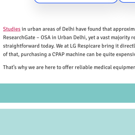
Studies
in urban areas of Delhi have found that approxi
ResearchGate – OSA in Urban Delhi, yet a vast majority 
straightforward today. We at LG Respicare bring it direct
of that, purchasing a CPAP machine can be quite expensi
That’s why we are here to offer reliable medical equipmen