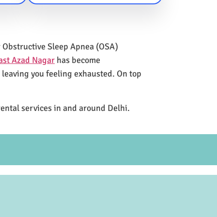
for Obstructive Sleep Apnea (OSA)
ast Azad Nagar
has become
e leaving you feeling exhausted. On top
rental services in and around Delhi.