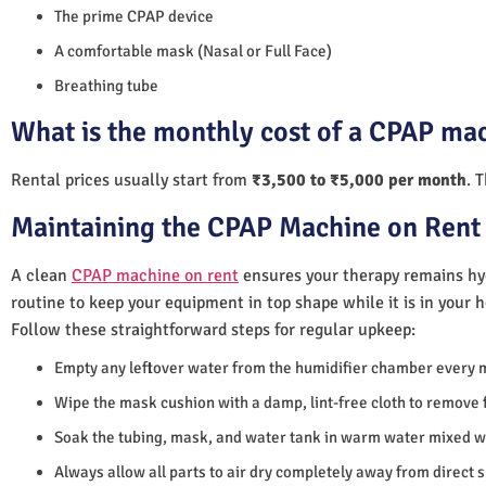
The prime CPAP device
A comfortable mask (Nasal or Full Face)
Breathing tube
What is the monthly cost of a CPAP mac
Rental prices usually start from
₹3,500 to ₹5,000 per month
. 
Maintaining the CPAP Machine on Rent 
A clean
CPAP machine on rent
ensures your therapy remains hyg
routine to keep your equipment in top shape while it is in your 
Follow these straightforward steps for regular upkeep:
Empty any leftover water from the humidifier chamber every 
Wipe the mask cushion with a damp, lint-free cloth to remove f
Soak the tubing, mask, and water tank in warm water mixed wi
Always allow all parts to air dry completely away from direct 