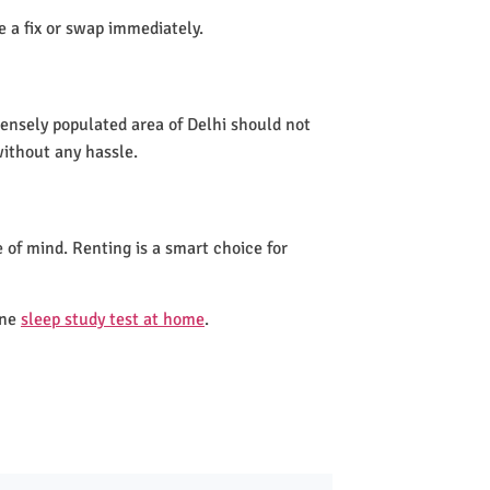
de a fix or swap immediately.
densely populated area of Delhi should not
without any hassle.
 of mind. Renting is a smart choice for
one
sleep study test at home
.