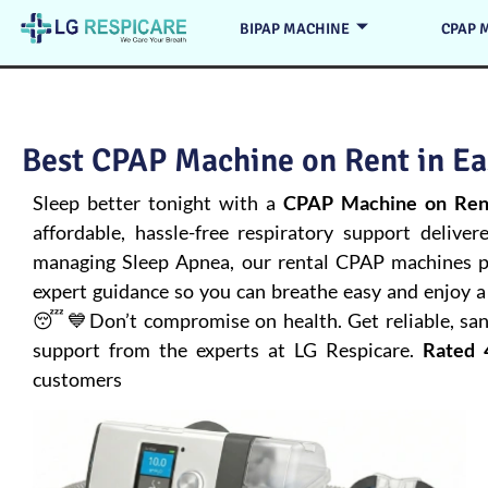
BIPAP MACHINE
CPAP 
Best CPAP Machine on Rent in Ea
Sleep better tonight with a
CPAP Machine on Rent
affordable, hassle-free respiratory support deliver
managing
Sleep Apnea
, our rental CPAP machines pr
expert guidance so you can breathe easy and enjoy a 
😴💙Don’t compromise on health. Get reliable, san
support from the experts at LG Respicare.
Rated 
customers