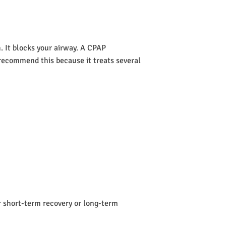
 It blocks your airway. A CPAP
s recommend this because it treats several
or short-term recovery or long-term