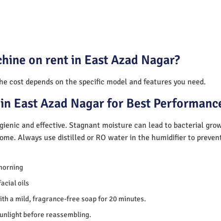
hine on rent in East Azad Nagar?
The cost depends on the specific model and features you need.
in East Azad Nagar for Best Performanc
ienic and effective. Stagnant moisture can lead to bacterial gro
home. Always use distilled or RO water in the humidifier to preve
morning
acial oils
th a mild, fragrance-free soap for 20 minutes.
sunlight before reassembling.