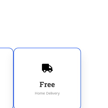
Free
Home Delivery