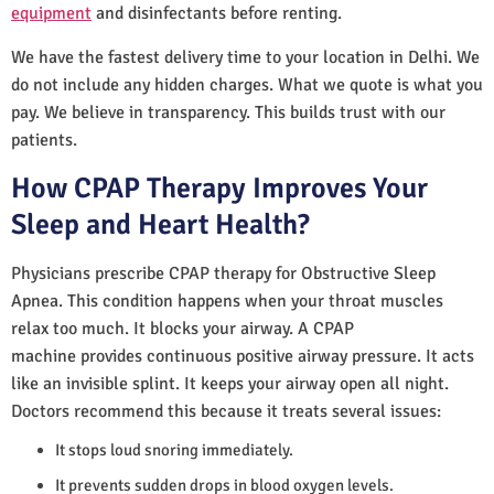
equipment
and disinfectants before renting.
We have the fastest delivery time to your location in Delhi. We
do not include any hidden charges. What we quote is what you
pay. We believe in transparency. This builds trust with our
patients.
How CPAP Therapy Improves Your
Sleep and Heart Health?
Physicians prescribe CPAP therapy for Obstructive Sleep
Apnea. This condition happens when your throat muscles
relax too much. It blocks your airway. A CPAP
machine provides continuous positive airway pressure. It acts
like an invisible splint. It keeps your airway open all night.
Doctors recommend this because it treats several issues:
It stops loud snoring immediately.
It prevents sudden drops in blood oxygen levels.