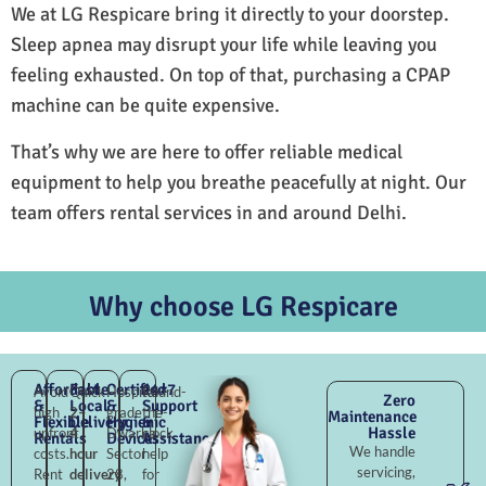
We at LG Respicare bring it directly to your doorstep.
Sleep apnea may disrupt your life while leaving you
feeling exhausted. On top of that, purchasing a CPAP
machine can be quite expensive.
That’s why we are here to offer reliable medical
equipment to help you breathe peacefully at night. Our
team offers rental services in and around Delhi.
Why choose LG Respicare
Affordable
Fast
Certified
24×7
Avoid
Quick
Hospital-
Round-
Zero
&
Local
&
Support
high
2–
grade
the-
Maintenance
Flexible
Delivery
Hygienic
&
Hassle
upfront
4
Dwarka
clock
Rentals
Devices
Assistance
We handle
costs.
hour
Sector
help
servicing,
Rent
delivery
28,
for