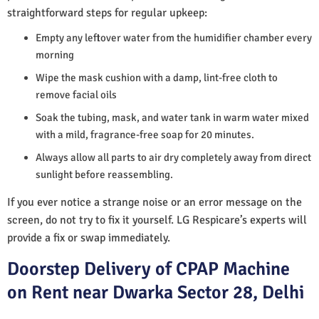
straightforward steps for regular upkeep:
Empty any leftover water from the humidifier chamber every
morning
Wipe the mask cushion with a damp, lint-free cloth to
remove facial oils
Soak the tubing, mask, and water tank in warm water mixed
with a mild, fragrance-free soap for 20 minutes.
Always allow all parts to air dry completely away from direct
sunlight before reassembling.
If you ever notice a strange noise or an error message on the
screen, do not try to fix it yourself. LG Respicare’s experts will
provide a fix or swap immediately.
Doorstep Delivery of CPAP Machine
on Rent near Dwarka Sector 28, Delhi