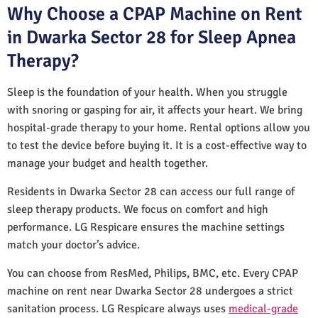
Why Choose a CPAP Machine on Rent
in Dwarka Sector 28 for Sleep Apnea
Therapy?
Sleep is the foundation of your health. When you struggle
with snoring or gasping for air, it affects your heart. We bring
hospital-grade therapy to your home. Rental options allow you
to test the device before buying it. It is a cost-effective way to
manage your budget and health together.
Residents in Dwarka Sector 28 can access our full range of
sleep therapy products. We focus on comfort and high
performance. LG Respicare ensures the machine settings
match your doctor’s advice.
You can choose from ResMed, Philips, BMC, etc. Every CPAP
machine on rent near Dwarka Sector 28 undergoes a strict
sanitation process. LG Respicare always uses
medical-grade