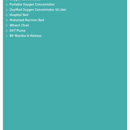
Portable Oxygen Concentrator
OxyMed Oxygen Concentrator 10 Liter
Hospital Bed
Motorized Recliner Bed
Wheerl Chair
DVT Pump
BP Monitor & Metress