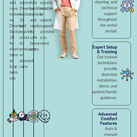
cleaning, and
and
across
fully
adjustments,
technical
save
Dwarka
sanitised,
troubleshooting,
support
money
Sector
tested,
or
throughout
on
28
and
urgent
the rental
Dwarka
and
ready
support
period.
Sector
nearby
for
anytime
28
areas
safe
you
for
for
home
need.
Expert Setup
short-
emergency
use.
& Training
term
or
Our trained
or
planned
technicians
long-
care.
provide
term
doorstep
use
installation,
demo, and
patient/family
guidance.
Advanced
Comfort
Features
Auto &
manual