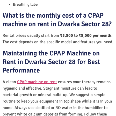
Breathing tube
What is the monthly cost of a CPAP
machine on rent in Dwarka Sector 28?
Rental prices usually start from
₹3,500 to ₹5,000 per month
.
The cost depends on the specific model and features you need.
Maintaining the CPAP Machine on
Rent in Dwarka Sector 28 for Best
Performance
A clean
CPAP machine on rent
ensures your therapy remains
hygienic and effective. Stagnant moisture can lead to
bacterial growth or mineral build-up. We suggest a simple
routine to keep your equipment in top shape while it is in your
home. Always use distilled or RO water in the humidifier to
prevent white calcium deposits from forming. Follow these