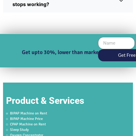
stops working?
Get upto 30%, lower than market price
Get Free
Product & Services
BIPAP Machine on Rent
BIPAP Machine Price
CPAP Machine on Rent
Sleep Study
Oxygen Concentrator