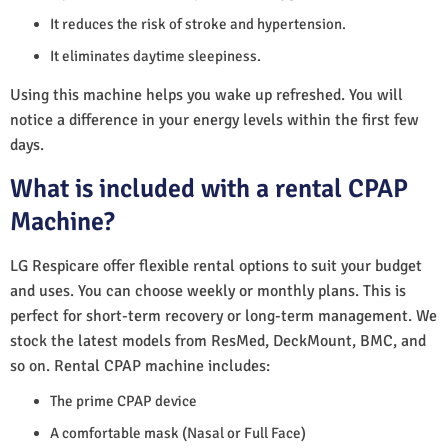
It reduces the risk of stroke and hypertension.
It eliminates daytime sleepiness.
Using this machine helps you wake up refreshed. You will
notice a difference in your energy levels within the first few
days.
What is included with a rental CPAP
Machine?
LG Respicare offer flexible rental options to suit your budget
and uses. You can choose weekly or monthly plans. This is
perfect for short-term recovery or long-term management. We
stock the latest models from ResMed, DeckMount, BMC, and
so on. Rental CPAP machine includes:
The prime CPAP device
A comfortable mask (Nasal or Full Face)