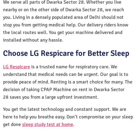
We serve all parts of Dwarka Sector 28. Whether you live
nearby or on the other side of Dwarka Sector 28, we reach
you. Living in a densely populated area of Delhi should not
stop you from getting medical help. Our delivery riders know
the local routes well. You get your machine delivered and
installed without any hassle.
Choose LG Respicare for Better Sleep
LG Respicare
is a trusted name for respiratory care. We
understand that medical needs can be urgent. Our goal is to
provide peace of mind. Renting is a smart choice for many. The
decision of taking CPAP Machine on rent in Dwarka Sector
28 saves you from a large upfront investment.
You get the latest technology and constant support. We are
here to help you breathe easy. Don’t compromise on your sleep
get done
sleep study test at home
.