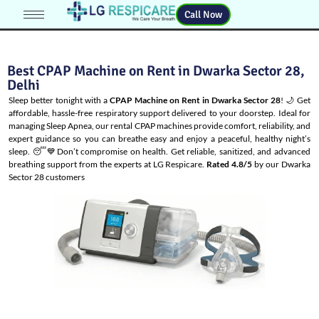
Call Now
Best CPAP Machine on Rent in Dwarka Sector 28,
Delhi
Sleep better tonight with a
CPAP Machine on Rent in Dwarka Sector 28
! 🌙 Get
affordable, hassle-free respiratory support delivered to your doorstep. Ideal for
managing
Sleep Apnea
, our rental CPAP machines provide comfort, reliability, and
expert guidance so you can breathe easy and enjoy a peaceful, healthy night’s
sleep. 😴💙Don’t compromise on health. Get reliable, sanitized, and advanced
breathing support from the experts at LG Respicare.
Rated 4.8/5
by our Dwarka
Sector 28 customers