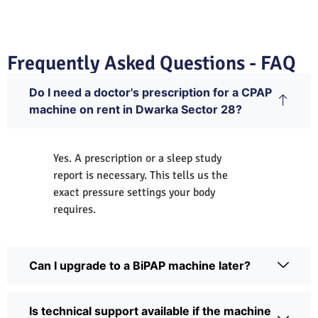
Frequently Asked Questions - FAQ
Do I need a doctor's prescription for a CPAP
machine on rent in Dwarka Sector 28?
Yes. A prescription or a sleep study
report is necessary. This tells us the
exact pressure settings your body
requires.
Can I upgrade to a BiPAP machine later?
Is technical support available if the machine