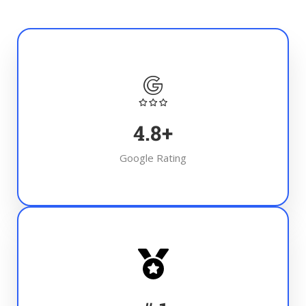
4.8
+
Google Rating