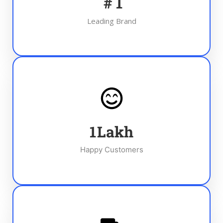
#
1
Leading Brand
1
Lakh
Happy Customers