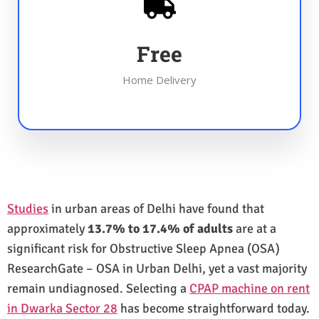
Free
Home Delivery
Studies
in urban areas of Delhi have found that
approximately
13.7% to 17.4% of adults
are at a
significant risk for Obstructive Sleep Apnea (OSA)
ResearchGate – OSA in Urban Delhi, yet a vast majority
remain undiagnosed. Selecting a
CPAP machine on rent
in Dwarka Sector 28
has become straightforward today.