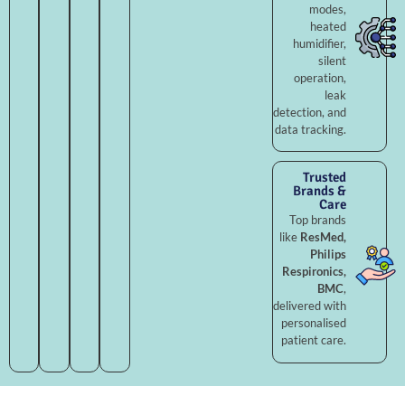
modes,
heated
humidifier,
silent
operation,
leak
detection, and
data tracking.
Trusted
Brands &
Care
Top brands
like
ResMed,
Philips
Respironics,
BMC
,
delivered with
personalised
patient care.