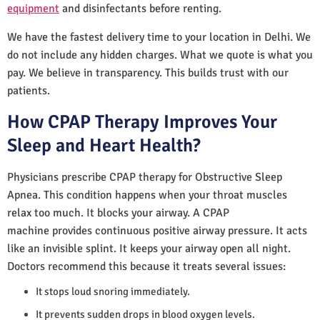
equipment
and disinfectants before renting.
We have the fastest delivery time to your location in Delhi. We
do not include any hidden charges. What we quote is what you
pay. We believe in transparency. This builds trust with our
patients.
How CPAP Therapy Improves Your
Sleep and Heart Health?
Physicians prescribe CPAP therapy for Obstructive Sleep
Apnea. This condition happens when your throat muscles
relax too much. It blocks your airway. A CPAP
machine provides continuous positive airway pressure. It acts
like an invisible splint. It keeps your airway open all night.
Doctors recommend this because it treats several issues:
It stops loud snoring immediately.
It prevents sudden drops in blood oxygen levels.