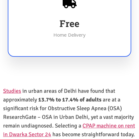
Free
Home Delivery
Studies
in urban areas of Delhi have found that
approximately
13.7% to 17.4% of adults
are at a
significant risk for Obstructive Sleep Apnea (OSA)
ResearchGate – OSA in Urban Delhi, yet a vast majority
remain undiagnosed. Selecting a
CPAP machine on rent
in Dwarka Sector 24
has become straightforward today.