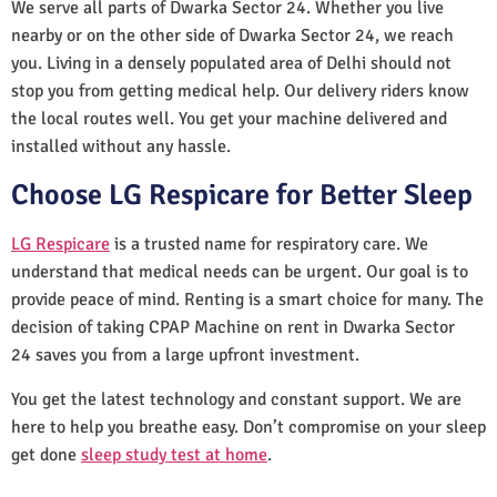
We serve all parts of Dwarka Sector 24. Whether you live
nearby or on the other side of Dwarka Sector 24, we reach
you. Living in a densely populated area of Delhi should not
stop you from getting medical help. Our delivery riders know
the local routes well. You get your machine delivered and
installed without any hassle.
Choose LG Respicare for Better Sleep
LG Respicare
is a trusted name for respiratory care. We
understand that medical needs can be urgent. Our goal is to
provide peace of mind. Renting is a smart choice for many. The
decision of taking CPAP Machine on rent in Dwarka Sector
24 saves you from a large upfront investment.
You get the latest technology and constant support. We are
here to help you breathe easy. Don’t compromise on your sleep
get done
sleep study test at home
.