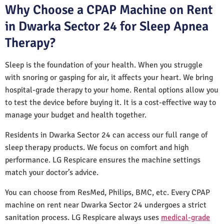
Why Choose a CPAP Machine on Rent
in Dwarka Sector 24 for Sleep Apnea
Therapy?
Sleep is the foundation of your health. When you struggle
with snoring or gasping for air, it affects your heart. We bring
hospital-grade therapy to your home. Rental options allow you
to test the device before buying it. It is a cost-effective way to
manage your budget and health together.
Residents in Dwarka Sector 24 can access our full range of
sleep therapy products. We focus on comfort and high
performance. LG Respicare ensures the machine settings
match your doctor’s advice.
You can choose from ResMed, Philips, BMC, etc. Every CPAP
machine on rent near Dwarka Sector 24 undergoes a strict
sanitation process. LG Respicare always uses
medical-grade