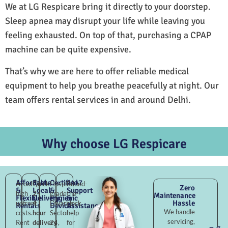
We at LG Respicare bring it directly to your doorstep.
Sleep apnea may disrupt your life while leaving you
feeling exhausted. On top of that, purchasing a CPAP
machine can be quite expensive.
That’s why we are here to offer reliable medical
equipment to help you breathe peacefully at night. Our
team offers rental services in and around Delhi.
Why choose LG Respicare
Affordable
Fast
Certified
24×7
Avoid
Quick
Hospital-
Round-
Zero
&
Local
&
Support
high
2–
grade
the-
Maintenance
Flexible
Delivery
Hygienic
&
Hassle
upfront
4
Dwarka
clock
Rentals
Devices
Assistance
We handle
costs.
hour
Sector
help
servicing,
Rent
delivery
24,
for