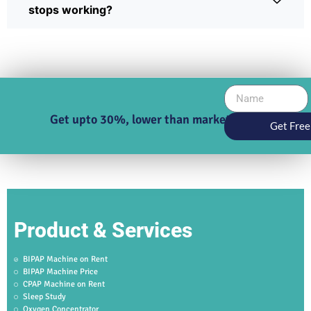
stops working?
Get upto 30%, lower than market price
Get Free
Product & Services
BIPAP Machine on Rent
BIPAP Machine Price
CPAP Machine on Rent
Sleep Study
Oxygen Concentrator