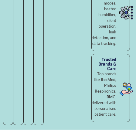
modes,
heated
humidifier,
silent
operation,
leak
detection, and
data tracking.
Trusted
Brands &
Care
Top brands
like
ResMed,
Philips
Respironics,
BMC
,
delivered with
personalised
patient care.