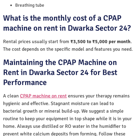
Breathing tube
What is the monthly cost of a CPAP
machine on rent in Dwarka Sector 24?
Rental prices usually start from
₹3,500 to ₹5,000 per month
.
The cost depends on the specific model and features you need.
Maintaining the CPAP Machine on
Rent in Dwarka Sector 24 for Best
Performance
A clean
CPAP machine on rent
ensures your therapy remains
hygienic and effective. Stagnant moisture can lead to
bacterial growth or mineral build-up. We suggest a simple
routine to keep your equipment in top shape while it is in your
home. Always use distilled or RO water in the humidifier to
prevent white calcium deposits from forming. Follow these