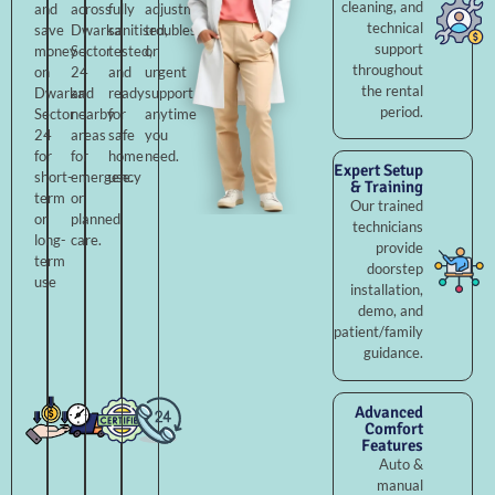
cleaning, and
and
across
fully
adjustments,
technical
save
Dwarka
sanitised,
troubleshooting,
support
money
Sector
tested,
or
throughout
on
24
and
urgent
the rental
Dwarka
and
ready
support
period.
Sector
nearby
for
anytime
24
areas
safe
you
for
for
home
need.
Expert Setup
short-
emergency
use.
& Training
term
or
Our trained
or
planned
technicians
long-
care.
provide
term
doorstep
use
installation,
demo, and
patient/family
guidance.
Advanced
Comfort
Features
Auto &
manual