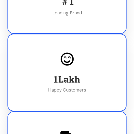
#
1
Leading Brand
1
Lakh
Happy Customers