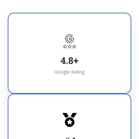
4.8
+
Google Rating