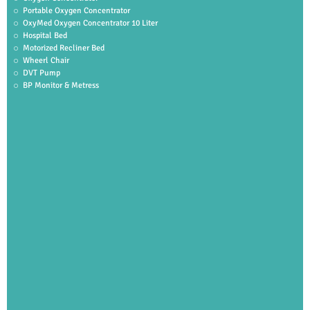
Portable Oxygen Concentrator
OxyMed Oxygen Concentrator 10 Liter
Hospital Bed
Motorized Recliner Bed
Wheerl Chair
DVT Pump
BP Monitor & Metress