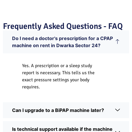
Frequently Asked Questions - FAQ
Do I need a doctor's prescription for a CPAP
machine on rent in Dwarka Sector 24?
Yes. A prescription or a sleep study
report is necessary. This tells us the
exact pressure settings your body
requires.
Can I upgrade to a BiPAP machine later?
Is technical support available if the machine