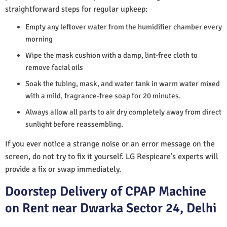
straightforward steps for regular upkeep:
Empty any leftover water from the humidifier chamber every
morning
Wipe the mask cushion with a damp, lint-free cloth to
remove facial oils
Soak the tubing, mask, and water tank in warm water mixed
with a mild, fragrance-free soap for 20 minutes.
Always allow all parts to air dry completely away from direct
sunlight before reassembling.
If you ever notice a strange noise or an error message on the
screen, do not try to fix it yourself. LG Respicare’s experts will
provide a fix or swap immediately.
Doorstep Delivery of CPAP Machine
on Rent near Dwarka Sector 24, Delhi