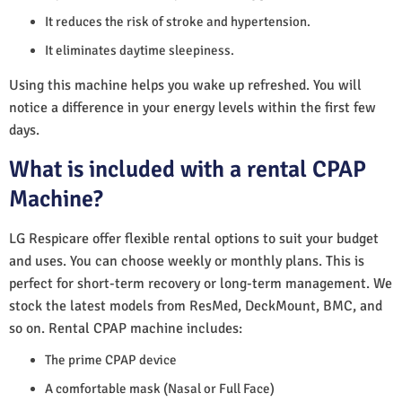
It reduces the risk of stroke and hypertension.
It eliminates daytime sleepiness.
Using this machine helps you wake up refreshed. You will
notice a difference in your energy levels within the first few
days.
What is included with a rental CPAP
Machine?
LG Respicare offer flexible rental options to suit your budget
and uses. You can choose weekly or monthly plans. This is
perfect for short-term recovery or long-term management. We
stock the latest models from ResMed, DeckMount, BMC, and
so on. Rental CPAP machine includes:
The prime CPAP device
A comfortable mask (Nasal or Full Face)