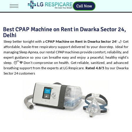
Call Now
Best CPAP Machine on Rent in Dwarka Sector 24,
Delhi
Sleep better tonight with a
CPAP Machine on Rent in Dwarka Sector 24
! 🌙 Get
affordable, hassle-free respiratory support delivered to your doorstep. Ideal for
managing
Sleep Apnea
, our rental CPAP machines provide comfort, reliability, and
expert guidance so you can breathe easy and enjoy a peaceful, healthy night’s
sleep. 😴💙Don’t compromise on health. Get reliable, sanitized, and advanced
breathing support from the experts at LG Respicare.
Rated 4.8/5
by our Dwarka
Sector 24 customers