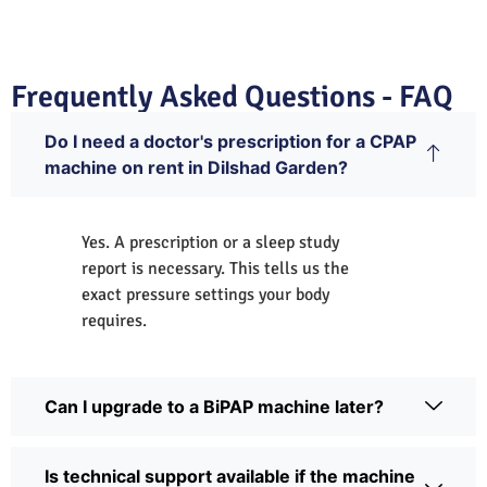
Frequently Asked Questions - FAQ
Do I need a doctor's prescription for a CPAP
machine on rent in Dilshad Garden?
Yes. A prescription or a sleep study
report is necessary. This tells us the
exact pressure settings your body
requires.
Can I upgrade to a BiPAP machine later?
Is technical support available if the machine