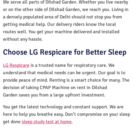
We serve all parts of Dilshad Garden. Whether you live nearby
or on the other side of Dilshad Garden, we reach you. Living in
a densely populated area of Delhi should not stop you from
getting medical help. Our delivery riders know the local
routes well. You get your machine delivered and installed
without any hassle.
Choose LG Respicare for Better Sleep
LG Respicare
is a trusted name for respiratory care. We
understand that medical needs can be urgent. Our goal is to
provide peace of mind. Renting is a smart choice for many. The
decision of taking CPAP Machine on rent in Dilshad
Garden saves you from a large upfront investment.
You get the latest technology and constant support. We are
here to help you breathe easy. Don’t compromise on your sleep
get done
sleep study test at home
.