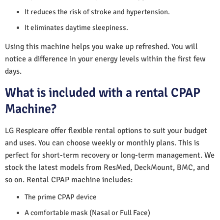
It reduces the risk of stroke and hypertension.
It eliminates daytime sleepiness.
Using this machine helps you wake up refreshed. You will
notice a difference in your energy levels within the first few
days.
What is included with a rental CPAP
Machine?
LG Respicare offer flexible rental options to suit your budget
and uses. You can choose weekly or monthly plans. This is
perfect for short-term recovery or long-term management. We
stock the latest models from ResMed, DeckMount, BMC, and
so on. Rental CPAP machine includes:
The prime CPAP device
A comfortable mask (Nasal or Full Face)