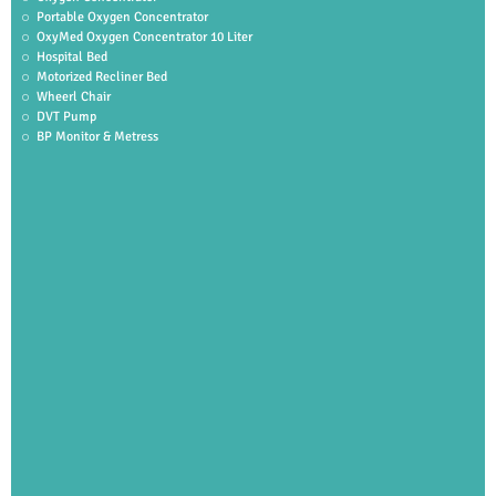
Portable Oxygen Concentrator
OxyMed Oxygen Concentrator 10 Liter
Hospital Bed
Motorized Recliner Bed
Wheerl Chair
DVT Pump
BP Monitor & Metress