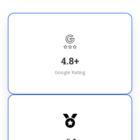
4.8
+
Google Rating