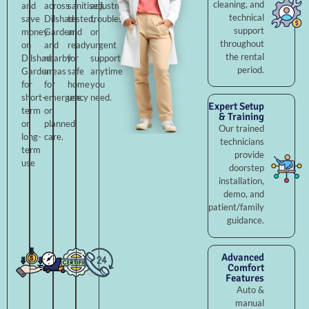
cleaning, and
and
across
sanitised,
adjustments,
technical
save
Dilshad
tested,
troubleshooting,
support
money
Garden
and
or
throughout
on
and
ready
urgent
the rental
Dilshad
nearby
for
support
period.
Garden
areas
safe
anytime
for
for
home
you
short-
emergency
use.
need.
Expert Setup
term
or
& Training
or
planned
Our trained
long-
care.
technicians
term
provide
use
doorstep
installation,
demo, and
patient/family
guidance.
Advanced
Comfort
Features
Auto &
manual