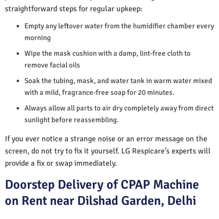
straightforward steps for regular upkeep:
Empty any leftover water from the humidifier chamber every
morning
Wipe the mask cushion with a damp, lint-free cloth to
remove facial oils
Soak the tubing, mask, and water tank in warm water mixed
with a mild, fragrance-free soap for 20 minutes.
Always allow all parts to air dry completely away from direct
sunlight before reassembling.
If you ever notice a strange noise or an error message on the
screen, do not try to fix it yourself. LG Respicare’s experts will
provide a fix or swap immediately.
Doorstep Delivery of CPAP Machine
on Rent near Dilshad Garden, Delhi