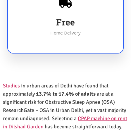
Free
Home Delivery
Studies
in urban areas of Delhi have found that
approximately
13.7% to 17.4% of adults
are at a
significant risk for Obstructive Sleep Apnea (OSA)
ResearchGate – OSA in Urban Delhi, yet a vast majority
remain undiagnosed. Selecting a
CPAP machine on rent
in Dilshad Garden
has become straightforward today.