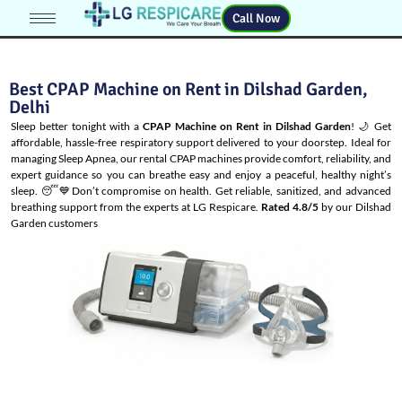
Call Now
Best CPAP Machine on Rent in Dilshad Garden,
Delhi
Sleep better tonight with a
CPAP Machine on Rent in Dilshad Garden
! 🌙 Get
affordable, hassle-free respiratory support delivered to your doorstep. Ideal for
managing
Sleep Apnea
, our rental CPAP machines provide comfort, reliability, and
expert guidance so you can breathe easy and enjoy a peaceful, healthy night’s
sleep. 😴💙Don’t compromise on health. Get reliable, sanitized, and advanced
breathing support from the experts at LG Respicare.
Rated 4.8/5
by our Dilshad
Garden customers