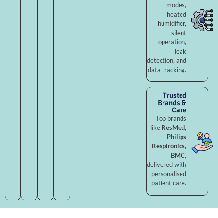
modes,
heated
humidifier,
silent
operation,
leak
detection, and
data tracking.
Trusted
Brands &
Care
Top brands
like
ResMed,
Philips
Respironics,
BMC
,
delivered with
personalised
patient care.