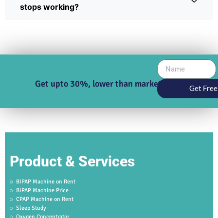
stops working?
Get upto 30%, lower than market price
Get Free
Product & Services
BIPAP Machine on Rent
BIPAP Machine Price
CPAP Machine on Rent
Sleep Study
Oxygen Concentrator