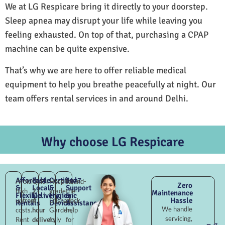
We at LG Respicare bring it directly to your doorstep.
Sleep apnea may disrupt your life while leaving you
feeling exhausted. On top of that, purchasing a CPAP
machine can be quite expensive.
That’s why we are here to offer reliable medical
equipment to help you breathe peacefully at night. Our
team offers rental services in and around Delhi.
Why choose LG Respicare
Affordable
Fast
Certified
24×7
Avoid
Quick
Hospital-
Round-
Zero
&
Local
&
Support
high
2–
grade
the-
Maintenance
Flexible
Delivery
Hygienic
&
Hassle
upfront
4
Dilshad
clock
Rentals
Devices
Assistance
We handle
costs.
hour
Garden,
help
servicing,
Rent
delivery
fully
for