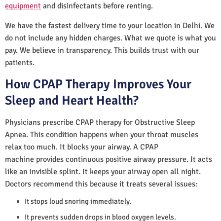
equipment
and disinfectants before renting.
We have the fastest delivery time to your location in Delhi. We
do not include any hidden charges. What we quote is what you
pay. We believe in transparency. This builds trust with our
patients.
How CPAP Therapy Improves Your
Sleep and Heart Health?
Physicians prescribe CPAP therapy for Obstructive Sleep
Apnea. This condition happens when your throat muscles
relax too much. It blocks your airway. A CPAP
machine provides continuous positive airway pressure. It acts
like an invisible splint. It keeps your airway open all night.
Doctors recommend this because it treats several issues:
It stops loud snoring immediately.
It prevents sudden drops in blood oxygen levels.