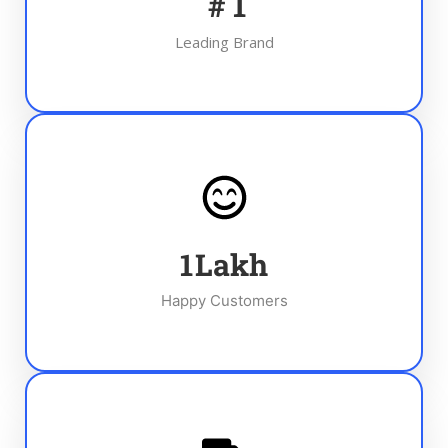
#
1
Leading Brand
1
Lakh
Happy Customers