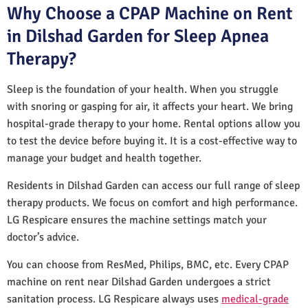
Why Choose a CPAP Machine on Rent
in Dilshad Garden for Sleep Apnea
Therapy?
Sleep is the foundation of your health. When you struggle
with snoring or gasping for air, it affects your heart. We bring
hospital-grade therapy to your home. Rental options allow you
to test the device before buying it. It is a cost-effective way to
manage your budget and health together.
Residents in Dilshad Garden can access our full range of sleep
therapy products. We focus on comfort and high performance.
LG Respicare ensures the machine settings match your
doctor’s advice.
You can choose from ResMed, Philips, BMC, etc. Every CPAP
machine on rent near Dilshad Garden undergoes a strict
sanitation process. LG Respicare always uses
medical-grade