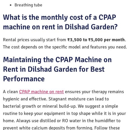
Breathing tube
What is the monthly cost of a CPAP
machine on rent in Dilshad Garden?
Rental prices usually start from
₹3,500 to ₹5,000 per month
.
The cost depends on the specific model and features you need.
Maintaining the CPAP Machine on
Rent in Dilshad Garden for Best
Performance
A clean
CPAP machine on rent
ensures your therapy remains
hygienic and effective. Stagnant moisture can lead to
bacterial growth or mineral build-up. We suggest a simple
routine to keep your equipment in top shape while it is in your
home. Always use distilled or RO water in the humidifier to
prevent white calcium deposits from forming. Follow these