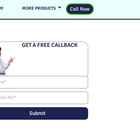
DY
MORE PRODUCTS
Call Now
GET A FREE CALLBACK
Submit