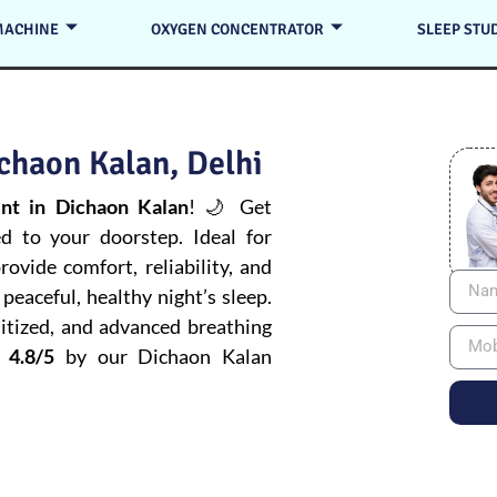
MACHINE
OXYGEN CONCENTRATOR
SLEEP STU
chaon Kalan, Delhi
t in Dichaon Kalan
! 🌙 Get
ed to your doorstep. Ideal for
ovide comfort, reliability, and
peaceful, healthy night’s sleep.
itized, and advanced breathing
 4.8/5
by our Dichaon Kalan