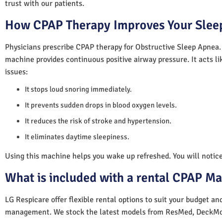
trust with our patients.
How CPAP Therapy Improves Your Sleep
Physicians prescribe CPAP therapy for Obstructive Sleep Apnea.
machine provides continuous positive airway pressure. It acts lik
issues:
It stops loud snoring immediately.
It prevents sudden drops in blood oxygen levels.
It reduces the risk of stroke and hypertension.
It eliminates daytime sleepiness.
Using this machine helps you wake up refreshed. You will notice 
What is included with a rental CPAP M
LG Respicare offer flexible rental options to suit your budget a
management. We stock the latest models from ResMed, DeckMo