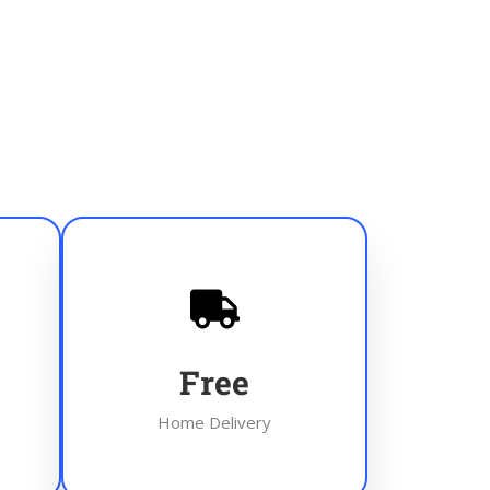
Free
Home Delivery