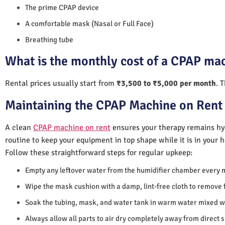
The prime CPAP device
A comfortable mask (Nasal or Full Face)
Breathing tube
What is the monthly cost of a CPAP mac
Rental prices usually start from
₹3,500 to ₹5,000 per month
. 
Maintaining the CPAP Machine on Rent 
A clean
CPAP machine on rent
ensures your therapy remains hyg
routine to keep your equipment in top shape while it is in your 
Follow these straightforward steps for regular upkeep:
Empty any leftover water from the humidifier chamber every 
Wipe the mask cushion with a damp, lint-free cloth to remove f
Soak the tubing, mask, and water tank in warm water mixed wi
Always allow all parts to air dry completely away from direct 