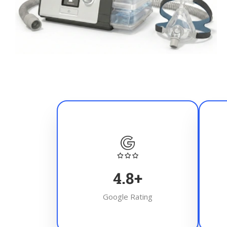
4.8
+
Google Rating