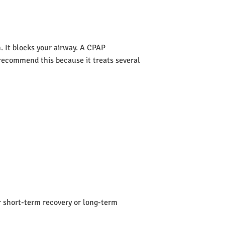
 It blocks your airway. A CPAP
s recommend this because it treats several
or short-term recovery or long-term