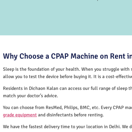
Why Choose a CPAP Machine on Rent in
Sleep is the foundation of your health. When you struggle with s
allow you to test the device before buying it. It is a cost-effec
Residents in Dichaon Kalan can access our full range of sleep 
match your doctor’s advice.
You can choose from ResMed, Philips, BMC, etc. Every CPAP mac
grade equipment
and disinfectants before renting.
We have the fastest delivery time to your location in Delhi. We 