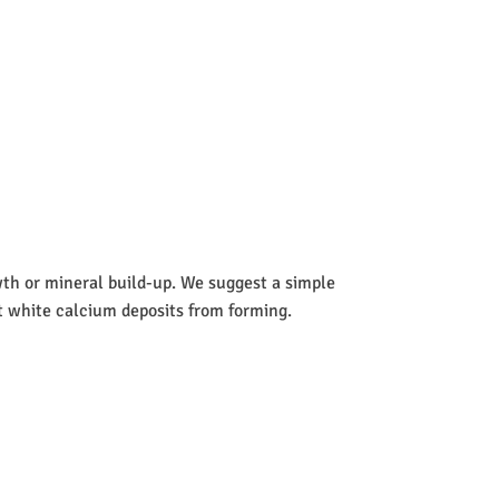
wth or mineral build-up. We suggest a simple
nt white calcium deposits from forming.