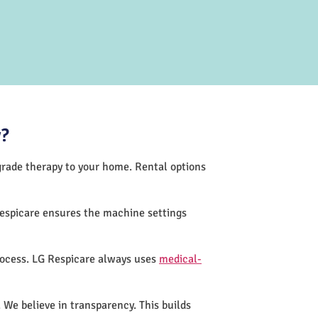
y?
-grade therapy to your home. Rental options
Respicare ensures the machine settings
rocess. LG Respicare always uses
medical-
 We believe in transparency. This builds