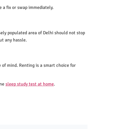
de a fix or swap immediately.
sely populated area of Delhi should not stop
ut any hassle.
 of mind. Renting is a smart choice for
one
sleep study test at home
.