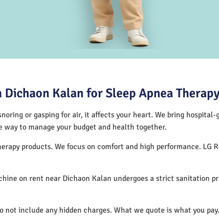
 Dichaon Kalan for Sleep Apnea Therap
noring or gasping for air, it affects your heart. We bring hospital
tive way to manage your budget and health together.
therapy products. We focus on comfort and high performance. LG 
hine on rent near Dichaon Kalan undergoes a strict sanitation p
do not include any hidden charges. What we quote is what you pay.