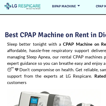
BIPAP MACHINE
CPAP 
Best CPAP Machine on Rent in Di
Sleep better tonight with a
CPAP Machine on Ren
affordable, hassle-free respiratory support deliver
managing
Sleep Apnea
, our rental CPAP machines pr
expert guidance so you can breathe easy and enjoy a 
😴💙Don’t compromise on health. Get reliable, san
support from the experts at LG Respicare.
Rated
customers