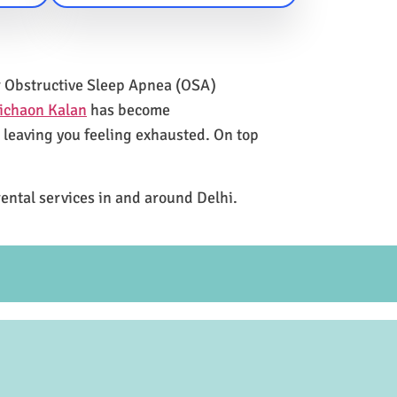
for Obstructive Sleep Apnea (OSA)
ichaon Kalan
has become
e leaving you feeling exhausted. On top
rental services in and around Delhi.