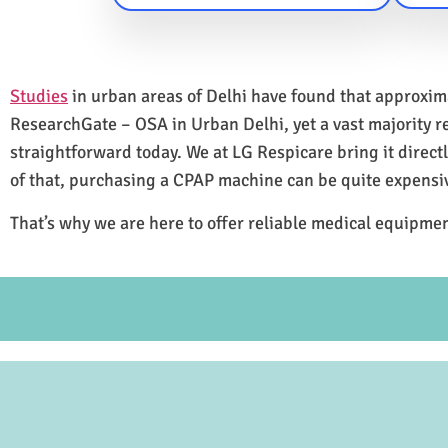
Studies
in urban areas of Delhi have found that approxi
ResearchGate – OSA in Urban Delhi, yet a vast majority 
straightforward today. We at LG Respicare bring it direct
of that, purchasing a CPAP machine can be quite expensi
That’s why we are here to offer reliable medical equipmen