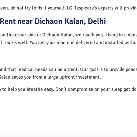
en, do not try to fix it yourself. LG Respicare’s experts will provi
Rent near Dichaon Kalan, Delhi
on the other side of Dichaon Kalan, we reach you. Living in a den
al routes well. You get your machine delivered and installed witho
nd that medical needs can be urgent. Our goal is to provide peace
alan saves you from a large upfront investment.
e to help you breathe easy. Don’t compromise on your sleep get d