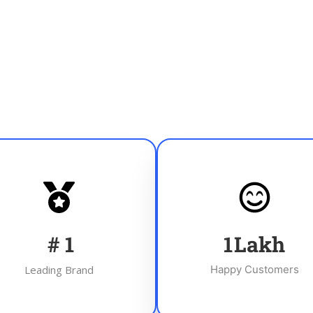
#
1
1
Lakh
Leading Brand
Happy Customers