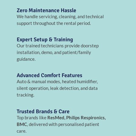
Zero Maintenance Hassle
We handle servicing, cleaning, and technical
support throughout the rental period.
Expert Setup & Training
Our trained technicians provide doorstep
installation, demo, and patient/family
guidance.
Advanced Comfort Features
Auto & manual modes, heated humidifier,
silent operation, leak detection, and data
tracking.
Trusted Brands & Care
Top brands like
ResMed, Philips Respironics,
BMC
, delivered with personalised patient
care.