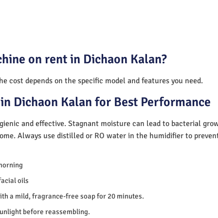
hine on rent in Dichaon Kalan?
The cost depends on the specific model and features you need.
in Dichaon Kalan for Best Performance
ienic and effective. Stagnant moisture can lead to bacterial gro
home. Always use distilled or RO water in the humidifier to preve
morning
acial oils
th a mild, fragrance-free soap for 20 minutes.
sunlight before reassembling.