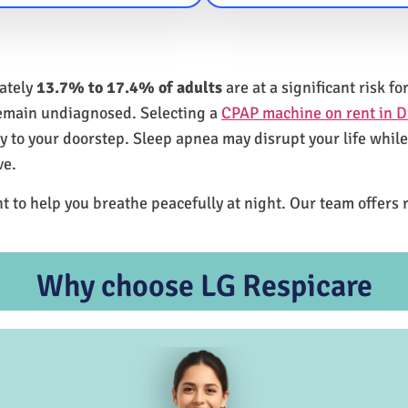
mately
13.7% to 17.4% of adults
are at a significant risk 
remain undiagnosed. Selecting a
CPAP machine on rent in D
ly to your doorstep. Sleep apnea may disrupt your life whil
ve.
t to help you breathe peacefully at night. Our team offers 
Why choose LG Respicare