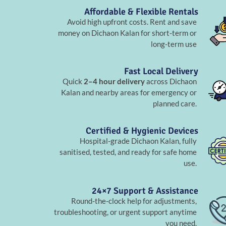
Affordable & Flexible Rentals
Avoid high upfront costs. Rent and save
money on Dichaon Kalan for short-term or
long-term use
Fast Local Delivery
Quick
2–4 hour delivery
across Dichaon
Kalan and nearby areas for emergency or
planned care.
Certified & Hygienic Devices
Hospital-grade Dichaon Kalan, fully
sanitised, tested, and ready for safe home
use.
24×7 Support & Assistance
Round-the-clock help for adjustments,
troubleshooting, or urgent support anytime
you need.