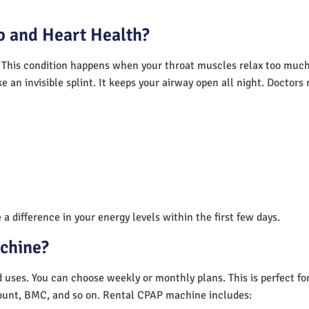
 and Heart Health?
 This condition happens when your throat muscles relax too much.
e an invisible splint. It keeps your airway open all night. Doctor
a difference in your energy levels within the first few days.
achine?
nd uses. You can choose weekly or monthly plans. This is perfect f
unt, BMC, and so on. Rental CPAP machine includes: