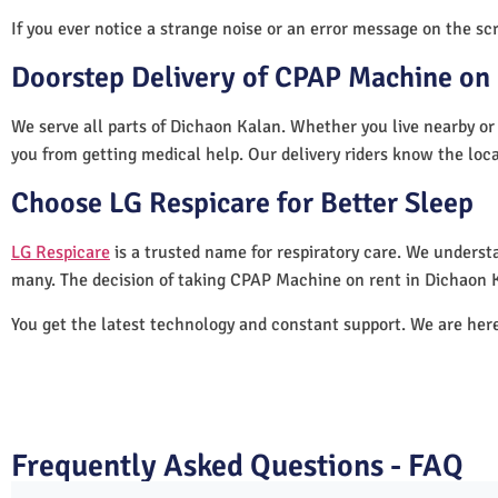
If you ever notice a strange noise or an error message on the scre
Doorstep Delivery of CPAP Machine on 
We serve all parts of Dichaon Kalan. Whether you live nearby or 
you from getting medical help. Our delivery riders know the loc
Choose LG Respicare for Better Sleep
LG Respicare
is a trusted name for respiratory care. We understa
many. The decision of taking CPAP Machine on rent in Dichaon K
You get the latest technology and constant support. We are her
Frequently Asked Questions - FAQ