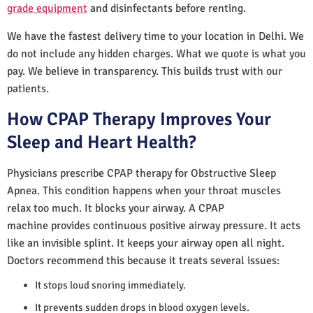
grade equipment
and disinfectants before renting.
We have the fastest delivery time to your location in Delhi. We
do not include any hidden charges. What we quote is what you
pay. We believe in transparency. This builds trust with our
patients.
How CPAP Therapy Improves Your
Sleep and Heart Health?
Physicians prescribe CPAP therapy for Obstructive Sleep
Apnea. This condition happens when your throat muscles
relax too much. It blocks your airway. A CPAP
machine provides continuous positive airway pressure. It acts
like an invisible splint. It keeps your airway open all night.
Doctors recommend this because it treats several issues:
It stops loud snoring immediately.
It prevents sudden drops in blood oxygen levels.