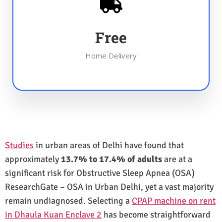
Free
Home Delivery
Studies
in urban areas of Delhi have found that
approximately
13.7% to 17.4% of adults
are at a
significant risk for Obstructive Sleep Apnea (OSA)
ResearchGate – OSA in Urban Delhi, yet a vast majority
remain undiagnosed. Selecting a
CPAP machine on rent
in Dhaula Kuan Enclave 2
has become straightforward