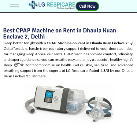
Call Now
Best CPAP Machine on Rent in Dhaula Kuan
Enclave 2, Delhi
Sleep better tonight with a
CPAP Machine on Rent in Dhaula Kuan Enclave 2
! 🌙
Get affordable, hassle-free respiratory support delivered to your doorstep. Ideal
for managing
Sleep Apnea
, our rental CPAP machines provide comfort, reliability,
and expert guidance so you can breathe easy and enjoy a peaceful, healthy night’s
sleep. 😴💙Don’t compromise on health. Get reliable, sanitized, and advanced
breathing support from the experts at LG Respicare.
Rated 4.8/5
by our Dhaula
Kuan Enclave 2 customers