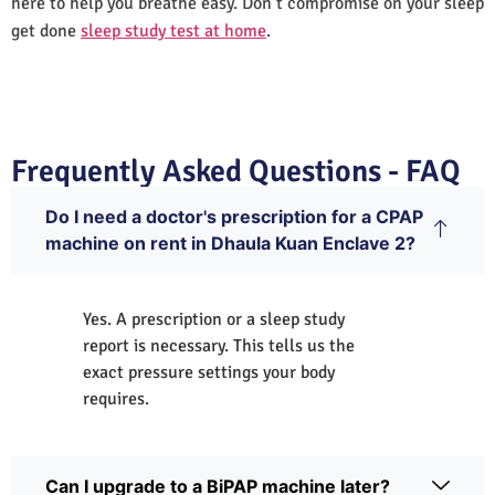
here to help you breathe easy. Don’t compromise on your sleep
get done
sleep study test at home
.
Frequently Asked Questions - FAQ
Do I need a doctor's prescription for a CPAP
machine on rent in Dhaula Kuan Enclave 2?
Yes. A prescription or a sleep study
report is necessary. This tells us the
exact pressure settings your body
requires.
Can I upgrade to a BiPAP machine later?