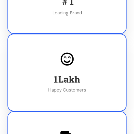
#
1
Leading Brand
1
Lakh
Happy Customers