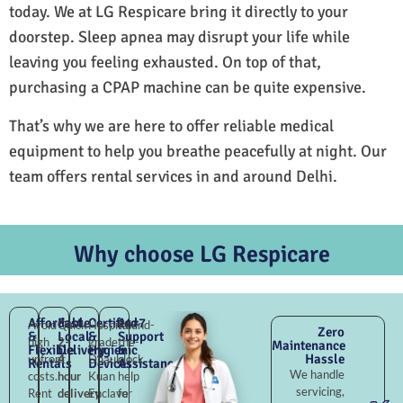
today. We at LG Respicare bring it directly to your
doorstep. Sleep apnea may disrupt your life while
leaving you feeling exhausted. On top of that,
purchasing a CPAP machine can be quite expensive.
That’s why we are here to offer reliable medical
equipment to help you breathe peacefully at night. Our
team offers rental services in and around Delhi.
Why choose LG Respicare
Affordable
Fast
Certified
24×7
Avoid
Quick
Hospital-
Round-
Zero
&
Local
&
Support
high
2–
grade
the-
Maintenance
Flexible
Delivery
Hygienic
&
Hassle
upfront
4
Dhaula
clock
Rentals
Devices
Assistance
We handle
costs.
hour
Kuan
help
servicing,
Rent
delivery
Enclave
for