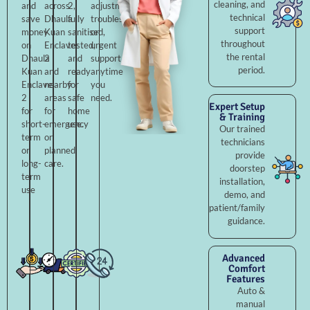
cleaning, and
and
across
2,
adjustments,
technical
save
Dhaula
fully
troubleshooting,
support
money
Kuan
sanitised,
or
throughout
on
Enclave
tested,
urgent
the rental
Dhaula
2
and
support
period.
Kuan
and
ready
anytime
Enclave
nearby
for
you
2
areas
safe
need.
Expert Setup
for
for
home
& Training
short-
emergency
use.
Our trained
term
or
technicians
or
planned
provide
long-
care.
doorstep
term
installation,
use
demo, and
patient/family
guidance.
Advanced
Comfort
Features
Auto &
manual