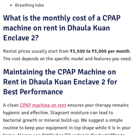
Breathing tube
What is the monthly cost of a CPAP
machine on rent in Dhaula Kuan
Enclave 2?
Rental prices usually start from
₹3,500 to ₹5,000 per month
.
The cost depends on the specific model and features you need.
Maintaining the CPAP Machine on
Rent in Dhaula Kuan Enclave 2 for
Best Performance
A clean
CPAP machine on rent
ensures your therapy remains
hygienic and effective. Stagnant moisture can lead to
bacterial growth or mineral build-up. We suggest a simple
routine to keep your equipment in top shape while it is in your