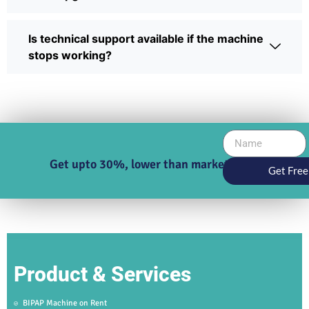
Is technical support available if the machine
stops working?
Get upto 30%, lower than market price
Get Free
Product & Services
BIPAP Machine on Rent