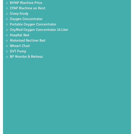
BIPAP Machine Price
CPAP Machine on Rent
Sleep Study
Oxygen Concentrator
Portable Oxygen Concentrator
OxyMed Oxygen Concentrator 10 Liter
Hospital Bed
Motorized Recliner Bed
Wheerl Chair
DVT Pump
BP Monitor & Metress