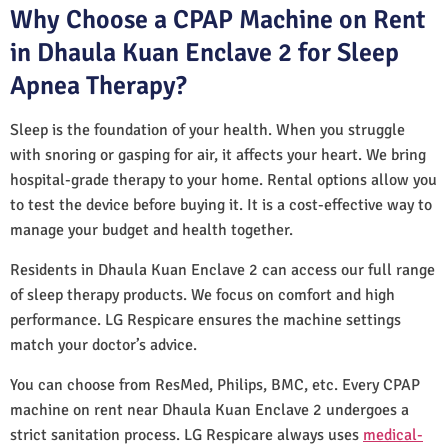
Why Choose a CPAP Machine on Rent
in Dhaula Kuan Enclave 2 for Sleep
Apnea Therapy?
Sleep is the foundation of your health. When you struggle
with snoring or gasping for air, it affects your heart. We bring
hospital-grade therapy to your home. Rental options allow you
to test the device before buying it. It is a cost-effective way to
manage your budget and health together.
Residents in Dhaula Kuan Enclave 2 can access our full range
of sleep therapy products. We focus on comfort and high
performance. LG Respicare ensures the machine settings
match your doctor’s advice.
You can choose from ResMed, Philips, BMC, etc. Every CPAP
machine on rent near Dhaula Kuan Enclave 2 undergoes a
strict sanitation process. LG Respicare always uses
medical-