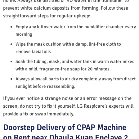
home. Always use distilled or RO water in the humidifier to
prevent white calcium deposits from forming. Follow these
straightforward steps for regular upkeep:
Empty any leftover water from the humidifier chamber every
morning
Wipe the mask cushion with a damp, lint-free cloth to
remove facial oils
Soak the tubing, mask, and water tank in warm water mixed
with a mild, fragrance-free soap for 20 minutes.
Always allow all parts to air dry completely away from direct
sunlight before reassembling.
If you ever notice a strange noise or an error message on the
screen, do not try to fix it yourself. LG Respicare’s experts will
provide a fix or swap immediately.
Doorstep Delivery of CPAP Machine
on Rent near Dhaula Kuan Enclave 2,