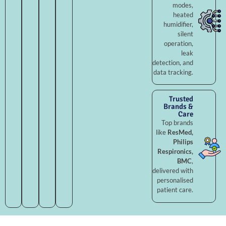
modes,
heated
humidifier,
silent
operation,
leak
detection, and
data tracking.
Trusted
Brands &
Care
Top brands
like
ResMed,
Philips
Respironics,
BMC
,
delivered with
personalised
patient care.