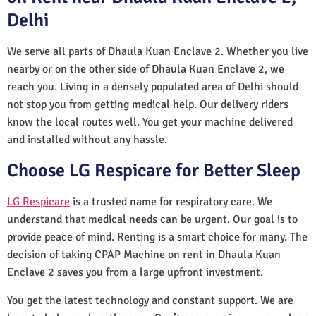
Delhi
We serve all parts of Dhaula Kuan Enclave 2. Whether you live
nearby or on the other side of Dhaula Kuan Enclave 2, we
reach you. Living in a densely populated area of Delhi should
not stop you from getting medical help. Our delivery riders
know the local routes well. You get your machine delivered
and installed without any hassle.
Choose LG Respicare for Better Sleep
LG Respicare
is a trusted name for respiratory care. We
understand that medical needs can be urgent. Our goal is to
provide peace of mind. Renting is a smart choice for many. The
decision of taking CPAP Machine on rent in Dhaula Kuan
Enclave 2 saves you from a large upfront investment.
You get the latest technology and constant support. We are