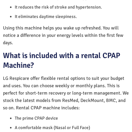
It reduces the risk of stroke and hypertension.
It eliminates daytime sleepiness.
Using this machine helps you wake up refreshed. You will
notice a difference in your energy levels within the first few
days.
What is included with a rental CPAP
Machine?
LG Respicare offer flexible rental options to suit your budget
and uses. You can choose weekly or monthly plans. This is
perfect for short-term recovery or long-term management. We
stock the latest models from ResMed, DeckMount, BMC, and
so on. Rental CPAP machine includes:
The prime CPAP device
A comfortable mask (Nasal or Full Face)