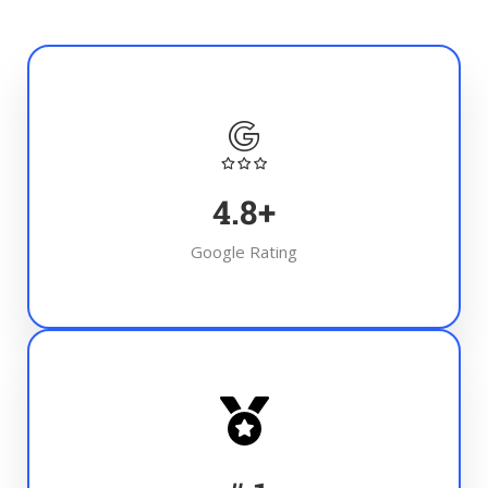
4.8
+
Google Rating