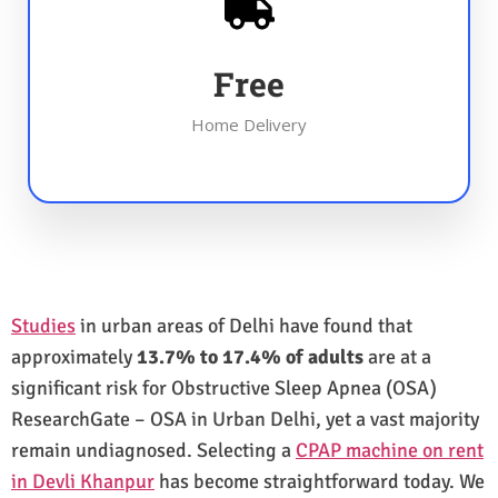
Free
Home Delivery
Studies
in urban areas of Delhi have found that
approximately
13.7% to 17.4% of adults
are at a
significant risk for Obstructive Sleep Apnea (OSA)
ResearchGate – OSA in Urban Delhi, yet a vast majority
remain undiagnosed. Selecting a
CPAP machine on rent
in Devli Khanpur
has become straightforward today. We