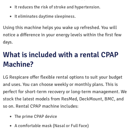
It reduces the risk of stroke and hypertension.
It eliminates daytime sleepiness.
Using this machine helps you wake up refreshed. You will
notice a difference in your energy levels within the first few
days.
What is included with a rental CPAP
Machine?
LG Respicare offer flexible rental options to suit your budget
and uses. You can choose weekly or monthly plans. This is
perfect for short-term recovery or long-term management. We
stock the latest models from ResMed, DeckMount, BMC, and
so on. Rental CPAP machine includes:
The prime CPAP device
A comfortable mask (Nasal or Full Face)