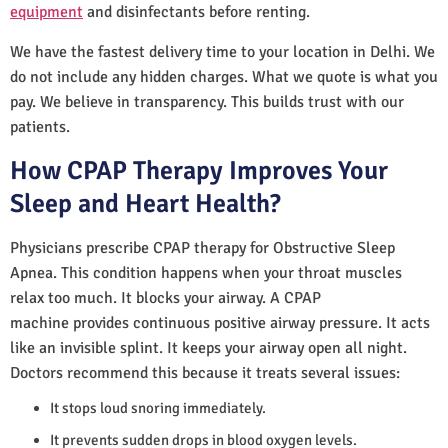
equipment
and disinfectants before renting.
We have the fastest delivery time to your location in Delhi. We
do not include any hidden charges. What we quote is what you
pay. We believe in transparency. This builds trust with our
patients.
How CPAP Therapy Improves Your
Sleep and Heart Health?
Physicians prescribe CPAP therapy for Obstructive Sleep
Apnea. This condition happens when your throat muscles
relax too much. It blocks your airway. A CPAP
machine provides continuous positive airway pressure. It acts
like an invisible splint. It keeps your airway open all night.
Doctors recommend this because it treats several issues:
It stops loud snoring immediately.
It prevents sudden drops in blood oxygen levels.