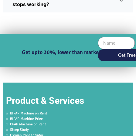
stops working?
Get upto 30%, lower than market price
Get Free
Product & Services
BIPAP Machine on Rent
BIPAP Machine Price
CPAP Machine on Rent
Sleep Study
Oxygen Concentrator