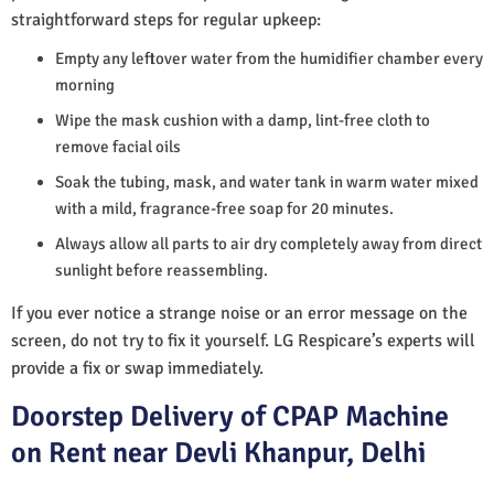
straightforward steps for regular upkeep:
Empty any leftover water from the humidifier chamber every
morning
Wipe the mask cushion with a damp, lint-free cloth to
remove facial oils
Soak the tubing, mask, and water tank in warm water mixed
with a mild, fragrance-free soap for 20 minutes.
Always allow all parts to air dry completely away from direct
sunlight before reassembling.
If you ever notice a strange noise or an error message on the
screen, do not try to fix it yourself. LG Respicare’s experts will
provide a fix or swap immediately.
Doorstep Delivery of CPAP Machine
on Rent near Devli Khanpur, Delhi