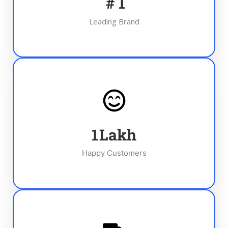
#
1
Leading Brand
1
Lakh
Happy Customers