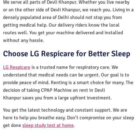
We serve all parts of Devli Khanpur. Whether you live nearby
or on the other side of Devli Khanpur, we reach you. Living in a
densely populated area of Delhi should not stop you from
getting medical help. Our delivery riders know the local
routes well. You get your machine delivered and installed
without any hassle.
Choose LG Respicare for Better Sleep
LG Respicare
is a trusted name for respiratory care. We
understand that medical needs can be urgent. Our goal is to
provide peace of mind. Renting is a smart choice for many. The
decision of taking CPAP Machine on rent in Devli
Khanpur saves you from a large upfront investment.
You get the latest technology and constant support. We are
here to help you breathe easy. Don’t compromise on your sleep
get done
sleep study test at home
.