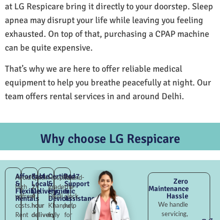
at LG Respicare bring it directly to your doorstep. Sleep
apnea may disrupt your life while leaving you feeling
exhausted. On top of that, purchasing a CPAP machine
can be quite expensive.
That’s why we are here to offer reliable medical
equipment to help you breathe peacefully at night. Our
team offers rental services in and around Delhi.
Why choose LG Respicare
Affordable
Fast
Certified
24×7
Avoid
Quick
Hospital-
Round-
Zero
&
Local
&
Support
high
2–
grade
the-
Maintenance
Flexible
Delivery
Hygienic
&
Hassle
upfront
4
Devli
clock
Rentals
Devices
Assistance
We handle
costs.
hour
Khanpur,
help
servicing,
Rent
delivery
fully
for