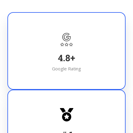
4.8
+
Google Rating