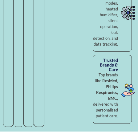
modes,
heated
humidifier,
silent
operation,
leak
detection, and
data tracking.
Trusted
Brands &
Care
Top brands
like
ResMed,
Philips
Respironics,
BMC
,
delivered with
personalised
patient care.