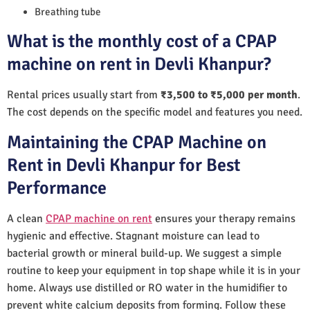
Breathing tube
What is the monthly cost of a CPAP
machine on rent in Devli Khanpur?
Rental prices usually start from
₹3,500 to ₹5,000 per month
.
The cost depends on the specific model and features you need.
Maintaining the CPAP Machine on
Rent in Devli Khanpur for Best
Performance
A clean
CPAP machine on rent
ensures your therapy remains
hygienic and effective. Stagnant moisture can lead to
bacterial growth or mineral build-up. We suggest a simple
routine to keep your equipment in top shape while it is in your
home. Always use distilled or RO water in the humidifier to
prevent white calcium deposits from forming. Follow these