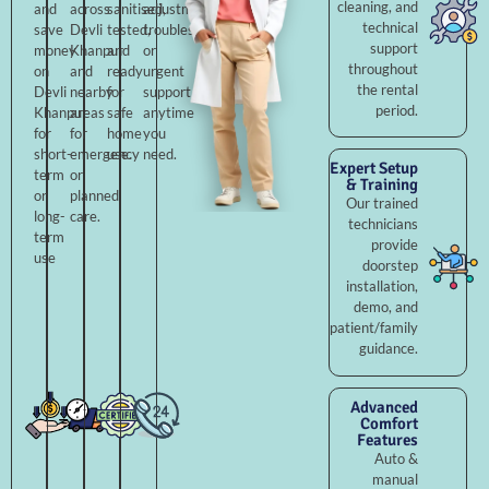
cleaning, and
and
across
sanitised,
adjustments,
technical
save
Devli
tested,
troubleshooting,
support
money
Khanpur
and
or
throughout
on
and
ready
urgent
the rental
Devli
nearby
for
support
period.
Khanpur
areas
safe
anytime
for
for
home
you
short-
emergency
use.
need.
Expert Setup
term
or
& Training
or
planned
Our trained
long-
care.
technicians
term
provide
use
doorstep
installation,
demo, and
patient/family
guidance.
Advanced
Comfort
Features
Auto &
manual