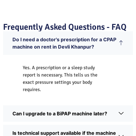
Frequently Asked Questions - FAQ
Do I need a doctor's prescription for a CPAP
machine on rent in Devli Khanpur?
Yes. A prescription or a sleep study
report is necessary. This tells us the
exact pressure settings your body
requires.
Can I upgrade to a BiPAP machine later?
Is technical support available if the machine