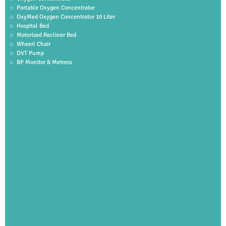
Portable Oxygen Concentrator
OxyMed Oxygen Concentrator 10 Liter
Hospital Bed
Motorized Recliner Bed
Wheerl Chair
DVT Pump
BP Monitor & Metress