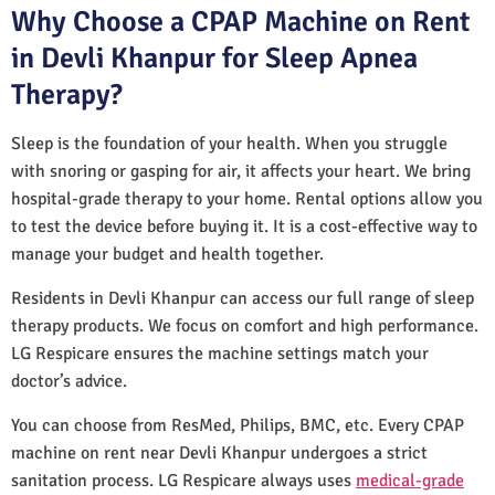
Why Choose a CPAP Machine on Rent
in Devli Khanpur for Sleep Apnea
Therapy?
Sleep is the foundation of your health. When you struggle
with snoring or gasping for air, it affects your heart. We bring
hospital-grade therapy to your home. Rental options allow you
to test the device before buying it. It is a cost-effective way to
manage your budget and health together.
Residents in Devli Khanpur can access our full range of sleep
therapy products. We focus on comfort and high performance.
LG Respicare ensures the machine settings match your
doctor’s advice.
You can choose from ResMed, Philips, BMC, etc. Every CPAP
machine on rent near Devli Khanpur undergoes a strict
sanitation process. LG Respicare always uses
medical-grade