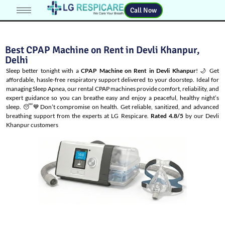
Call Now
Best CPAP Machine on Rent in Devli Khanpur,
Delhi
Sleep better tonight with a
CPAP Machine on Rent in Devli Khanpur
! 🌙 Get
affordable, hassle-free respiratory support delivered to your doorstep. Ideal for
managing
Sleep Apnea
, our rental CPAP machines provide comfort, reliability, and
expert guidance so you can breathe easy and enjoy a peaceful, healthy night’s
sleep. 😴💙Don’t compromise on health. Get reliable, sanitized, and advanced
breathing support from the experts at LG Respicare.
Rated 4.8/5
by our Devli
Khanpur customers