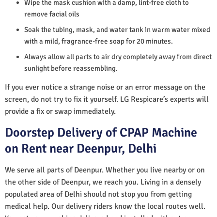
Wipe the mask cushion with a damp, lint-free cloth to
remove facial oils
Soak the tubing, mask, and water tank in warm water mixed
with a mild, fragrance-free soap for 20 minutes.
Always allow all parts to air dry completely away from direct
sunlight before reassembling.
If you ever notice a strange noise or an error message on the
screen, do not try to fix it yourself. LG Respicare’s experts will
provide a fix or swap immediately.
Doorstep Delivery of CPAP Machine
on Rent near Deenpur, Delhi
We serve all parts of Deenpur. Whether you live nearby or on
the other side of Deenpur, we reach you. Living in a densely
populated area of Delhi should not stop you from getting
medical help. Our delivery riders know the local routes well.