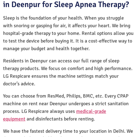
in Deenpur for Sleep Apnea Therapy?
Sleep is the foundation of your health. When you struggle
with snoring or gasping for air, it affects your heart. We bring
hospital-grade therapy to your home. Rental options allow you
to test the device before buying it. It is a cost-effective way to
manage your budget and health together.
Residents in Deenpur can access our full range of sleep
therapy products. We focus on comfort and high performance.
LG Respicare ensures the machine settings match your
doctor’s advice.
You can choose from ResMed, Philips, BMC, etc. Every CPAP
machine on rent near Deenpur undergoes a strict sanitation
process. LG Respicare always uses
medical-grade
equipment
and disinfectants before renting.
We have the fastest delivery time to your location in Delhi. We