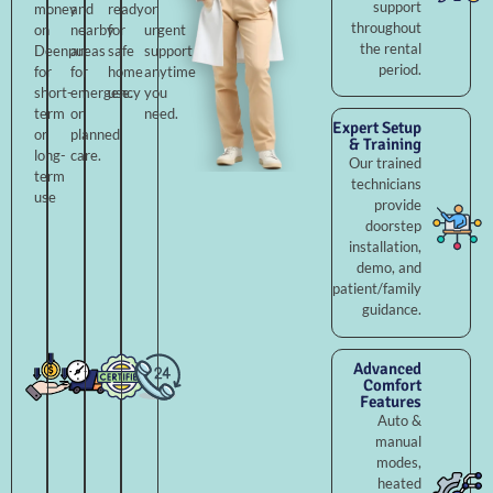
support
money
and
ready
or
throughout
on
nearby
for
urgent
the rental
Deenpur
areas
safe
support
period.
for
for
home
anytime
short-
emergency
use.
you
term
or
need.
Expert Setup
or
planned
& Training
long-
care.
Our trained
term
technicians
use
provide
doorstep
installation,
demo, and
patient/family
guidance.
Advanced
Comfort
Features
Auto &
manual
modes,
heated