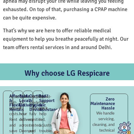
apnea may disrupt your life while leaving you feeling
exhausted. On top of that, purchasing a CPAP machine
can be quite expensive.
That’s why we are here to offer reliable medical
equipment to help you breathe peacefully at night. Our
team offers rental services in and around Delhi.
Why choose LG Respicare
Affordable
Fast
Certified
24×7
Avoid
Quick
Hospital-
Round-
Zero
&
Local
&
Support
high
2–
grade
the-
Maintenance
Flexible
Delivery
Hygienic
&
Hassle
upfront
4
Deenpur,
clock
Rentals
Devices
Assistance
We handle
costs.
hour
fully
help
servicing,
Rent
delivery
sanitised,
for
cleaning, and
and
across
tested,
adjustments,
technical
save
Deenpur
and
troubleshooting,