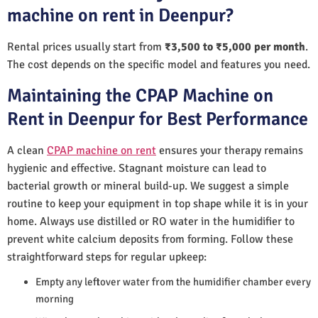
machine on rent in Deenpur?
Rental prices usually start from
₹3,500 to ₹5,000 per month
.
The cost depends on the specific model and features you need.
Maintaining the CPAP Machine on
Rent in Deenpur for Best Performance
A clean
CPAP machine on rent
ensures your therapy remains
hygienic and effective. Stagnant moisture can lead to
bacterial growth or mineral build-up. We suggest a simple
routine to keep your equipment in top shape while it is in your
home. Always use distilled or RO water in the humidifier to
prevent white calcium deposits from forming. Follow these
straightforward steps for regular upkeep:
Empty any leftover water from the humidifier chamber every
morning