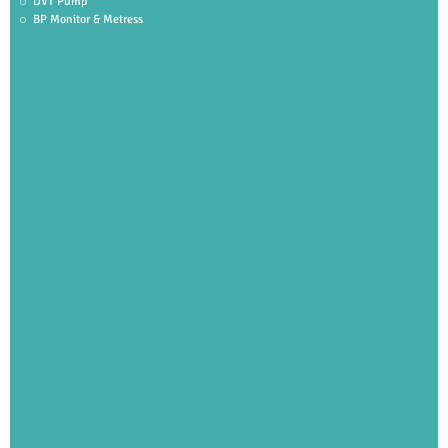
DVT Pump
BP Monitor & Metress