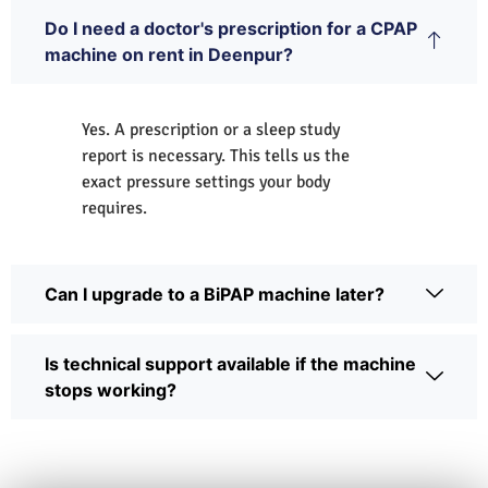
Do I need a doctor's prescription for a CPAP
machine on rent in Deenpur?
Yes. A prescription or a sleep study
report is necessary. This tells us the
exact pressure settings your body
requires.
Can I upgrade to a BiPAP machine later?
Is technical support available if the machine
stops working?