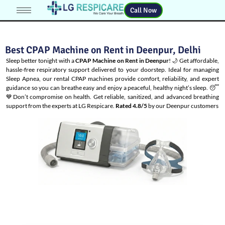
Call Now
Best CPAP Machine on Rent in Deenpur, Delhi
Sleep better tonight with a
CPAP Machine on Rent in Deenpur
! 🌙 Get affordable,
hassle-free respiratory support delivered to your doorstep. Ideal for managing
Sleep Apnea
, our rental CPAP machines provide comfort, reliability, and expert
guidance so you can breathe easy and enjoy a peaceful, healthy night’s sleep. 😴
💙Don’t compromise on health. Get reliable, sanitized, and advanced breathing
support from the experts at LG Respicare.
Rated 4.8/5
by our Deenpur customers