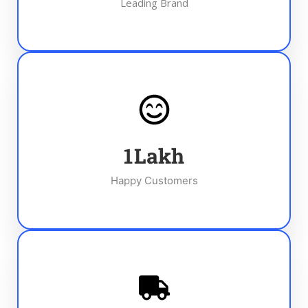
Leading Brand
1
Lakh
Happy Customers