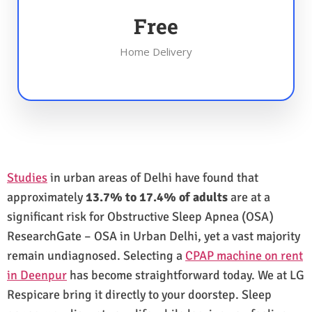
Free
Home Delivery
Studies
in urban areas of Delhi have found that
approximately
13.7% to 17.4% of adults
are at a
significant risk for Obstructive Sleep Apnea (OSA)
ResearchGate – OSA in Urban Delhi, yet a vast majority
remain undiagnosed. Selecting a
CPAP machine on rent
in Deenpur
has become straightforward today. We at LG
Respicare bring it directly to your doorstep. Sleep