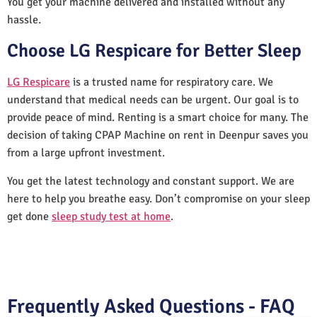
You get your machine delivered and installed without any
hassle.
Choose LG Respicare for Better Sleep
LG Respicare
is a trusted name for respiratory care. We
understand that medical needs can be urgent. Our goal is to
provide peace of mind. Renting is a smart choice for many. The
decision of taking CPAP Machine on rent in Deenpur saves you
from a large upfront investment.
You get the latest technology and constant support. We are
here to help you breathe easy. Don’t compromise on your sleep
get done
sleep study test at home
.
Frequently Asked Questions - FAQ