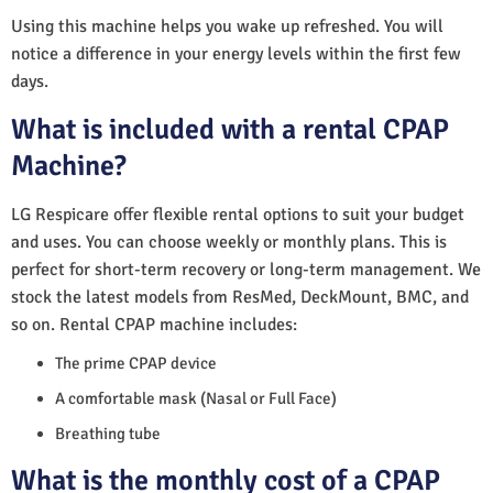
Using this machine helps you wake up refreshed. You will
notice a difference in your energy levels within the first few
days.
What is included with a rental CPAP
Machine?
LG Respicare offer flexible rental options to suit your budget
and uses. You can choose weekly or monthly plans. This is
perfect for short-term recovery or long-term management. We
stock the latest models from ResMed, DeckMount, BMC, and
so on. Rental CPAP machine includes:
The prime CPAP device
A comfortable mask (Nasal or Full Face)
Breathing tube
What is the monthly cost of a CPAP