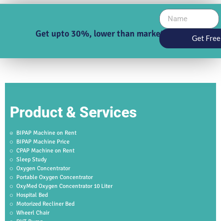
Get upto 30%, lower than market price
Get Free
Product & Services
BIPAP Machine on Rent
BIPAP Machine Price
CPAP Machine on Rent
Sleep Study
Oxygen Concentrator
Portable Oxygen Concentrator
OxyMed Oxygen Concentrator 10 Liter
Hospital Bed
Motorized Recliner Bed
Wheerl Chair