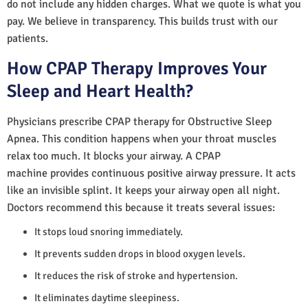
do not include any hidden charges. What we quote is what you
pay. We believe in transparency. This builds trust with our
patients.
How CPAP Therapy Improves Your
Sleep and Heart Health?
Physicians prescribe CPAP therapy for Obstructive Sleep
Apnea. This condition happens when your throat muscles
relax too much. It blocks your airway. A CPAP
machine provides continuous positive airway pressure. It acts
like an invisible splint. It keeps your airway open all night.
Doctors recommend this because it treats several issues:
It stops loud snoring immediately.
It prevents sudden drops in blood oxygen levels.
It reduces the risk of stroke and hypertension.
It eliminates daytime sleepiness.