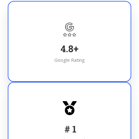
4.8
+
Google Rating
#
1