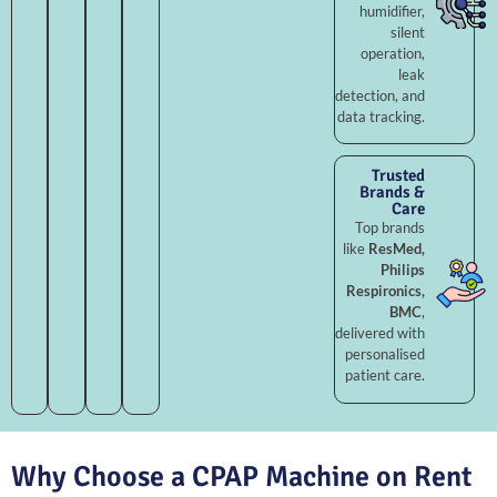
humidifier,
silent
operation,
leak
detection, and
data tracking.
Trusted
Brands &
Care
Top brands
like
ResMed,
Philips
Respironics,
BMC
,
delivered with
personalised
patient care.
Why Choose a CPAP Machine on Rent