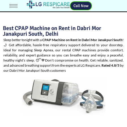
Call Now
Best CPAP Machine on Rent in Dabri Mor
Janakpuri South, Delhi
Sleep better tonight with a
CPAP Machine on Rent in Dabri Mor Janakpuri South
!
🌙 Get affordable, hassle-free respiratory support delivered to your doorstep.
Ideal for managing
Sleep Apnea
, our rental CPAP machines provide comfort,
reliability, and expert guidance so you can breathe easy and enjoy a peaceful,
healthy night’s sleep. 😴💙Don’t compromise on health. Get reliable, sanitized,
and advanced breathing support from the experts at LG Respicare.
Rated 4.8/5
by
our Dabri Mor Janakpuri South customers