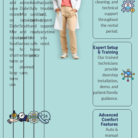
cleaning, and
and
across
South,
adjustments,
technical
save
Dabri
fully
troubleshooting,
support
money
Mor
sanitised,
or
throughout
on
Janakpuri
tested,
urgent
the rental
Dabri
South
and
support
period.
Mor
and
ready
anytime
Janakpuri
nearby
for
you
South
areas
safe
need.
Expert Setup
for
for
home
& Training
short-
emergency
use.
Our trained
term
or
technicians
or
planned
provide
long-
care.
doorstep
term
installation,
use
demo, and
patient/family
guidance.
Advanced
Comfort
Features
Auto &
manual