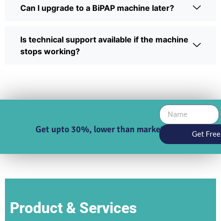
Can I upgrade to a BiPAP machine later?
Is technical support available if the machine
stops working?
Get upto 30%, lower than market price
Get Free
Product & Services