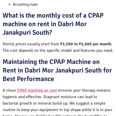
Breathing tube
What is the monthly cost of a CPAP
machine on rent in Dabri Mor
Janakpuri South?
Rental prices usually start from
₹3,500 to ₹5,000 per month
.
The cost depends on the specific model and features you need.
Maintaining the CPAP Machine on
Rent in Dabri Mor Janakpuri South for
Best Performance
A clean
CPAP machine on rent
ensures your therapy remains
hygienic and effective. Stagnant moisture can lead to
bacterial growth or mineral build-up. We suggest a simple
routine to keep your equipment in top shape while it is in your