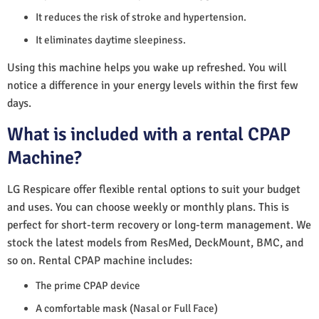
It reduces the risk of stroke and hypertension.
It eliminates daytime sleepiness.
Using this machine helps you wake up refreshed. You will
notice a difference in your energy levels within the first few
days.
What is included with a rental CPAP
Machine?
LG Respicare offer flexible rental options to suit your budget
and uses. You can choose weekly or monthly plans. This is
perfect for short-term recovery or long-term management. We
stock the latest models from ResMed, DeckMount, BMC, and
so on. Rental CPAP machine includes:
The prime CPAP device
A comfortable mask (Nasal or Full Face)