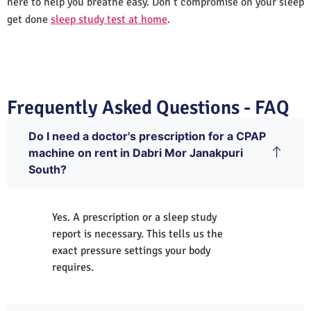
here to help you breathe easy. Don’t compromise on your sleep
get done
sleep study test at home
.
Frequently Asked Questions - FAQ
Do I need a doctor's prescription for a CPAP
machine on rent in Dabri Mor Janakpuri
South?
Yes. A prescription or a sleep study
report is necessary. This tells us the
exact pressure settings your body
requires.