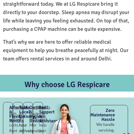
straightforward today. We at LG Respicare bring it
directly to your doorstep. Sleep apnea may disrupt your
life while leaving you feeling exhausted. On top of that,
purchasing a CPAP machine can be quite expensive.
That’s why we are here to offer reliable medical
equipment to help you breathe peacefully at night. Our
team offers rental services in and around Delhi.
Why choose LG Respicare
Affordable
Fast
Certified
24×7
Avoid
Quick
Hospital-
Round-
Zero
&
Local
&
Support
high
2–
grade
the-
Maintenance
Flexible
Delivery
Hygienic
&
Hassle
upfront
4
Dabri
clock
Rentals
Devices
Assistance
We handle
costs.
hour
Mor
help
servicing,
Rent
delivery
Janakpuri
for