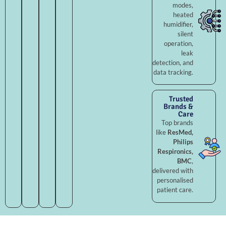
modes,
heated
humidifier,
silent
operation,
leak
detection, and
data tracking.
Trusted
Brands &
Care
Top brands
like
ResMed,
Philips
Respironics,
BMC
,
delivered with
personalised
patient care.