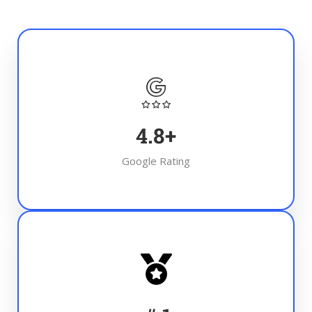
4.8
+
Google Rating