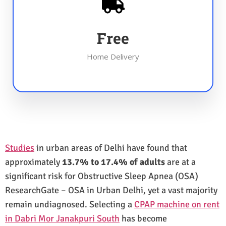
Free
Home Delivery
Studies
in urban areas of Delhi have found that
approximately
13.7% to 17.4% of adults
are at a
significant risk for Obstructive Sleep Apnea (OSA)
ResearchGate – OSA in Urban Delhi, yet a vast majority
remain undiagnosed. Selecting a
CPAP machine on rent
in Dabri Mor Janakpuri South
has become