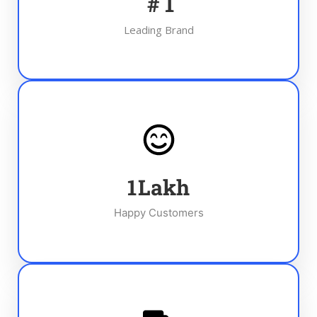
#
1
Leading Brand
1
Lakh
Happy Customers