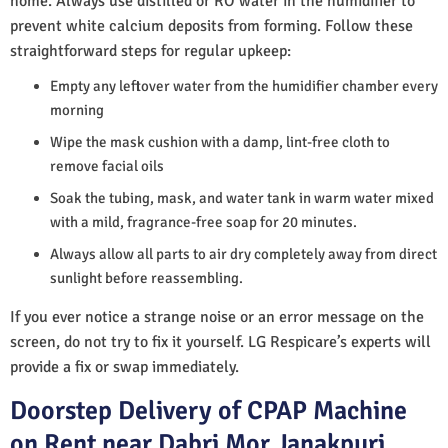
home. Always use distilled or RO water in the humidifier to
prevent white calcium deposits from forming. Follow these
straightforward steps for regular upkeep:
Empty any leftover water from the humidifier chamber every
morning
Wipe the mask cushion with a damp, lint-free cloth to
remove facial oils
Soak the tubing, mask, and water tank in warm water mixed
with a mild, fragrance-free soap for 20 minutes.
Always allow all parts to air dry completely away from direct
sunlight before reassembling.
If you ever notice a strange noise or an error message on the
screen, do not try to fix it yourself. LG Respicare’s experts will
provide a fix or swap immediately.
Doorstep Delivery of CPAP Machine
on Rent near Dabri Mor Janakpuri