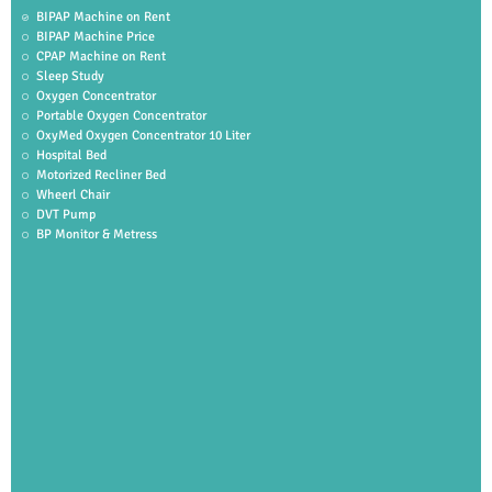
BIPAP Machine on Rent
BIPAP Machine Price
CPAP Machine on Rent
Sleep Study
Oxygen Concentrator
Portable Oxygen Concentrator
OxyMed Oxygen Concentrator 10 Liter
Hospital Bed
Motorized Recliner Bed
Wheerl Chair
DVT Pump
BP Monitor & Metress