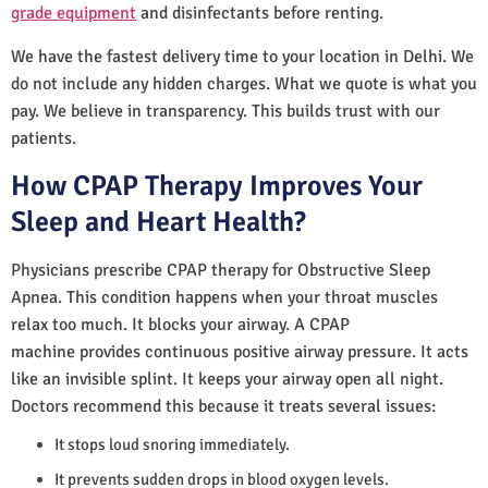
grade equipment
and disinfectants before renting.
We have the fastest delivery time to your location in Delhi. We
do not include any hidden charges. What we quote is what you
pay. We believe in transparency. This builds trust with our
patients.
How CPAP Therapy Improves Your
Sleep and Heart Health?
Physicians prescribe CPAP therapy for Obstructive Sleep
Apnea. This condition happens when your throat muscles
relax too much. It blocks your airway. A CPAP
machine provides continuous positive airway pressure. It acts
like an invisible splint. It keeps your airway open all night.
Doctors recommend this because it treats several issues:
It stops loud snoring immediately.
It prevents sudden drops in blood oxygen levels.