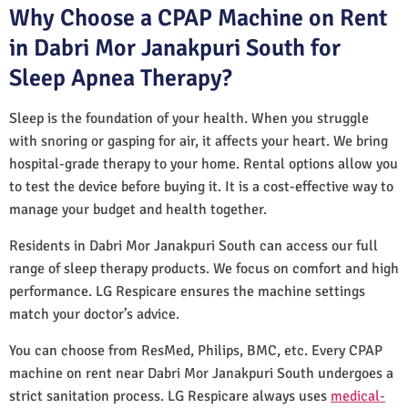
Why Choose a CPAP Machine on Rent
in Dabri Mor Janakpuri South for
Sleep Apnea Therapy?
Sleep is the foundation of your health. When you struggle
with snoring or gasping for air, it affects your heart. We bring
hospital-grade therapy to your home. Rental options allow you
to test the device before buying it. It is a cost-effective way to
manage your budget and health together.
Residents in Dabri Mor Janakpuri South can access our full
range of sleep therapy products. We focus on comfort and high
performance. LG Respicare ensures the machine settings
match your doctor’s advice.
You can choose from ResMed, Philips, BMC, etc. Every CPAP
machine on rent near Dabri Mor Janakpuri South undergoes a
strict sanitation process. LG Respicare always uses
medical-