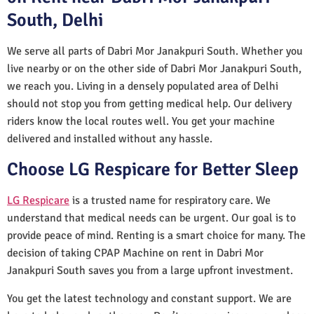
South, Delhi
We serve all parts of Dabri Mor Janakpuri South. Whether you
live nearby or on the other side of Dabri Mor Janakpuri South,
we reach you. Living in a densely populated area of Delhi
should not stop you from getting medical help. Our delivery
riders know the local routes well. You get your machine
delivered and installed without any hassle.
Choose LG Respicare for Better Sleep
LG Respicare
is a trusted name for respiratory care. We
understand that medical needs can be urgent. Our goal is to
provide peace of mind. Renting is a smart choice for many. The
decision of taking CPAP Machine on rent in Dabri Mor
Janakpuri South saves you from a large upfront investment.
You get the latest technology and constant support. We are