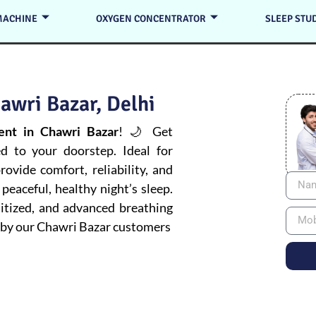
MACHINE
OXYGEN CONCENTRATOR
SLEEP STU
awri Bazar, Delhi
nt in Chawri Bazar
! 🌙 Get
ed to your doorstep. Ideal for
ovide comfort, reliability, and
peaceful, healthy night’s sleep.
itized, and advanced breathing
by our Chawri Bazar customers