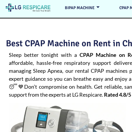
BIPAP MACHINE
CPAP 
Best CPAP Machine on Rent in Ch
Sleep better tonight with a
CPAP Machine on Re
affordable, hassle-free respiratory support deliver
managing
Sleep Apnea
, our rental CPAP machines pr
expert guidance so you can breathe easy and enjoy a 
😴💙Don’t compromise on health. Get reliable, san
support from the experts at LG Respicare.
Rated 4.8/5