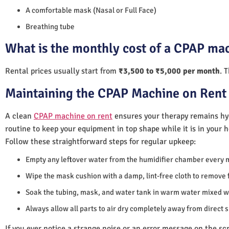
A comfortable mask (Nasal or Full Face)
Breathing tube
What is the monthly cost of a CPAP mac
Rental prices usually start from
₹3,500 to ₹5,000 per month
. 
Maintaining the CPAP Machine on Rent 
A clean
CPAP machine on rent
ensures your therapy remains hyg
routine to keep your equipment in top shape while it is in your 
Follow these straightforward steps for regular upkeep:
Empty any leftover water from the humidifier chamber every 
Wipe the mask cushion with a damp, lint-free cloth to remove f
Soak the tubing, mask, and water tank in warm water mixed wi
Always allow all parts to air dry completely away from direct 
If you ever notice a strange noise or an error message on the scre