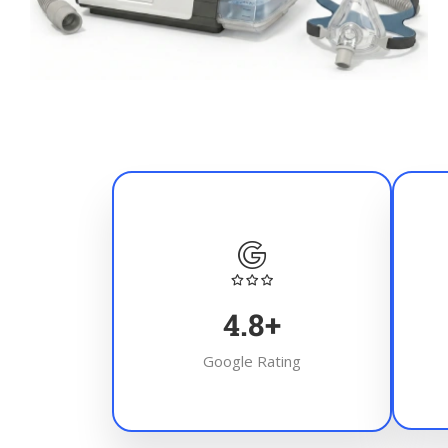
4.8
+
Google Rating