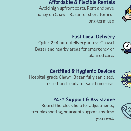
Affordable & Flexible Rentals
Avoid high upfront costs. Rent and save
money on Chawri Bazar for short-term or
long-term use
Fast Local Delivery
Quick
2–4 hour delivery
across Chawri
Bazar and nearby areas for emergency or
planned care.
Certified & Hygienic Devices
Hospital-grade Chawri Bazar, fully sanitised,
tested, and ready for safe home use.
24×7 Support & Assistance
Round-the-clock help for adjustments,
troubleshooting, or urgent support anytime
you need.