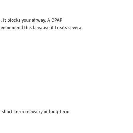
 It blocks your airway. A CPAP
s recommend this because it treats several
or short-term recovery or long-term