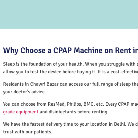
Why Choose a CPAP Machine on Rent in
Sleep is the foundation of your health. When you struggle with s
allow you to test the device before buying it. It is a cost-effec
Residents in Chawri Bazar can access our full range of sleep 
your doctor’s advice.
You can choose from ResMed, Philips, BMC, etc. Every CPAP mac
grade equipment
and disinfectants before renting.
We have the fastest delivery time to your location in Delhi. We 
trust with our patients.