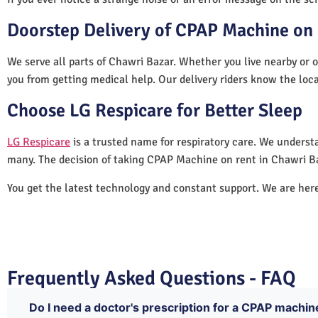
Doorstep Delivery of CPAP Machine on 
We serve all parts of Chawri Bazar. Whether you live nearby or o
you from getting medical help. Our delivery riders know the loc
Choose LG Respicare for Better Sleep
LG Respicare
is a trusted name for respiratory care. We understa
many. The decision of taking CPAP Machine on rent in Chawri Ba
You get the latest technology and constant support. We are her
Frequently Asked Questions - FAQ
Do I need a doctor's prescription for a CPAP machin