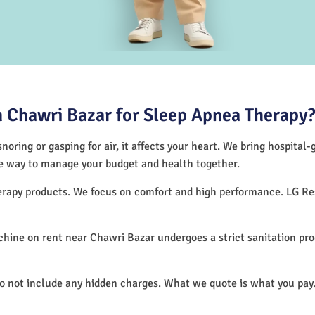
 Chawri Bazar for Sleep Apnea Therapy
noring or gasping for air, it affects your heart. We bring hospital
tive way to manage your budget and health together.
therapy products. We focus on comfort and high performance. LG R
hine on rent near Chawri Bazar undergoes a strict sanitation pr
do not include any hidden charges. What we quote is what you pay.