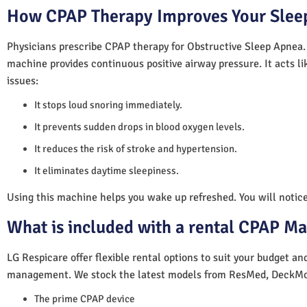
How CPAP Therapy Improves Your Sleep
Physicians prescribe CPAP therapy for Obstructive Sleep Apnea.
machine provides continuous positive airway pressure. It acts lik
issues:
It stops loud snoring immediately.
It prevents sudden drops in blood oxygen levels.
It reduces the risk of stroke and hypertension.
It eliminates daytime sleepiness.
Using this machine helps you wake up refreshed. You will notice 
What is included with a rental CPAP M
LG Respicare offer flexible rental options to suit your budget a
management. We stock the latest models from ResMed, DeckMo
The prime CPAP device