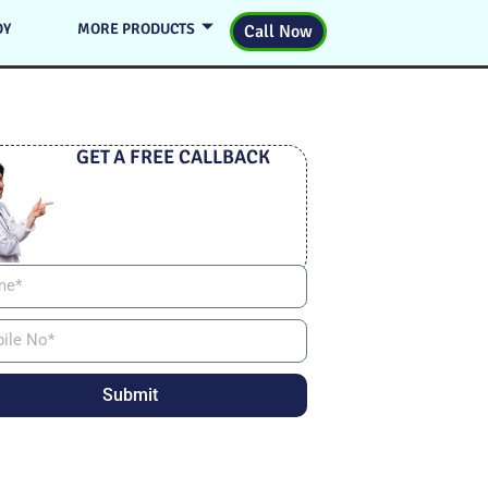
DY
MORE PRODUCTS
Call Now
GET A FREE CALLBACK
Submit