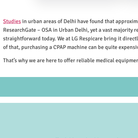
Studies
in urban areas of Delhi have found that approxi
ResearchGate – OSA in Urban Delhi, yet a vast majority 
straightforward today. We at LG Respicare bring it direct
of that, purchasing a CPAP machine can be quite expensi
That’s why we are here to offer reliable medical equipmen