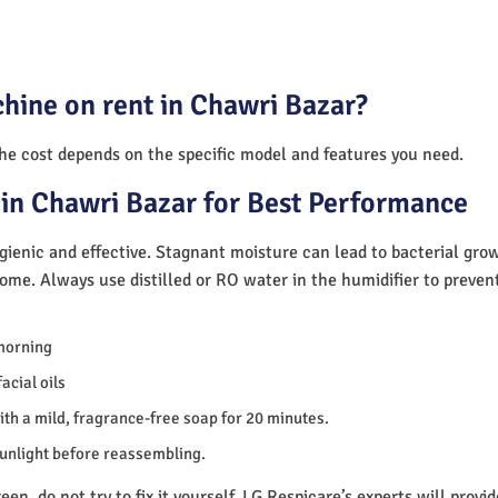
hine on rent in Chawri Bazar?
The cost depends on the specific model and features you need.
in Chawri Bazar for Best Performance
ienic and effective. Stagnant moisture can lead to bacterial gro
home. Always use distilled or RO water in the humidifier to preve
morning
acial oils
th a mild, fragrance-free soap for 20 minutes.
sunlight before reassembling.
en, do not try to fix it yourself. LG Respicare’s experts will provi