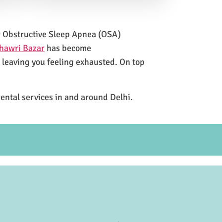
for Obstructive Sleep Apnea (OSA)
hawri Bazar
has become
e leaving you feeling exhausted. On top
rental services in and around Delhi.