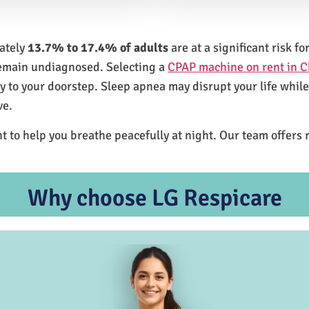
mately
13.7% to 17.4% of adults
are at a significant risk 
remain undiagnosed. Selecting a
CPAP machine on rent in C
ly to your doorstep. Sleep apnea may disrupt your life whil
ve.
t to help you breathe peacefully at night. Our team offers 
Why choose LG Respicare