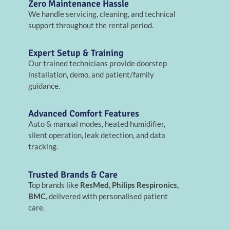
Zero Maintenance Hassle
We handle servicing, cleaning, and technical
support throughout the rental period.
Expert Setup & Training
Our trained technicians provide doorstep
installation, demo, and patient/family
guidance.
Advanced Comfort Features
Auto & manual modes, heated humidifier,
silent operation, leak detection, and data
tracking.
Trusted Brands & Care
Top brands like
ResMed, Philips Respironics,
BMC
, delivered with personalised patient
care.