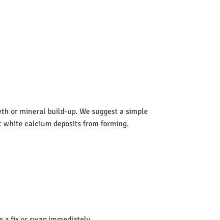
wth or mineral build-up. We suggest a simple
nt white calcium deposits from forming.
de a fix or swap immediately.