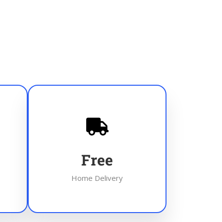
Free
Home Delivery