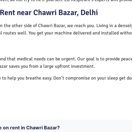
Rent near Chawri Bazar, Delhi
n the other side of Chawri Bazar, we reach you. Living in a densel
al routes well. You get your machine delivered and installed witho
nd that medical needs can be urgent. Our goal is to provide peace
zar saves you from a large upfront investment.
e to help you breathe easy. Don’t compromise on your sleep get d
e on rent in Chawri Bazar?