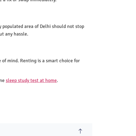
y populated area of Delhi should not stop
ut any hassle.
 of mind. Renting is a smart choice for
one
sleep study test at home
.