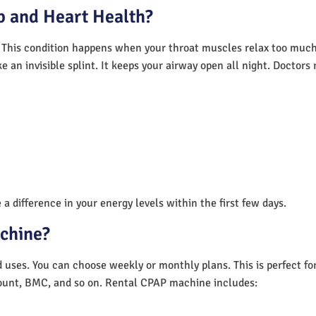
 and Heart Health?
 This condition happens when your throat muscles relax too much.
e an invisible splint. It keeps your airway open all night. Doctor
a difference in your energy levels within the first few days.
achine?
nd uses. You can choose weekly or monthly plans. This is perfect f
unt, BMC, and so on. Rental CPAP machine includes: