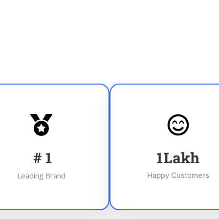
#
1
1
Lakh
Leading Brand
Happy Customers