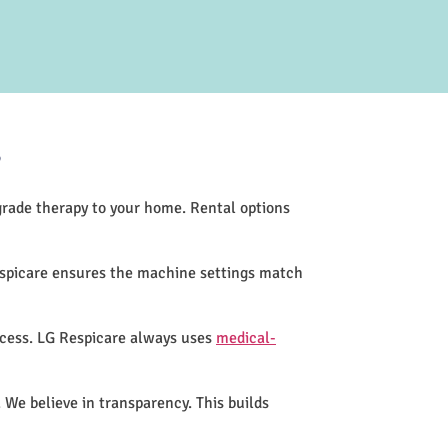
?
-grade therapy to your home. Rental options
espicare ensures the machine settings match
ocess. LG Respicare always uses
medical-
 We believe in transparency. This builds