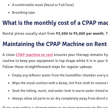
A comfortable mask (Nasal or Full Face)
Breathing tube
What is the monthly cost of a CPAP mac
Rental prices usually start from
₹3,500 to ₹5,000 per month
. 
Maintaining the CPAP Machine on Rent 
A clean
CPAP machine on rent
ensures your therapy remains hyg
routine to keep your equipment in top shape while it is in your 
Follow these straightforward steps for regular upkeep:
Empty any leftover water from the humidifier chamber every 
Wipe the mask cushion with a damp, lint-free cloth to remove f
Soak the tubing, mask, and water tank in warm water mixed wi
Always allow all parts to air dry completely away from direct 
If you ever notice a strange noise or an error message on the scre