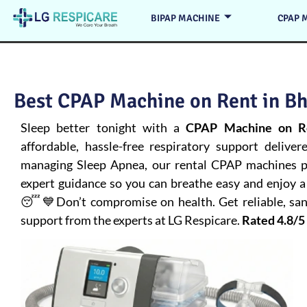
BIPAP MACHINE
CPAP 
Best CPAP Machine on Rent in Bh
Sleep better tonight with a
CPAP Machine on Re
affordable, hassle-free respiratory support deliver
managing
Sleep Apnea
, our rental CPAP machines pr
expert guidance so you can breathe easy and enjoy a 
😴💙Don’t compromise on health. Get reliable, san
support from the experts at LG Respicare.
Rated 4.8/5