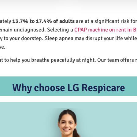
mately
13.7% to 17.4% of adults
are at a significant risk 
remain undiagnosed. Selecting a
CPAP machine on rent in B
ly to your doorstep. Sleep apnea may disrupt your life whil
ve.
t to help you breathe peacefully at night. Our team offers 
Why choose LG Respicare