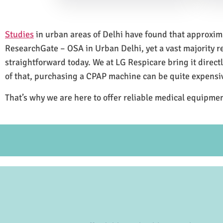
Studies
in urban areas of Delhi have found that approxi
ResearchGate – OSA in Urban Delhi, yet a vast majority 
straightforward today. We at LG Respicare bring it direct
of that, purchasing a CPAP machine can be quite expensi
That’s why we are here to offer reliable medical equipmen