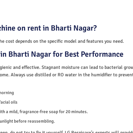
hine on rent in Bharti Nagar?
The cost depends on the specific model and features you need.
in Bharti Nagar for Best Performance
ienic and effective. Stagnant moisture can lead to bacterial gro
home. Always use distilled or RO water in the humidifier to preve
morning
acial oils
th a mild, fragrance-free soap for 20 minutes.
sunlight before reassembling.
en, do not try to fix it yourself. LG Respicare’s experts will provi