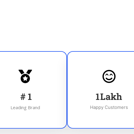
#
1
1
Lakh
Leading Brand
Happy Customers