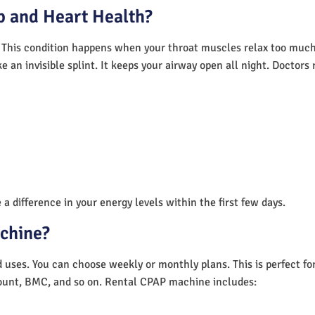
 and Heart Health?
 This condition happens when your throat muscles relax too much.
e an invisible splint. It keeps your airway open all night. Doctor
a difference in your energy levels within the first few days.
achine?
nd uses. You can choose weekly or monthly plans. This is perfect f
unt, BMC, and so on. Rental CPAP machine includes: