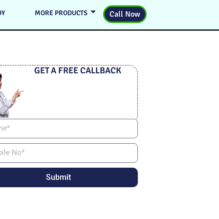
DY
MORE PRODUCTS
Call Now
GET A FREE CALLBACK
Submit