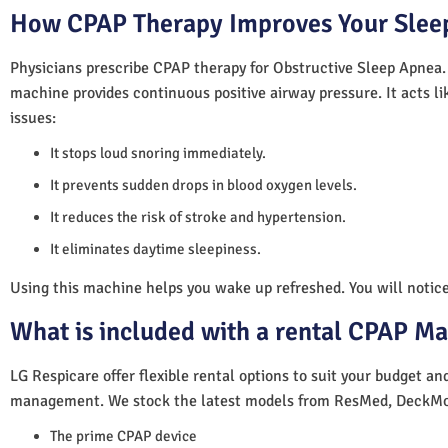
How CPAP Therapy Improves Your Sleep
Physicians prescribe CPAP therapy for Obstructive Sleep Apnea.
machine provides continuous positive airway pressure. It acts lik
issues:
It stops loud snoring immediately.
It prevents sudden drops in blood oxygen levels.
It reduces the risk of stroke and hypertension.
It eliminates daytime sleepiness.
Using this machine helps you wake up refreshed. You will notice 
What is included with a rental CPAP M
LG Respicare offer flexible rental options to suit your budget a
management. We stock the latest models from ResMed, DeckMo
The prime CPAP device