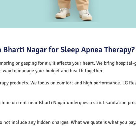
 Bharti Nagar for Sleep Apnea Therapy?
noring or gasping for air, it affects your heart. We bring hospital
tive way to manage your budget and health together.
herapy products. We focus on comfort and high performance. LG R
hine on rent near Bharti Nagar undergoes a strict sanitation pro
do not include any hidden charges. What we quote is what you pay.