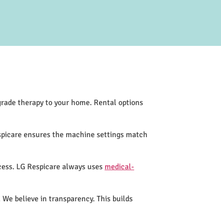
-grade therapy to your home. Rental options
espicare ensures the machine settings match
cess. LG Respicare always uses
medical-
 We believe in transparency. This builds