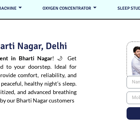
MACHINE
OXYGEN CONCENTRATOR
SLEEP STU
arti Nagar, Delhi
nt in Bharti Nagar
! 🌙 Get
ed to your doorstep. Ideal for
ovide comfort, reliability, and
peaceful, healthy night’s sleep.
itized, and advanced breathing
by our Bharti Nagar customers