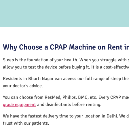
Why Choose a CPAP Machine on Rent in
Sleep is the foundation of your health. When you struggle with s
allow you to test the device before buying it. It is a cost-effec
Residents in Bharti Nagar can access our full range of sleep t
your doctor’s advice.
You can choose from ResMed, Philips, BMC, etc. Every CPAP mac
grade equipment
and disinfectants before renting.
We have the fastest delivery time to your location in Delhi. We 
trust with our patients.