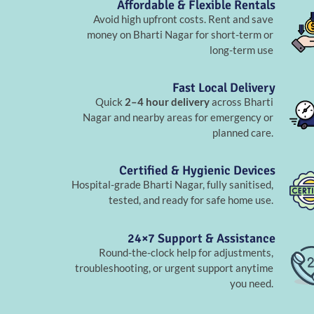
Affordable & Flexible Rentals
Avoid high upfront costs. Rent and save
money on Bharti Nagar for short-term or
long-term use
Fast Local Delivery
Quick
2–4 hour delivery
across Bharti
Nagar and nearby areas for emergency or
planned care.
Certified & Hygienic Devices
Hospital-grade Bharti Nagar, fully sanitised,
tested, and ready for safe home use.
24×7 Support & Assistance
Round-the-clock help for adjustments,
troubleshooting, or urgent support anytime
you need.