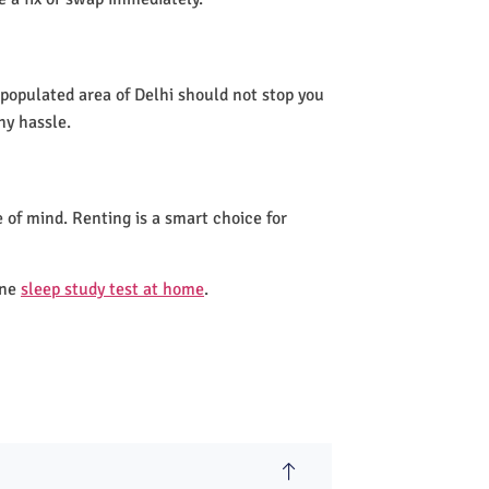
 populated area of Delhi should not stop you
ny hassle.
 of mind. Renting is a smart choice for
one
sleep study test at home
.