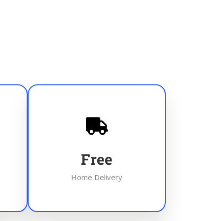
Free
Home Delivery