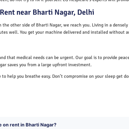
Rent near Bharti Nagar, Delhi
n the other side of Bharti Nagar, we reach you. Living in a densely
utes well. You get your machine delivered and installed without a
nd that medical needs can be urgent. Our goal is to provide peace
gar saves you from a large upfront investment.
e to help you breathe easy. Don’t compromise on your sleep get d
e on rent in Bharti Nagar?