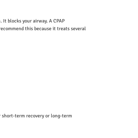
 It blocks your airway. A CPAP
s recommend this because it treats several
or short-term recovery or long-term