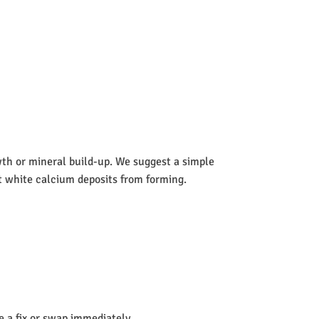
wth or mineral build-up. We suggest a simple
nt white calcium deposits from forming.
de a fix or swap immediately.