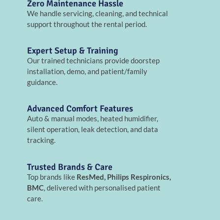
Zero Maintenance Hassle
We handle servicing, cleaning, and technical
support throughout the rental period.
Expert Setup & Training
Our trained technicians provide doorstep
installation, demo, and patient/family
guidance.
Advanced Comfort Features
Auto & manual modes, heated humidifier,
silent operation, leak detection, and data
tracking.
Trusted Brands & Care
Top brands like
ResMed, Philips Respironics,
BMC
, delivered with personalised patient
care.