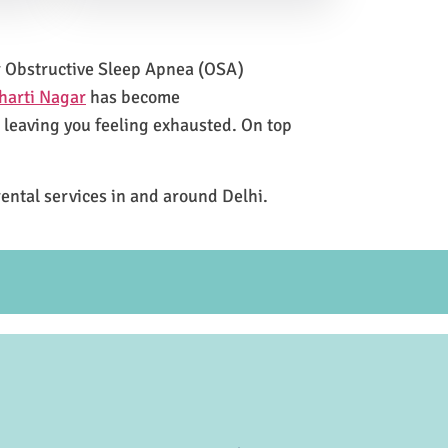
for Obstructive Sleep Apnea (OSA)
harti Nagar
has become
e leaving you feeling exhausted. On top
rental services in and around Delhi.