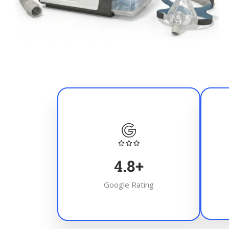
4.8
+
Google Rating