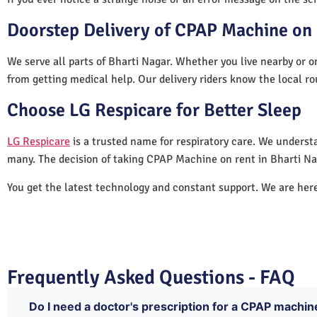
Doorstep Delivery of CPAP Machine on 
We serve all parts of Bharti Nagar. Whether you live nearby or o
from getting medical help. Our delivery riders know the local ro
Choose LG Respicare for Better Sleep
LG Respicare
is a trusted name for respiratory care. We understa
many. The decision of taking CPAP Machine on rent in Bharti Na
You get the latest technology and constant support. We are her
Frequently Asked Questions - FAQ
Do I need a doctor's prescription for a CPAP machin