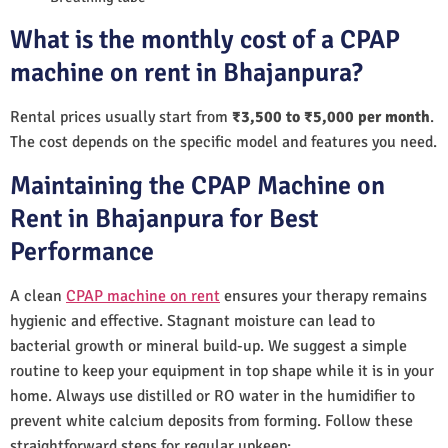
What is the monthly cost of a CPAP
machine on rent in Bhajanpura?
Rental prices usually start from
₹3,500 to ₹5,000 per month
.
The cost depends on the specific model and features you need.
Maintaining the CPAP Machine on
Rent in Bhajanpura for Best
Performance
A clean
CPAP machine on rent
ensures your therapy remains
hygienic and effective. Stagnant moisture can lead to
bacterial growth or mineral build-up. We suggest a simple
routine to keep your equipment in top shape while it is in your
home. Always use distilled or RO water in the humidifier to
prevent white calcium deposits from forming. Follow these
straightforward steps for regular upkeep: