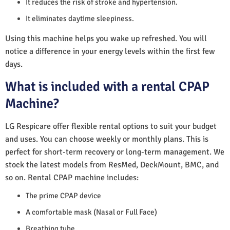
It reduces the risk of stroke and hypertension.
It eliminates daytime sleepiness.
Using this machine helps you wake up refreshed. You will
notice a difference in your energy levels within the first few
days.
What is included with a rental CPAP
Machine?
LG Respicare offer flexible rental options to suit your budget
and uses. You can choose weekly or monthly plans. This is
perfect for short-term recovery or long-term management. We
stock the latest models from ResMed, DeckMount, BMC, and
so on. Rental CPAP machine includes:
The prime CPAP device
A comfortable mask (Nasal or Full Face)
Breathing tube