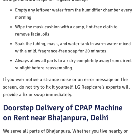
Empty any leftover water from the humidifier chamber every
morning
Wipe the mask cushion with a damp, lint-free cloth to
remove facial oils
Soak the tubing, mask, and water tank in warm water mixed
with a mild, fragrance-free soap for 20 minutes.
Always allow all parts to air dry completely away from direct
sunlight before reassembling.
If you ever notice a strange noise or an error message on the
screen, do not try to fix it yourself. LG Respicare’s experts will
provide a fix or swap immediately.
Doorstep Delivery of CPAP Machine
on Rent near Bhajanpura, Delhi
We serve all parts of Bhajanpura. Whether you live nearby or