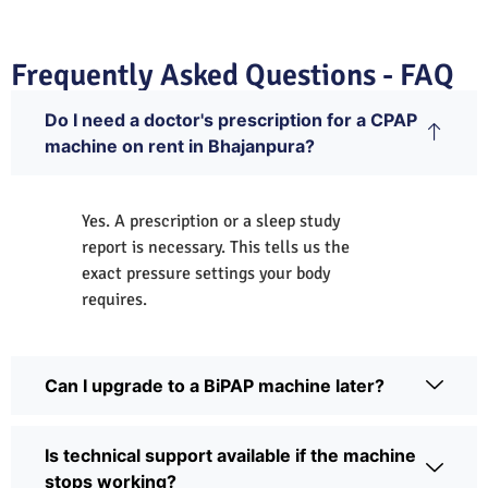
Frequently Asked Questions - FAQ
Do I need a doctor's prescription for a CPAP
machine on rent in Bhajanpura?
Yes. A prescription or a sleep study
report is necessary. This tells us the
exact pressure settings your body
requires.
Can I upgrade to a BiPAP machine later?
Is technical support available if the machine
stops working?