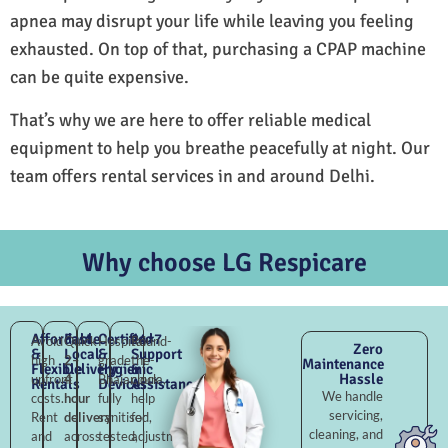
apnea may disrupt your life while leaving you feeling
exhausted. On top of that, purchasing a CPAP machine
can be quite expensive.
That’s why we are here to offer reliable medical
equipment to help you breathe peacefully at night. Our
team offers rental services in and around Delhi.
Why choose LG Respicare
Affordable
Fast
Certified
24×7
Avoid
Quick
Hospital-
Round-
Zero
&
Local
&
Support
high
2–
grade
the-
Maintenance
Flexible
Delivery
Hygienic
&
Hassle
upfront
4
Bhajanpura,
clock
Rentals
Devices
Assistance
We handle
costs.
hour
fully
help
servicing,
Rent
delivery
sanitised,
for
cleaning, and
and
across
tested,
adjustments,