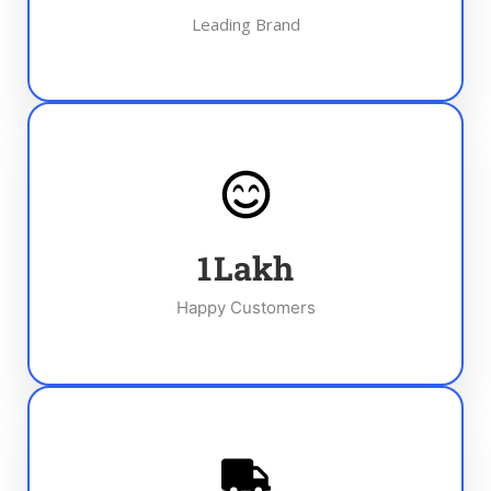
Leading Brand
1
Lakh
Happy Customers