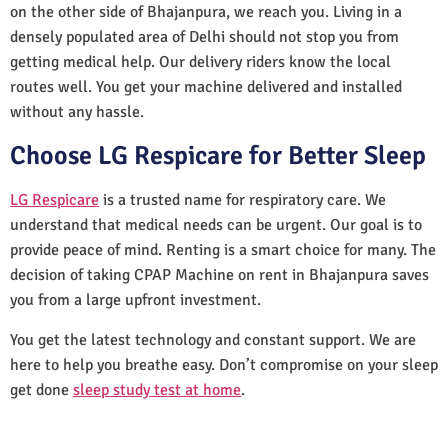
on the other side of Bhajanpura, we reach you. Living in a
densely populated area of Delhi should not stop you from
getting medical help. Our delivery riders know the local
routes well. You get your machine delivered and installed
without any hassle.
Choose LG Respicare for Better Sleep
LG Respicare
is a trusted name for respiratory care. We
understand that medical needs can be urgent. Our goal is to
provide peace of mind. Renting is a smart choice for many. The
decision of taking CPAP Machine on rent in Bhajanpura saves
you from a large upfront investment.
You get the latest technology and constant support. We are
here to help you breathe easy. Don’t compromise on your sleep
get done
sleep study test at home
.