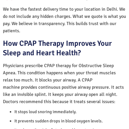
We have the fastest delivery time to your location in Delhi. We
do not include any hidden charges. What we quote is what you
pay. We believe in transparency. This builds trust with our
patients.
How CPAP Therapy Improves Your
Sleep and Heart Health?
Physicians prescribe CPAP therapy for Obstructive Sleep
Apnea. This condition happens when your throat muscles
relax too much. It blocks your airway. A CPAP
machine provides continuous positive airway pressure. It acts
like an invisible splint. It keeps your airway open all night.
Doctors recommend this because it treats several issues:
It stops loud snoring immediately.
It prevents sudden drops in blood oxygen levels.