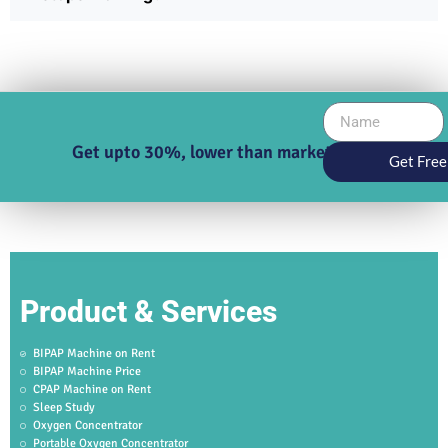
Get upto 30%, lower than market price
Get Free
Product & Services
BIPAP Machine on Rent
BIPAP Machine Price
CPAP Machine on Rent
Sleep Study
Oxygen Concentrator
Portable Oxygen Concentrator