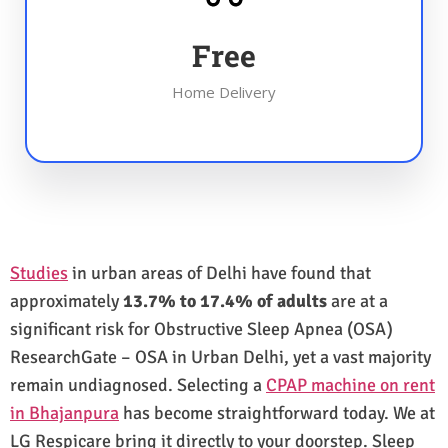
Free
Home Delivery
Studies
in urban areas of Delhi have found that
approximately
13.7% to 17.4% of adults
are at a
significant risk for Obstructive Sleep Apnea (OSA)
ResearchGate – OSA in Urban Delhi, yet a vast majority
remain undiagnosed. Selecting a
CPAP machine on rent
in Bhajanpura
has become straightforward today. We at
LG Respicare bring it directly to your doorstep. Sleep