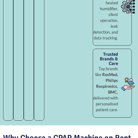
heated
humidifier,
silent
operation,
leak
detection, and
data tracking.
Trusted
Brands &
Care
Top brands
like
ResMed,
Philips
Respironics,
BMC
,
delivered with
personalised
patient care.
Why Choose a CPAP Machine on Rent