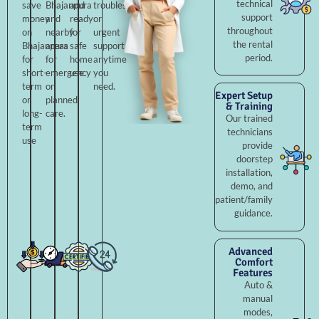
technical
save
Bhajanpura
and
troubleshooting,
support
money
and
ready
or
throughout
on
nearby
for
urgent
the rental
Bhajanpura
areas
safe
support
period.
for
for
home
anytime
short-
emergency
use.
you
term
or
need.
Expert Setup
or
planned
& Training
long-
care.
Our trained
term
technicians
use
provide
doorstep
installation,
demo, and
patient/family
guidance.
Advanced
Comfort
Features
Auto &
manual
modes,