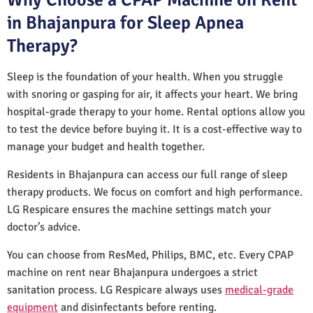
in Bhajanpura for Sleep Apnea
Therapy?
Sleep is the foundation of your health. When you struggle
with snoring or gasping for air, it affects your heart. We bring
hospital-grade therapy to your home. Rental options allow you
to test the device before buying it. It is a cost-effective way to
manage your budget and health together.
Residents in Bhajanpura can access our full range of sleep
therapy products. We focus on comfort and high performance.
LG Respicare ensures the machine settings match your
doctor’s advice.
You can choose from ResMed, Philips, BMC, etc. Every CPAP
machine on rent near Bhajanpura undergoes a strict
sanitation process. LG Respicare always uses
medical-grade
equipment
and disinfectants before renting.