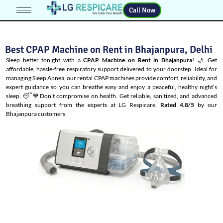
Call Now
Best CPAP Machine on Rent in Bhajanpura, Delhi
Sleep better tonight with a
CPAP Machine on Rent in Bhajanpura
! 🌙 Get
affordable, hassle-free respiratory support delivered to your doorstep. Ideal for
managing
Sleep Apnea
, our rental CPAP machines provide comfort, reliability, and
expert guidance so you can breathe easy and enjoy a peaceful, healthy night’s
sleep. 😴💙Don’t compromise on health. Get reliable, sanitized, and advanced
breathing support from the experts at LG Respicare.
Rated 4.8/5
by our
Bhajanpura customers