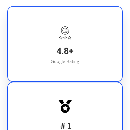
4.8
+
Google Rating
#
1