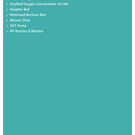
OxyMed Oxygen Concentrator 10 Liter
Hospital Bed
Motorized Recliner Bed
Wheerl Chair
DVT Pump
BP Monitor & Metress