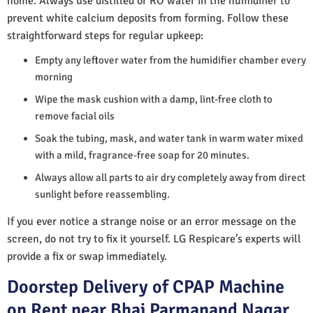
home. Always use distilled or RO water in the humidifier to
prevent white calcium deposits from forming. Follow these
straightforward steps for regular upkeep:
Empty any leftover water from the humidifier chamber every
morning
Wipe the mask cushion with a damp, lint-free cloth to
remove facial oils
Soak the tubing, mask, and water tank in warm water mixed
with a mild, fragrance-free soap for 20 minutes.
Always allow all parts to air dry completely away from direct
sunlight before reassembling.
If you ever notice a strange noise or an error message on the
screen, do not try to fix it yourself. LG Respicare’s experts will
provide a fix or swap immediately.
Doorstep Delivery of CPAP Machine
on Rent near Bhai Parmanand Nagar,