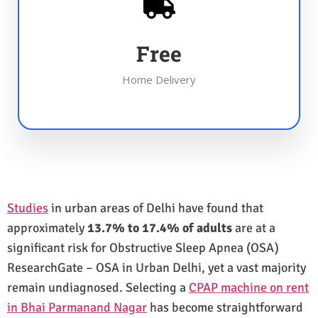
Free
Home Delivery
Studies
in urban areas of Delhi have found that
approximately
13.7% to 17.4% of adults
are at a
significant risk for Obstructive Sleep Apnea (OSA)
ResearchGate – OSA in Urban Delhi, yet a vast majority
remain undiagnosed. Selecting a
CPAP machine on rent
in Bhai Parmanand Nagar
has become straightforward