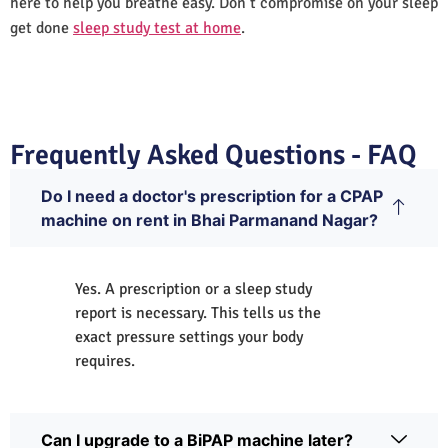
here to help you breathe easy. Don’t compromise on your sleep
get done
sleep study test at home
.
Frequently Asked Questions - FAQ
Do I need a doctor's prescription for a CPAP
machine on rent in Bhai Parmanand Nagar?
Yes. A prescription or a sleep study
report is necessary. This tells us the
exact pressure settings your body
requires.
Can I upgrade to a BiPAP machine later?