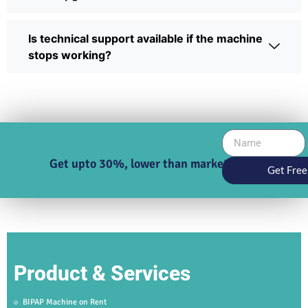
Is technical support available if the machine
stops working?
Get upto 30%, lower than market price
Get Free
Product & Services
BIPAP Machine on Rent