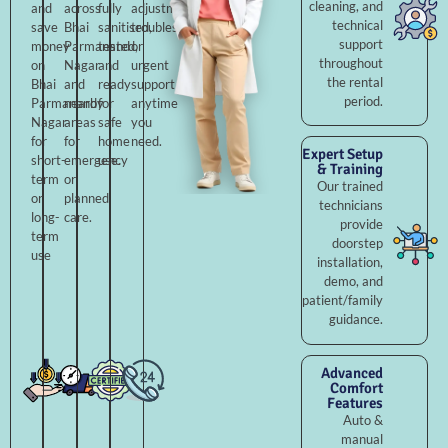
cleaning, and
and
across
fully
adjustments,
technical
save
Bhai
sanitised,
troubleshooting,
support
money
Parmanand
tested,
or
throughout
on
Nagar
and
urgent
the rental
Bhai
and
ready
support
period.
Parmanand
nearby
for
anytime
Nagar
areas
safe
you
for
for
home
need.
Expert Setup
short-
emergency
use.
& Training
term
or
Our trained
or
planned
technicians
long-
care.
provide
term
doorstep
use
installation,
demo, and
patient/family
guidance.
Advanced
Comfort
Features
Auto &
manual