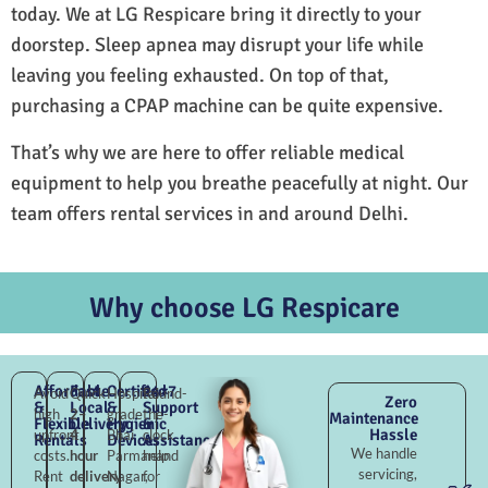
today. We at LG Respicare bring it directly to your
doorstep. Sleep apnea may disrupt your life while
leaving you feeling exhausted. On top of that,
purchasing a CPAP machine can be quite expensive.
That’s why we are here to offer reliable medical
equipment to help you breathe peacefully at night. Our
team offers rental services in and around Delhi.
Why choose LG Respicare
Affordable
Fast
Certified
24×7
Avoid
Quick
Hospital-
Round-
Zero
&
Local
&
Support
high
2–
grade
the-
Maintenance
Flexible
Delivery
Hygienic
&
Hassle
upfront
4
Bhai
clock
Rentals
Devices
Assistance
We handle
costs.
hour
Parmanand
help
servicing,
Rent
delivery
Nagar,
for