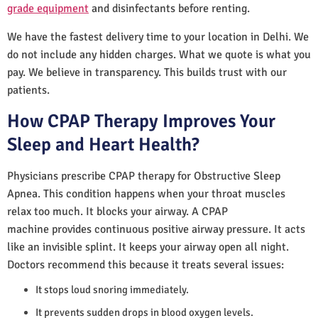
grade equipment
and disinfectants before renting.
We have the fastest delivery time to your location in Delhi. We
do not include any hidden charges. What we quote is what you
pay. We believe in transparency. This builds trust with our
patients.
How CPAP Therapy Improves Your
Sleep and Heart Health?
Physicians prescribe CPAP therapy for Obstructive Sleep
Apnea. This condition happens when your throat muscles
relax too much. It blocks your airway. A CPAP
machine provides continuous positive airway pressure. It acts
like an invisible splint. It keeps your airway open all night.
Doctors recommend this because it treats several issues:
It stops loud snoring immediately.
It prevents sudden drops in blood oxygen levels.