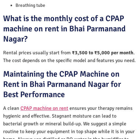
Breathing tube
What is the monthly cost of a CPAP
machine on rent in Bhai Parmanand
Nagar?
Rental prices usually start from
₹3,500 to ₹5,000 per month
.
The cost depends on the specific model and features you need.
Maintaining the CPAP Machine on
Rent in Bhai Parmanand Nagar for
Best Performance
A clean
CPAP machine on rent
ensures your therapy remains
hygienic and effective. Stagnant moisture can lead to
bacterial growth or mineral build-up. We suggest a simple
routine to keep your equipment in top shape while it is in your