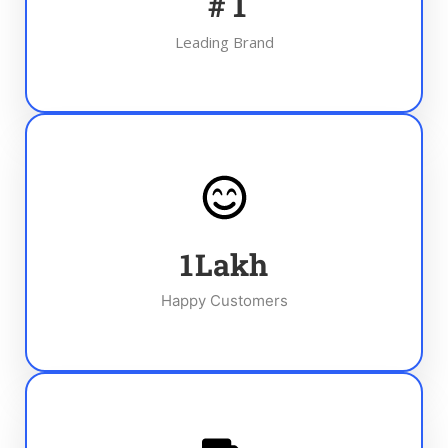
#
1
Leading Brand
1
Lakh
Happy Customers