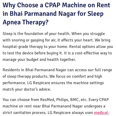
Why Choose a CPAP Machine on Rent
in Bhai Parmanand Nagar for Sleep
Apnea Therapy?
Sleep is the foundation of your health. When you struggle
with snoring or gasping for air, it affects your heart. We bring
hospital-grade therapy to your home. Rental options allow you
to test the device before buying it. It is a cost-effective way to
manage your budget and health together.
Residents in Bhai Parmanand Nagar can access our full range
of sleep therapy products. We focus on comfort and high
performance. LG Respicare ensures the machine settings
match your doctor’s advice.
You can choose from ResMed, Philips, BMC, etc. Every CPAP
machine on rent near Bhai Parmanand Nagar undergoes a
strict sanitation process. LG Respicare always uses
medical-