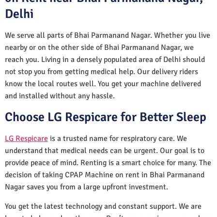
Delhi
We serve all parts of Bhai Parmanand Nagar. Whether you live
nearby or on the other side of Bhai Parmanand Nagar, we
reach you. Living in a densely populated area of Delhi should
not stop you from getting medical help. Our delivery riders
know the local routes well. You get your machine delivered
and installed without any hassle.
Choose LG Respicare for Better Sleep
LG Respicare
is a trusted name for respiratory care. We
understand that medical needs can be urgent. Our goal is to
provide peace of mind. Renting is a smart choice for many. The
decision of taking CPAP Machine on rent in Bhai Parmanand
Nagar saves you from a large upfront investment.
You get the latest technology and constant support. We are