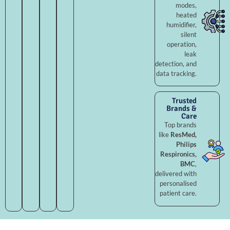
modes,
heated
humidifier,
silent
operation,
leak
detection, and
data tracking.
Trusted
Brands &
Care
Top brands
like
ResMed,
Philips
Respironics,
BMC
,
delivered with
personalised
patient care.