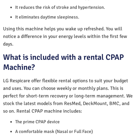
It reduces the risk of stroke and hypertension.
It eliminates daytime sleepiness.
Using this machine helps you wake up refreshed. You will
notice a difference in your energy levels within the first few
days.
What is included with a rental CPAP
Machine?
LG Respicare offer flexible rental options to suit your budget
and uses. You can choose weekly or monthly plans. This is
perfect for short-term recovery or long-term management. We
stock the latest models from ResMed, DeckMount, BMC, and
so on. Rental CPAP machine includes:
The prime CPAP device
A comfortable mask (Nasal or Full Face)