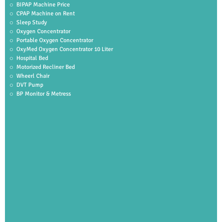
BIPAP Machine Price
CPAP Machine on Rent
Sleep Study
Oxygen Concentrator
Portable Oxygen Concentrator
OxyMed Oxygen Concentrator 10 Liter
Hospital Bed
Motorized Recliner Bed
Wheerl Chair
DVT Pump
BP Monitor & Metress