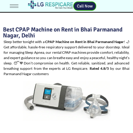
Call Now
Best CPAP Machine on Rent in Bhai Parmanand
Nagar, Delhi
Sleep better tonight with a
CPAP Machine on Rent in Bhai Parmanand Nagar
! 🌙
Get affordable, hassle-free respiratory support delivered to your doorstep. Ideal
for managing
Sleep Apnea
, our rental CPAP machines provide comfort, reliability,
and expert guidance so you can breathe easy and enjoy a peaceful, healthy night’s
sleep. 😴💙Don’t compromise on health. Get reliable, sanitized, and advanced
breathing support from the experts at LG Respicare.
Rated 4.8/5
by our Bhai
Parmanand Nagar customers