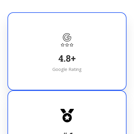
4.8
+
Google Rating