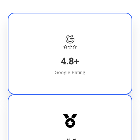
4.8
+
Google Rating