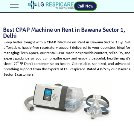
Call Now
Best CPAP Machine on Rent in Bawana Sector 1,
Delhi
Sleep better tonight with a
CPAP Machine on Rent in Bawana Sector 1
! 🌙 Get
affordable, hassle-free respiratory support delivered to your doorstep. Ideal for
managing
Sleep Apnea
, our rental CPAP machines provide comfort, reliability, and
expert guidance so you can breathe easy and enjoy a peaceful, healthy night’s
sleep. 😴💙Don’t compromise on health. Get reliable, sanitized, and advanced
breathing support from the experts at LG Respicare.
Rated 4.8/5
by our Bawana
Sector 1 customers