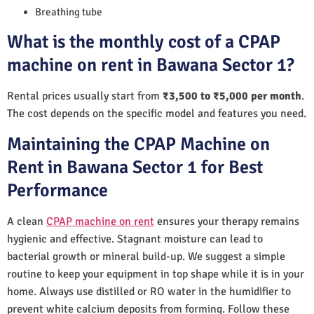
Breathing tube
What is the monthly cost of a CPAP
machine on rent in Bawana Sector 1?
Rental prices usually start from
₹3,500 to ₹5,000 per month
.
The cost depends on the specific model and features you need.
Maintaining the CPAP Machine on
Rent in Bawana Sector 1 for Best
Performance
A clean
CPAP machine on rent
ensures your therapy remains
hygienic and effective. Stagnant moisture can lead to
bacterial growth or mineral build-up. We suggest a simple
routine to keep your equipment in top shape while it is in your
home. Always use distilled or RO water in the humidifier to
prevent white calcium deposits from forming. Follow these