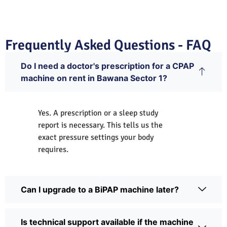
Frequently Asked Questions - FAQ
Do I need a doctor's prescription for a CPAP
machine on rent in Bawana Sector 1?
Yes. A prescription or a sleep study
report is necessary. This tells us the
exact pressure settings your body
requires.
Can I upgrade to a BiPAP machine later?
Is technical support available if the machine