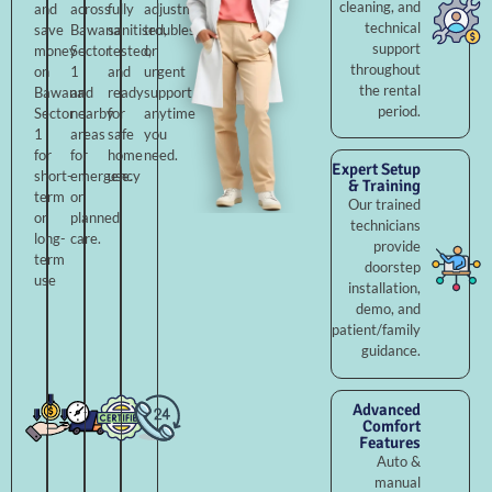
cleaning, and
and
across
fully
adjustments,
technical
save
Bawana
sanitised,
troubleshooting,
support
money
Sector
tested,
or
throughout
on
1
and
urgent
the rental
Bawana
and
ready
support
period.
Sector
nearby
for
anytime
1
areas
safe
you
for
for
home
need.
Expert Setup
short-
emergency
use.
& Training
term
or
Our trained
or
planned
technicians
long-
care.
provide
term
doorstep
use
installation,
demo, and
patient/family
guidance.
Advanced
Comfort
Features
Auto &
manual