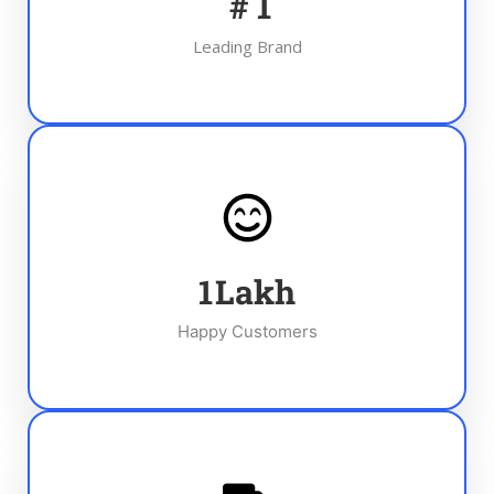
#
1
Leading Brand
1
Lakh
Happy Customers