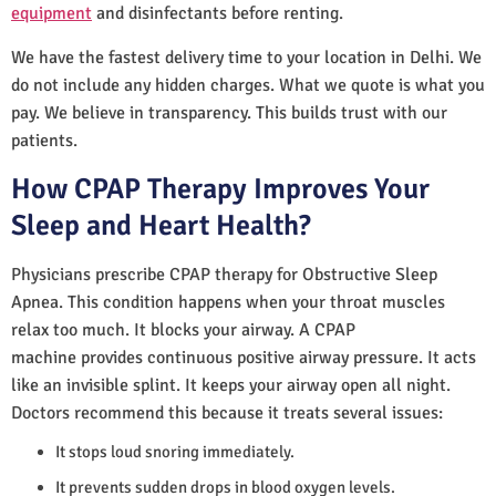
equipment
and disinfectants before renting.
We have the fastest delivery time to your location in Delhi. We
do not include any hidden charges. What we quote is what you
pay. We believe in transparency. This builds trust with our
patients.
How CPAP Therapy Improves Your
Sleep and Heart Health?
Physicians prescribe CPAP therapy for Obstructive Sleep
Apnea. This condition happens when your throat muscles
relax too much. It blocks your airway. A CPAP
machine provides continuous positive airway pressure. It acts
like an invisible splint. It keeps your airway open all night.
Doctors recommend this because it treats several issues:
It stops loud snoring immediately.
It prevents sudden drops in blood oxygen levels.