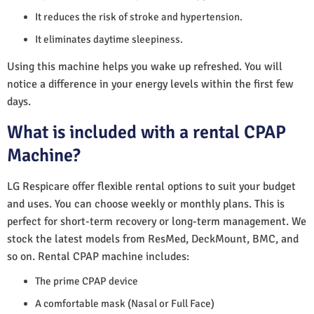
It reduces the risk of stroke and hypertension.
It eliminates daytime sleepiness.
Using this machine helps you wake up refreshed. You will
notice a difference in your energy levels within the first few
days.
What is included with a rental CPAP
Machine?
LG Respicare offer flexible rental options to suit your budget
and uses. You can choose weekly or monthly plans. This is
perfect for short-term recovery or long-term management. We
stock the latest models from ResMed, DeckMount, BMC, and
so on. Rental CPAP machine includes:
The prime CPAP device
A comfortable mask (Nasal or Full Face)