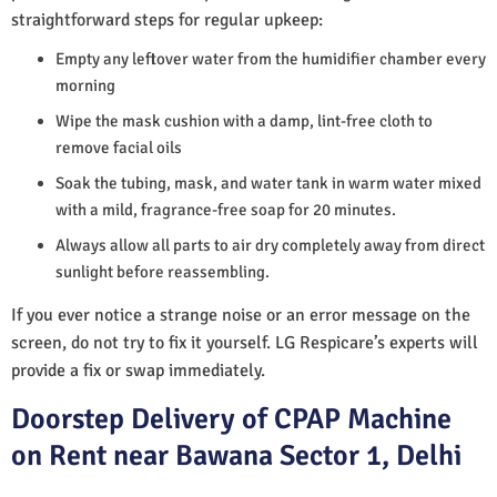
straightforward steps for regular upkeep:
Empty any leftover water from the humidifier chamber every
morning
Wipe the mask cushion with a damp, lint-free cloth to
remove facial oils
Soak the tubing, mask, and water tank in warm water mixed
with a mild, fragrance-free soap for 20 minutes.
Always allow all parts to air dry completely away from direct
sunlight before reassembling.
If you ever notice a strange noise or an error message on the
screen, do not try to fix it yourself. LG Respicare’s experts will
provide a fix or swap immediately.
Doorstep Delivery of CPAP Machine
on Rent near Bawana Sector 1, Delhi