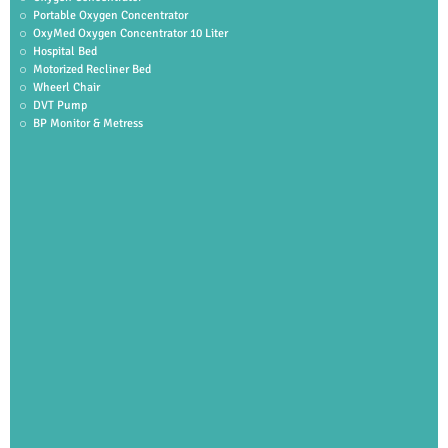
Portable Oxygen Concentrator
OxyMed Oxygen Concentrator 10 Liter
Hospital Bed
Motorized Recliner Bed
Wheerl Chair
DVT Pump
BP Monitor & Metress