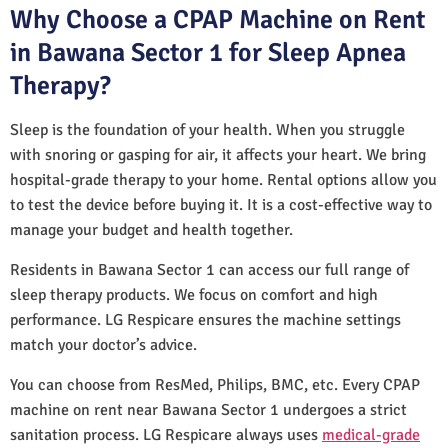
Why Choose a CPAP Machine on Rent
in Bawana Sector 1 for Sleep Apnea
Therapy?
Sleep is the foundation of your health. When you struggle
with snoring or gasping for air, it affects your heart. We bring
hospital-grade therapy to your home. Rental options allow you
to test the device before buying it. It is a cost-effective way to
manage your budget and health together.
Residents in Bawana Sector 1 can access our full range of
sleep therapy products. We focus on comfort and high
performance. LG Respicare ensures the machine settings
match your doctor’s advice.
You can choose from ResMed, Philips, BMC, etc. Every CPAP
machine on rent near Bawana Sector 1 undergoes a strict
sanitation process. LG Respicare always uses
medical-grade