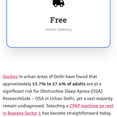
Free
Home Delivery
Studies
in urban areas of Delhi have found that
approximately
13.7% to 17.4% of adults
are at a
significant risk for Obstructive Sleep Apnea (OSA)
ResearchGate – OSA in Urban Delhi, yet a vast majority
remain undiagnosed. Selecting a
CPAP machine on rent
in Bawana Sector 1
has become straightforward today.