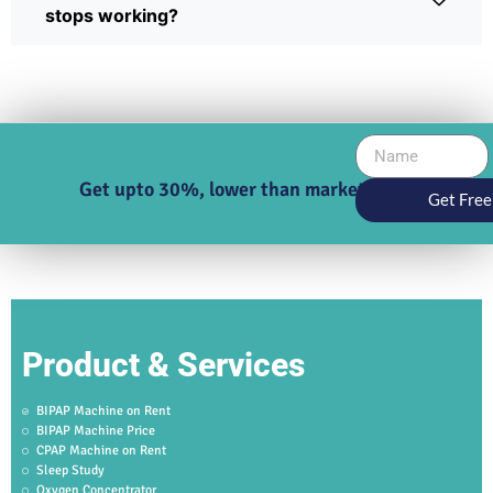
stops working?
Get upto 30%, lower than market price
Get Free
Product & Services
BIPAP Machine on Rent
BIPAP Machine Price
CPAP Machine on Rent
Sleep Study
Oxygen Concentrator