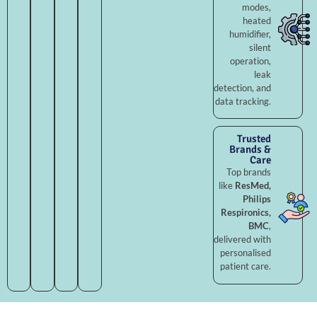
modes,
heated
humidifier,
silent
operation,
leak
detection, and
data tracking.
Trusted
Brands &
Care
Top brands
like
ResMed,
Philips
Respironics,
BMC
,
delivered with
personalised
patient care.