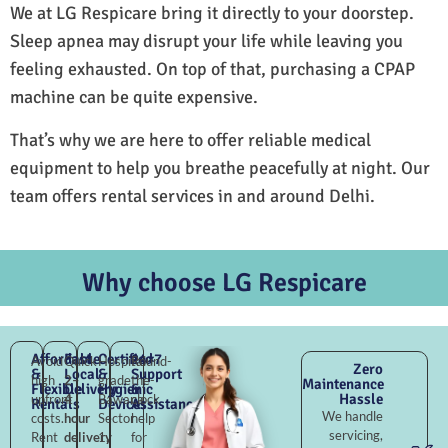
We at LG Respicare bring it directly to your doorstep.
Sleep apnea may disrupt your life while leaving you
feeling exhausted. On top of that, purchasing a CPAP
machine can be quite expensive.
That’s why we are here to offer reliable medical
equipment to help you breathe peacefully at night. Our
team offers rental services in and around Delhi.
Why choose LG Respicare
Affordable
Fast
Certified
24×7
Avoid
Quick
Hospital-
Round-
Zero
&
Local
&
Support
high
2–
grade
the-
Maintenance
Flexible
Delivery
Hygienic
&
Hassle
upfront
4
Bawana
clock
Rentals
Devices
Assistance
We handle
costs.
hour
Sector
help
servicing,
Rent
delivery
1,
for