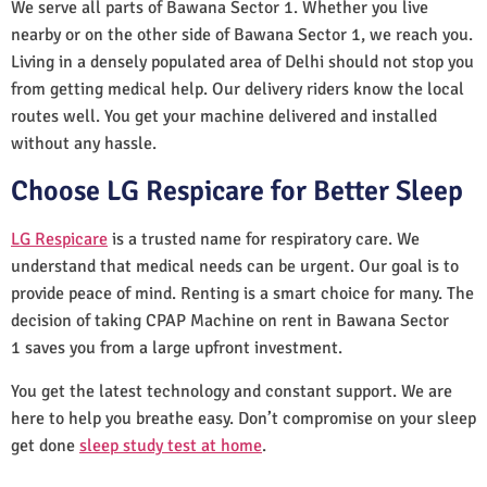
We serve all parts of Bawana Sector 1. Whether you live
nearby or on the other side of Bawana Sector 1, we reach you.
Living in a densely populated area of Delhi should not stop you
from getting medical help. Our delivery riders know the local
routes well. You get your machine delivered and installed
without any hassle.
Choose LG Respicare for Better Sleep
LG Respicare
is a trusted name for respiratory care. We
understand that medical needs can be urgent. Our goal is to
provide peace of mind. Renting is a smart choice for many. The
decision of taking CPAP Machine on rent in Bawana Sector
1 saves you from a large upfront investment.
You get the latest technology and constant support. We are
here to help you breathe easy. Don’t compromise on your sleep
get done
sleep study test at home
.