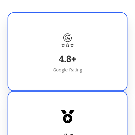
4.8
+
Google Rating