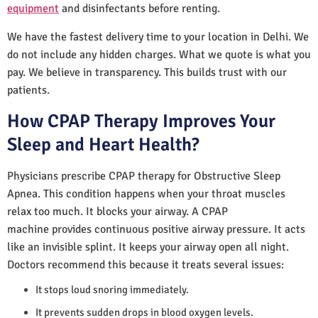
equipment
and disinfectants before renting.
We have the fastest delivery time to your location in Delhi. We
do not include any hidden charges. What we quote is what you
pay. We believe in transparency. This builds trust with our
patients.
How CPAP Therapy Improves Your
Sleep and Heart Health?
Physicians prescribe CPAP therapy for Obstructive Sleep
Apnea. This condition happens when your throat muscles
relax too much. It blocks your airway. A CPAP
machine provides continuous positive airway pressure. It acts
like an invisible splint. It keeps your airway open all night.
Doctors recommend this because it treats several issues:
It stops loud snoring immediately.
It prevents sudden drops in blood oxygen levels.