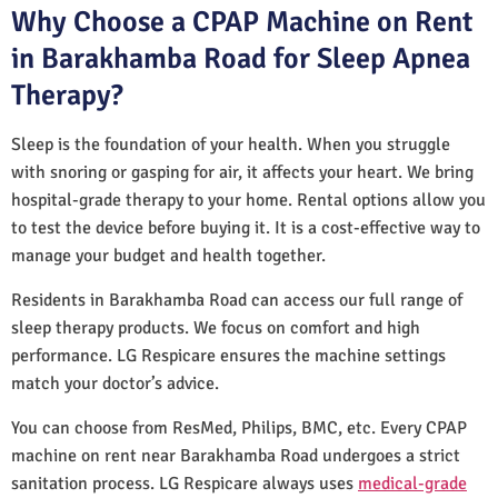
Why Choose a CPAP Machine on Rent
in Barakhamba Road for Sleep Apnea
Therapy?
Sleep is the foundation of your health. When you struggle
with snoring or gasping for air, it affects your heart. We bring
hospital-grade therapy to your home. Rental options allow you
to test the device before buying it. It is a cost-effective way to
manage your budget and health together.
Residents in Barakhamba Road can access our full range of
sleep therapy products. We focus on comfort and high
performance. LG Respicare ensures the machine settings
match your doctor’s advice.
You can choose from ResMed, Philips, BMC, etc. Every CPAP
machine on rent near Barakhamba Road undergoes a strict
sanitation process. LG Respicare always uses
medical-grade