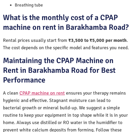
Breathing tube
What is the monthly cost of a CPAP
machine on rent in Barakhamba Road?
Rental prices usually start from
₹3,500 to ₹5,000 per month
.
The cost depends on the specific model and features you need.
Maintaining the CPAP Machine on
Rent in Barakhamba Road for Best
Performance
A clean
CPAP machine on rent
ensures your therapy remains
hygienic and effective. Stagnant moisture can lead to
bacterial growth or mineral build-up. We suggest a simple
routine to keep your equipment in top shape while it is in your
home. Always use distilled or RO water in the humidifier to
prevent white calcium deposits from forming. Follow these