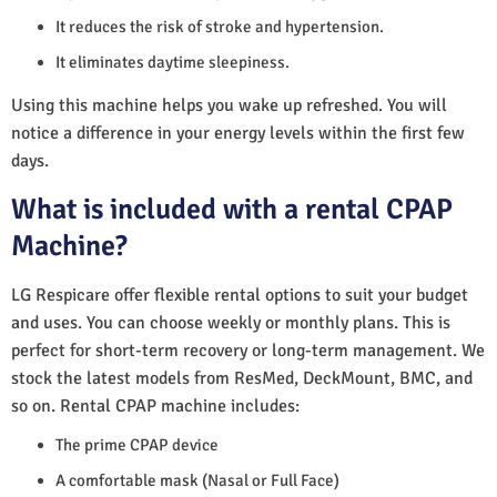
It reduces the risk of stroke and hypertension.
It eliminates daytime sleepiness.
Using this machine helps you wake up refreshed. You will
notice a difference in your energy levels within the first few
days.
What is included with a rental CPAP
Machine?
LG Respicare offer flexible rental options to suit your budget
and uses. You can choose weekly or monthly plans. This is
perfect for short-term recovery or long-term management. We
stock the latest models from ResMed, DeckMount, BMC, and
so on. Rental CPAP machine includes:
The prime CPAP device
A comfortable mask (Nasal or Full Face)