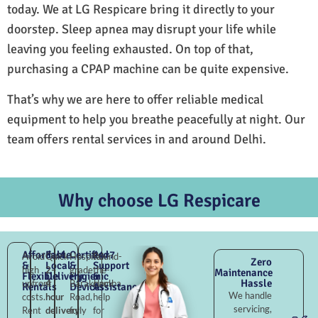
today. We at LG Respicare bring it directly to your
doorstep. Sleep apnea may disrupt your life while
leaving you feeling exhausted. On top of that,
purchasing a CPAP machine can be quite expensive.
That’s why we are here to offer reliable medical
equipment to help you breathe peacefully at night. Our
team offers rental services in and around Delhi.
Why choose LG Respicare
Affordable
Fast
Certified
24×7
Avoid
Quick
Hospital-
Round-
Zero
&
Local
&
Support
high
2–
grade
the-
Maintenance
Flexible
Delivery
Hygienic
&
Hassle
upfront
4
Barakhamba
clock
Rentals
Devices
Assistance
We handle
costs.
hour
Road,
help
servicing,
Rent
delivery
fully
for