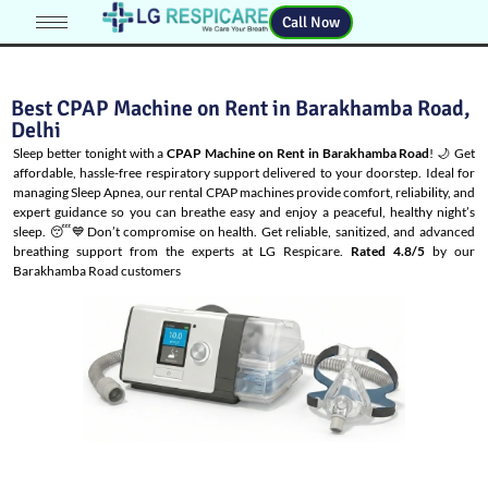
Call Now
Best CPAP Machine on Rent in Barakhamba Road,
Delhi
Sleep better tonight with a
CPAP Machine on Rent in Barakhamba Road
! 🌙 Get
affordable, hassle-free respiratory support delivered to your doorstep. Ideal for
managing
Sleep Apnea
, our rental CPAP machines provide comfort, reliability, and
expert guidance so you can breathe easy and enjoy a peaceful, healthy night’s
sleep. 😴💙Don’t compromise on health. Get reliable, sanitized, and advanced
breathing support from the experts at LG Respicare.
Rated 4.8/5
by our
Barakhamba Road customers