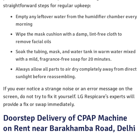
straightforward steps for regular upkeep:
Empty any leftover water from the humidifier chamber every
morning
Wipe the mask cushion with a damp, lint-free cloth to
remove facial oils
Soak the tubing, mask, and water tank in warm water mixed
with a mild, fragrance-free soap for 20 minutes.
Always allow all parts to air dry completely away from direct
sunlight before reassembling.
If you ever notice a strange noise or an error message on the
screen, do not try to fix it yourself. LG Respicare’s experts will
provide a fix or swap immediately.
Doorstep Delivery of CPAP Machine
on Rent near Barakhamba Road, Delhi