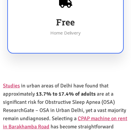
Free
Home Delivery
Studies
in urban areas of Delhi have found that
approximately
13.7% to 17.4% of adults
are at a
significant risk for Obstructive Sleep Apnea (OSA)
ResearchGate – OSA in Urban Delhi, yet a vast majority
remain undiagnosed. Selecting a
CPAP machine on rent
in Barakhamba Road
has become straightforward