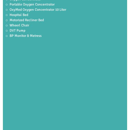
Portable Oxygen Concentrator
OxyMed Oxygen Concentrator 10 Liter
Hospital Bed
Motorized Recliner Bed
Wheerl Chair
DVT Pump
BP Monitor & Metress