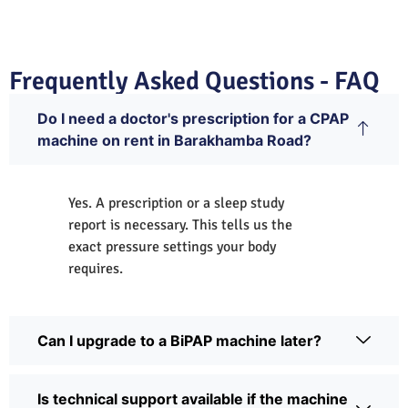
Frequently Asked Questions - FAQ
Do I need a doctor's prescription for a CPAP
machine on rent in Barakhamba Road?
Yes. A prescription or a sleep study
report is necessary. This tells us the
exact pressure settings your body
requires.
Can I upgrade to a BiPAP machine later?
Is technical support available if the machine