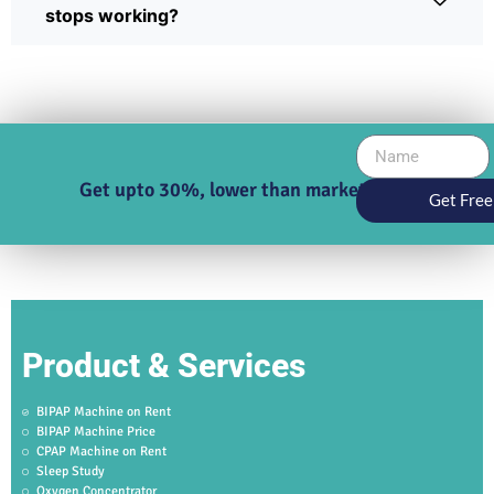
stops working?
Get upto 30%, lower than market price
Get Free
Product & Services
BIPAP Machine on Rent
BIPAP Machine Price
CPAP Machine on Rent
Sleep Study
Oxygen Concentrator