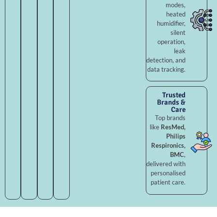
modes,
heated
humidifier,
silent
operation,
leak
detection, and
data tracking.
Trusted
Brands &
Care
Top brands
like
ResMed,
Philips
Respironics,
BMC
,
delivered with
personalised
patient care.