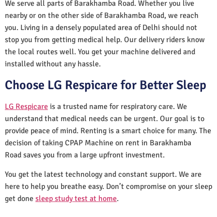
We serve all parts of Barakhamba Road. Whether you live
nearby or on the other side of Barakhamba Road, we reach
you. Living in a densely populated area of Delhi should not
stop you from getting medical help. Our delivery riders know
the local routes well. You get your machine delivered and
installed without any hassle.
Choose LG Respicare for Better Sleep
LG Respicare
is a trusted name for respiratory care. We
understand that medical needs can be urgent. Our goal is to
provide peace of mind. Renting is a smart choice for many. The
decision of taking CPAP Machine on rent in Barakhamba
Road saves you from a large upfront investment.
You get the latest technology and constant support. We are
here to help you breathe easy. Don’t compromise on your sleep
get done
sleep study test at home
.