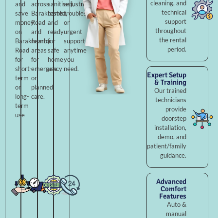
cleaning, and
and
across
sanitised,
adjustments,
technical
save
Barakhamba
tested,
troubleshooting,
support
money
Road
and
or
throughout
on
and
ready
urgent
the rental
Barakhamba
nearby
for
support
period.
Road
areas
safe
anytime
for
for
home
you
short-
emergency
use.
need.
Expert Setup
term
or
& Training
or
planned
Our trained
long-
care.
technicians
term
provide
use
doorstep
installation,
demo, and
patient/family
guidance.
Advanced
Comfort
Features
Auto &
manual