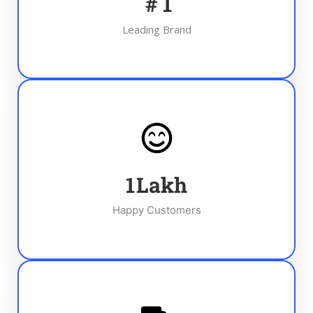
#
1
Leading Brand
1
Lakh
Happy Customers