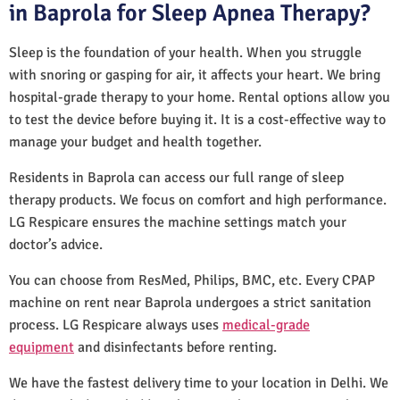
in Baprola for Sleep Apnea Therapy?
Sleep is the foundation of your health. When you struggle
with snoring or gasping for air, it affects your heart. We bring
hospital-grade therapy to your home. Rental options allow you
to test the device before buying it. It is a cost-effective way to
manage your budget and health together.
Residents in Baprola can access our full range of sleep
therapy products. We focus on comfort and high performance.
LG Respicare ensures the machine settings match your
doctor’s advice.
You can choose from ResMed, Philips, BMC, etc. Every CPAP
machine on rent near Baprola undergoes a strict sanitation
process. LG Respicare always uses
medical-grade
equipment
and disinfectants before renting.
We have the fastest delivery time to your location in Delhi. We