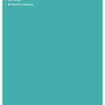
DVT Pump
BP Monitor & Metress