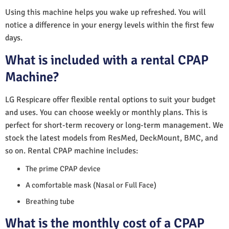
Using this machine helps you wake up refreshed. You will
notice a difference in your energy levels within the first few
days.
What is included with a rental CPAP
Machine?
LG Respicare offer flexible rental options to suit your budget
and uses. You can choose weekly or monthly plans. This is
perfect for short-term recovery or long-term management. We
stock the latest models from ResMed, DeckMount, BMC, and
so on. Rental CPAP machine includes:
The prime CPAP device
A comfortable mask (Nasal or Full Face)
Breathing tube
What is the monthly cost of a CPAP