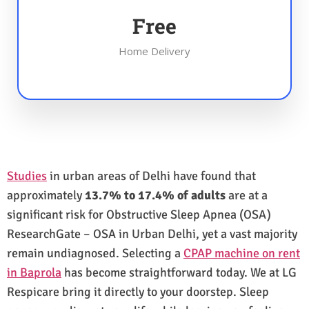
Free
Home Delivery
Studies
in urban areas of Delhi have found that
approximately
13.7% to 17.4% of adults
are at a
significant risk for Obstructive Sleep Apnea (OSA)
ResearchGate – OSA in Urban Delhi, yet a vast majority
remain undiagnosed. Selecting a
CPAP machine on rent
in Baprola
has become straightforward today. We at LG
Respicare bring it directly to your doorstep. Sleep