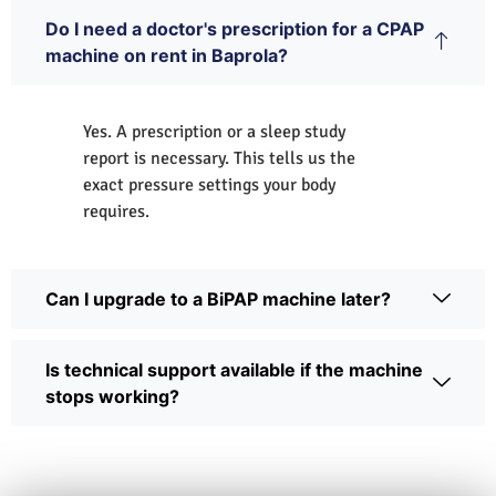
Do I need a doctor's prescription for a CPAP
machine on rent in Baprola?
Yes. A prescription or a sleep study
report is necessary. This tells us the
exact pressure settings your body
requires.
Can I upgrade to a BiPAP machine later?
Is technical support available if the machine
stops working?