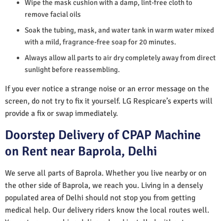
Wipe the mask cushion with a damp, lint-free cloth to
remove facial oils
Soak the tubing, mask, and water tank in warm water mixed
with a mild, fragrance-free soap for 20 minutes.
Always allow all parts to air dry completely away from direct
sunlight before reassembling.
If you ever notice a strange noise or an error message on the
screen, do not try to fix it yourself. LG Respicare’s experts will
provide a fix or swap immediately.
Doorstep Delivery of CPAP Machine
on Rent near Baprola, Delhi
We serve all parts of Baprola. Whether you live nearby or on
the other side of Baprola, we reach you. Living in a densely
populated area of Delhi should not stop you from getting
medical help. Our delivery riders know the local routes well.