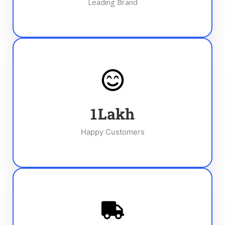
Leading Brand
1
Lakh
Happy Customers