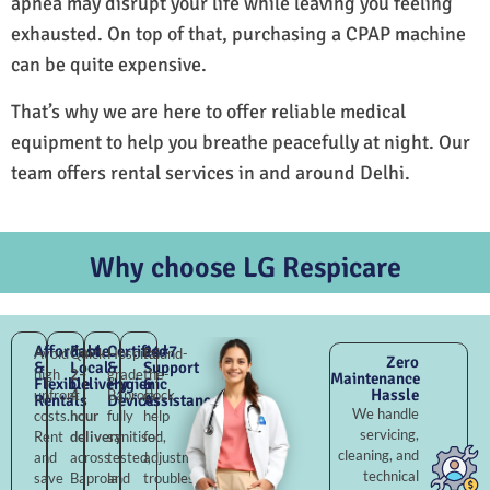
apnea may disrupt your life while leaving you feeling
exhausted. On top of that, purchasing a CPAP machine
can be quite expensive.
That’s why we are here to offer reliable medical
equipment to help you breathe peacefully at night. Our
team offers rental services in and around Delhi.
Why choose LG Respicare
Affordable
Fast
Certified
24×7
Avoid
Quick
Hospital-
Round-
Zero
&
Local
&
Support
high
2–
grade
the-
Maintenance
Flexible
Delivery
Hygienic
&
Hassle
upfront
4
Baprola,
clock
Rentals
Devices
Assistance
We handle
costs.
hour
fully
help
servicing,
Rent
delivery
sanitised,
for
cleaning, and
and
across
tested,
adjustments,
technical
save
Baprola
and
troubleshooting,