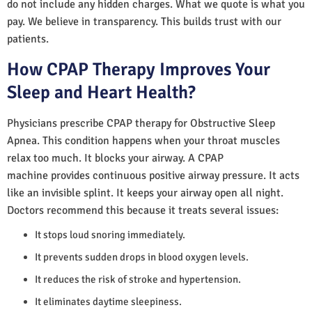
do not include any hidden charges. What we quote is what you
pay. We believe in transparency. This builds trust with our
patients.
How CPAP Therapy Improves Your
Sleep and Heart Health?
Physicians prescribe CPAP therapy for Obstructive Sleep
Apnea. This condition happens when your throat muscles
relax too much. It blocks your airway. A CPAP
machine provides continuous positive airway pressure. It acts
like an invisible splint. It keeps your airway open all night.
Doctors recommend this because it treats several issues:
It stops loud snoring immediately.
It prevents sudden drops in blood oxygen levels.
It reduces the risk of stroke and hypertension.
It eliminates daytime sleepiness.