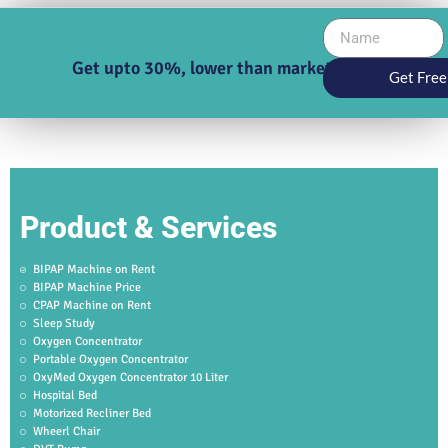
Get upto 30%, lower than market price
Get Free
Product & Services
BIPAP Machine on Rent
BIPAP Machine Price
CPAP Machine on Rent
Sleep Study
Oxygen Concentrator
Portable Oxygen Concentrator
OxyMed Oxygen Concentrator 10 Liter
Hospital Bed
Motorized Recliner Bed
Wheerl Chair