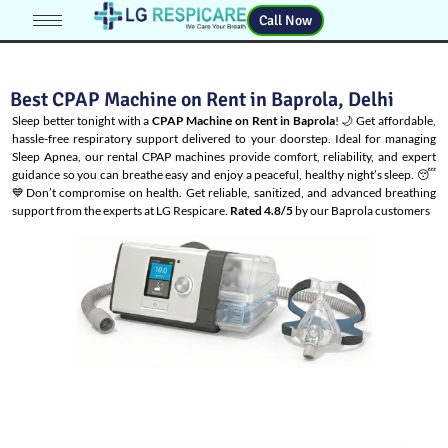
Call Now
Best CPAP Machine on Rent in Baprola, Delhi
Sleep better tonight with a
CPAP Machine on Rent in Baprola
! 🌙 Get affordable,
hassle-free respiratory support delivered to your doorstep. Ideal for managing
Sleep Apnea
, our rental CPAP machines provide comfort, reliability, and expert
guidance so you can breathe easy and enjoy a peaceful, healthy night’s sleep. 😴
💙Don’t compromise on health. Get reliable, sanitized, and advanced breathing
support from the experts at LG Respicare.
Rated 4.8/5
by our Baprola customers