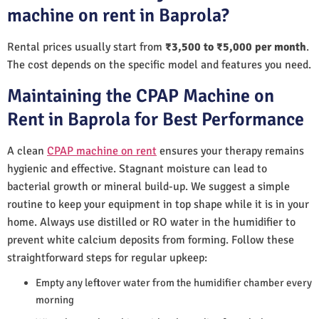
machine on rent in Baprola?
Rental prices usually start from
₹3,500 to ₹5,000 per month
.
The cost depends on the specific model and features you need.
Maintaining the CPAP Machine on
Rent in Baprola for Best Performance
A clean
CPAP machine on rent
ensures your therapy remains
hygienic and effective. Stagnant moisture can lead to
bacterial growth or mineral build-up. We suggest a simple
routine to keep your equipment in top shape while it is in your
home. Always use distilled or RO water in the humidifier to
prevent white calcium deposits from forming. Follow these
straightforward steps for regular upkeep:
Empty any leftover water from the humidifier chamber every
morning