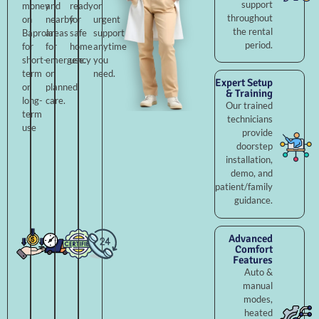
support
money
and
ready
or
throughout
on
nearby
for
urgent
the rental
Baprola
areas
safe
support
period.
for
for
home
anytime
short-
emergency
use.
you
term
or
need.
Expert Setup
or
planned
& Training
long-
care.
Our trained
term
technicians
use
provide
doorstep
installation,
demo, and
patient/family
guidance.
Advanced
Comfort
Features
Auto &
manual
modes,
heated