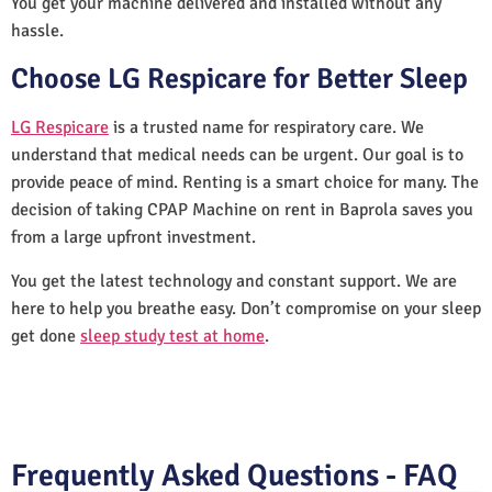
You get your machine delivered and installed without any
hassle.
Choose LG Respicare for Better Sleep
LG Respicare
is a trusted name for respiratory care. We
understand that medical needs can be urgent. Our goal is to
provide peace of mind. Renting is a smart choice for many. The
decision of taking CPAP Machine on rent in Baprola saves you
from a large upfront investment.
You get the latest technology and constant support. We are
here to help you breathe easy. Don’t compromise on your sleep
get done
sleep study test at home
.
Frequently Asked Questions - FAQ