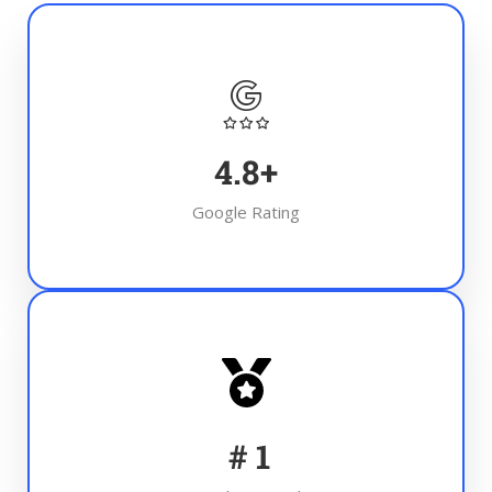
4.8
+
Google Rating
#
1