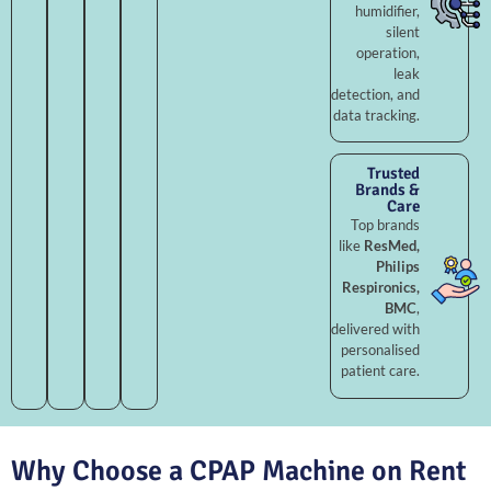
humidifier,
silent
operation,
leak
detection, and
data tracking.
Trusted
Brands &
Care
Top brands
like
ResMed,
Philips
Respironics,
BMC
,
delivered with
personalised
patient care.
Why Choose a CPAP Machine on Rent