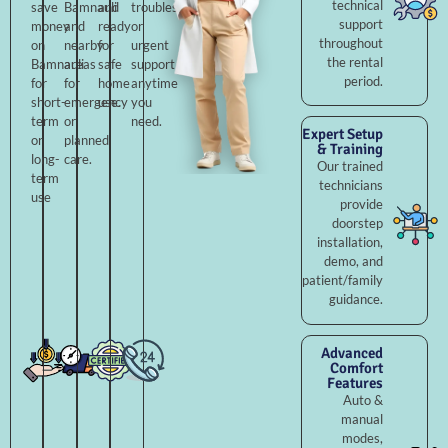
technical
save
Bamnauli
and
troubleshooting,
support
money
and
ready
or
throughout
on
nearby
for
urgent
the rental
Bamnauli
areas
safe
support
period.
for
for
home
anytime
short-
emergency
use.
you
term
or
need.
Expert Setup
or
planned
& Training
long-
care.
Our trained
term
technicians
use
provide
doorstep
installation,
demo, and
patient/family
guidance.
Advanced
Comfort
Features
Auto &
manual
modes,