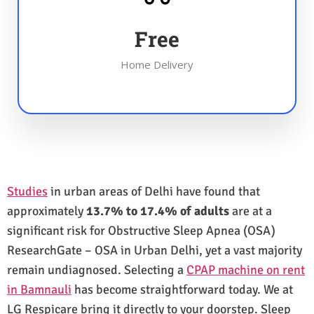
Free
Home Delivery
Studies
in urban areas of Delhi have found that
approximately
13.7% to 17.4% of adults
are at a
significant risk for Obstructive Sleep Apnea (OSA)
ResearchGate – OSA in Urban Delhi, yet a vast majority
remain undiagnosed. Selecting a
CPAP machine on rent
in Bamnauli
has become straightforward today. We at
LG Respicare bring it directly to your doorstep. Sleep