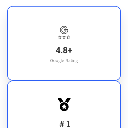
4.8
+
Google Rating
#
1