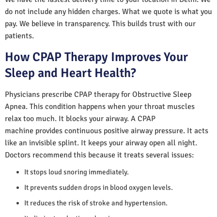
do not include any hidden charges. What we quote is what you
pay. We believe in transparency. This builds trust with our
patients.
How CPAP Therapy Improves Your
Sleep and Heart Health?
Physicians prescribe CPAP therapy for Obstructive Sleep
Apnea. This condition happens when your throat muscles
relax too much. It blocks your airway. A CPAP
machine provides continuous positive airway pressure. It acts
like an invisible splint. It keeps your airway open all night.
Doctors recommend this because it treats several issues:
It stops loud snoring immediately.
It prevents sudden drops in blood oxygen levels.
It reduces the risk of stroke and hypertension.