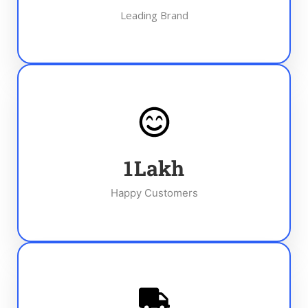
Leading Brand
1
Lakh
Happy Customers