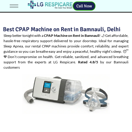
Call Now
Best CPAP Machine on Rent in Bamnauli, Delhi
Sleep better tonight with a
CPAP Machine on Rent in Bamnauli
! 🌙 Get affordable,
hassle-free respiratory support delivered to your doorstep. Ideal for managing
Sleep Apnea
, our rental CPAP machines provide comfort, reliability, and expert
guidance so you can breathe easy and enjoy a peaceful, healthy night’s sleep. 😴
💙Don’t compromise on health. Get reliable, sanitized, and advanced breathing
support from the experts at LG Respicare.
Rated 4.8/5
by our Bamnauli
customers