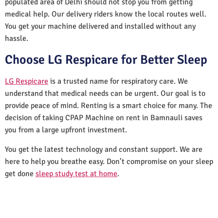
populated area of Delhi should not stop you from getting
medical help. Our delivery riders know the local routes well.
You get your machine delivered and installed without any
hassle.
Choose LG Respicare for Better Sleep
LG Respicare
is a trusted name for respiratory care. We
understand that medical needs can be urgent. Our goal is to
provide peace of mind. Renting is a smart choice for many. The
decision of taking CPAP Machine on rent in Bamnauli saves
you from a large upfront investment.
You get the latest technology and constant support. We are
here to help you breathe easy. Don’t compromise on your sleep
get done
sleep study test at home
.