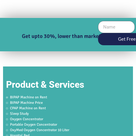
Get upto 30%, lower than market price
Get Free
Product & Services
BIPAP Machine on Rent
BIPAP Machine Price
CPAP Machine on Rent
Sleep Study
Oxygen Concentrator
Portable Oxygen Concentrator
OxyMed Oxygen Concentrator 10 Liter
Hospital Bed