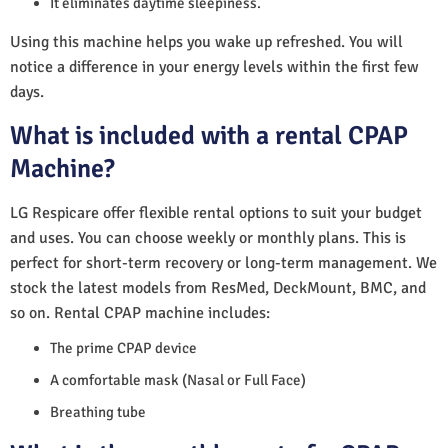
It eliminates daytime sleepiness.
Using this machine helps you wake up refreshed. You will
notice a difference in your energy levels within the first few
days.
What is included with a rental CPAP
Machine?
LG Respicare offer flexible rental options to suit your budget
and uses. You can choose weekly or monthly plans. This is
perfect for short-term recovery or long-term management. We
stock the latest models from ResMed, DeckMount, BMC, and
so on. Rental CPAP machine includes:
The prime CPAP device
A comfortable mask (Nasal or Full Face)
Breathing tube