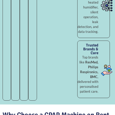
heated
humidifier,
silent
operation,
leak
detection, and
data tracking.
Trusted
Brands &
Care
Top brands
like
ResMed,
Philips
Respironics,
BMC
,
delivered with
personalised
patient care.
Why Choose a CPAP Machine on Rent