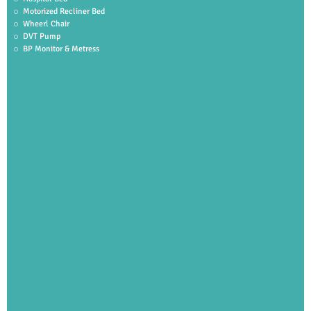
Motorized Recliner Bed
Wheerl Chair
DVT Pump
BP Monitor & Metress