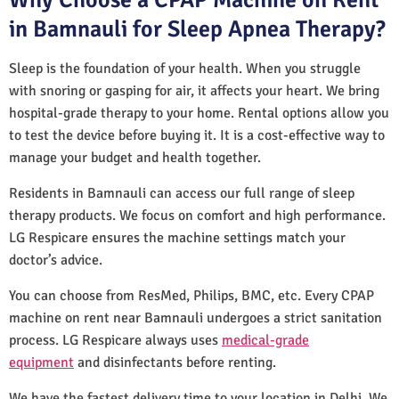
in Bamnauli for Sleep Apnea Therapy?
Sleep is the foundation of your health. When you struggle
with snoring or gasping for air, it affects your heart. We bring
hospital-grade therapy to your home. Rental options allow you
to test the device before buying it. It is a cost-effective way to
manage your budget and health together.
Residents in Bamnauli can access our full range of sleep
therapy products. We focus on comfort and high performance.
LG Respicare ensures the machine settings match your
doctor’s advice.
You can choose from ResMed, Philips, BMC, etc. Every CPAP
machine on rent near Bamnauli undergoes a strict sanitation
process. LG Respicare always uses
medical-grade
equipment
and disinfectants before renting.
We have the fastest delivery time to your location in Delhi. We