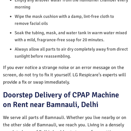
morning
Wipe the mask cushion with a damp, lint-free cloth to
remove facial oils
Soak the tubing, mask, and water tank in warm water mixed
with a mild, fragrance-free soap for 20 minutes.
Always allow all parts to air dry completely away from direct
sunlight before reassembling.
If you ever notice a strange noise or an error message on the
screen, do not try to fix it yourself. LG Respicare’s experts will
provide a fix or swap immediately.
Doorstep Delivery of CPAP Machine
on Rent near Bamnauli, Delhi
We serve all parts of Bamnauli. Whether you live nearby or on
the other side of Bamnauli, we reach you. Living in a densely