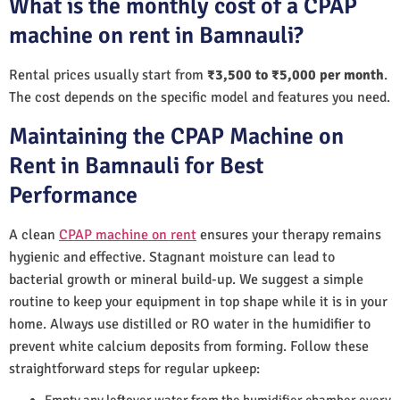
What is the monthly cost of a CPAP
machine on rent in Bamnauli?
Rental prices usually start from
₹3,500 to ₹5,000 per month
.
The cost depends on the specific model and features you need.
Maintaining the CPAP Machine on
Rent in Bamnauli for Best
Performance
A clean
CPAP machine on rent
ensures your therapy remains
hygienic and effective. Stagnant moisture can lead to
bacterial growth or mineral build-up. We suggest a simple
routine to keep your equipment in top shape while it is in your
home. Always use distilled or RO water in the humidifier to
prevent white calcium deposits from forming. Follow these
straightforward steps for regular upkeep:
Empty any leftover water from the humidifier chamber every