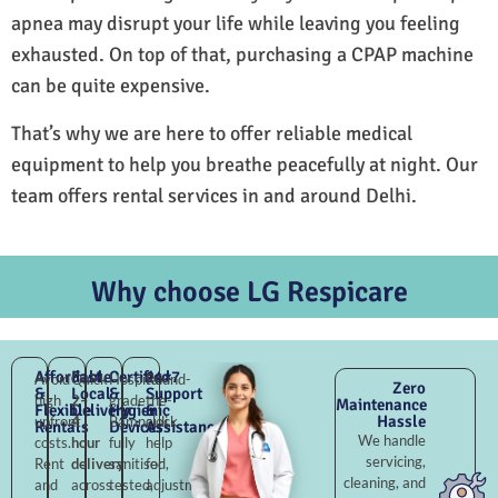
apnea may disrupt your life while leaving you feeling
exhausted. On top of that, purchasing a CPAP machine
can be quite expensive.
That’s why we are here to offer reliable medical
equipment to help you breathe peacefully at night. Our
team offers rental services in and around Delhi.
Why choose LG Respicare
Affordable
Fast
Certified
24×7
Avoid
Quick
Hospital-
Round-
Zero
&
Local
&
Support
high
2–
grade
the-
Maintenance
Flexible
Delivery
Hygienic
&
Hassle
upfront
4
Bamnauli,
clock
Rentals
Devices
Assistance
We handle
costs.
hour
fully
help
servicing,
Rent
delivery
sanitised,
for
cleaning, and
and
across
tested,
adjustments,