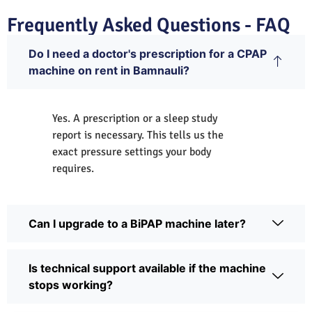
Frequently Asked Questions - FAQ
Do I need a doctor's prescription for a CPAP
machine on rent in Bamnauli?
Yes. A prescription or a sleep study
report is necessary. This tells us the
exact pressure settings your body
requires.
Can I upgrade to a BiPAP machine later?
Is technical support available if the machine
stops working?