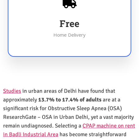
Free
Home Delivery
Studies
in urban areas of Delhi have found that
approximately
13.7% to 17.4% of adults
are at a
significant risk for Obstructive Sleep Apnea (OSA)
ResearchGate – OSA in Urban Delhi, yet a vast majority
remain undiagnosed. Selecting a
CPAP machine on rent
in Badli Industrial Area
has become straightforward