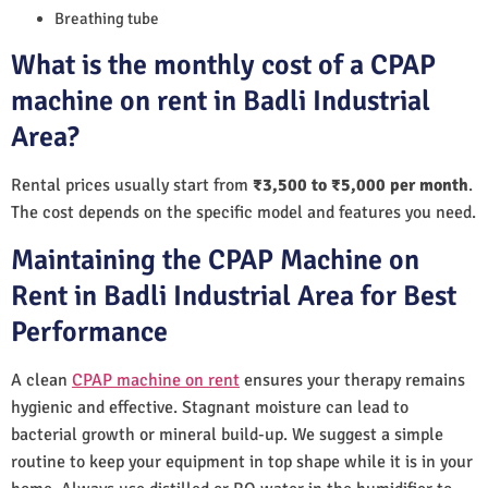
Breathing tube
What is the monthly cost of a CPAP
machine on rent in Badli Industrial
Area?
Rental prices usually start from
₹3,500 to ₹5,000 per month
.
The cost depends on the specific model and features you need.
Maintaining the CPAP Machine on
Rent in Badli Industrial Area for Best
Performance
A clean
CPAP machine on rent
ensures your therapy remains
hygienic and effective. Stagnant moisture can lead to
bacterial growth or mineral build-up. We suggest a simple
routine to keep your equipment in top shape while it is in your