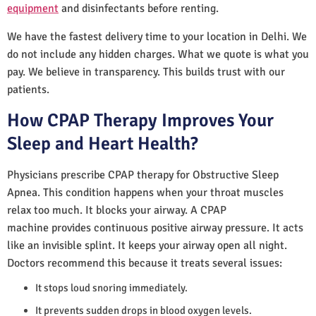
equipment
and disinfectants before renting.
We have the fastest delivery time to your location in Delhi. We
do not include any hidden charges. What we quote is what you
pay. We believe in transparency. This builds trust with our
patients.
How CPAP Therapy Improves Your
Sleep and Heart Health?
Physicians prescribe CPAP therapy for Obstructive Sleep
Apnea. This condition happens when your throat muscles
relax too much. It blocks your airway. A CPAP
machine provides continuous positive airway pressure. It acts
like an invisible splint. It keeps your airway open all night.
Doctors recommend this because it treats several issues:
It stops loud snoring immediately.
It prevents sudden drops in blood oxygen levels.