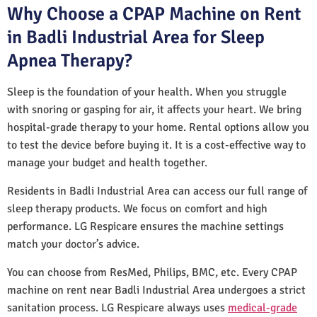
Why Choose a CPAP Machine on Rent
in Badli Industrial Area for Sleep
Apnea Therapy?
Sleep is the foundation of your health. When you struggle
with snoring or gasping for air, it affects your heart. We bring
hospital-grade therapy to your home. Rental options allow you
to test the device before buying it. It is a cost-effective way to
manage your budget and health together.
Residents in Badli Industrial Area can access our full range of
sleep therapy products. We focus on comfort and high
performance. LG Respicare ensures the machine settings
match your doctor’s advice.
You can choose from ResMed, Philips, BMC, etc. Every CPAP
machine on rent near Badli Industrial Area undergoes a strict
sanitation process. LG Respicare always uses
medical-grade