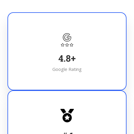
4.8
+
Google Rating