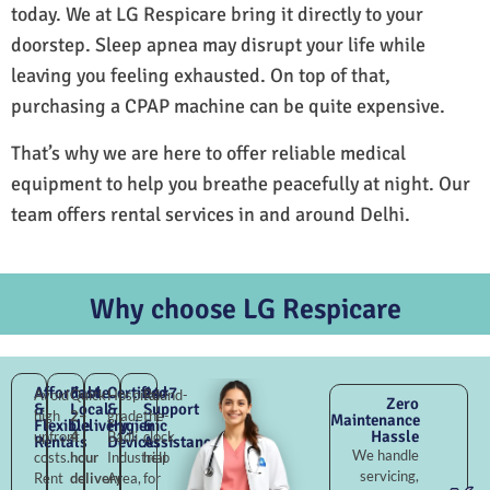
today. We at LG Respicare bring it directly to your
doorstep. Sleep apnea may disrupt your life while
leaving you feeling exhausted. On top of that,
purchasing a CPAP machine can be quite expensive.
That’s why we are here to offer reliable medical
equipment to help you breathe peacefully at night. Our
team offers rental services in and around Delhi.
Why choose LG Respicare
Affordable
Fast
Certified
24×7
Avoid
Quick
Hospital-
Round-
Zero
&
Local
&
Support
high
2–
grade
the-
Maintenance
Flexible
Delivery
Hygienic
&
Hassle
upfront
4
Badli
clock
Rentals
Devices
Assistance
We handle
costs.
hour
Industrial
help
servicing,
Rent
delivery
Area,
for