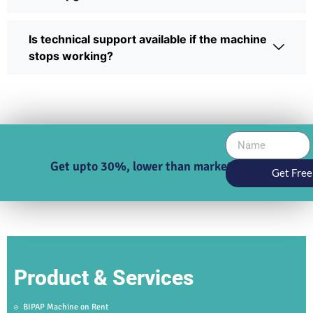
Is technical support available if the machine
stops working?
Get upto 30%, lower than market price
Get Free
Product & Services
BIPAP Machine on Rent