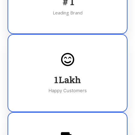
#
1
Leading Brand
1
Lakh
Happy Customers