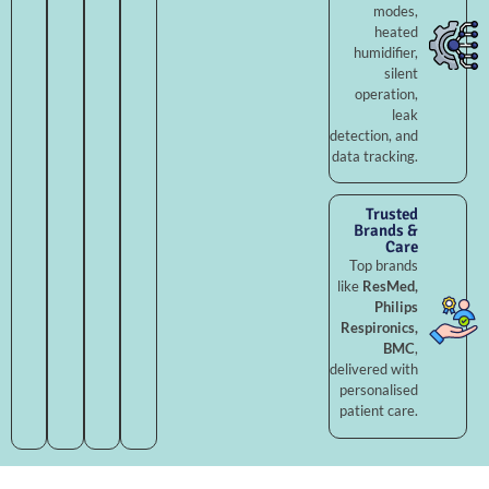
modes,
heated
humidifier,
silent
operation,
leak
detection, and
data tracking.
Trusted
Brands &
Care
Top brands
like
ResMed,
Philips
Respironics,
BMC
,
delivered with
personalised
patient care.