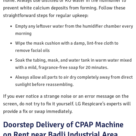
home. Always use distilled or RO water in the humidifier to
prevent white calcium deposits from forming. Follow these
straightforward steps for regular upkeep:
Empty any leftover water from the humidifier chamber every
morning
Wipe the mask cushion with a damp, lint-free cloth to
remove facial oils
Soak the tubing, mask, and water tank in warm water mixed
with a mild, fragrance-free soap for 20 minutes.
Always allow all parts to air dry completely away from direct
sunlight before reassembling.
If you ever notice a strange noise or an error message on the
screen, do not try to fix it yourself. LG Respicare’s experts will
provide a fix or swap immediately.
Doorstep Delivery of CPAP Machine
on Rent near Badli Industrial Area,