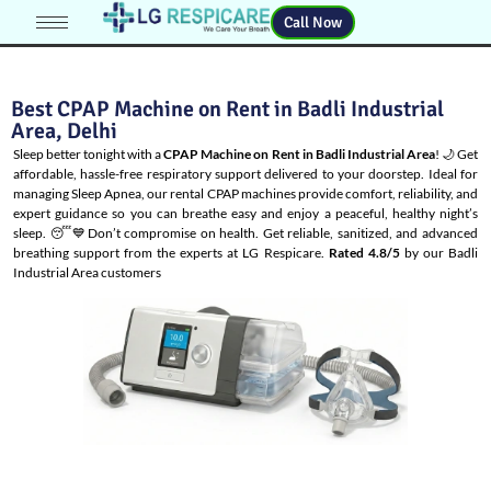
Call Now
Best CPAP Machine on Rent in Badli Industrial
Area, Delhi
Sleep better tonight with a
CPAP Machine on Rent in Badli Industrial Area
! 🌙 Get
affordable, hassle-free respiratory support delivered to your doorstep. Ideal for
managing
Sleep Apnea
, our rental CPAP machines provide comfort, reliability, and
expert guidance so you can breathe easy and enjoy a peaceful, healthy night’s
sleep. 😴💙Don’t compromise on health. Get reliable, sanitized, and advanced
breathing support from the experts at LG Respicare.
Rated 4.8/5
by our Badli
Industrial Area customers