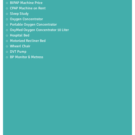
BIPAP Machine Price
CPAP Machine on Rent
Sleep Study
Oxygen Concentrator
Portable Oxygen Concentrator
OxyMed Oxygen Concentrator 10 Liter
Hospital Bed
Motorized Recliner Bed
Wheerl Chair
DVT Pump
BP Monitor & Metress