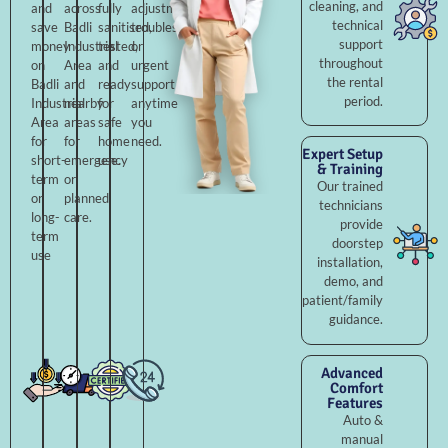
cleaning, and
and
across
fully
adjustments,
technical
save
Badli
sanitised,
troubleshooting,
support
money
Industrial
tested,
or
throughout
on
Area
and
urgent
the rental
Badli
and
ready
support
period.
Industrial
nearby
for
anytime
Area
areas
safe
you
for
for
home
need.
Expert Setup
short-
emergency
use.
& Training
term
or
Our trained
or
planned
technicians
long-
care.
provide
term
doorstep
use
installation,
demo, and
patient/family
guidance.
Advanced
Comfort
Features
Auto &
manual