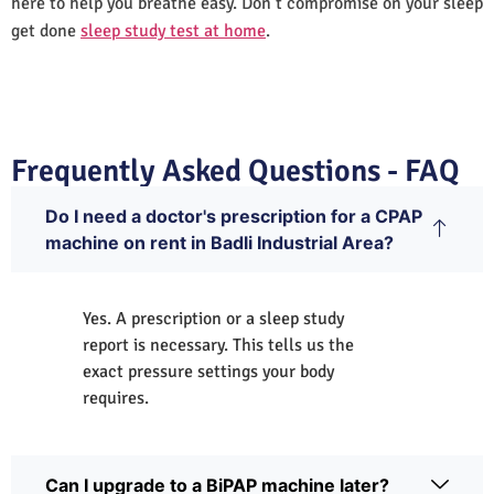
here to help you breathe easy. Don’t compromise on your sleep
get done
sleep study test at home
.
Frequently Asked Questions - FAQ
Do I need a doctor's prescription for a CPAP
machine on rent in Badli Industrial Area?
Yes. A prescription or a sleep study
report is necessary. This tells us the
exact pressure settings your body
requires.
Can I upgrade to a BiPAP machine later?