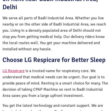
Delhi
We serve all parts of Badli Industrial Area. Whether you live
nearby or on the other side of Badli Industrial Area, we reach
you. Living in a densely populated area of Delhi should not
stop you from getting medical help. Our delivery riders know
the local routes well. You get your machine delivered and
installed without any hassle.
Choose LG Respicare for Better Sleep
LG Respicare
is a trusted name for respiratory care. We
understand that medical needs can be urgent. Our goal is to
provide peace of mind. Renting is a smart choice for many. The
decision of taking CPAP Machine on rent in Badli Industrial
Area saves you from a large upfront investment.
You get the latest technology and constant support. We are