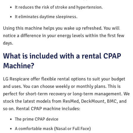
It reduces the risk of stroke and hypertension.
It eliminates daytime sleepiness.
Using this machine helps you wake up refreshed. You will
notice a difference in your energy levels within the first few
days.
What is included with a rental CPAP
Machine?
LG Respicare offer flexible rental options to suit your budget
and uses. You can choose weekly or monthly plans. This is
perfect for short-term recovery or long-term management. We
stock the latest models from ResMed, DeckMount, BMC, and
so on. Rental CPAP machine includes:
The prime CPAP device
A comfortable mask (Nasal or Full Face)