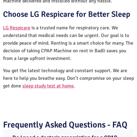
machine delivered and installed without any hassle.
Choose LG Respicare for Better Sleep
LG Respicare
is a trusted name for respiratory care. We
understand that medical needs can be urgent. Our goal is to
provide peace of mind. Renting is a smart choice for many. The
decision of taking CPAP Machine on rent in Badli saves you
from a large upfront investment.
You get the latest technology and constant support. We are
here to help you breathe easy. Don’t compromise on your sleep
get done
sleep study test at home
.
Frequently Asked Questions - FAQ