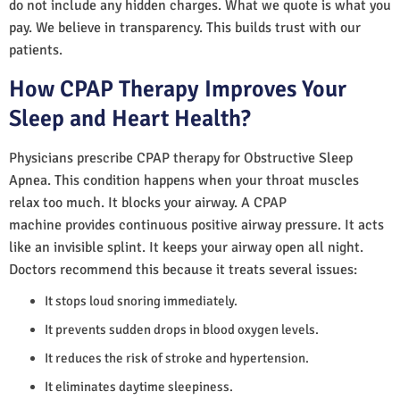
do not include any hidden charges. What we quote is what you
pay. We believe in transparency. This builds trust with our
patients.
How CPAP Therapy Improves Your
Sleep and Heart Health?
Physicians prescribe CPAP therapy for Obstructive Sleep
Apnea. This condition happens when your throat muscles
relax too much. It blocks your airway. A CPAP
machine provides continuous positive airway pressure. It acts
like an invisible splint. It keeps your airway open all night.
Doctors recommend this because it treats several issues:
It stops loud snoring immediately.
It prevents sudden drops in blood oxygen levels.
It reduces the risk of stroke and hypertension.
It eliminates daytime sleepiness.