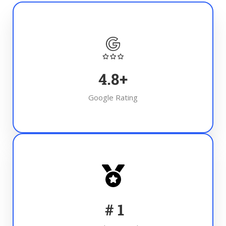
4.8
+
Google Rating
#
1