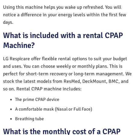
Using this machine helps you wake up refreshed. You will
notice a difference in your energy levels within the first few
days.
What is included with a rental CPAP
Machine?
LG Respicare offer flexible rental options to suit your budget
and uses. You can choose weekly or monthly plans. This is
perfect for short-term recovery or long-term management. We
stock the latest models from ResMed, DeckMount, BMC, and
so on. Rental CPAP machine includes:
The prime CPAP device
A comfortable mask (Nasal or Full Face)
Breathing tube
What is the monthly cost of a CPAP