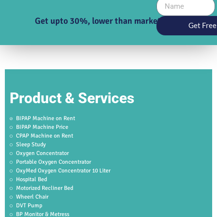
Get upto 30%, lower than market price
Get Free
Product & Services
BIPAP Machine on Rent
BIPAP Machine Price
CPAP Machine on Rent
Sleep Study
Oxygen Concentrator
Portable Oxygen Concentrator
OxyMed Oxygen Concentrator 10 Liter
Hospital Bed
Motorized Recliner Bed
Wheerl Chair
DVT Pump
BP Monitor & Metress