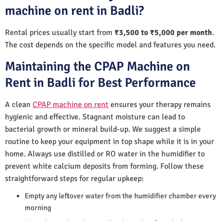
machine on rent in Badli?
Rental prices usually start from
₹3,500 to ₹5,000 per month
.
The cost depends on the specific model and features you need.
Maintaining the CPAP Machine on
Rent in Badli for Best Performance
A clean
CPAP machine on rent
ensures your therapy remains
hygienic and effective. Stagnant moisture can lead to
bacterial growth or mineral build-up. We suggest a simple
routine to keep your equipment in top shape while it is in your
home. Always use distilled or RO water in the humidifier to
prevent white calcium deposits from forming. Follow these
straightforward steps for regular upkeep:
Empty any leftover water from the humidifier chamber every
morning