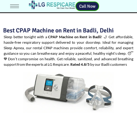
Call Now
Best CPAP Machine on Rent in Badli, Delhi
Sleep better tonight with a
CPAP Machine on Rent in Badli
! 🌙 Get affordable,
hassle-free respiratory support delivered to your doorstep. Ideal for managing
Sleep Apnea
, our rental CPAP machines provide comfort, reliability, and expert
guidance so you can breathe easy and enjoy a peaceful, healthy night’s sleep. 😴
💙Don’t compromise on health. Get reliable, sanitized, and advanced breathing
support from the experts at LG Respicare.
Rated 4.8/5
by our Badli customers