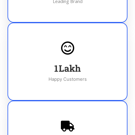
Leading Brand
1
Lakh
Happy Customers