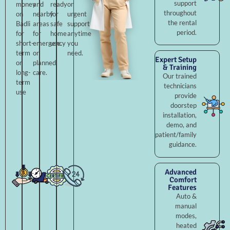
support
money
and
ready
or
throughout
on
nearby
for
urgent
the rental
Badli
areas
safe
support
period.
for
for
home
anytime
short-
emergency
use.
you
term
or
need.
Expert Setup
or
planned
& Training
long-
care.
Our trained
term
technicians
use
provide
doorstep
installation,
demo, and
patient/family
guidance.
Advanced
Comfort
Features
Auto &
manual
modes,
heated