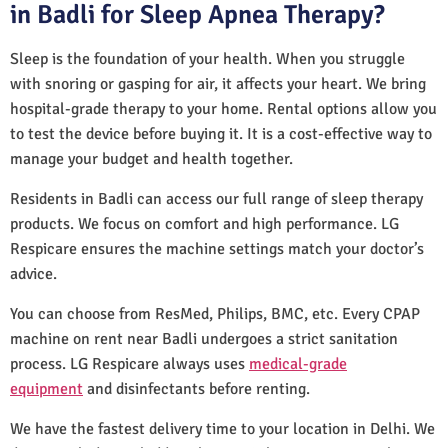
in Badli for Sleep Apnea Therapy?
Sleep is the foundation of your health. When you struggle
with snoring or gasping for air, it affects your heart. We bring
hospital-grade therapy to your home. Rental options allow you
to test the device before buying it. It is a cost-effective way to
manage your budget and health together.
Residents in Badli can access our full range of sleep therapy
products. We focus on comfort and high performance. LG
Respicare ensures the machine settings match your doctor’s
advice.
You can choose from ResMed, Philips, BMC, etc. Every CPAP
machine on rent near Badli undergoes a strict sanitation
process. LG Respicare always uses
medical-grade
equipment
and disinfectants before renting.
We have the fastest delivery time to your location in Delhi. We