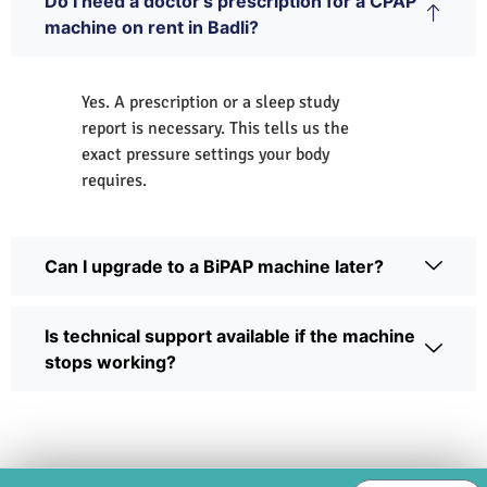
Do I need a doctor's prescription for a CPAP
machine on rent in Badli?
Yes. A prescription or a sleep study
report is necessary. This tells us the
exact pressure settings your body
requires.
Can I upgrade to a BiPAP machine later?
Is technical support available if the machine
stops working?