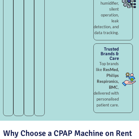
humidifier,
silent
operation,
leak
detection, and
data tracking.
Trusted
Brands &
Care
Top brands
like
ResMed,
Philips
Respironics,
BMC
,
delivered with
personalised
patient care.
Why Choose a CPAP Machine on Rent