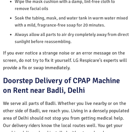
Wipe the mask cushion with a damp, lint-free cloth to
remove facial oils
Soak the tubing, mask, and water tank in warm water mixed
with a mild, fragrance-free soap for 20 minutes.
Always allow all parts to air dry completely away from direct
sunlight before reassembling.
If you ever notice a strange noise or an error message on the
screen, do not try to fix it yourself. LG Respicare’s experts will
provide a fix or swap immediately.
Doorstep Delivery of CPAP Machine
on Rent near Badli, Delhi
We serve all parts of Badli. Whether you live nearby or on the
other side of Badli, we reach you. Living in a densely populated
area of Delhi should not stop you from getting medical help.
Our delivery riders know the local routes well. You get your