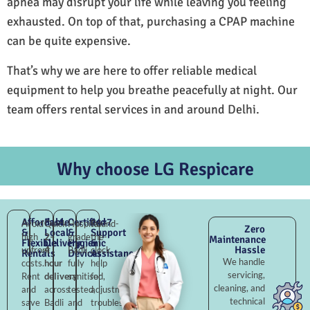
apnea may disrupt your life while leaving you feeling
exhausted. On top of that, purchasing a CPAP machine
can be quite expensive.
That’s why we are here to offer reliable medical
equipment to help you breathe peacefully at night. Our
team offers rental services in and around Delhi.
Why choose LG Respicare
Affordable
Fast
Certified
24×7
Avoid
Quick
Hospital-
Round-
Zero
&
Local
&
Support
high
2–
grade
the-
Maintenance
Flexible
Delivery
Hygienic
&
Hassle
upfront
4
Badli,
clock
Rentals
Devices
Assistance
We handle
costs.
hour
fully
help
servicing,
Rent
delivery
sanitised,
for
cleaning, and
and
across
tested,
adjustments,
technical
save
Badli
and
troubleshooting,