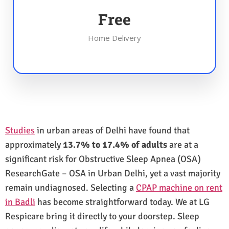
Free
Home Delivery
Studies
in urban areas of Delhi have found that
approximately
13.7% to 17.4% of adults
are at a
significant risk for Obstructive Sleep Apnea (OSA)
ResearchGate – OSA in Urban Delhi, yet a vast majority
remain undiagnosed. Selecting a
CPAP machine on rent
in Badli
has become straightforward today. We at LG
Respicare bring it directly to your doorstep. Sleep