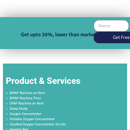
Get upto 30%, lower than market price
Get Free
Product & Services
BIPAP Machine on Rent
BIPAP Machine Price
CPAP Machine on Rent
Sleep Study
Oxygen Concentrator
Portable Oxygen Concentrator
OxyMed Oxygen Concentrator 10 Liter
Hospital Bed