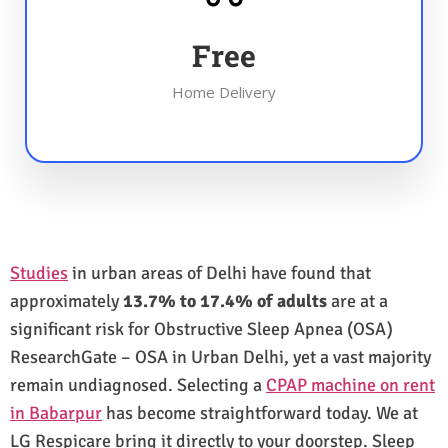
Free
Home Delivery
Studies
in urban areas of Delhi have found that
approximately
13.7% to 17.4% of adults
are at a
significant risk for Obstructive Sleep Apnea (OSA)
ResearchGate – OSA in Urban Delhi, yet a vast majority
remain undiagnosed. Selecting a
CPAP machine on rent
in Babarpur
has become straightforward today. We at
LG Respicare bring it directly to your doorstep. Sleep