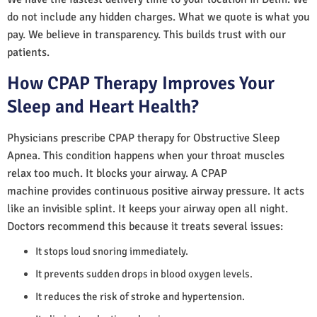
do not include any hidden charges. What we quote is what you
pay. We believe in transparency. This builds trust with our
patients.
How CPAP Therapy Improves Your
Sleep and Heart Health?
Physicians prescribe CPAP therapy for Obstructive Sleep
Apnea. This condition happens when your throat muscles
relax too much. It blocks your airway. A CPAP
machine provides continuous positive airway pressure. It acts
like an invisible splint. It keeps your airway open all night.
Doctors recommend this because it treats several issues:
It stops loud snoring immediately.
It prevents sudden drops in blood oxygen levels.
It reduces the risk of stroke and hypertension.