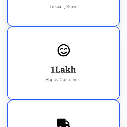
Leading Brand
1
Lakh
Happy Customers