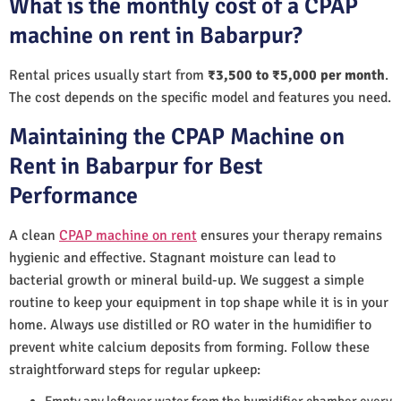
What is the monthly cost of a CPAP
machine on rent in Babarpur?
Rental prices usually start from
₹3,500 to ₹5,000 per month
.
The cost depends on the specific model and features you need.
Maintaining the CPAP Machine on
Rent in Babarpur for Best
Performance
A clean
CPAP machine on rent
ensures your therapy remains
hygienic and effective. Stagnant moisture can lead to
bacterial growth or mineral build-up. We suggest a simple
routine to keep your equipment in top shape while it is in your
home. Always use distilled or RO water in the humidifier to
prevent white calcium deposits from forming. Follow these
straightforward steps for regular upkeep:
Empty any leftover water from the humidifier chamber every