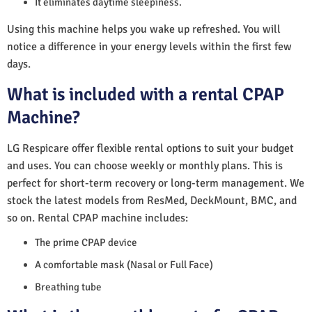
It eliminates daytime sleepiness.
Using this machine helps you wake up refreshed. You will
notice a difference in your energy levels within the first few
days.
What is included with a rental CPAP
Machine?
LG Respicare offer flexible rental options to suit your budget
and uses. You can choose weekly or monthly plans. This is
perfect for short-term recovery or long-term management. We
stock the latest models from ResMed, DeckMount, BMC, and
so on. Rental CPAP machine includes:
The prime CPAP device
A comfortable mask (Nasal or Full Face)
Breathing tube