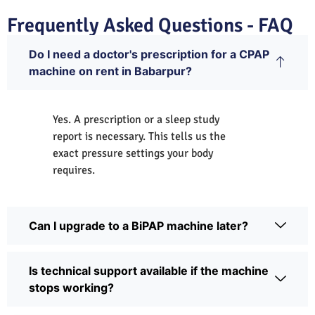
Frequently Asked Questions - FAQ
Do I need a doctor's prescription for a CPAP
machine on rent in Babarpur?
Yes. A prescription or a sleep study
report is necessary. This tells us the
exact pressure settings your body
requires.
Can I upgrade to a BiPAP machine later?
Is technical support available if the machine
stops working?