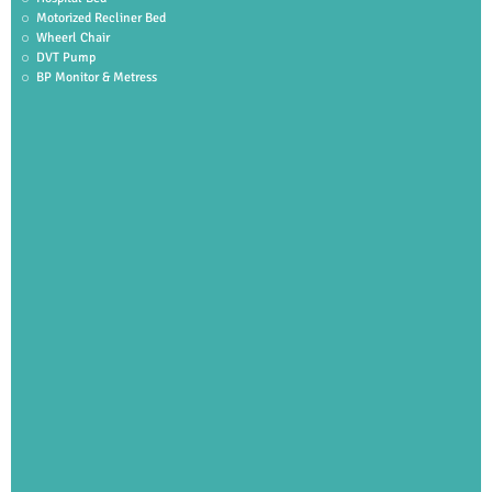
Motorized Recliner Bed
Wheerl Chair
DVT Pump
BP Monitor & Metress