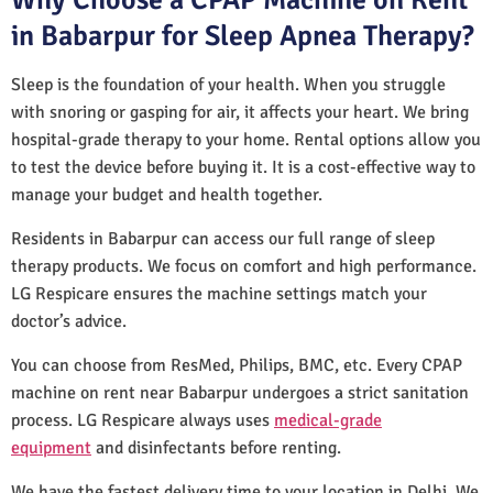
in Babarpur for Sleep Apnea Therapy?
Sleep is the foundation of your health. When you struggle
with snoring or gasping for air, it affects your heart. We bring
hospital-grade therapy to your home. Rental options allow you
to test the device before buying it. It is a cost-effective way to
manage your budget and health together.
Residents in Babarpur can access our full range of sleep
therapy products. We focus on comfort and high performance.
LG Respicare ensures the machine settings match your
doctor’s advice.
You can choose from ResMed, Philips, BMC, etc. Every CPAP
machine on rent near Babarpur undergoes a strict sanitation
process. LG Respicare always uses
medical-grade
equipment
and disinfectants before renting.
We have the fastest delivery time to your location in Delhi. We