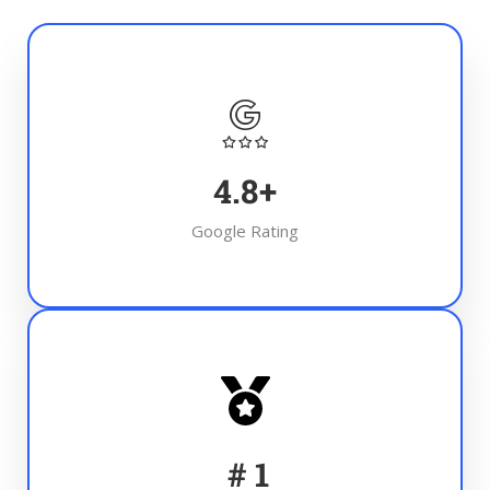
4.8
+
Google Rating
#
1