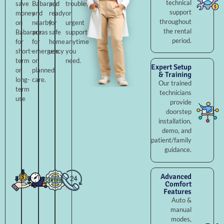
technical
save
Babarpur
and
troubleshooting,
support
money
and
ready
or
throughout
on
nearby
for
urgent
the rental
Babarpur
areas
safe
support
period.
for
for
home
anytime
short-
emergency
use.
you
term
or
need.
Expert Setup
or
planned
& Training
long-
care.
Our trained
term
technicians
use
provide
doorstep
installation,
demo, and
patient/family
guidance.
Advanced
Comfort
Features
Auto &
manual
modes,