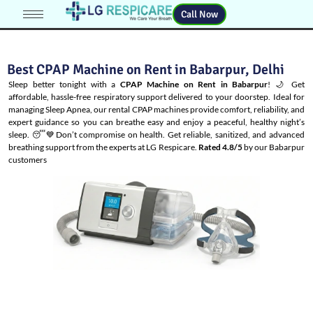
Call Now
Best CPAP Machine on Rent in Babarpur, Delhi
Sleep better tonight with a
CPAP Machine on Rent in Babarpur
! 🌙 Get
affordable, hassle-free respiratory support delivered to your doorstep. Ideal for
managing
Sleep Apnea
, our rental CPAP machines provide comfort, reliability, and
expert guidance so you can breathe easy and enjoy a peaceful, healthy night’s
sleep. 😴💙Don’t compromise on health. Get reliable, sanitized, and advanced
breathing support from the experts at LG Respicare.
Rated 4.8/5
by our Babarpur
customers