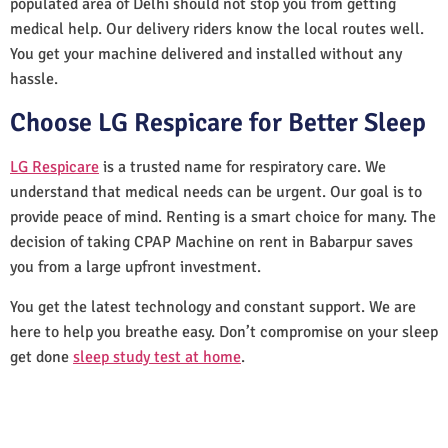
populated area of Delhi should not stop you from getting
medical help. Our delivery riders know the local routes well.
You get your machine delivered and installed without any
hassle.
Choose LG Respicare for Better Sleep
LG Respicare
is a trusted name for respiratory care. We
understand that medical needs can be urgent. Our goal is to
provide peace of mind. Renting is a smart choice for many. The
decision of taking CPAP Machine on rent in Babarpur saves
you from a large upfront investment.
You get the latest technology and constant support. We are
here to help you breathe easy. Don’t compromise on your sleep
get done
sleep study test at home
.