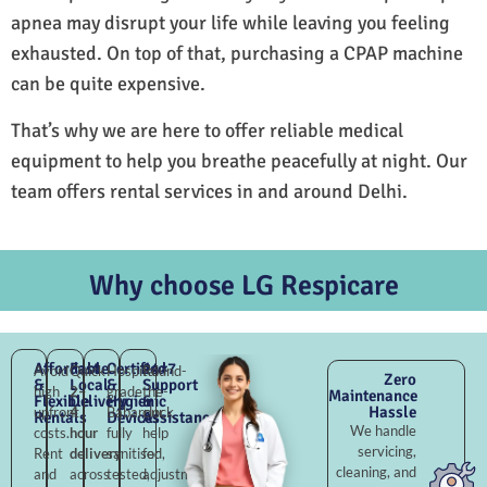
apnea may disrupt your life while leaving you feeling
exhausted. On top of that, purchasing a CPAP machine
can be quite expensive.
That’s why we are here to offer reliable medical
equipment to help you breathe peacefully at night. Our
team offers rental services in and around Delhi.
Why choose LG Respicare
Affordable
Fast
Certified
24×7
Avoid
Quick
Hospital-
Round-
Zero
&
Local
&
Support
high
2–
grade
the-
Maintenance
Flexible
Delivery
Hygienic
&
Hassle
upfront
4
Babarpur,
clock
Rentals
Devices
Assistance
We handle
costs.
hour
fully
help
servicing,
Rent
delivery
sanitised,
for
cleaning, and
and
across
tested,
adjustments,