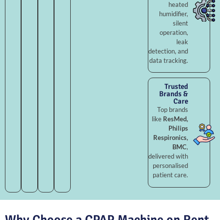
heated
humidifier,
silent
operation,
leak
detection, and
data tracking.
Trusted
Brands &
Care
Top brands
like
ResMed,
Philips
Respironics,
BMC
,
delivered with
personalised
patient care.
Why Choose a CPAP Machine on Rent