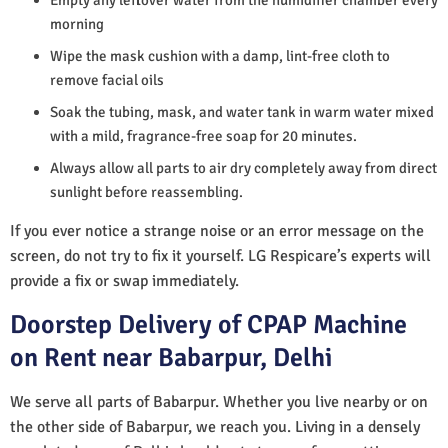
morning
Wipe the mask cushion with a damp, lint-free cloth to
remove facial oils
Soak the tubing, mask, and water tank in warm water mixed
with a mild, fragrance-free soap for 20 minutes.
Always allow all parts to air dry completely away from direct
sunlight before reassembling.
If you ever notice a strange noise or an error message on the
screen, do not try to fix it yourself. LG Respicare’s experts will
provide a fix or swap immediately.
Doorstep Delivery of CPAP Machine
on Rent near Babarpur, Delhi
We serve all parts of Babarpur. Whether you live nearby or on
the other side of Babarpur, we reach you. Living in a densely