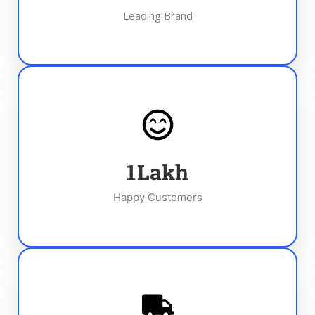
Leading Brand
1
Lakh
Happy Customers