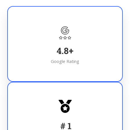
4.8
+
Google Rating
#
1