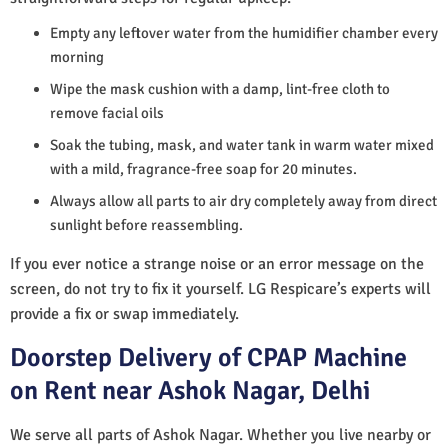
Empty any leftover water from the humidifier chamber every
morning
Wipe the mask cushion with a damp, lint-free cloth to
remove facial oils
Soak the tubing, mask, and water tank in warm water mixed
with a mild, fragrance-free soap for 20 minutes.
Always allow all parts to air dry completely away from direct
sunlight before reassembling.
If you ever notice a strange noise or an error message on the
screen, do not try to fix it yourself. LG Respicare’s experts will
provide a fix or swap immediately.
Doorstep Delivery of CPAP Machine
on Rent near Ashok Nagar, Delhi
We serve all parts of Ashok Nagar. Whether you live nearby or