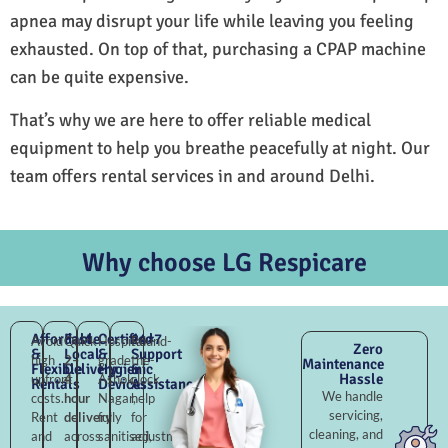
apnea may disrupt your life while leaving you feeling
exhausted. On top of that, purchasing a CPAP machine
can be quite expensive.
That’s why we are here to offer reliable medical
equipment to help you breathe peacefully at night. Our
team offers rental services in and around Delhi.
Why choose LG Respicare
Affordable
Fast
Certified
24×7
Avoid
Quick
Hospital-
Round-
Zero
&
Local
&
Support
high
2–
grade
the-
Maintenance
Flexible
Delivery
Hygienic
&
Hassle
upfront
4
Ashok
clock
Rentals
Devices
Assistance
We handle
costs.
hour
Nagar,
help
servicing,
Rent
delivery
fully
for
cleaning, and
and
across
sanitised,
adjustments,