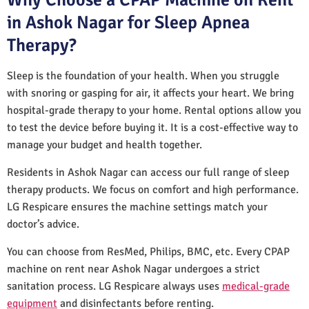
in Ashok Nagar for Sleep Apnea
Therapy?
Sleep is the foundation of your health. When you struggle
with snoring or gasping for air, it affects your heart. We bring
hospital-grade therapy to your home. Rental options allow you
to test the device before buying it. It is a cost-effective way to
manage your budget and health together.
Residents in Ashok Nagar can access our full range of sleep
therapy products. We focus on comfort and high performance.
LG Respicare ensures the machine settings match your
doctor’s advice.
You can choose from ResMed, Philips, BMC, etc. Every CPAP
machine on rent near Ashok Nagar undergoes a strict
sanitation process. LG Respicare always uses
medical-grade
equipment
and disinfectants before renting.