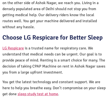
on the other side of Ashok Nagar, we reach you. Living in a
densely populated area of Delhi should not stop you from
getting medical help. Our delivery riders know the local
routes well. You get your machine delivered and installed
without any hassle.
Choose LG Respicare for Better Sleep
LG Respicare
is a trusted name for respiratory care. We
understand that medical needs can be urgent. Our goal is to
provide peace of mind. Renting is a smart choice for many. The
decision of taking CPAP Machine on rent in Ashok Nagar saves
you from a large upfront investment.
You get the latest technology and constant support. We are
here to help you breathe easy. Don’t compromise on your sleep
get done
sleep study test at home
.