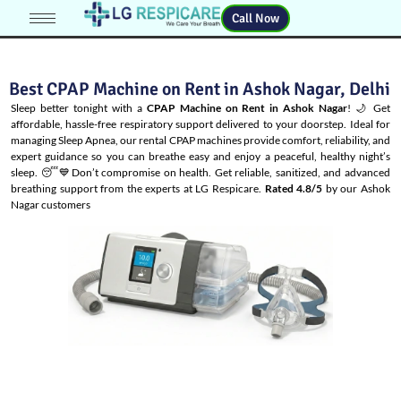
Call Now
Best CPAP Machine on Rent in Ashok Nagar, Delhi
Sleep better tonight with a
CPAP Machine on Rent in Ashok Nagar
! 🌙 Get
affordable, hassle-free respiratory support delivered to your doorstep. Ideal for
managing
Sleep Apnea
, our rental CPAP machines provide comfort, reliability, and
expert guidance so you can breathe easy and enjoy a peaceful, healthy night’s
sleep. 😴💙Don’t compromise on health. Get reliable, sanitized, and advanced
breathing support from the experts at LG Respicare.
Rated 4.8/5
by our Ashok
Nagar customers