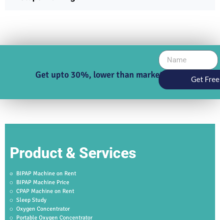
Get upto 30%, lower than market price
Get Free
Product & Services
BIPAP Machine on Rent
BIPAP Machine Price
CPAP Machine on Rent
Sleep Study
Oxygen Concentrator
Portable Oxygen Concentrator