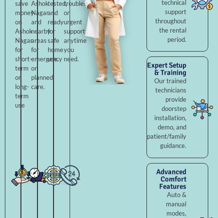
technical
save
Ashok
tested,
troubleshooting,
support
money
Nagar
and
or
throughout
on
and
ready
urgent
the rental
Ashok
nearby
for
support
period.
Nagar
areas
safe
anytime
for
for
home
you
short-
emergency
use.
need.
Expert Setup
term
or
& Training
or
planned
Our trained
long-
care.
technicians
term
provide
use
doorstep
installation,
demo, and
patient/family
guidance.
Advanced
Comfort
Features
Auto &
manual
modes,