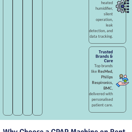
heated
humidifier,
silent
operation,
leak
detection, and
data tracking.
Trusted
Brands &
Care
Top brands
like
ResMed,
Philips
Respironics,
BMC
,
delivered with
personalised
patient care.
Why Choose a CPAP Machine on Rent