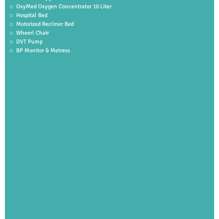
OxyMed Oxygen Concentrator 10 Liter
Hospital Bed
Motorized Recliner Bed
Wheerl Chair
DVT Pump
BP Monitor & Metress