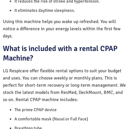
It reduces the risk of stroke and hypertension.
It eliminates daytime sleepiness.
Using this machine helps you wake up refreshed. You will
notice a difference in your energy levels within the first few
days.
What is included with a rental CPAP
Machine?
LG Respicare offer flexible rental options to suit your budget
and uses. You can choose weekly or monthly plans. This is
perfect for short-term recovery or long-term management. We
stock the latest models from ResMed, DeckMount, BMC, and
so on. Rental CPAP machine includes:
The prime CPAP device
A comfortable mask (Nasal or Full Face)
Breathing tube