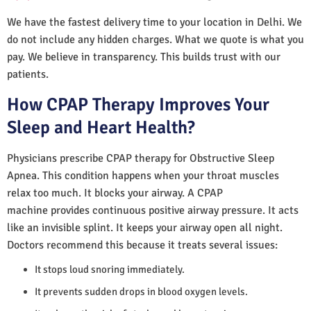
We have the fastest delivery time to your location in Delhi. We
do not include any hidden charges. What we quote is what you
pay. We believe in transparency. This builds trust with our
patients.
How CPAP Therapy Improves Your
Sleep and Heart Health?
Physicians prescribe CPAP therapy for Obstructive Sleep
Apnea. This condition happens when your throat muscles
relax too much. It blocks your airway. A CPAP
machine provides continuous positive airway pressure. It acts
like an invisible splint. It keeps your airway open all night.
Doctors recommend this because it treats several issues:
It stops loud snoring immediately.
It prevents sudden drops in blood oxygen levels.