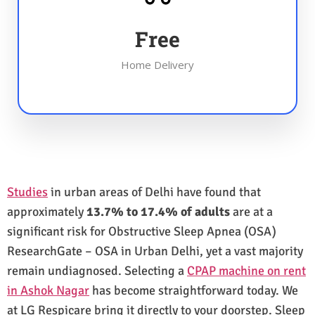
Free
Home Delivery
Studies
in urban areas of Delhi have found that
approximately
13.7% to 17.4% of adults
are at a
significant risk for Obstructive Sleep Apnea (OSA)
ResearchGate – OSA in Urban Delhi, yet a vast majority
remain undiagnosed. Selecting a
CPAP machine on rent
in Ashok Nagar
has become straightforward today. We
at LG Respicare bring it directly to your doorstep. Sleep