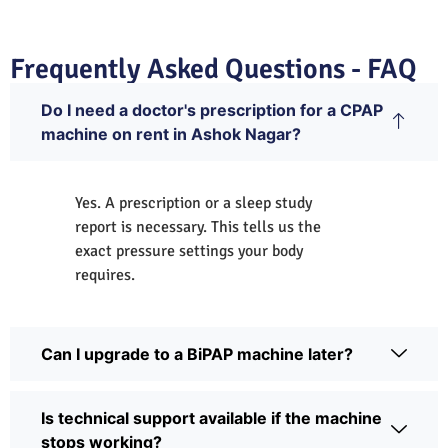
Frequently Asked Questions - FAQ
Do I need a doctor's prescription for a CPAP
machine on rent in Ashok Nagar?
Yes. A prescription or a sleep study
report is necessary. This tells us the
exact pressure settings your body
requires.
Can I upgrade to a BiPAP machine later?
Is technical support available if the machine
stops working?