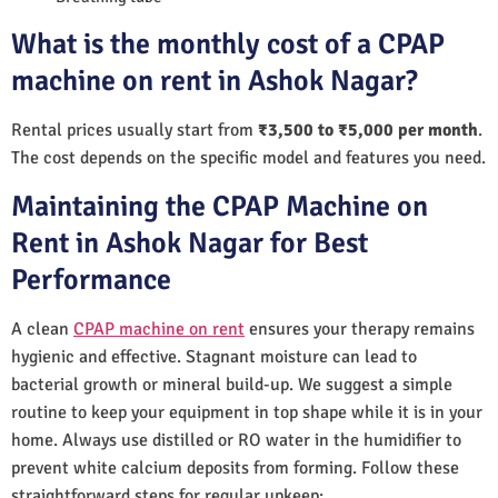
What is the monthly cost of a CPAP
machine on rent in Ashok Nagar?
Rental prices usually start from
₹3,500 to ₹5,000 per month
.
The cost depends on the specific model and features you need.
Maintaining the CPAP Machine on
Rent in Ashok Nagar for Best
Performance
A clean
CPAP machine on rent
ensures your therapy remains
hygienic and effective. Stagnant moisture can lead to
bacterial growth or mineral build-up. We suggest a simple
routine to keep your equipment in top shape while it is in your
home. Always use distilled or RO water in the humidifier to
prevent white calcium deposits from forming. Follow these
straightforward steps for regular upkeep: