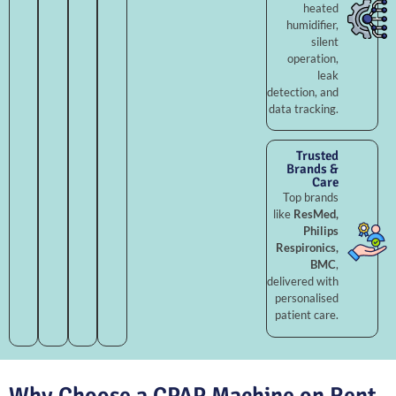
heated
humidifier,
silent
operation,
leak
detection, and
data tracking.
Trusted
Brands &
Care
Top brands
like
ResMed,
Philips
Respironics,
BMC
,
delivered with
personalised
patient care.
Why Choose a CPAP Machine on Rent