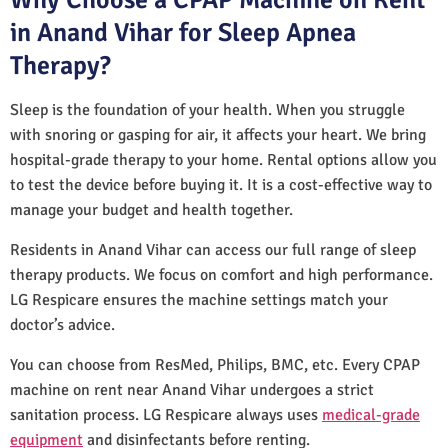
in Anand Vihar for Sleep Apnea
Therapy?
Sleep is the foundation of your health. When you struggle
with snoring or gasping for air, it affects your heart. We bring
hospital-grade therapy to your home. Rental options allow you
to test the device before buying it. It is a cost-effective way to
manage your budget and health together.
Residents in Anand Vihar can access our full range of sleep
therapy products. We focus on comfort and high performance.
LG Respicare ensures the machine settings match your
doctor’s advice.
You can choose from ResMed, Philips, BMC, etc. Every CPAP
machine on rent near Anand Vihar undergoes a strict
sanitation process. LG Respicare always uses
medical-grade
equipment
and disinfectants before renting.