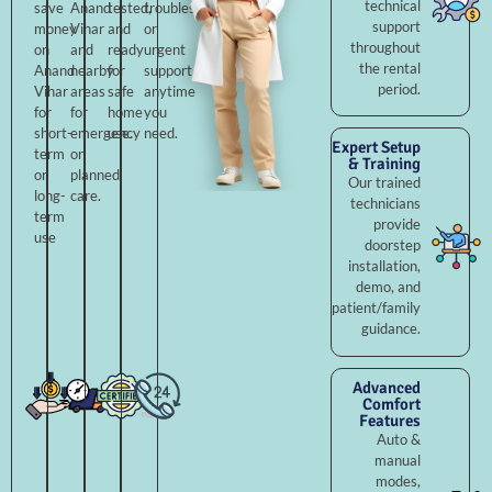
technical
save
Anand
tested,
troubleshooting,
support
money
Vihar
and
or
throughout
on
and
ready
urgent
the rental
Anand
nearby
for
support
period.
Vihar
areas
safe
anytime
for
for
home
you
short-
emergency
use.
need.
Expert Setup
term
or
& Training
or
planned
Our trained
long-
care.
technicians
term
provide
use
doorstep
installation,
demo, and
patient/family
guidance.
Advanced
Comfort
Features
Auto &
manual
modes,