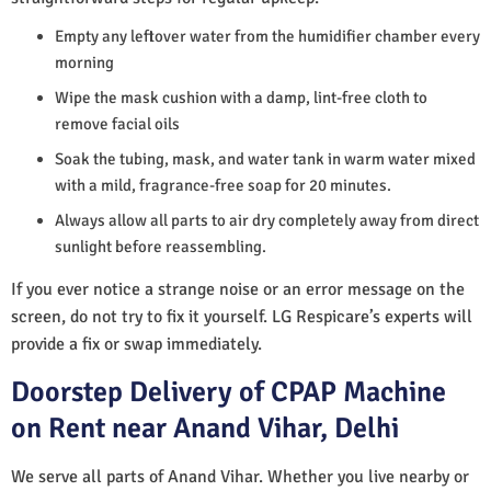
Empty any leftover water from the humidifier chamber every
morning
Wipe the mask cushion with a damp, lint-free cloth to
remove facial oils
Soak the tubing, mask, and water tank in warm water mixed
with a mild, fragrance-free soap for 20 minutes.
Always allow all parts to air dry completely away from direct
sunlight before reassembling.
If you ever notice a strange noise or an error message on the
screen, do not try to fix it yourself. LG Respicare’s experts will
provide a fix or swap immediately.
Doorstep Delivery of CPAP Machine
on Rent near Anand Vihar, Delhi
We serve all parts of Anand Vihar. Whether you live nearby or