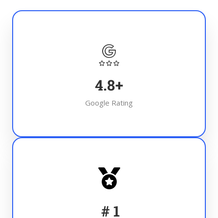
4.8
+
Google Rating
#
1