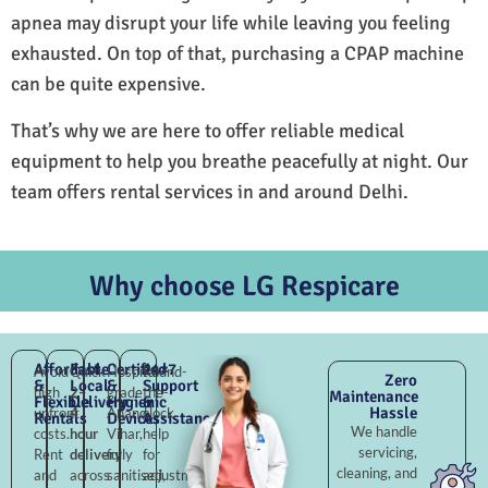
apnea may disrupt your life while leaving you feeling
exhausted. On top of that, purchasing a CPAP machine
can be quite expensive.
That’s why we are here to offer reliable medical
equipment to help you breathe peacefully at night. Our
team offers rental services in and around Delhi.
Why choose LG Respicare
Affordable
Fast
Certified
24×7
Avoid
Quick
Hospital-
Round-
Zero
&
Local
&
Support
high
2–
grade
the-
Maintenance
Flexible
Delivery
Hygienic
&
Hassle
upfront
4
Anand
clock
Rentals
Devices
Assistance
We handle
costs.
hour
Vihar,
help
servicing,
Rent
delivery
fully
for
cleaning, and
and
across
sanitised,
adjustments,