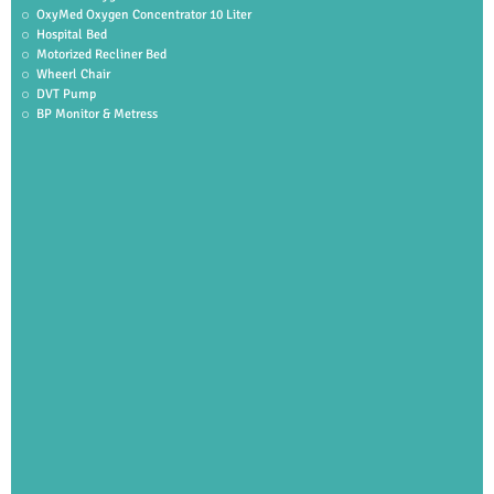
OxyMed Oxygen Concentrator 10 Liter
Hospital Bed
Motorized Recliner Bed
Wheerl Chair
DVT Pump
BP Monitor & Metress