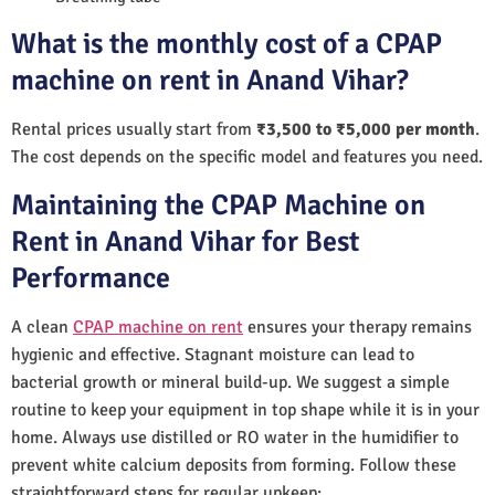
What is the monthly cost of a CPAP
machine on rent in Anand Vihar?
Rental prices usually start from
₹3,500 to ₹5,000 per month
.
The cost depends on the specific model and features you need.
Maintaining the CPAP Machine on
Rent in Anand Vihar for Best
Performance
A clean
CPAP machine on rent
ensures your therapy remains
hygienic and effective. Stagnant moisture can lead to
bacterial growth or mineral build-up. We suggest a simple
routine to keep your equipment in top shape while it is in your
home. Always use distilled or RO water in the humidifier to
prevent white calcium deposits from forming. Follow these
straightforward steps for regular upkeep: