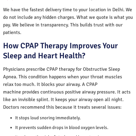
We have the fastest delivery time to your location in Delhi. We
do not include any hidden charges. What we quote is what you
pay. We believe in transparency. This builds trust with our
patients.
How CPAP Therapy Improves Your
Sleep and Heart Health?
Physicians prescribe CPAP therapy for Obstructive Sleep
Apnea. This condition happens when your throat muscles
relax too much. It blocks your airway. A CPAP
machine provides continuous positive airway pressure. It acts
like an invisible splint. It keeps your airway open all night.
Doctors recommend this because it treats several issues:
It stops loud snoring immediately.
It prevents sudden drops in blood oxygen levels.