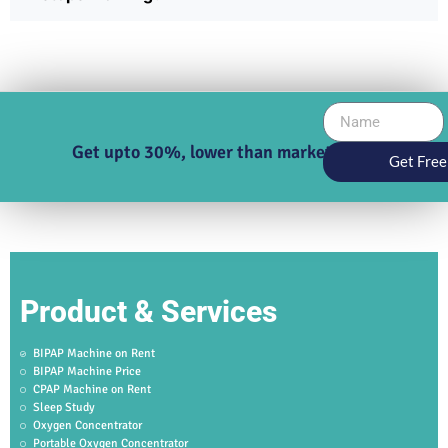
Get upto 30%, lower than market price
Get Free
Product & Services
BIPAP Machine on Rent
BIPAP Machine Price
CPAP Machine on Rent
Sleep Study
Oxygen Concentrator
Portable Oxygen Concentrator