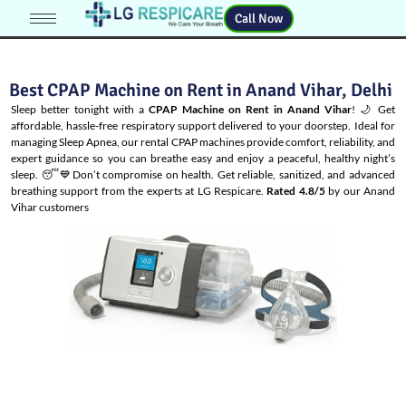
Call Now
Best CPAP Machine on Rent in Anand Vihar, Delhi
Sleep better tonight with a
CPAP Machine on Rent in Anand Vihar
! 🌙 Get
affordable, hassle-free respiratory support delivered to your doorstep. Ideal for
managing
Sleep Apnea
, our rental CPAP machines provide comfort, reliability, and
expert guidance so you can breathe easy and enjoy a peaceful, healthy night’s
sleep. 😴💙Don’t compromise on health. Get reliable, sanitized, and advanced
breathing support from the experts at LG Respicare.
Rated 4.8/5
by our Anand
Vihar customers