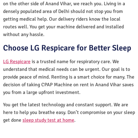
on the other side of Anand Vihar, we reach you. Living in a
densely populated area of Delhi should not stop you from
getting medical help. Our delivery riders know the local
routes well. You get your machine delivered and installed
without any hassle.
Choose LG Respicare for Better Sleep
LG Respicare
is a trusted name for respiratory care. We
understand that medical needs can be urgent. Our goal is to
provide peace of mind. Renting is a smart choice for many. The
decision of taking CPAP Machine on rent in Anand Vihar saves
you from a large upfront investment.
You get the latest technology and constant support. We are
here to help you breathe easy. Don’t compromise on your sleep
get done
sleep study test at home
.