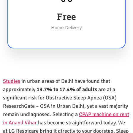
Free
Home Delivery
Studies
in urban areas of Delhi have found that
approximately
13.7% to 17.4% of adults
are at a
significant risk for Obstructive Sleep Apnea (OSA)
ResearchGate – OSA in Urban Delhi, yet a vast majority
remain undiagnosed. Selecting a
CPAP machine on rent
in Anand Vihar
has become straightforward today. We
at LG Respicare bring it directly to your doorstep. Sleep