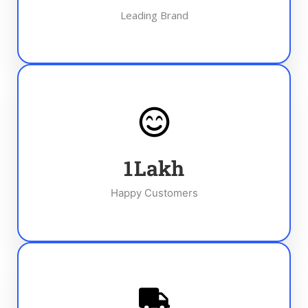
Leading Brand
1
Lakh
Happy Customers