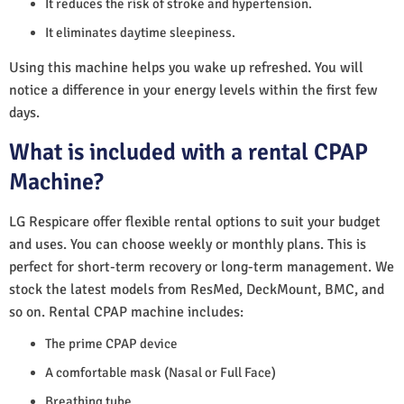
It reduces the risk of stroke and hypertension.
It eliminates daytime sleepiness.
Using this machine helps you wake up refreshed. You will
notice a difference in your energy levels within the first few
days.
What is included with a rental CPAP
Machine?
LG Respicare offer flexible rental options to suit your budget
and uses. You can choose weekly or monthly plans. This is
perfect for short-term recovery or long-term management. We
stock the latest models from ResMed, DeckMount, BMC, and
so on. Rental CPAP machine includes:
The prime CPAP device
A comfortable mask (Nasal or Full Face)
Breathing tube