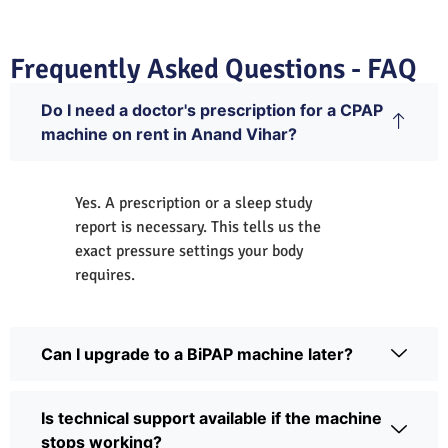
Frequently Asked Questions - FAQ
Do I need a doctor's prescription for a CPAP
machine on rent in Anand Vihar?
Yes. A prescription or a sleep study
report is necessary. This tells us the
exact pressure settings your body
requires.
Can I upgrade to a BiPAP machine later?
Is technical support available if the machine
stops working?