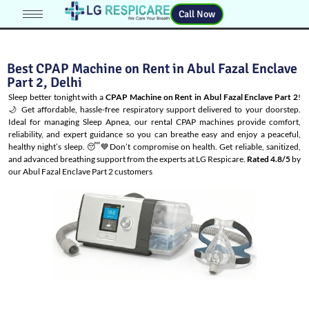
Call Now
Best CPAP Machine on Rent in Abul Fazal Enclave
Part 2, Delhi
Sleep better tonight with a
CPAP Machine on Rent in Abul Fazal Enclave Part 2
!
🌙 Get affordable, hassle-free respiratory support delivered to your doorstep.
Ideal for managing
Sleep Apnea
, our rental CPAP machines provide comfort,
reliability, and expert guidance so you can breathe easy and enjoy a peaceful,
healthy night’s sleep. 😴💙Don’t compromise on health. Get reliable, sanitized,
and advanced breathing support from the experts at LG Respicare.
Rated 4.8/5
by
our Abul Fazal Enclave Part 2 customers