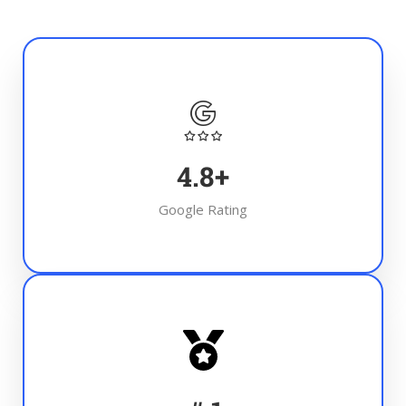
4.8
+
Google Rating