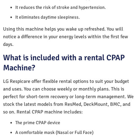
It reduces the risk of stroke and hypertension.
It eliminates daytime sleepiness.
Using this machine helps you wake up refreshed. You will
notice a difference in your energy levels within the first few
days.
What is included with a rental CPAP
Machine?
LG Respicare offer flexible rental options to suit your budget
and uses. You can choose weekly or monthly plans. This is
perfect for short-term recovery or long-term management. We
stock the latest models from ResMed, DeckMount, BMC, and
so on. Rental CPAP machine includes:
The prime CPAP device
A comfortable mask (Nasal or Full Face)