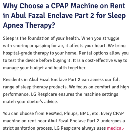
Why Choose a CPAP Machine on Rent
in Abul Fazal Enclave Part 2 for Sleep
Apnea Therapy?
Sleep is the foundation of your health. When you struggle
with snoring or gasping for air, it affects your heart. We bring
hospital-grade therapy to your home. Rental options allow you
to test the device before buying it. It is a cost-effective way to
manage your budget and health together.
Residents in Abul Fazal Enclave Part 2 can access our full
range of sleep therapy products. We focus on comfort and high
performance. LG Respicare ensures the machine settings
match your doctor’s advice.
You can choose from ResMed, Philips, BMC, etc. Every CPAP
machine on rent near Abul Fazal Enclave Part 2 undergoes a
strict sanitation process. LG Respicare always uses
medical-