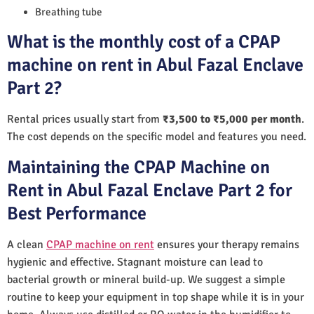
Breathing tube
What is the monthly cost of a CPAP
machine on rent in Abul Fazal Enclave
Part 2?
Rental prices usually start from
₹3,500 to ₹5,000 per month
.
The cost depends on the specific model and features you need.
Maintaining the CPAP Machine on
Rent in Abul Fazal Enclave Part 2 for
Best Performance
A clean
CPAP machine on rent
ensures your therapy remains
hygienic and effective. Stagnant moisture can lead to
bacterial growth or mineral build-up. We suggest a simple
routine to keep your equipment in top shape while it is in your