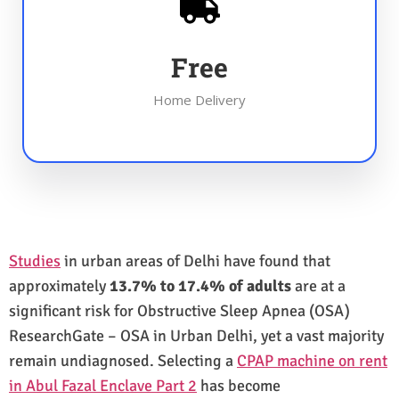
Free
Home Delivery
Studies
in urban areas of Delhi have found that
approximately
13.7% to 17.4% of adults
are at a
significant risk for Obstructive Sleep Apnea (OSA)
ResearchGate – OSA in Urban Delhi, yet a vast majority
remain undiagnosed. Selecting a
CPAP machine on rent
in Abul Fazal Enclave Part 2
has become