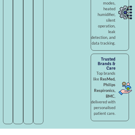
modes,
heated
humidifier,
silent
operation,
leak
detection, and
data tracking.
Trusted
Brands &
Care
Top brands
like
ResMed,
Philips
Respironics,
BMC
,
delivered with
personalised
patient care.