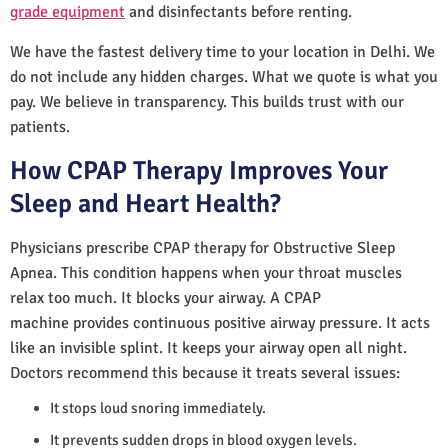
grade equipment
and disinfectants before renting.
We have the fastest delivery time to your location in Delhi. We
do not include any hidden charges. What we quote is what you
pay. We believe in transparency. This builds trust with our
patients.
How CPAP Therapy Improves Your
Sleep and Heart Health?
Physicians prescribe CPAP therapy for Obstructive Sleep
Apnea. This condition happens when your throat muscles
relax too much. It blocks your airway. A CPAP
machine provides continuous positive airway pressure. It acts
like an invisible splint. It keeps your airway open all night.
Doctors recommend this because it treats several issues:
It stops loud snoring immediately.
It prevents sudden drops in blood oxygen levels.