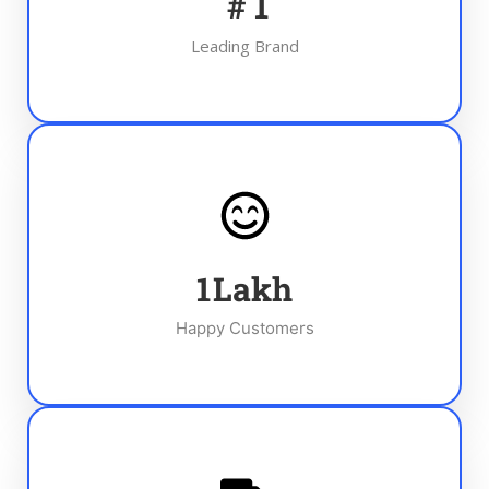
#
1
Leading Brand
1
Lakh
Happy Customers