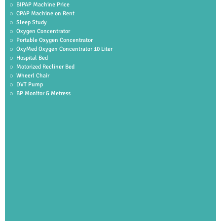
BIPAP Machine Price
CPAP Machine on Rent
Sleep Study
Oxygen Concentrator
Portable Oxygen Concentrator
OxyMed Oxygen Concentrator 10 Liter
Hospital Bed
Motorized Recliner Bed
Wheerl Chair
DVT Pump
BP Monitor & Metress