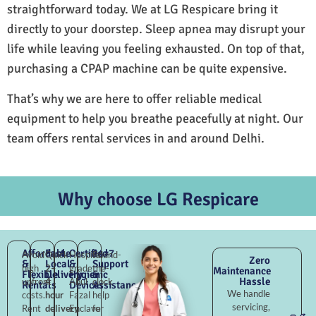
straightforward today. We at LG Respicare bring it
directly to your doorstep. Sleep apnea may disrupt your
life while leaving you feeling exhausted. On top of that,
purchasing a CPAP machine can be quite expensive.
That’s why we are here to offer reliable medical
equipment to help you breathe peacefully at night. Our
team offers rental services in and around Delhi.
Why choose LG Respicare
Affordable
Fast
Certified
24×7
Avoid
Quick
Hospital-
Round-
Zero
&
Local
&
Support
high
2–
grade
the-
Maintenance
Flexible
Delivery
Hygienic
&
Hassle
upfront
4
Abul
clock
Rentals
Devices
Assistance
We handle
costs.
hour
Fazal
help
servicing,
Rent
delivery
Enclave
for