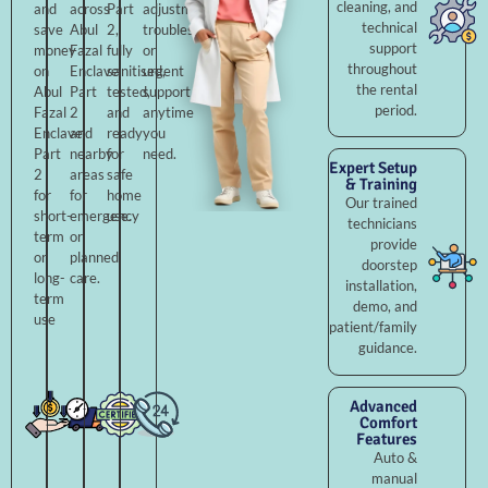
cleaning, and
and
across
Part
adjustments,
technical
save
Abul
2,
troubleshooting,
support
money
Fazal
fully
or
throughout
on
Enclave
sanitised,
urgent
the rental
Abul
Part
tested,
support
period.
Fazal
2
and
anytime
Enclave
and
ready
you
Part
nearby
for
need.
Expert Setup
2
areas
safe
& Training
for
for
home
Our trained
short-
emergency
use.
technicians
term
or
provide
or
planned
doorstep
long-
care.
installation,
term
demo, and
use
patient/family
guidance.
Advanced
Comfort
Features
Auto &
manual