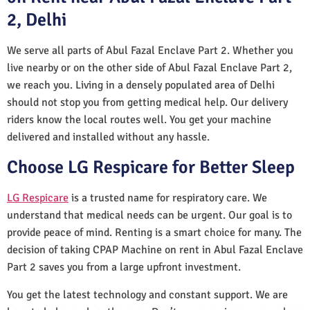
2, Delhi
We serve all parts of Abul Fazal Enclave Part 2. Whether you
live nearby or on the other side of Abul Fazal Enclave Part 2,
we reach you. Living in a densely populated area of Delhi
should not stop you from getting medical help. Our delivery
riders know the local routes well. You get your machine
delivered and installed without any hassle.
Choose LG Respicare for Better Sleep
LG Respicare
is a trusted name for respiratory care. We
understand that medical needs can be urgent. Our goal is to
provide peace of mind. Renting is a smart choice for many. The
decision of taking CPAP Machine on rent in Abul Fazal Enclave
Part 2 saves you from a large upfront investment.
You get the latest technology and constant support. We are