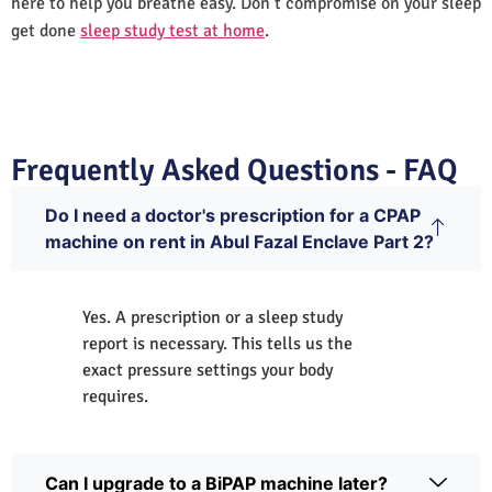
here to help you breathe easy. Don’t compromise on your sleep
get done
sleep study test at home
.
Frequently Asked Questions - FAQ
Do I need a doctor's prescription for a CPAP
machine on rent in Abul Fazal Enclave Part 2?
Yes. A prescription or a sleep study
report is necessary. This tells us the
exact pressure settings your body
requires.
Can I upgrade to a BiPAP machine later?