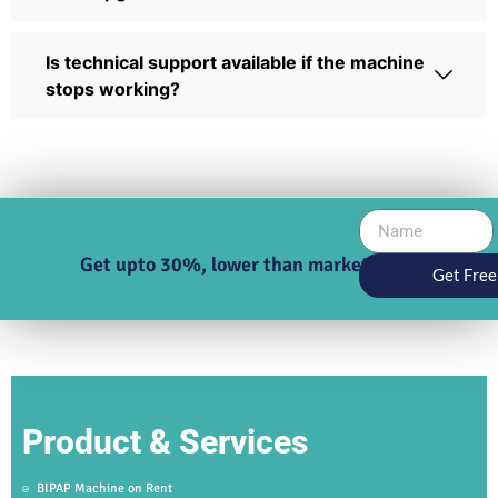
Is technical support available if the machine
stops working?
Get upto 30%, lower than market price
Get Free
Product & Services
BIPAP Machine on Rent