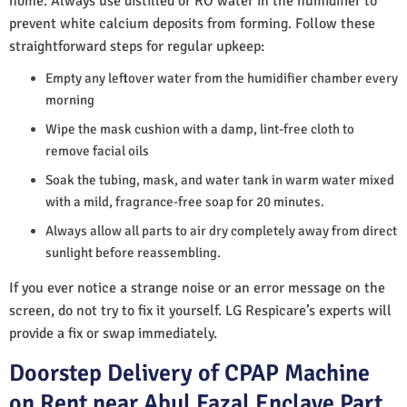
home. Always use distilled or RO water in the humidifier to
prevent white calcium deposits from forming. Follow these
straightforward steps for regular upkeep:
Empty any leftover water from the humidifier chamber every
morning
Wipe the mask cushion with a damp, lint-free cloth to
remove facial oils
Soak the tubing, mask, and water tank in warm water mixed
with a mild, fragrance-free soap for 20 minutes.
Always allow all parts to air dry completely away from direct
sunlight before reassembling.
If you ever notice a strange noise or an error message on the
screen, do not try to fix it yourself. LG Respicare’s experts will
provide a fix or swap immediately.
Doorstep Delivery of CPAP Machine
on Rent near Abul Fazal Enclave Part